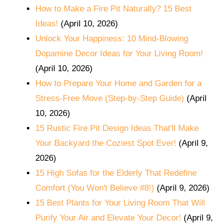
How to Make a Fire Pit Naturally? 15 Best
Ideas!
(April 10, 2026)
Unlock Your Happiness: 10 Mind-Blowing
Dopamine Decor Ideas for Your Living Room!
(April 10, 2026)
How to Prepare Your Home and Garden for a
Stress-Free Move (Step-by-Step Guide)
(April
10, 2026)
15 Rustic Fire Pit Design Ideas That'll Make
Your Backyard the Coziest Spot Ever!
(April 9,
2026)
15 High Sofas for the Elderly That Redefine
Comfort (You Won't Believe #8!)
(April 9, 2026)
15 Best Plants for Your Living Room That Will
Purify Your Air and Elevate Your Decor!
(April 9,