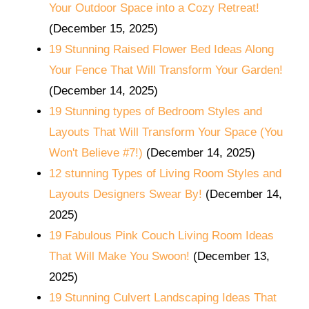
Your Outdoor Space into a Cozy Retreat!
(December 15, 2025)
19 Stunning Raised Flower Bed Ideas Along
Your Fence That Will Transform Your Garden!
(December 14, 2025)
19 Stunning types of Bedroom Styles and
Layouts That Will Transform Your Space (You
Won't Believe #7!)
(December 14, 2025)
12 stunning Types of Living Room Styles and
Layouts Designers Swear By!
(December 14,
2025)
19 Fabulous Pink Couch Living Room Ideas
That Will Make You Swoon!
(December 13,
2025)
19 Stunning Culvert Landscaping Ideas That