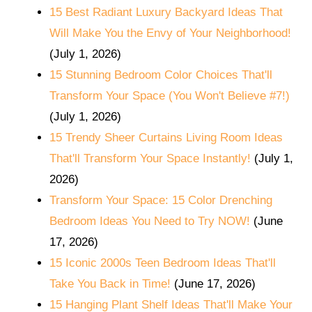
15 Best Radiant Luxury Backyard Ideas That
Will Make You the Envy of Your Neighborhood!
(July 1, 2026)
15 Stunning Bedroom Color Choices That'll
Transform Your Space (You Won't Believe #7!)
(July 1, 2026)
15 Trendy Sheer Curtains Living Room Ideas
That'll Transform Your Space Instantly!
(July 1,
2026)
Transform Your Space: 15 Color Drenching
Bedroom Ideas You Need to Try NOW!
(June
17, 2026)
15 Iconic 2000s Teen Bedroom Ideas That'll
Take You Back in Time!
(June 17, 2026)
15 Hanging Plant Shelf Ideas That'll Make Your