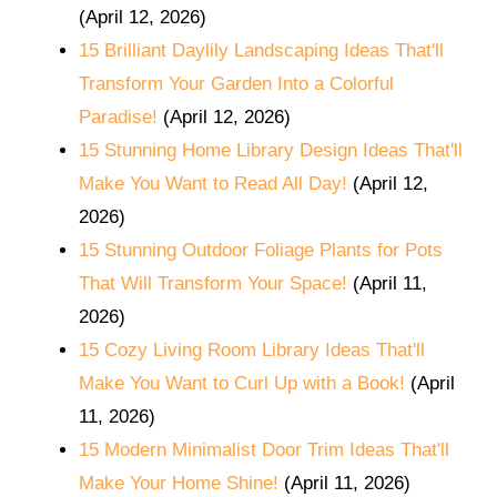
(April 12, 2026)
15 Brilliant Daylily Landscaping Ideas That'll
Transform Your Garden Into a Colorful
Paradise!
(April 12, 2026)
15 Stunning Home Library Design Ideas That'll
Make You Want to Read All Day!
(April 12,
2026)
15 Stunning Outdoor Foliage Plants for Pots
That Will Transform Your Space!
(April 11,
2026)
15 Cozy Living Room Library Ideas That'll
Make You Want to Curl Up with a Book!
(April
11, 2026)
15 Modern Minimalist Door Trim Ideas That'll
Make Your Home Shine!
(April 11, 2026)