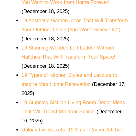
You Want to Work from Home Forever!
(December 18, 2025)
19 Aesthetic Garden Ideas That Will Transform
Your Outdoor Oasis (You Won't Believe #7!)
(December 18, 2025)
19 Stunning Wooden Loft Ladder Without
Hatches That Will Transform Your Space!
(December 18, 2025)
19 Types of Kitchen Styles and Layouts to
Inspire Your Home Renovation
(December 17,
2025)
19 Stunning Sicilian Living Room Decor Ideas
That Will Transform Your Space!
(December
16, 2025)
Unlock the Secrets: 19 Small Corner Kitchen