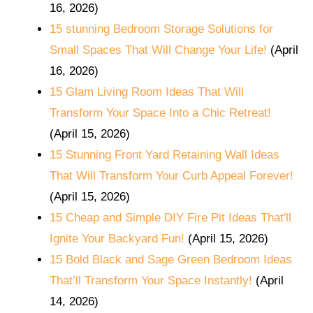
16, 2026)
15 stunning Bedroom Storage Solutions for
Small Spaces That Will Change Your Life!
(April
16, 2026)
15 Glam Living Room Ideas That Will
Transform Your Space Into a Chic Retreat!
(April 15, 2026)
15 Stunning Front Yard Retaining Wall Ideas
That Will Transform Your Curb Appeal Forever!
(April 15, 2026)
15 Cheap and Simple DIY Fire Pit Ideas That'll
Ignite Your Backyard Fun!
(April 15, 2026)
15 Bold Black and Sage Green Bedroom Ideas
That’ll Transform Your Space Instantly!
(April
14, 2026)