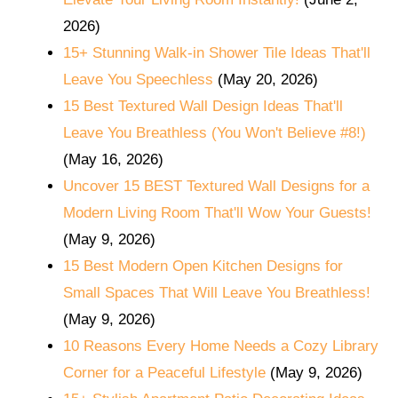
2026)
15+ Stunning Walk-in Shower Tile Ideas That'll
Leave You Speechless
(May 20, 2026)
15 Best Textured Wall Design Ideas That'll
Leave You Breathless (You Won't Believe #8!)
(May 16, 2026)
Uncover 15 BEST Textured Wall Designs for a
Modern Living Room That'll Wow Your Guests!
(May 9, 2026)
15 Best Modern Open Kitchen Designs for
Small Spaces That Will Leave You Breathless!
(May 9, 2026)
10 Reasons Every Home Needs a Cozy Library
Corner for a Peaceful Lifestyle
(May 9, 2026)