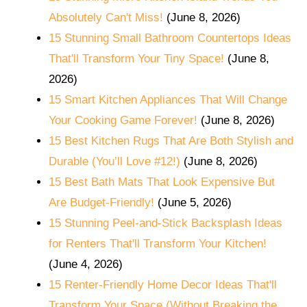
Absolutely Can't Miss!
(June 8, 2026)
15 Stunning Small Bathroom Countertops Ideas
That'll Transform Your Tiny Space!
(June 8,
2026)
15 Smart Kitchen Appliances That Will Change
Your Cooking Game Forever!
(June 8, 2026)
15 Best Kitchen Rugs That Are Both Stylish and
Durable (You’ll Love #12!)
(June 8, 2026)
15 Best Bath Mats That Look Expensive But
Are Budget-Friendly!
(June 5, 2026)
15 Stunning Peel-and-Stick Backsplash Ideas
for Renters That'll Transform Your Kitchen!
(June 4, 2026)
15 Renter-Friendly Home Decor Ideas That'll
Transform Your Space (Without Breaking the