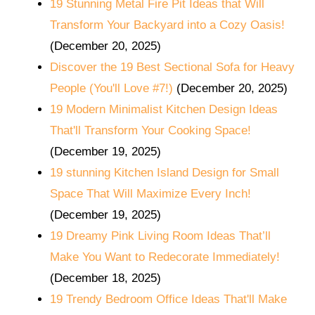
19 Stunning Metal Fire Pit Ideas that Will
Transform Your Backyard into a Cozy Oasis!
(December 20, 2025)
Discover the 19 Best Sectional Sofa for Heavy
People (You'll Love #7!)
(December 20, 2025)
19 Modern Minimalist Kitchen Design Ideas
That'll Transform Your Cooking Space!
(December 19, 2025)
19 stunning Kitchen Island Design for Small
Space That Will Maximize Every Inch!
(December 19, 2025)
19 Dreamy Pink Living Room Ideas That’ll
Make You Want to Redecorate Immediately!
(December 18, 2025)
19 Trendy Bedroom Office Ideas That'll Make