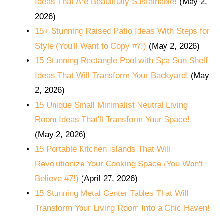
Ideas That Are Beautifully Sustainable!
(May 2,
2026)
15+ Stunning Raised Patio Ideas With Steps for
Style (You'll Want to Copy #7!)
(May 2, 2026)
15 Stunning Rectangle Pool with Spa Sun Shelf
Ideas That Will Transform Your Backyard!
(May
2, 2026)
15 Unique Small Minimalist Neutral Living
Room Ideas That'll Transform Your Space!
(May 2, 2026)
15 Portable Kitchen Islands That Will
Revolutionize Your Cooking Space (You Won't
Believe #7!)
(April 27, 2026)
15 Stunning Metal Center Tables That Will
Transform Your Living Room Into a Chic Haven!