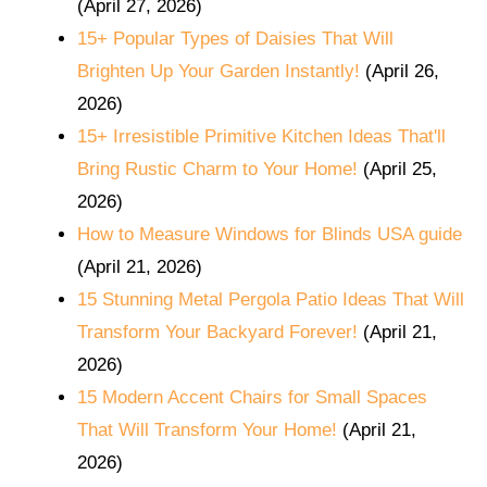
(April 27, 2026)
15+ Popular Types of Daisies That Will
Brighten Up Your Garden Instantly!
(April 26,
2026)
15+ Irresistible Primitive Kitchen Ideas That'll
Bring Rustic Charm to Your Home!
(April 25,
2026)
How to Measure Windows for Blinds USA guide
(April 21, 2026)
15 Stunning Metal Pergola Patio Ideas That Will
Transform Your Backyard Forever!
(April 21,
2026)
15 Modern Accent Chairs for Small Spaces
That Will Transform Your Home!
(April 21,
2026)