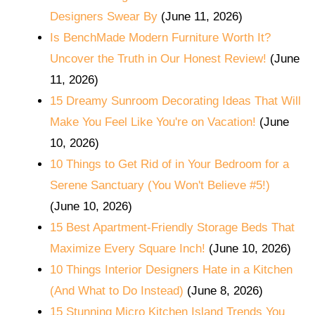
Designers Swear By
(June 11, 2026)
Is BenchMade Modern Furniture Worth It?
Uncover the Truth in Our Honest Review!
(June
11, 2026)
15 Dreamy Sunroom Decorating Ideas That Will
Make You Feel Like You're on Vacation!
(June
10, 2026)
10 Things to Get Rid of in Your Bedroom for a
Serene Sanctuary (You Won't Believe #5!)
(June 10, 2026)
15 Best Apartment-Friendly Storage Beds That
Maximize Every Square Inch!
(June 10, 2026)
10 Things Interior Designers Hate in a Kitchen
(And What to Do Instead)
(June 8, 2026)
15 Stunning Micro Kitchen Island Trends You