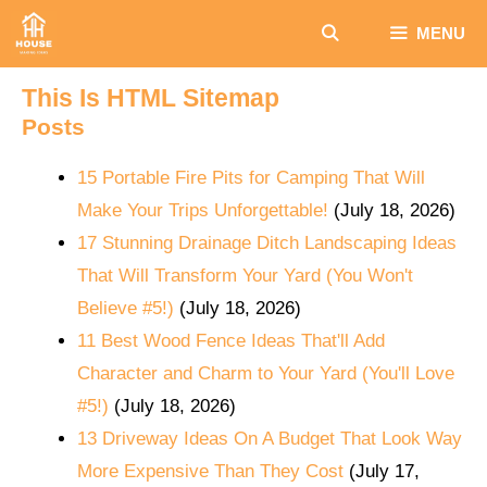
Skip
MENU
to
content
This Is HTML Sitemap
Posts
15 Portable Fire Pits for Camping That Will
Make Your Trips Unforgettable!
(July 18, 2026)
17 Stunning Drainage Ditch Landscaping Ideas
That Will Transform Your Yard (You Won't
Believe #5!)
(July 18, 2026)
11 Best Wood Fence Ideas That'll Add
Character and Charm to Your Yard (You'll Love
#5!)
(July 18, 2026)
13 Driveway Ideas On A Budget That Look Way
More Expensive Than They Cost
(July 17,