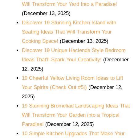
Will Transform Your Yard Into a Paradise!
(December 13, 2025)
Discover 19 Stunning Kitchen Island with
Seating Ideas That Will Transform Your
Cooking Space!
(December 13, 2025)
Discover 19 Unique Hacienda Style Bedroom
Ideas That'll Spark Your Creativity!
(December
12, 2025)
19 Cheerful Yellow Living Room Ideas to Lift
Your Spirits (Check Out #5!)
(December 12,
2025)
19 Stunning Bromeliad Landscaping Ideas That
Will Transform Your Garden into a Tropical
Paradise!
(December 12, 2025)
10 Simple Kitchen Upgrades That Make Your