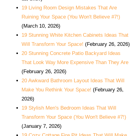
19 Living Room Design Mistakes That Are
Ruining Your Space (You Won't Believe #7!)
(March 10, 2026)
19 Stunning White Kitchen Cabinets Ideas That
Will Transform Your Space!
(February 26, 2026)
20 Stunning Concrete Patio Backyard Ideas
That Look Way More Expensive Than They Are
(February 26, 2026)
20 Awkward Bathroom Layout Ideas That Will
Make You Rethink Your Space!
(February 26,
2026)
19 Stylish Men's Bedroom Ideas That Will
Transform Your Space (You Won't Believe #7!)
(January 7, 2026)
19 Cozy Cottage Fire Pit Ideas That Will Make