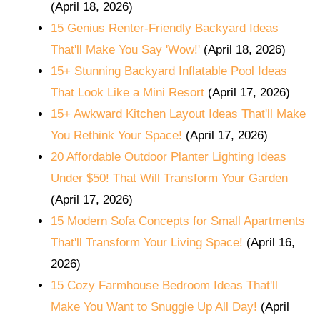
(April 18, 2026)
15 Genius Renter-Friendly Backyard Ideas
That'll Make You Say 'Wow!'
(April 18, 2026)
15+ Stunning Backyard Inflatable Pool Ideas
That Look Like a Mini Resort
(April 17, 2026)
15+ Awkward Kitchen Layout Ideas That'll Make
You Rethink Your Space!
(April 17, 2026)
20 Affordable Outdoor Planter Lighting Ideas
Under $50! That Will Transform Your Garden
(April 17, 2026)
15 Modern Sofa Concepts for Small Apartments
That'll Transform Your Living Space!
(April 16,
2026)
15 Cozy Farmhouse Bedroom Ideas That'll
Make You Want to Snuggle Up All Day!
(April