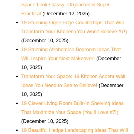
Space Look Classy, Organized & Super
Practical
(December 12, 2025)
19 Stunning Ogee Edge Countertops That Will
Transform Your Kitchen (You Won't Believe #7!)
(December 10, 2025)
19 Stunning Afrohemian Bedroom Ideas That
Will Inspire Your Next Makeover!
(December
10, 2025)
Transform Your Space: 19 Kitchen Accent Wall
Ideas You Need to See to Believe!
(December
10, 2025)
19 Clever Living Room Built-In Shelving Ideas
That Maximize Your Space (You’ll Love #7!)
(December 10, 2025)
19 Beautiful Hedge Landscaping Ideas That Will