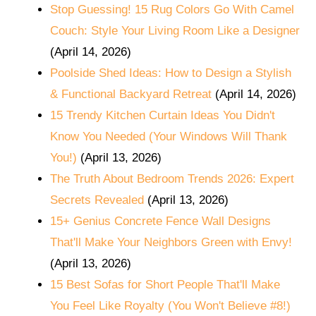
Stop Guessing! 15 Rug Colors Go With Camel
Couch: Style Your Living Room Like a Designer
(April 14, 2026)
Poolside Shed Ideas: How to Design a Stylish
& Functional Backyard Retreat
(April 14, 2026)
15 Trendy Kitchen Curtain Ideas You Didn't
Know You Needed (Your Windows Will Thank
You!)
(April 13, 2026)
The Truth About Bedroom Trends 2026: Expert
Secrets Revealed
(April 13, 2026)
15+ Genius Concrete Fence Wall Designs
That'll Make Your Neighbors Green with Envy!
(April 13, 2026)
15 Best Sofas for Short People That'll Make
You Feel Like Royalty (You Won't Believe #8!)