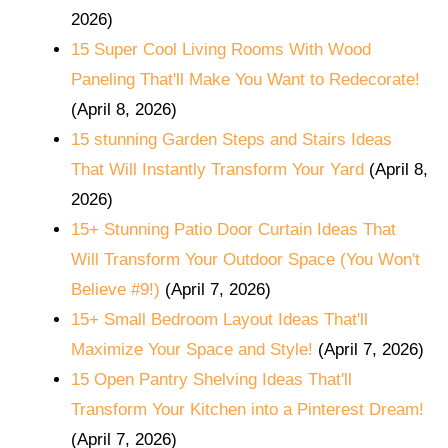
2026)
15 Super Cool Living Rooms With Wood
Paneling That'll Make You Want to Redecorate!
(April 8, 2026)
15 stunning Garden Steps and Stairs Ideas
That Will Instantly Transform Your Yard
(April 8,
2026)
15+ Stunning Patio Door Curtain Ideas That
Will Transform Your Outdoor Space (You Won't
Believe #9!)
(April 7, 2026)
15+ Small Bedroom Layout Ideas That'll
Maximize Your Space and Style!
(April 7, 2026)
15 Open Pantry Shelving Ideas That'll
Transform Your Kitchen into a Pinterest Dream!
(April 7, 2026)