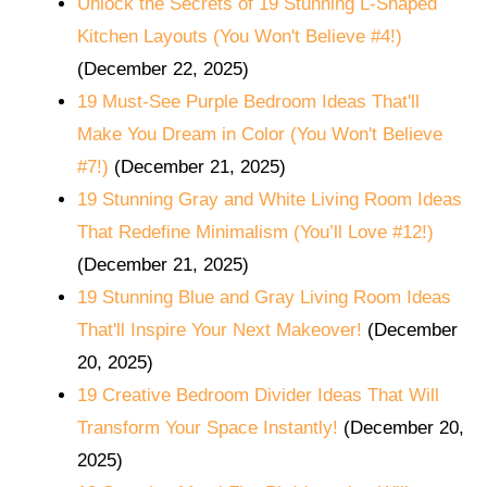
Unlock the Secrets of 19 Stunning L-Shaped
Kitchen Layouts (You Won't Believe #4!)
(December 22, 2025)
19 Must-See Purple Bedroom Ideas That'll
Make You Dream in Color (You Won't Believe
#7!)
(December 21, 2025)
19 Stunning Gray and White Living Room Ideas
That Redefine Minimalism (You’ll Love #12!)
(December 21, 2025)
19 Stunning Blue and Gray Living Room Ideas
That'll Inspire Your Next Makeover!
(December
20, 2025)
19 Creative Bedroom Divider Ideas That Will
Transform Your Space Instantly!
(December 20,
2025)