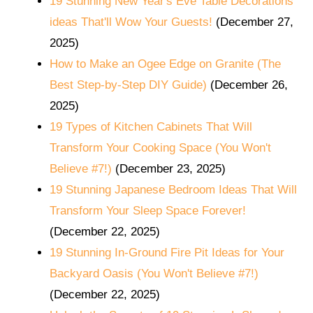
19 Stunning New Year's Eve Table Decorations
ideas That'll Wow Your Guests!
(December 27,
2025)
How to Make an Ogee Edge on Granite (The
Best Step-by-Step DIY Guide)
(December 26,
2025)
19 Types of Kitchen Cabinets That Will
Transform Your Cooking Space (You Won't
Believe #7!)
(December 23, 2025)
19 Stunning Japanese Bedroom Ideas That Will
Transform Your Sleep Space Forever!
(December 22, 2025)
19 Stunning In-Ground Fire Pit Ideas for Your
Backyard Oasis (You Won't Believe #7!)
(December 22, 2025)