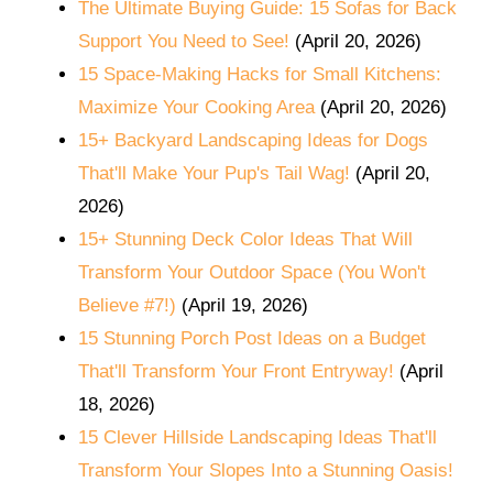
The Ultimate Buying Guide: 15 Sofas for Back
Support You Need to See!
(April 20, 2026)
15 Space-Making Hacks for Small Kitchens:
Maximize Your Cooking Area
(April 20, 2026)
15+ Backyard Landscaping Ideas for Dogs
That'll Make Your Pup's Tail Wag!
(April 20,
2026)
15+ Stunning Deck Color Ideas That Will
Transform Your Outdoor Space (You Won't
Believe #7!)
(April 19, 2026)
15 Stunning Porch Post Ideas on a Budget
That'll Transform Your Front Entryway!
(April
18, 2026)
15 Clever Hillside Landscaping Ideas That'll
Transform Your Slopes Into a Stunning Oasis!