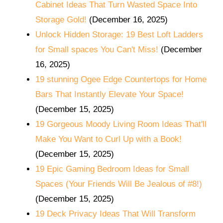
Cabinet Ideas That Turn Wasted Space Into
Storage Gold!
(December 16, 2025)
Unlock Hidden Storage: 19 Best Loft Ladders
for Small spaces You Can't Miss!
(December
16, 2025)
19 stunning Ogee Edge Countertops for Home
Bars That Instantly Elevate Your Space!
(December 15, 2025)
19 Gorgeous Moody Living Room Ideas That'll
Make You Want to Curl Up with a Book!
(December 15, 2025)
19 Epic Gaming Bedroom Ideas for Small
Spaces (Your Friends Will Be Jealous of #8!)
(December 15, 2025)
19 Deck Privacy Ideas That Will Transform