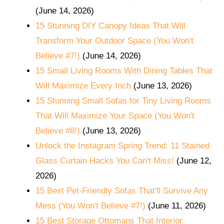
(June 14, 2026)
15 Stunning DIY Canopy Ideas That Will
Transform Your Outdoor Space (You Won't
Believe #7!)
(June 14, 2026)
15 Small Living Rooms With Dining Tables That
Will Maximize Every Inch
(June 13, 2026)
15 Stunning Small Sofas for Tiny Living Rooms
That Will Maximize Your Space (You Won't
Believe #8!)
(June 13, 2026)
Unlock the Instagram Spring Trend: 11 Stained
Glass Curtain Hacks You Can't Miss!
(June 12,
2026)
15 Best Pet-Friendly Sofas That'll Survive Any
Mess (You Won't Believe #7!)
(June 11, 2026)
15 Best Storage Ottomans That Interior