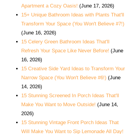
Apartment a Cozy Oasis!
(June 17, 2026)
15+ Unique Bathroom Ideas with Plants That'll
Transform Your Space (You Won't Believe #7!)
(June 16, 2026)
15 Celery Green Bathroom Ideas That'll
Refresh Your Space Like Never Before!
(June
16, 2026)
15 Creative Side Yard Ideas to Transform Your
Narrow Space (You Won't Believe #6!)
(June
14, 2026)
15 Stunning Screened In Porch Ideas That'll
Make You Want to Move Outside!
(June 14,
2026)
15 Stunning Vintage Front Porch Ideas That
Will Make You Want to Sip Lemonade All Day!