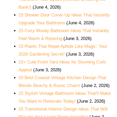
Bank!)
(June 4, 2026)
15 Shower Door Cover-Up Ideas That Instantly
Upgrade Your Bathroom
(June 4, 2026)
15 Cozy Moody Bathroom Ideas That Instantly
Feel Warm & Relaxing
(June 3, 2026)
15 Plants That Repel Aphids Like Magic: Your
2026 Gardening Secret!
(June 3, 2026)
15+ Cute Front Yard Ideas for Stunning Curb
Appeal
(June 3, 2026)
15 Best Coastal Vintage Kitchen Design That
Blends Beachy & Rustic Charm
(June 2, 2026)
15 Stylish Vintage Bathroom Ideas That'll Make
You Want to Renovate Today!
(June 2, 2026)
15 Transitional Interior Design Ideas That Will
Elevate Your Living Room Instantly!
(June 2,