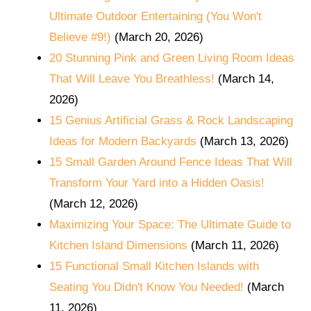
Ultimate Outdoor Entertaining (You Won't
Believe #9!)
(March 20, 2026)
20 Stunning Pink and Green Living Room Ideas
That Will Leave You Breathless!
(March 14,
2026)
15 Genius Artificial Grass & Rock Landscaping
Ideas for Modern Backyards
(March 13, 2026)
15 Small Garden Around Fence Ideas That Will
Transform Your Yard into a Hidden Oasis!
(March 12, 2026)
Maximizing Your Space: The Ultimate Guide to
Kitchen Island Dimensions
(March 11, 2026)
15 Functional Small Kitchen Islands with
Seating You Didn't Know You Needed!
(March
11, 2026)