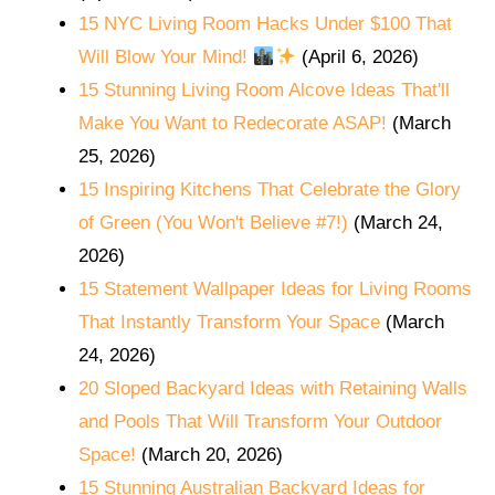
15 NYC Living Room Hacks Under $100 That
Will Blow Your Mind!
(April 6, 2026)
15 Stunning Living Room Alcove Ideas That'll
Make You Want to Redecorate ASAP!
(March
25, 2026)
15 Inspiring Kitchens That Celebrate the Glory
of Green (You Won't Believe #7!)
(March 24,
2026)
15 Statement Wallpaper Ideas for Living Rooms
That Instantly Transform Your Space
(March
24, 2026)
20 Sloped Backyard Ideas with Retaining Walls
and Pools That Will Transform Your Outdoor
Space!
(March 20, 2026)
15 Stunning Australian Backyard Ideas for