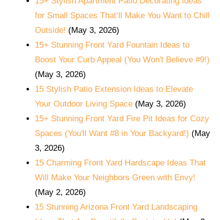
15+ Stylish Apartment Patio Decorating Ideas
for Small Spaces That’ll Make You Want to Chill
Outside!
(May 3, 2026)
15+ Stunning Front Yard Fountain Ideas to
Boost Your Curb Appeal (You Won't Believe #9!)
(May 3, 2026)
15 Stylish Patio Extension Ideas to Elevate
Your Outdoor Living Space
(May 3, 2026)
15+ Stunning Front Yard Fire Pit Ideas for Cozy
Spaces (You'll Want #8 in Your Backyard!)
(May
3, 2026)
15 Charming Front Yard Hardscape Ideas That
Will Make Your Neighbors Green with Envy!
(May 2, 2026)
15 Stunning Arizona Front Yard Landscaping