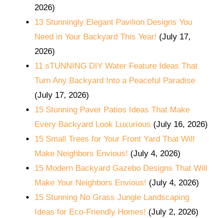
2026)
13 Stunningly Elegant Pavilion Designs You
Need in Your Backyard This Year!
(July 17,
2026)
11 sTUNNING DIY Water Feature Ideas That
Turn Any Backyard Into a Peaceful Paradise
(July 17, 2026)
15 Stunning Paver Patios Ideas That Make
Every Backyard Look Luxurious
(July 16, 2026)
15 Small Trees for Your Front Yard That Will
Make Neighbors Envious!
(July 4, 2026)
15 Modern Backyard Gazebo Designs That Will
Make Your Neighbors Envious!
(July 4, 2026)
15 Stunning No Grass Jungle Landscaping
Ideas for Eco-Friendly Homes!
(July 2, 2026)