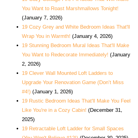
You Want to Roast Marshmallows Tonight!
(January 7, 2026)
19 Cozy Grey and White Bedroom Ideas That'll
Wrap You in Warmth!
(January 4, 2026)
19 Stunning Bedroom Mural Ideas That'll Make
You Want to Redecorate Immediately!
(January
2, 2026)
19 Clever Wall Mounted Loft Ladders to
Upgrade Your Renovation Game (Don’t Miss
#4!)
(January 1, 2026)
19 Rustic Bedroom Ideas That'll Make You Feel
Like You're in a Cozy Cabin!
(December 31,
2025)
19 Retractable Loft Ladder for Small Spaces
(You Won't Believe #12!)
(December 30, 2025)