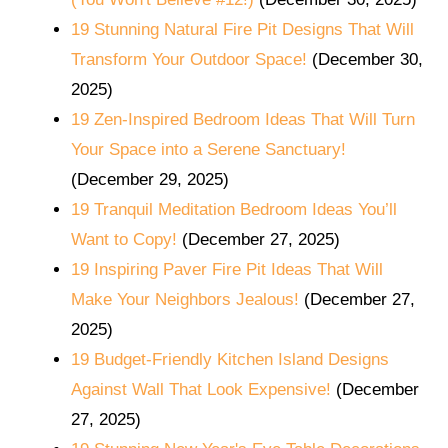
19 Stunning Natural Fire Pit Designs That Will
Transform Your Outdoor Space!
(December 30,
2025)
19 Zen-Inspired Bedroom Ideas That Will Turn
Your Space into a Serene Sanctuary!
(December 29, 2025)
19 Tranquil Meditation Bedroom Ideas You’ll
Want to Copy!
(December 27, 2025)
19 Inspiring Paver Fire Pit Ideas That Will
Make Your Neighbors Jealous!
(December 27,
2025)
19 Budget-Friendly Kitchen Island Designs
Against Wall That Look Expensive!
(December
27, 2025)