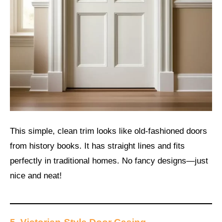
This simple, clean trim looks like old-fashioned doors
from history books. It has straight lines and fits
perfectly in traditional homes. No fancy designs—just
nice and neat!