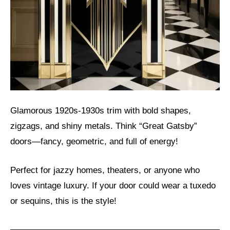
Glamorous 1920s-1930s trim with bold shapes,
zigzags, and shiny metals. Think “Great Gatsby”
doors—fancy, geometric, and full of energy!
Perfect for jazzy homes, theaters, or anyone who
loves vintage luxury. If your door could wear a tuxedo
or sequins, this is the style!