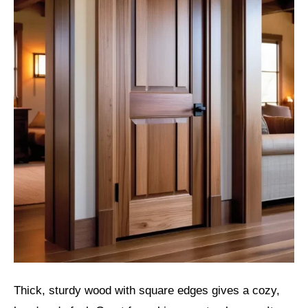
Thick, sturdy wood with square edges gives a cozy,