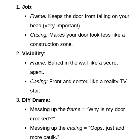
Job:
Frame:
Keeps the door from falling on your
head (very important).
Casing:
Makes your door look less like a
construction zone.
Visibility:
Frame:
Buried in the wall like a secret
agent.
Casing:
Front and center, like a reality TV
star.
DIY Drama:
Messing up the
frame
= “Why is my door
crooked?!”
Messing up the
casing
= “Oops, just add
more caulk.”