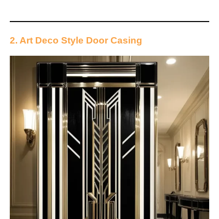
2. Art Deco Style Door Casing