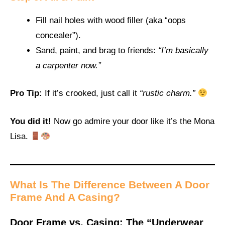
Fill nail holes with wood filler (aka “oops
concealer”).
Sand, paint, and brag to friends:
“I’m basically
a carpenter now.”
Pro Tip:
If it’s crooked, just call it
“rustic charm.”
You did it!
Now go admire your door like it’s the Mona
Lisa.
What Is The
Difference Between A Door
Frame And A Casing
?
Door Frame vs. Casing: The “Underwear