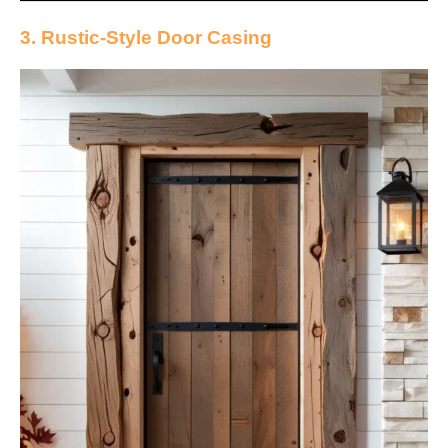
3. Rustic-Style Door Casing