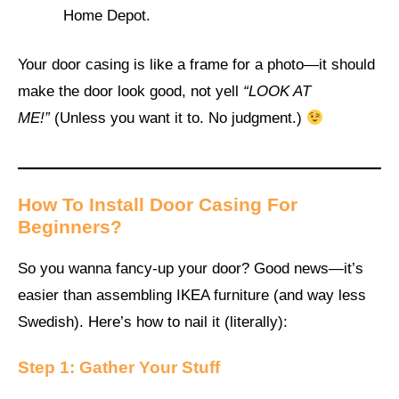
Home Depot.
Your door casing is like a frame for a photo—it should
make the door look good, not yell
“LOOK AT
ME!”
(Unless you want it to. No judgment.)
How To Install Door Casing For
Beginners?
So you wanna fancy-up your door? Good news—it’s
easier than assembling IKEA furniture (and way less
Swedish). Here’s how to nail it (literally):
Step 1: Gather Your Stuff