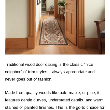
Traditional wood door casing is the classic “nice
neighbor” of trim styles – always appropriate and
never goes out of fashion.
Made from quality woods like oak, maple, or pine, it
features gentle curves, understated details, and warm
stained or painted finishes. This is the go-to choice for