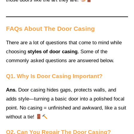
FAQs About The Door Casing
There are a lot of questions that come to mind while
choosing
styles of door casing.
Some of the
commonly asked questions are answered below.
Q1. Why Is Door Casing Important?
Ans.
Door casing hides gaps, protects walls, and
adds style—turning a basic door into a polished focal
point. No casing = unfinished and awkward, like a suit
without a tie!
Q2. Can You Repair The Door Casing?