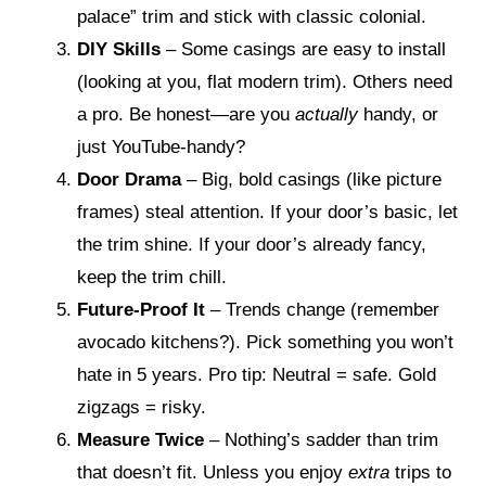
palace” trim and stick with classic colonial.
DIY Skills
– Some casings are easy to install
(looking at you, flat modern trim). Others need
a pro. Be honest—are you
actually
handy, or
just YouTube-handy?
Door Drama
– Big, bold casings (like picture
frames) steal attention. If your door’s basic, let
the trim shine. If your door’s already fancy,
keep the trim chill.
Future-Proof It
– Trends change (remember
avocado kitchens?). Pick something you won’t
hate in 5 years. Pro tip: Neutral = safe. Gold
zigzags = risky.
Measure Twice
– Nothing’s sadder than trim
that doesn’t fit. Unless you enjoy
extra
trips to