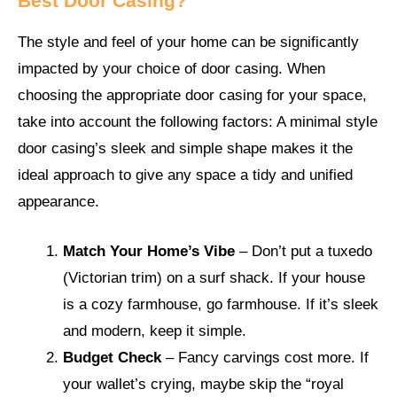
Best Door Casing?
The style and feel of your home can be significantly
impacted by your choice of door casing. When
choosing the appropriate door casing for your space,
take into account the following factors: A minimal style
door casing’s sleek and simple shape makes it the
ideal approach to give any space a tidy and unified
appearance.
Match Your Home’s Vibe
– Don’t put a tuxedo
(Victorian trim) on a surf shack. If your house
is a cozy farmhouse, go farmhouse. If it’s sleek
and modern, keep it simple.
Budget Check
– Fancy carvings cost more. If
your wallet’s crying, maybe skip the “royal