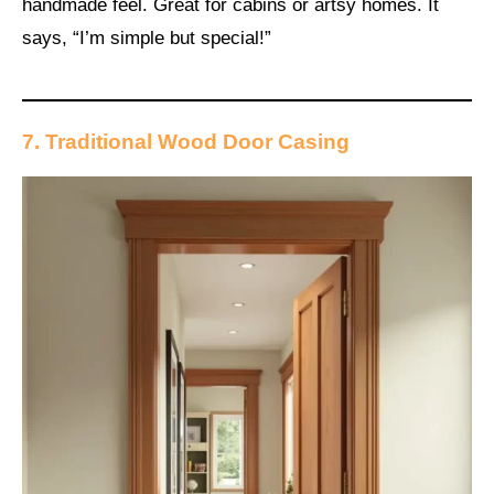
handmade feel. Great for cabins or artsy homes. It
says, “I’m simple but special!”
7. Traditional Wood Door Casing