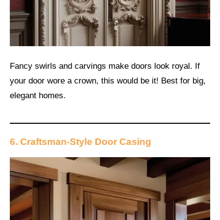
Fancy swirls and carvings make doors look royal. If
your door wore a crown, this would be it! Best for big,
elegant homes.
6. Craftsman-Style Door Casing