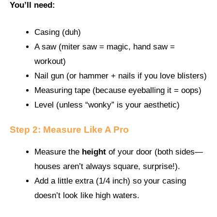
You’ll need:
Casing (duh)
A saw (miter saw = magic, hand saw =
workout)
Nail gun (or hammer + nails if you love blisters)
Measuring tape (because eyeballing it = oops)
Level (unless “wonky” is your aesthetic)
Step 2: Measure Like A Pro
Measure the
height
of your door (both sides—
houses aren’t always square, surprise!).
Add a little extra (1/4 inch) so your casing
doesn’t look like high waters.