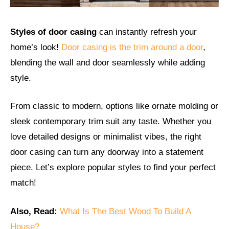
Styles of door casing
can instantly refresh your
home’s look!
Door casing is the trim around a door
,
blending the wall and door seamlessly while adding
style.
From classic to modern, options like ornate molding or
sleek contemporary trim suit any taste. Whether you
love detailed designs or minimalist vibes, the right
door casing can turn any doorway into a statement
piece. Let’s explore popular styles to find your perfect
match!
Also, Read:
What Is The Best Wood To Build A
House?