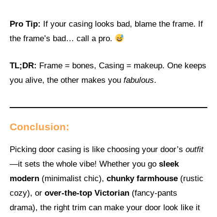
Pro Tip:
If your casing looks bad, blame the frame. If
the frame’s bad… call a pro.
TL;DR:
Frame = bones, Casing = makeup. One keeps
you alive, the other makes you
fabulous
.
Conclusion:
Picking door casing is like choosing your door’s
outfit
—it sets the whole vibe! Whether you go
sleek
modern
(minimalist chic),
chunky farmhouse
(rustic
cozy), or
over-the-top Victorian
(fancy-pants
drama), the right trim can make your door look like it