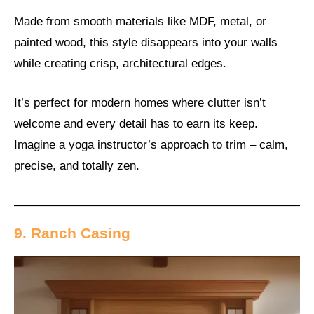
Made from smooth materials like MDF, metal, or
painted wood, this style disappears into your walls
while creating crisp, architectural edges.
It’s perfect for modern homes where clutter isn’t
welcome and every detail has to earn its keep.
Imagine a yoga instructor’s approach to trim – calm,
precise, and totally zen.
9. Ranch Casing