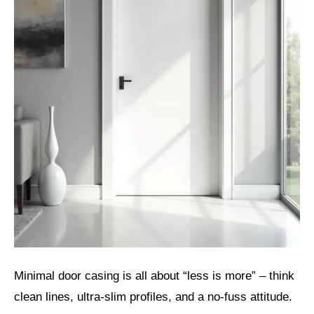
Minimal door casing is all about “less is more” – think
clean lines, ultra-slim profiles, and a no-fuss attitude.