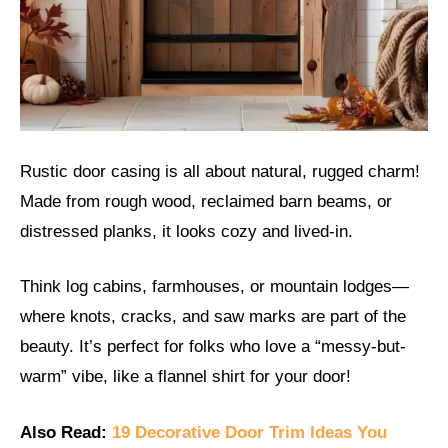
Rustic door casing is all about natural, rugged charm!
Made from rough wood, reclaimed barn beams, or
distressed planks, it looks cozy and lived-in.
Think log cabins, farmhouses, or mountain lodges—
where knots, cracks, and saw marks are part of the
beauty. It’s perfect for folks who love a “messy-but-
warm” vibe, like a flannel shirt for your door!
Also Read:
19 Decorative Door Trim Ideas You