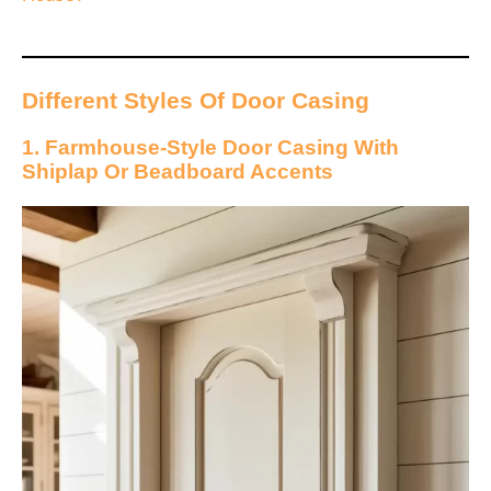
Different Styles Of Door Casing
1. Farmhouse-Style Door Casing With
Shiplap Or Beadboard Accents