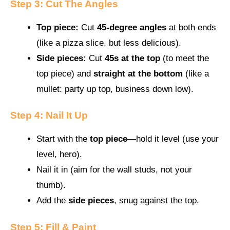
Step 3: Cut The Angles
Top piece:
Cut
45-degree angles
at both ends
(like a pizza slice, but less delicious).
Side pieces:
Cut
45s at the top
(to meet the
top piece) and
straight at the bottom
(like a
mullet: party up top, business down low).
Step 4: Nail It Up
Start with the
top piece
—hold it level (use your
level, hero).
Nail it in (aim for the wall studs, not your
thumb).
Add the
side pieces
, snug against the top.
Step 5: Fill & Paint