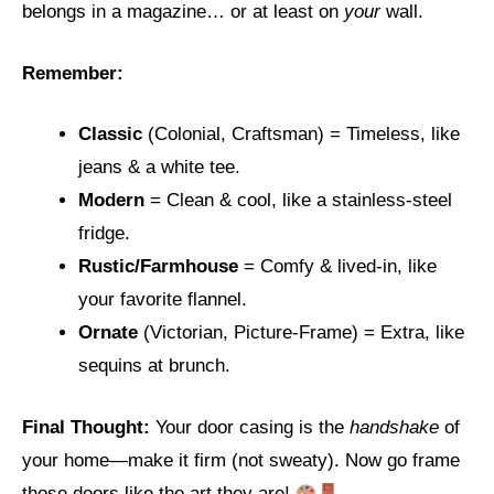
belongs in a magazine… or at least on
your
wall.
Remember:
Classic
(Colonial, Craftsman) = Timeless, like
jeans & a white tee.
Modern
= Clean & cool, like a stainless-steel
fridge.
Rustic/Farmhouse
= Comfy & lived-in, like
your favorite flannel.
Ornate
(Victorian, Picture-Frame) = Extra, like
sequins at brunch.
Final Thought:
Your door casing is the
handshake
of
your home—make it firm (not sweaty). Now go frame
those doors like the art they are!