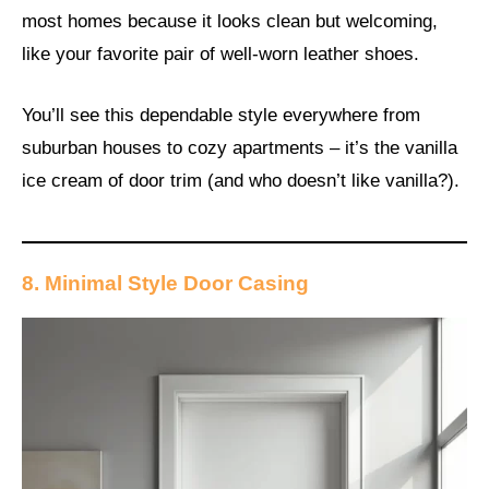
most homes because it looks clean but welcoming,
like your favorite pair of well-worn leather shoes.
You’ll see this dependable style everywhere from
suburban houses to cozy apartments – it’s the vanilla
ice cream of door trim (and who doesn’t like vanilla?).
8. Minimal Style Door Casing