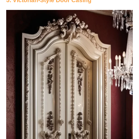
5. Victorian-Style Door Casing