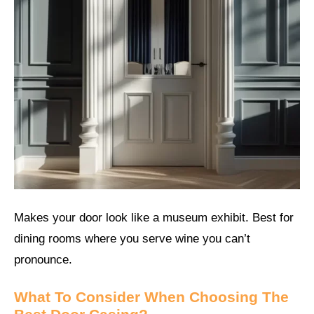
Makes your door look like a museum exhibit. Best for
dining rooms where you serve wine you can’t
pronounce.
What To Consider When Choosing The