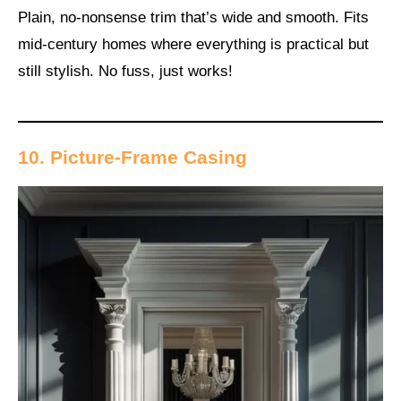
Plain, no-nonsense trim that’s wide and smooth. Fits
mid-century homes where everything is practical but
still stylish. No fuss, just works!
10. Picture-Frame Casing