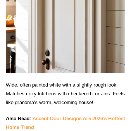
Wide, often painted white with a slightly rough look.
Matches cozy kitchens with checkered curtains. Feels
like grandma’s warm, welcoming house!
Also Read:
Accent Door Designs Are 2026’s Hottest
Home Trend