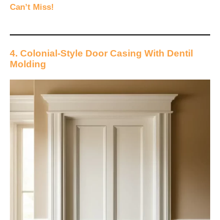
Can’t Miss!
4. Colonial-Style Door Casing With Dentil
Molding