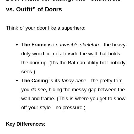
vs. Outfit” of Doors
Think of your door like a superhero:
The Frame
is its
invisible skeleton
—the heavy-
duty wood or metal inside the wall that holds
the door up. (It’s the Batman utility belt nobody
sees.)
The Casing
is its
fancy cape
—the pretty trim
you
do
see, hiding the messy gap between the
wall and frame. (This is where you get to show
off your style—no pressure.)
Key Differences: