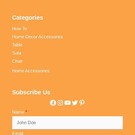
Categories
How To
Home Decor Accessories
Table
Sofa
Chair
Home Accessories
Subscribe Us
Facebook
Instagram
YouTube
Twitter
Pinterest
Name
Email