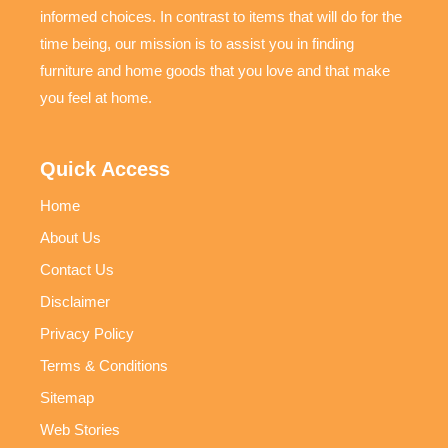
informed choices. In contrast to items that will do for the
time being, our mission is to assist you in finding
furniture and home goods that you love and that make
you feel at home.
Quick Access
Home
About Us
Contact Us
Disclaimer
Privacy Policy
Terms & Conditions
Sitemap
Web Stories