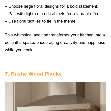
– Choose large floral designs for a bold statement.
– Pair with light-colored cabinets for a vibrant effect.
– Use floral textiles to tie in the theme.
This whimsical addition transforms your kitchen into a
delightful space, encouraging creativity and happiness
while you cook.
7. Rustic Wood Planks