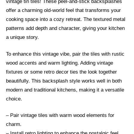
vintage tin tiles! These peel-and-stick backsplashes
offer a charming old-world feel that transforms your
cooking space into a cozy retreat. The textured metal
patterns add depth and character, giving your kitchen
a unique story.
To enhance this vintage vibe, pair the tiles with rustic
wood accents and warm lighting. Adding vintage
fixtures or some retro decor ties the look together
beautifully. This backsplash style works well in both
modern and traditional kitchens, making it a versatile
choice.
– Pair vintage tiles with warm wood elements for
charm.
– Install retro lighting to enhance the nostalgic feel.