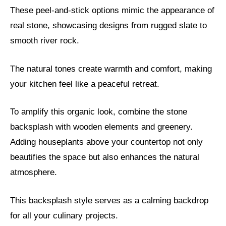
These peel-and-stick options mimic the appearance of
real stone, showcasing designs from rugged slate to
smooth river rock.
The natural tones create warmth and comfort, making
your kitchen feel like a peaceful retreat.
To amplify this organic look, combine the stone
backsplash with wooden elements and greenery.
Adding houseplants above your countertop not only
beautifies the space but also enhances the natural
atmosphere.
This backsplash style serves as a calming backdrop
for all your culinary projects.