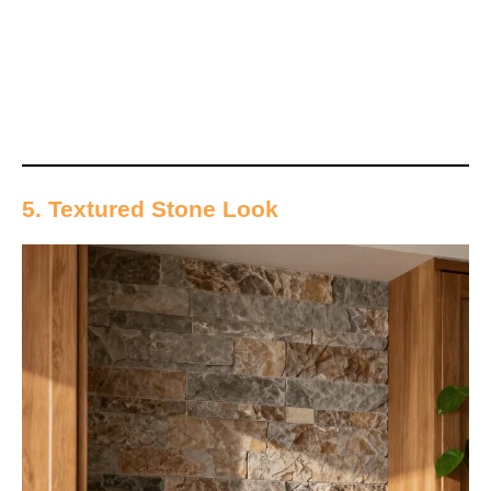
5. Textured Stone Look