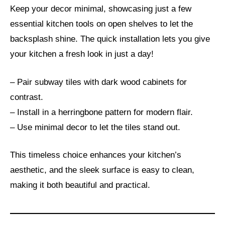
Keep your decor minimal, showcasing just a few
essential kitchen tools on open shelves to let the
backsplash shine. The quick installation lets you give
your kitchen a fresh look in just a day!
– Pair subway tiles with dark wood cabinets for
contrast.
– Install in a herringbone pattern for modern flair.
– Use minimal decor to let the tiles stand out.
This timeless choice enhances your kitchen’s
aesthetic, and the sleek surface is easy to clean,
making it both beautiful and practical.