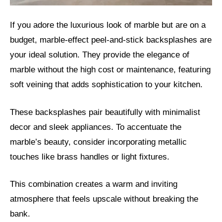
If you adore the luxurious look of marble but are on a
budget, marble-effect peel-and-stick backsplashes are
your ideal solution. They provide the elegance of
marble without the high cost or maintenance, featuring
soft veining that adds sophistication to your kitchen.
These backsplashes pair beautifully with minimalist
decor and sleek appliances. To accentuate the
marble’s beauty, consider incorporating metallic
touches like brass handles or light fixtures.
This combination creates a warm and inviting
atmosphere that feels upscale without breaking the
bank.