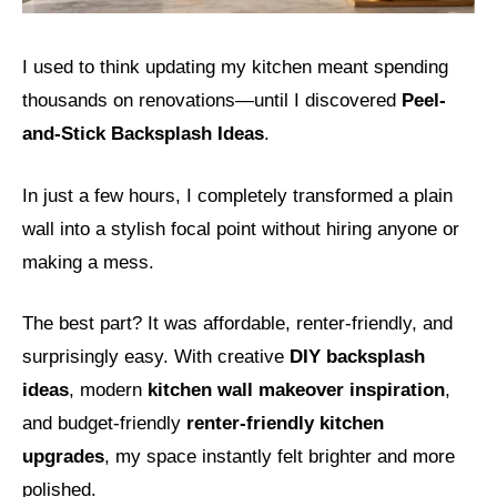
I used to think updating my kitchen meant spending
thousands on renovations—until I discovered
Peel-
and-Stick Backsplash Ideas
.
In just a few hours, I completely transformed a plain
wall into a stylish focal point without hiring anyone or
making a mess.
The best part? It was affordable, renter-friendly, and
surprisingly easy. With creative
DIY backsplash
ideas
, modern
kitchen wall makeover inspiration
,
and budget-friendly
renter-friendly kitchen
upgrades
, my space instantly felt brighter and more
polished.