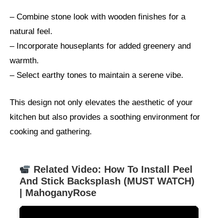
– Combine stone look with wooden finishes for a
natural feel.
– Incorporate houseplants for added greenery and
warmth.
– Select earthy tones to maintain a serene vibe.
This design not only elevates the aesthetic of your
kitchen but also provides a soothing environment for
cooking and gathering.
Related Video: How To Install Peel
And Stick Backsplash (MUST WATCH)
| MahoganyRose