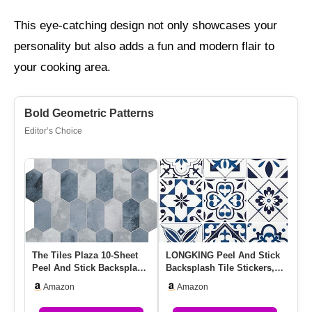
This eye-catching design not only showcases your
personality but also adds a fun and modern flair to
your cooking area.
Bold Geometric Patterns
Editor’s Choice
The Tiles Plaza 10-Sheet
LONGKING Peel And Stick
Gr
Peel And Stick Backsplash,
Backsplash Tile Stickers,
Pe
12″ X 11.5″ Blue Cem…
Admiral Blue Geometric…
10
Amazon
Amazon