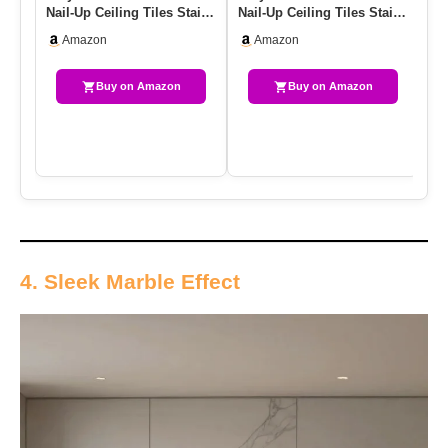
Nail-Up Ceiling Tiles Stair
Nail-Up Ceiling Tiles Stair
Ba
Riser Kitchen Backs…
Riser Kitchen Backs…
X 
Amazon
Amazon
Buy on Amazon
Buy on Amazon
4. Sleek Marble Effect