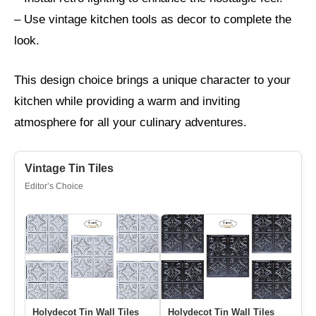
– Use vintage kitchen tools as decor to complete the
look.
This design choice brings a unique character to your
kitchen while providing a warm and inviting
atmosphere for all your culinary adventures.
Vintage Tin Tiles
Editor’s Choice
Holydecot Tin Wall Tiles
Holydecot Tin Wall Tiles
10