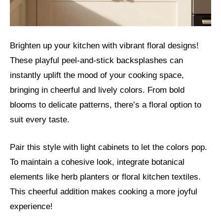
Brighten up your kitchen with vibrant floral designs!
These playful peel-and-stick backsplashes can
instantly uplift the mood of your cooking space,
bringing in cheerful and lively colors. From bold
blooms to delicate patterns, there’s a floral option to
suit every taste.
Pair this style with light cabinets to let the colors pop.
To maintain a cohesive look, integrate botanical
elements like herb planters or floral kitchen textiles.
This cheerful addition makes cooking a more joyful
experience!