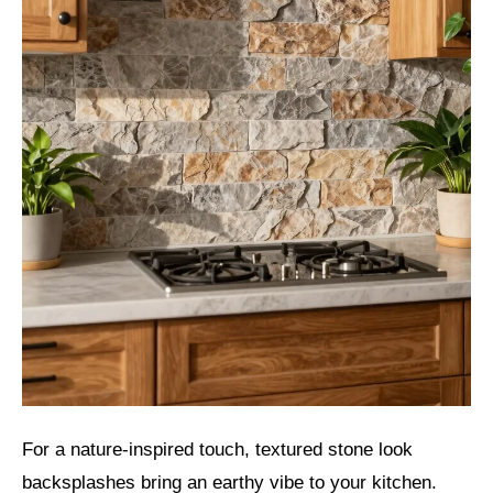
For a nature-inspired touch, textured stone look
backsplashes bring an earthy vibe to your kitchen.