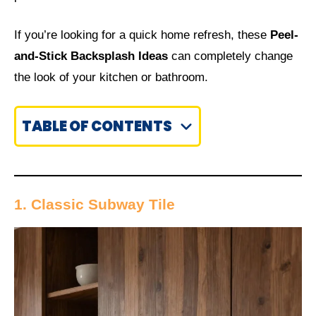
If you’re looking for a quick home refresh, these
Peel-
and-Stick Backsplash Ideas
can completely change
the look of your kitchen or bathroom.
TABLE OF CONTENTS
1. Classic Subway Tile