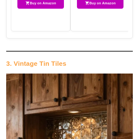
Buy on Amazon
Buy on Amazon
3. Vintage Tin Tiles