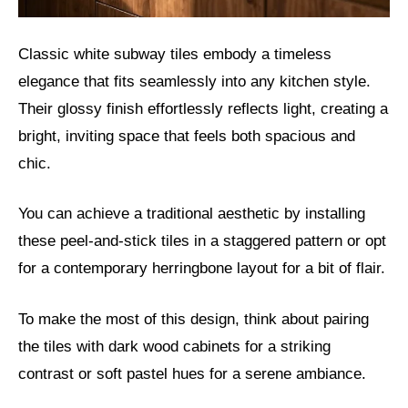
Classic white subway tiles embody a timeless
elegance that fits seamlessly into any kitchen style.
Their glossy finish effortlessly reflects light, creating a
bright, inviting space that feels both spacious and
chic.
You can achieve a traditional aesthetic by installing
these peel-and-stick tiles in a staggered pattern or opt
for a contemporary herringbone layout for a bit of flair.
To make the most of this design, think about pairing
the tiles with dark wood cabinets for a striking
contrast or soft pastel hues for a serene ambiance.