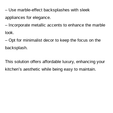
– Use marble-effect backsplashes with sleek
appliances for elegance.
– Incorporate metallic accents to enhance the marble
look.
– Opt for minimalist decor to keep the focus on the
backsplash.
This solution offers affordable luxury, enhancing your
kitchen’s aesthetic while being easy to maintain.