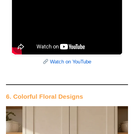
Watch on YouTube
6. Colorful Floral Designs