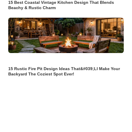
15 Best Coastal Vintage Kitchen Design That Blends
Beachy & Rustic Charm
15 Rustic Fire Pit Design Ideas That&#039;ll Make Your
Backyard The Coziest Spot Ever!