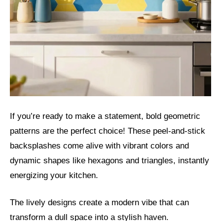
If you’re ready to make a statement, bold geometric
patterns are the perfect choice! These peel-and-stick
backsplashes come alive with vibrant colors and
dynamic shapes like hexagons and triangles, instantly
energizing your kitchen.
The lively designs create a modern vibe that can
transform a dull space into a stylish haven.