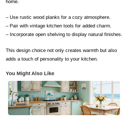
home.
– Use rustic wood planks for a cozy atmosphere.
– Pair with vintage kitchen tools for added charm.
– Incorporate open shelving to display natural finishes.
This design choice not only creates warmth but also
adds a touch of personality to your kitchen.
You Might Also Like