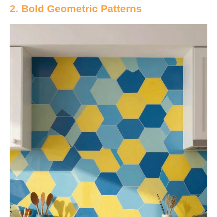
2. Bold Geometric Patterns