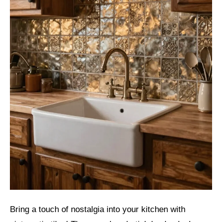
Bring a touch of nostalgia into your kitchen with