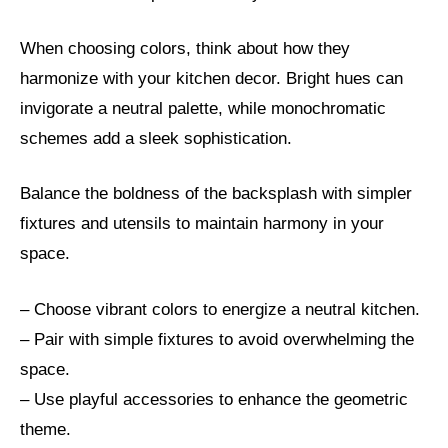
When choosing colors, think about how they
harmonize with your kitchen decor. Bright hues can
invigorate a neutral palette, while monochromatic
schemes add a sleek sophistication.
Balance the boldness of the backsplash with simpler
fixtures and utensils to maintain harmony in your
space.
– Choose vibrant colors to energize a neutral kitchen.
– Pair with simple fixtures to avoid overwhelming the
space.
– Use playful accessories to enhance the geometric
theme.