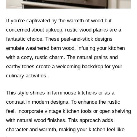
If you’re captivated by the warmth of wood but
concerned about upkeep, rustic wood planks are a
fantastic choice. These peel-and-stick designs
emulate weathered barn wood, infusing your kitchen
with a cozy, rustic charm. The natural grains and
earthy tones create a welcoming backdrop for your
culinary activities.
This style shines in farmhouse kitchens or as a
contrast in modern designs. To enhance the rustic
feel, incorporate vintage kitchen tools or open shelving
with natural wood finishes. This approach adds
character and warmth, making your kitchen feel like