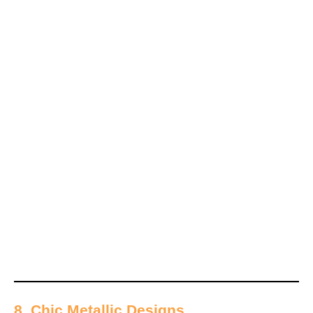
8. Chic Metallic Designs