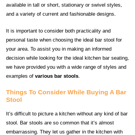
available in tall or short, stationary or swivel styles,
and a variety of current and fashionable designs.
It is important to consider both practicality and
personal taste when choosing the ideal bar stool for
your area. To assist you in making an informed
decision while looking for the ideal kitchen bar seating,
we have provided you with a wide range of styles and
examples of
various bar stools
.
Things To Consider While Buying A Bar
Stool
It’s difficult to picture a kitchen without any kind of bar
stool. Bar stools are so common that it’s almost
embarrassing. They let us gather in the kitchen with