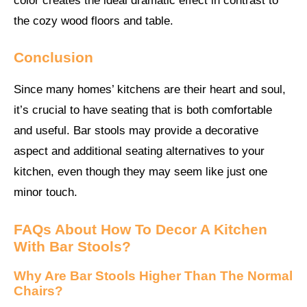
color creates the ideal dramatic effect in contrast to
the cozy wood floors and table.
Conclusion
Since many homes’ kitchens are their heart and soul,
it’s crucial to have seating that is both comfortable
and useful. Bar stools may provide a decorative
aspect and additional seating alternatives to your
kitchen, even though they may seem like just one
minor touch.
FAQs About
How To Decor A Kitchen
With Bar Stools?
Why Are Bar Stools Higher Than The Normal
Chairs?