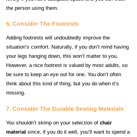
the person using them.
6. Consider The Footrests
Adding footrests will undoubtedly improve the
situation’s comfort. Naturally, if you don’t mind having
your legs hanging down, this won’t matter to you.
However, a nice footrest is valued by most adults, so
be sure to keep an eye out for one. You don’t often
think about this kind of thing, but you do when it’s
missing.
7. Consider The Durable Seating Materials
You shouldn’t skimp on your selection of
chair
material
since, if you do it well, you’ll want to spend a