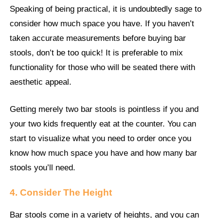
Speaking of being practical, it is undoubtedly sage to
consider how much space you have. If you haven’t
taken accurate measurements before buying bar
stools, don’t be too quick! It is preferable to mix
functionality for those who will be seated there with
aesthetic appeal.
Getting merely two bar stools is pointless if you and
your two kids frequently eat at the counter. You can
start to visualize what you need to order once you
know how much space you have and how many bar
stools you’ll need.
4. Consider The Height
Bar stools come in a variety of heights, and you can