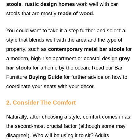
stools
,
rustic design homes
work well with bar
stools that are mostly
made of wood
.
You could want to take it a step further and select a
style that blends well with the area and the type of
property, such as
contemporary metal bar stools
for
a modern, high-rise apartment or coastal design
grey
bar stools
for a home by the ocean. Read our Bar
Furniture
Buying Guide
for further advice on how to
coordinate your seats with your decor.
2. Consider The Comfort
Naturally, after choosing a style, comfort comes in as
the second-most crucial factor (although some may
disagree!). Who will be using it to sit? Adults