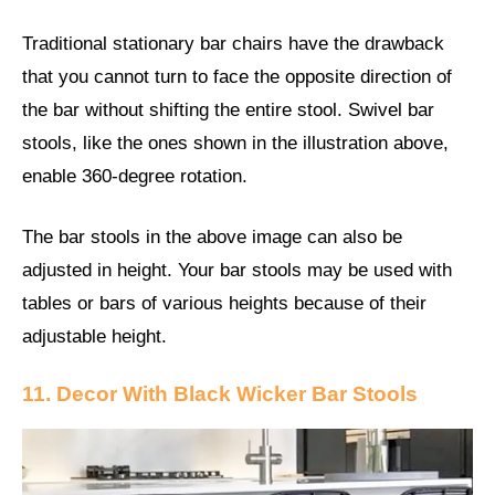
Traditional stationary bar chairs have the drawback
that you cannot turn to face the opposite direction of
the bar without shifting the entire stool. Swivel bar
stools, like the ones shown in the illustration above,
enable 360-degree rotation.
The bar stools in the above image can also be
adjusted in height. Your bar stools may be used with
tables or bars of various heights because of their
adjustable height.
11. Decor With Black Wicker Bar Stools