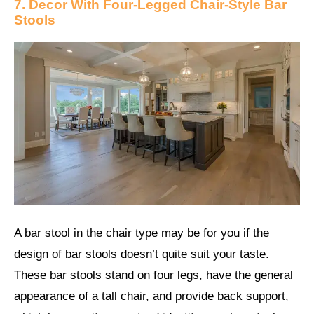
7. Decor With Four-Legged Chair-Style Bar
Stools
A bar stool in the chair type may be for you if the
design of bar stools doesn’t quite suit your taste.
These bar stools stand on four legs, have the general
appearance of a tall chair, and provide back support,