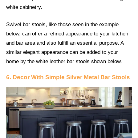
white cabinetry.
Swivel bar stools, like those seen in the example
below, can offer a refined appearance to your kitchen
and bar area and also fulfill an essential purpose. A
similar elegant appearance can be added to your
home by the white leather bar stools shown below.
6. Decor With Simple Silver Metal Bar Stools