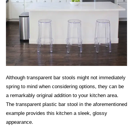
Although transparent bar stools might not immediately
spring to mind when considering options, they can be
a remarkably original addition to your kitchen area.
The transparent plastic bar stool in the aforementioned
example provides this kitchen a sleek, glossy
appearance.