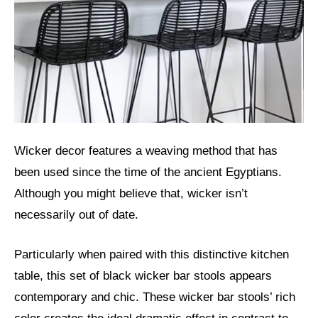
Wicker decor features a weaving method that has
been used since the time of the ancient Egyptians.
Although you might believe that, wicker isn’t
necessarily out of date.
Particularly when paired with this distinctive kitchen
table, this set of black wicker bar stools appears
contemporary and chic. These wicker bar stools’ rich