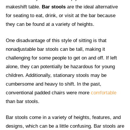
makeshift table.
Bar stools
are the ideal alternative
for seating to eat, drink, or visit at the bar because
they can be found at a variety of heights.
One disadvantage of this style of sitting is that
nonadjustable bar stools can be tall, making it
challenging for some people to get on and off. If left
alone, they can potentially be hazardous for young
children. Additionally, stationary stools may be
cumbersome and heavy to shift. In the past,
conventional padded chairs were more
comfortable
than bar stools.
Bar stools come in a variety of heights, features, and
designs, which can be a little confusing. Bar stools are