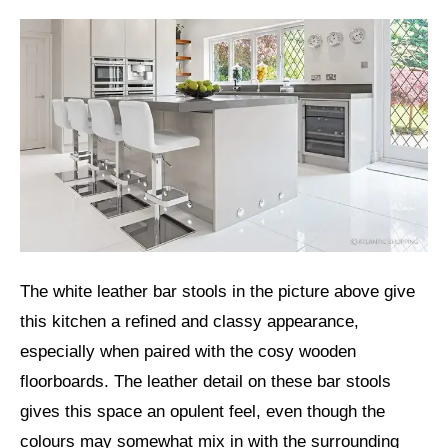
The white leather bar stools in the picture above give
this kitchen a refined and classy appearance,
especially when paired with the cosy wooden
floorboards. The leather detail on these bar stools
gives this space an opulent feel, even though the
colours may somewhat mix in with the surrounding