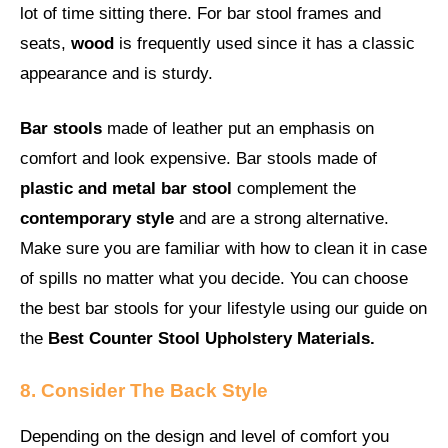
lot of time sitting there. For bar stool frames and
seats,
wood
is frequently used since it has a classic
appearance and is sturdy.
Bar stools
made of leather put an emphasis on
comfort and look expensive. Bar stools made of
plastic and metal bar stool
complement the
contemporary style
and are a strong alternative.
Make sure you are familiar with how to clean it in case
of spills no matter what you decide. You can choose
the best bar stools for your lifestyle using our guide on
the
Best Counter Stool
Upholstery Materials.
8. Consider The Back Style
Depending on the design and level of comfort you