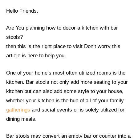
Hello Friends,
Are You planning how to decor a kitchen with bar
stools?
then this is the right place to visit Don’t worry this
article is here to help you.
One of your home’s most often utilized rooms is the
kitchen. Bar stools not only add more seating to your
kitchen but can also add some style to your house,
whether your kitchen is the hub of all of your family
gatherings
and social events or is solely utilized for
dining meals.
Bar stools may convert an empty bar or counter into a