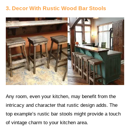
3. Decor With Rustic Wood Bar Stools
Any room, even your kitchen, may benefit from the
intricacy and character that rustic design adds. The
top example’s rustic bar stools might provide a touch
of vintage charm to your kitchen area.