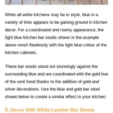
While all-white kitchens may be in style, blue in a
variety of tints appears to be gaining ground in kitchen
decor. For a coordinated and roomy appearance, the
light blue kitchen bar stools shown in the example
above mesh flawlessly with the light blue colour of the
kitchen cabinets.
These bar stools stand out stunningly against the
surrounding blue and are coordinated with the gold hue
of the vent hood thanks to the addition of gold and
silver decorations. Use the blue and gold bar stool
shown below to create a similar effect in your kitchen.
5. Decor With White Leather Bar Stools