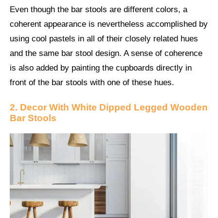
Even though the bar stools are different colors, a
coherent appearance is nevertheless accomplished by
using cool pastels in all of their closely related hues
and the same bar stool design. A sense of coherence
is also added by painting the cupboards directly in
front of the bar stools with one of these hues.
2. Decor With White Dipped Legged Wooden
Bar Stools