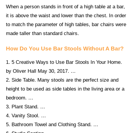
When a person stands in front of a high table at a bar,
it is above the waist and lower than the chest. In order
to match the parameter of high tables, bar chairs were
made taller than standard chairs.
How Do You Use Bar Stools Without A Bar?
1. 5 Creative Ways to Use Bar Stools In Your Home.
by Oliver Hall May 30, 2017. …
2. Side Table. Many stools are the perfect size and
height to be used as side tables in the living area or a
bedroom. …
3. Plant Stand. …
4. Vanity Stool. …
5. Bathroom Towel and Clothing Stand. …