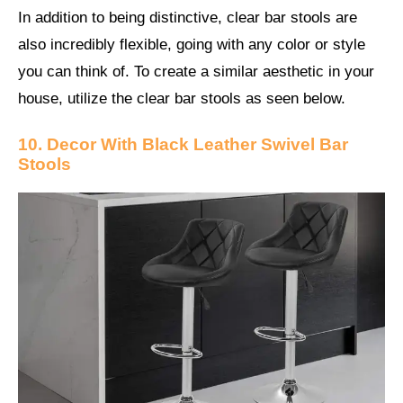
In addition to being distinctive, clear bar stools are
also incredibly flexible, going with any color or style
you can think of. To create a similar aesthetic in your
house, utilize the clear bar stools as seen below.
10. Decor With Black Leather Swivel Bar
Stools