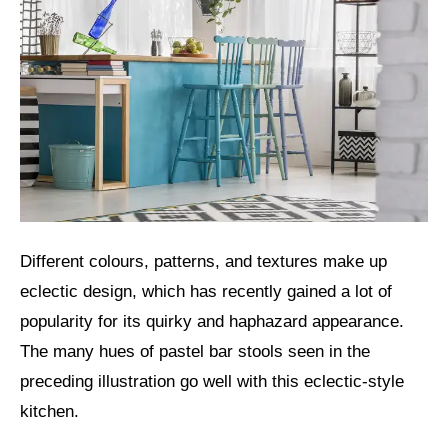
Different colours, patterns, and textures make up
eclectic design, which has recently gained a lot of
popularity for its quirky and haphazard appearance.
The many hues of pastel bar stools seen in the
preceding illustration go well with this eclectic-style
kitchen.