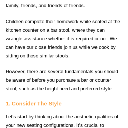
family, friends, and friends of friends.
Children complete their homework while seated at the
kitchen counter on a bar stool, where they can
wrangle assistance whether it is required or not. We
can have our close friends join us while we cook by
sitting on those similar stools.
However, there are several fundamentals you should
be aware of before you purchase a bar or counter
stool, such as the height need and preferred style.
1. Consider The Style
Let’s start by thinking about the aesthetic qualities of
your new seating configurations. It’s crucial to