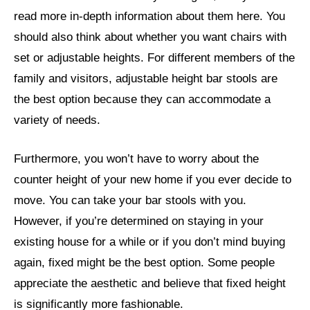
read more in-depth information about them here. You
should also think about whether you want chairs with
set or adjustable heights. For different members of the
family and visitors, adjustable height bar stools are
the best option because they can accommodate a
variety of needs.
Furthermore, you won’t have to worry about the
counter height of your new home if you ever decide to
move. You can take your bar stools with you.
However, if you’re determined on staying in your
existing house for a while or if you don’t mind buying
again, fixed might be the best option. Some people
appreciate the aesthetic and believe that fixed height
is significantly more fashionable.