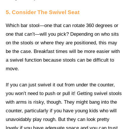
5. Consider The Swivel Seat
Which bar stool—one that can rotate 360 degrees or
one that can’t—will you pick? Depending on who sits
on the stools or where they are positioned, this may
be the case. Breakfast times will be more easier with
a swivel function because stools can be difficult to
move.
If you can just swivel it out from under the counter,
you won’t need to push or pull it! Getting swivel stools
with arms is risky, though. They might bang into the
counter, particularly if you have young kids who will
unavoidably play rough. But they can look pretty
lovely if you have adequate space and you can trust