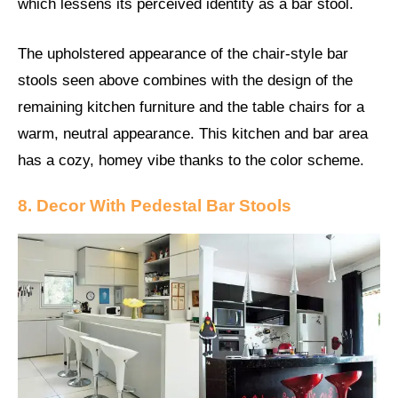
which lessens its perceived identity as a bar stool.
The upholstered appearance of the chair-style bar
stools seen above combines with the design of the
remaining kitchen furniture and the table chairs for a
warm, neutral appearance. This kitchen and bar area
has a cozy, homey vibe thanks to the color scheme.
8. Decor With Pedestal Bar Stools