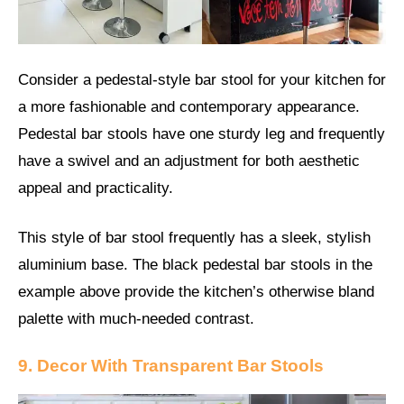
Consider a pedestal-style bar stool for your kitchen for
a more fashionable and contemporary appearance.
Pedestal bar stools have one sturdy leg and frequently
have a swivel and an adjustment for both aesthetic
appeal and practicality.
This style of bar stool frequently has a sleek, stylish
aluminium base. The black pedestal bar stools in the
example above provide the kitchen’s otherwise bland
palette with much-needed contrast.
9. Decor With Transparent Bar Stools