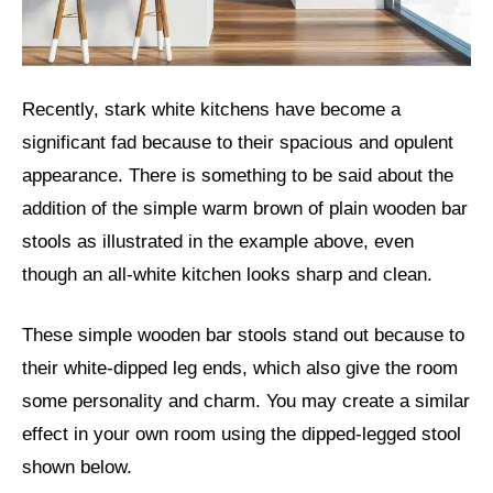
Recently, stark white kitchens have become a
significant fad because to their spacious and opulent
appearance. There is something to be said about the
addition of the simple warm brown of plain wooden bar
stools as illustrated in the example above, even
though an all-white kitchen looks sharp and clean.
These simple wooden bar stools stand out because to
their white-dipped leg ends, which also give the room
some personality and charm. You may create a similar
effect in your own room using the dipped-legged stool
shown below.