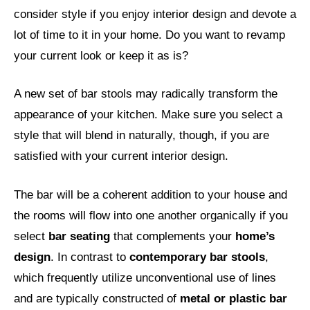
consider style if you enjoy interior design and devote a
lot of time to it in your home. Do you want to revamp
your current look or keep it as is?
A new set of bar stools may radically transform the
appearance of your kitchen. Make sure you select a
style that will blend in naturally, though, if you are
satisfied with your current interior design.
The bar will be a coherent addition to your house and
the rooms will flow into one another organically if you
select
bar seating
that complements your
home’s
design
. In contrast to
contemporary bar stools
,
which frequently utilize unconventional use of lines
and are typically constructed of
metal or plastic bar