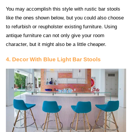
You may accomplish this style with rustic bar stools
like the ones shown below, but you could also choose
to refurbish or reupholster existing furniture. Using
antique furniture can not only give your room
character, but it might also be a little cheaper.
4. Decor With Blue Light Bar Stools