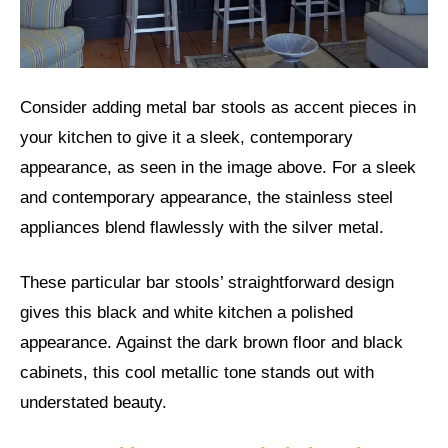
Consider adding metal bar stools as accent pieces in
your kitchen to give it a sleek, contemporary
appearance, as seen in the image above. For a sleek
and contemporary appearance, the stainless steel
appliances blend flawlessly with the silver metal.
These particular bar stools’ straightforward design
gives this black and white kitchen a polished
appearance. Against the dark brown floor and black
cabinets, this cool metallic tone stands out with
understated beauty.