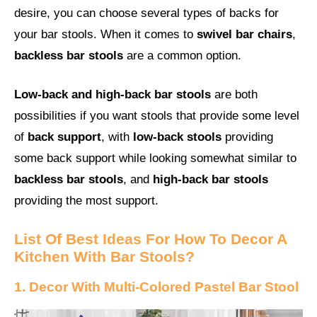
desire, you can choose several types of backs for
your bar stools. When it comes to
swivel bar chairs
,
backless bar stools
are a common option.
Low-back and high-back bar stools
are both
possibilities if you want stools that provide some level
of
back support
, with
low-back stools
providing
some back support while looking somewhat similar to
backless bar stools
, and
high-back bar stools
providing the most support.
List Of Best Ideas For How To Decor A
Kitchen With Bar Stools?
1. Decor With Multi-Colored Pastel Bar Stool