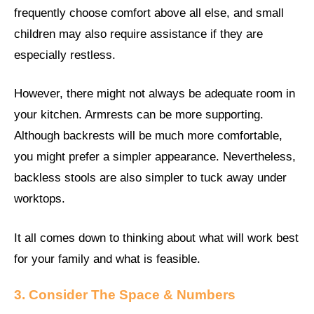
frequently choose comfort above all else, and small
children may also require assistance if they are
especially restless.
However, there might not always be adequate room in
your kitchen. Armrests can be more supporting.
Although backrests will be much more comfortable,
you might prefer a simpler appearance. Nevertheless,
backless stools are also simpler to tuck away under
worktops.
It all comes down to thinking about what will work best
for your family and what is feasible.
3. Consider The Space & Numbers