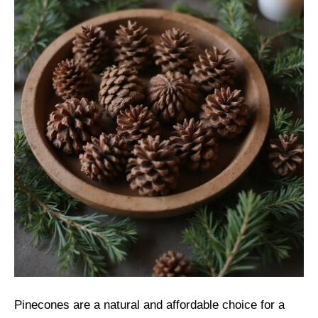
Pinecones are a natural and affordable choice for a