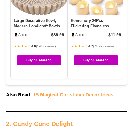
Large Decorative Bowl,
Homemory 24Pcs
SU
Modern Handicraft Bowls
Flickering Flameless
Ne
For Home Decor,
Candle Battery Operated,
Na
$39.99
$11.99
Amazon
Amazon
Decorativ…
200+Hours F…
★★★★☆
★★★★☆
★
(194 reviews)
(71.7K reviews)
4.6
4.7
Buy on Amazon
Buy on Amazon
Also Read:
15 Magical Christmas Decor Ideas
2. Candy Cane Delight