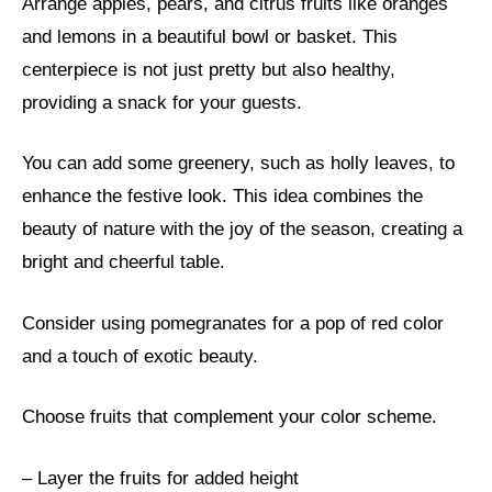
Arrange apples, pears, and citrus fruits like oranges
and lemons in a beautiful bowl or basket. This
centerpiece is not just pretty but also healthy,
providing a snack for your guests.
You can add some greenery, such as holly leaves, to
enhance the festive look. This idea combines the
beauty of nature with the joy of the season, creating a
bright and cheerful table.
Consider using pomegranates for a pop of red color
and a touch of exotic beauty.
Choose fruits that complement your color scheme.
– Layer the fruits for added height