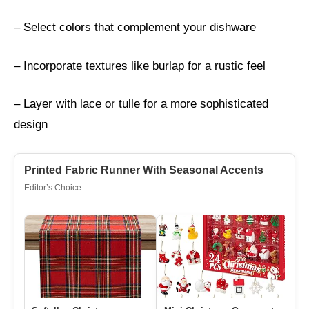
– Select colors that complement your dishware
– Incorporate textures like burlap for a rustic feel
– Layer with lace or tulle for a more sophisticated
design
Printed Fabric Runner With Seasonal Accents
Editor’s Choice