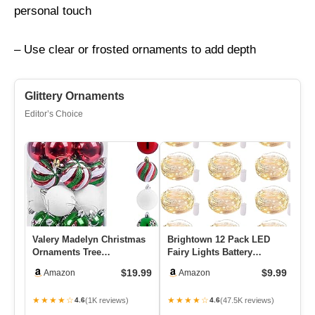
personal touch
– Use clear or frosted ornaments to add depth
Glittery Ornaments
Editor’s Choice
Valery Madelyn Christmas
Brightown 12 Pack LED
Wo
Ornaments Tree
Fairy Lights Battery
Ru
Decorations, 30ct Red
Operated String Lights –
Cr
$19.99
$9.99
Amazon
Amazon
Green Whit…
7ft …
Du
★★★★☆
★★★★☆
★
(1K reviews)
(47.5K reviews)
4.6
4.6