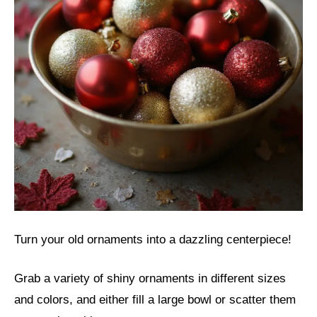
Turn your old ornaments into a dazzling centerpiece!
Grab a variety of shiny ornaments in different sizes
and colors, and either fill a large bowl or scatter them