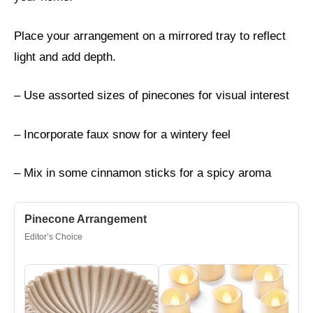
Place your arrangement on a mirrored tray to reflect
light and add depth.
– Use assorted sizes of pinecones for visual interest
– Incorporate faux snow for a wintery feel
– Mix in some cinnamon sticks for a spicy aroma
Pinecone Arrangement
Editor’s Choice