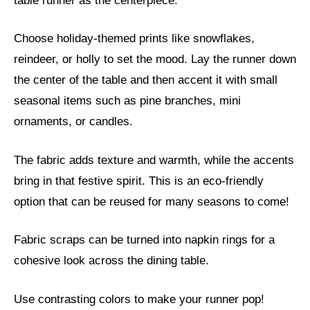
table runner as the centerpiece.
Choose holiday-themed prints like snowflakes,
reindeer, or holly to set the mood. Lay the runner down
the center of the table and then accent it with small
seasonal items such as pine branches, mini
ornaments, or candles.
The fabric adds texture and warmth, while the accents
bring in that festive spirit. This is an eco-friendly
option that can be reused for many seasons to come!
Fabric scraps can be turned into napkin rings for a
cohesive look across the dining table.
Use contrasting colors to make your runner pop!