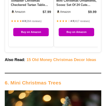
Softalker Christmas
Mini Christmas Ornaments,
YF
Checkered Tartan Table
Sooez Set Of 24 Cute
Ca
Runner – Red Buffalo Plaid
Miniature Resin
Ca
$7.99
$9.99
Amazon
Amazon
Xm…
Christmas…
Ca
★★★★
★★★★☆
★
(264 reviews)
(417 reviews)
4.3
4.5
Buy on Amazon
Buy on Amazon
Also Read:
15 Old Money Christmas Decor Ideas
6. Mini Christmas Trees