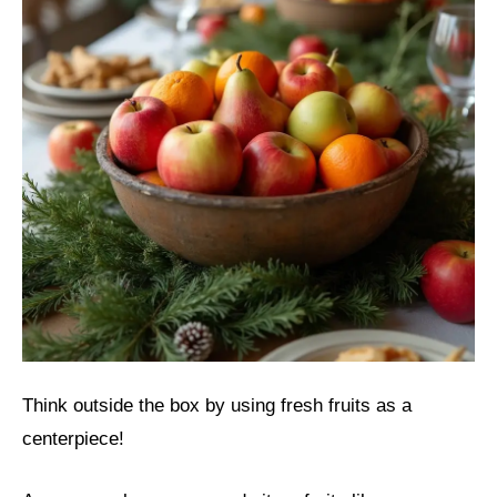
Think outside the box by using fresh fruits as a
centerpiece!