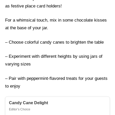
as festive place card holders!
For a whimsical touch, mix in some chocolate kisses
at the base of your jar.
– Choose colorful candy canes to brighten the table
– Experiment with different heights by using jars of
varying sizes
– Pair with peppermint-flavored treats for your guests
to enjoy
Candy Cane Delight
Editor’s Choice