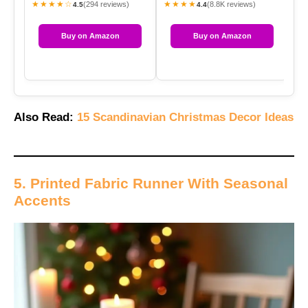
★★★★☆
★★★★
★
(294 reviews)
(8.8K reviews)
4.5
4.4
Buy on Amazon
Buy on Amazon
Also Read:
15 Scandinavian Christmas Decor Ideas
5. Printed Fabric Runner With Seasonal
Accents