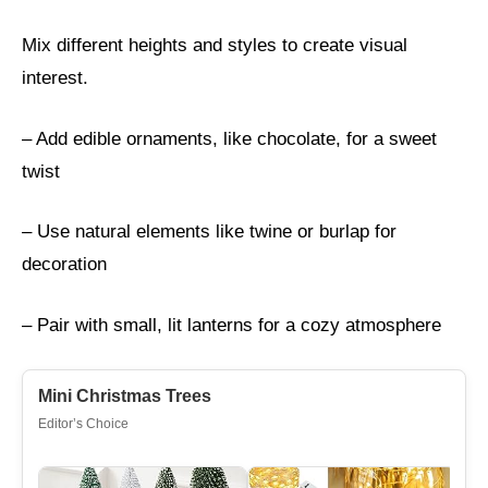
Mix different heights and styles to create visual
interest.
– Add edible ornaments, like chocolate, for a sweet
twist
– Use natural elements like twine or burlap for
decoration
– Pair with small, lit lanterns for a cozy atmosphere
Mini Christmas Trees
Editor’s Choice