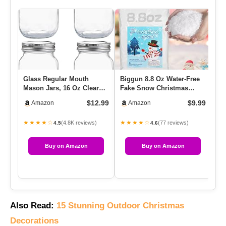
Glass Regular Mouth
Biggun 8.8 Oz Water-Free
Be
Mason Jars, 16 Oz Clear
Fake Snow Christmas
Wi
Glass Jars With Silver
Village Decorations,
Ri
$12.99
$9.99
Amazon
Amazon
Metal…
Lifeli…
★★★★☆
★★★★☆
★
(4.8K reviews)
(77 reviews)
4.5
4.6
Buy on Amazon
Buy on Amazon
Also Read:
15 Stunning Outdoor Christmas
Decorations