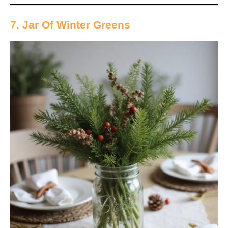
7. Jar Of Winter Greens