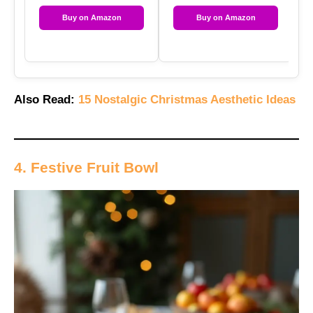
Buy on Amazon
Buy on Amazon
Also Read:
15 Nostalgic Christmas Aesthetic Ideas
4. Festive Fruit Bowl