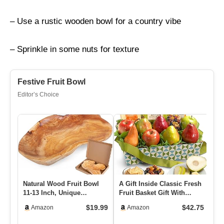
– Use a rustic wooden bowl for a country vibe
– Sprinkle in some nuts for texture
Festive Fruit Bowl
Editor’s Choice
Natural Wood Fruit Bowl
A Gift Inside Classic Fresh
PL
11-13 Inch, Unique
Fruit Basket Gift With
Cr
Handmade Wood Serving
Crackers, Cheese And …
Ra
$19.99
$42.75
Amazon
Amazon
Platter…
Co