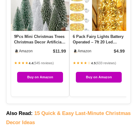
9Pcs Mini Christmas Trees
6 Pack Fairy Lights Battery
11
Christmas Decor Artificial
Operated – 7ft 20 Led
Tr
Christmas Decoratio…
Twinkle Lights 3 Modes…
Wo
$11.99
$4.99
Amazon
Amazon
★★★★
★★★★☆
★
(545 reviews)
(633 reviews)
4.4
4.5
Buy on Amazon
Buy on Amazon
Also Read:
15 Quick & Easy Last-Minute Christmas
Decor Ideas