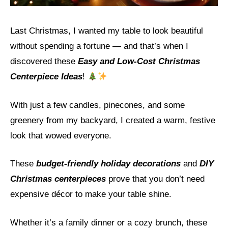
Last Christmas, I wanted my table to look beautiful
without spending a fortune — and that’s when I
discovered these
Easy and Low-Cost Christmas
Centerpiece Ideas
!
With just a few candles, pinecones, and some
greenery from my backyard, I created a warm, festive
look that wowed everyone.
These
budget-friendly holiday decorations
and
DIY
Christmas centerpieces
prove that you don’t need
expensive décor to make your table shine.
Whether it’s a family dinner or a cozy brunch, these