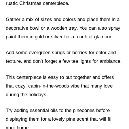
rustic Christmas centerpiece.
Gather a mix of sizes and colors and place them in a
decorative bowl or a wooden tray. You can also spray
paint them in gold or silver for a touch of glamour.
Add some evergreen sprigs or berries for color and
texture, and don’t forget a few tea lights for ambiance.
This centerpiece is easy to put together and offers
that cozy, cabin-in-the-woods vibe that many love
during the holidays.
Try adding essential oils to the pinecones before
displaying them for a lovely pine scent that will fill
your home.