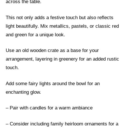
across the table.
This not only adds a festive touch but also reflects
light beautifully. Mix metallics, pastels, or classic red
and green for a unique look.
Use an old wooden crate as a base for your
arrangement, layering in greenery for an added rustic
touch.
Add some fairy lights around the bowl for an
enchanting glow.
– Pair with candles for a warm ambiance
– Consider including family heirloom ornaments for a