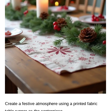
Create a festive atmosphere using a printed fabric