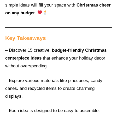
simple ideas will fill your space with
Christmas cheer
on any budget
.
Key Takeaways
– Discover 15 creative,
budget-friendly Christmas
centerpiece ideas
that enhance your holiday decor
without overspending.
– Explore various materials like pinecones, candy
canes, and recycled items to create charming
displays.
– Each idea is designed to be easy to assemble,