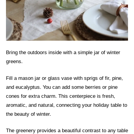
Bring the outdoors inside with a simple jar of winter
greens.
Fill a mason jar or glass vase with sprigs of fir, pine,
and eucalyptus. You can add some berries or pine
cones for extra charm. This centerpiece is fresh,
aromatic, and natural, connecting your holiday table to
the beauty of winter.
The greenery provides a beautiful contrast to any table