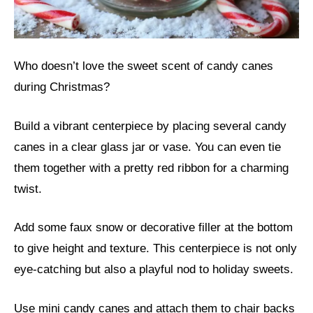
Who doesn’t love the sweet scent of candy canes
during Christmas?
Build a vibrant centerpiece by placing several candy
canes in a clear glass jar or vase. You can even tie
them together with a pretty red ribbon for a charming
twist.
Add some faux snow or decorative filler at the bottom
to give height and texture. This centerpiece is not only
eye-catching but also a playful nod to holiday sweets.
Use mini candy canes and attach them to chair backs