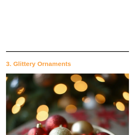
3. Glittery Ornaments