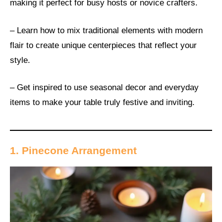
making it perfect for busy hosts or novice crafters.
– Learn how to mix traditional elements with modern
flair to create unique centerpieces that reflect your
style.
– Get inspired to use seasonal decor and everyday
items to make your table truly festive and inviting.
1. Pinecone Arrangement