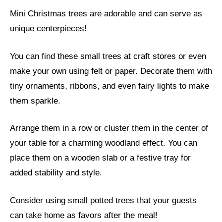
Mini Christmas trees are adorable and can serve as
unique centerpieces!
You can find these small trees at craft stores or even
make your own using felt or paper. Decorate them with
tiny ornaments, ribbons, and even fairy lights to make
them sparkle.
Arrange them in a row or cluster them in the center of
your table for a charming woodland effect. You can
place them on a wooden slab or a festive tray for
added stability and style.
Consider using small potted trees that your guests
can take home as favors after the meal!