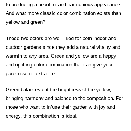
to producing a beautiful and harmonious appearance.
And what more classic color combination exists than
yellow and green?
These two colors are well-liked for both indoor and
outdoor gardens since they add a natural vitality and
warmth to any area. Green and yellow are a happy
and uplifting color combination that can give your
garden some extra life.
Green balances out the brightness of the yellow,
bringing harmony and balance to the composition. For
those who want to infuse their garden with joy and
energy, this combination is ideal.