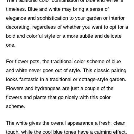
The traditional color combination of blue and white is
timeless. Blue and white may bring a sense of
elegance and sophistication to your garden or interior
decorating, regardless of whether you want to opt for a
bold and colorful style or a more subtle and delicate
one.
For flower pots, the traditional color scheme of blue
and white never goes out of style. This classic pairing
looks fantastic in a traditional or cottage-style garden.
Flowers and hydrangeas are just a couple of the
flowers and plants that go nicely with this color
scheme.
The white gives the overall appearance a fresh, clean
touch, while the cool blue tones have a calming effect.