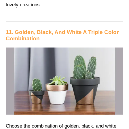
lovely creations.
11. Golden, Black, And White A Triple Color
Combination
Choose the combination of golden, black, and white