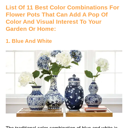
List Of 11 Best Color Combinations For
Flower Pots That Can Add A Pop Of
Color And Visual Interest To Your
Garden Or Home:
1. Blue And White