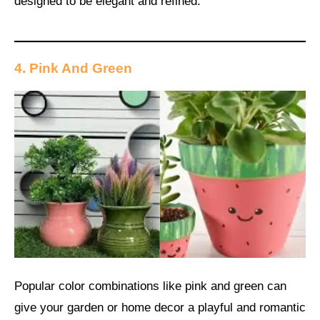
designed to be elegant and refined.
4. Pink And Green
Popular color combinations like pink and green can
give your garden or home decor a playful and romantic