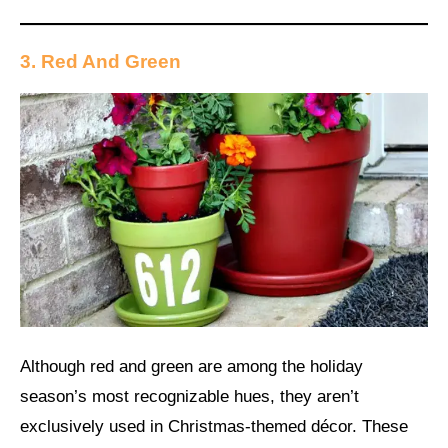
3. Red And Green
Although red and green are among the holiday
season’s most recognizable hues, they aren’t
exclusively used in Christmas-themed décor. These