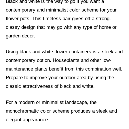
Black and white is the way to go if you want a
contemporary and minimalist color scheme for your
flower pots. This timeless pair gives off a strong,
classy design that may go with any type of home or
garden decor.
Using black and white flower containers is a sleek and
contemporary option. Houseplants and other low-
maintenance plants benefit from this combination well.
Prepare to improve your outdoor area by using the
classic attractiveness of black and white.
For a modern or minimalist landscape, the
monochromatic color scheme produces a sleek and
elegant appearance.