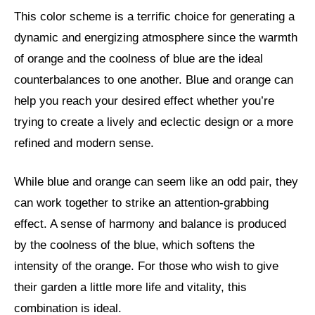
This color scheme is a terrific choice for generating a
dynamic and energizing atmosphere since the warmth
of orange and the coolness of blue are the ideal
counterbalances to one another. Blue and orange can
help you reach your desired effect whether you’re
trying to create a lively and eclectic design or a more
refined and modern sense.
While blue and orange can seem like an odd pair, they
can work together to strike an attention-grabbing
effect. A sense of harmony and balance is produced
by the coolness of the blue, which softens the
intensity of the orange. For those who wish to give
their garden a little more life and vitality, this
combination is ideal.