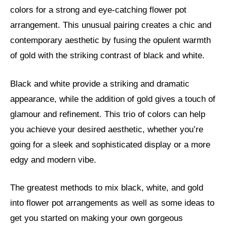
colors for a strong and eye-catching flower pot
arrangement. This unusual pairing creates a chic and
contemporary aesthetic by fusing the opulent warmth
of gold with the striking contrast of black and white.
Black and white provide a striking and dramatic
appearance, while the addition of gold gives a touch of
glamour and refinement. This trio of colors can help
you achieve your desired aesthetic, whether you’re
going for a sleek and sophisticated display or a more
edgy and modern vibe.
The greatest methods to mix black, white, and gold
into flower pot arrangements as well as some ideas to
get you started on making your own gorgeous