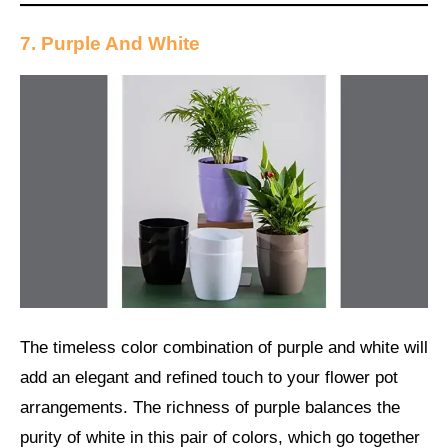
7. Purple And White
The timeless color combination of purple and white will
add an elegant and refined touch to your flower pot
arrangements. The richness of purple balances the
purity of white in this pair of colors, which go together