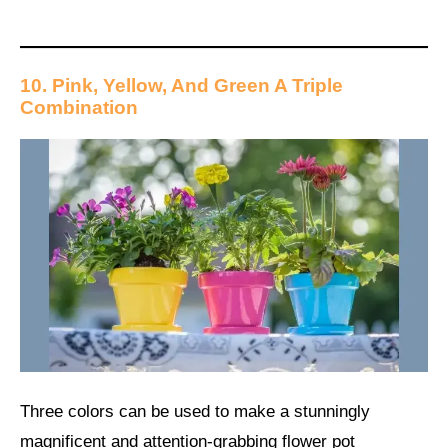
10. Pink, Yellow, And Green A Triple
Combination
Three colors can be used to make a stunningly
magnificent and attention-grabbing flower pot