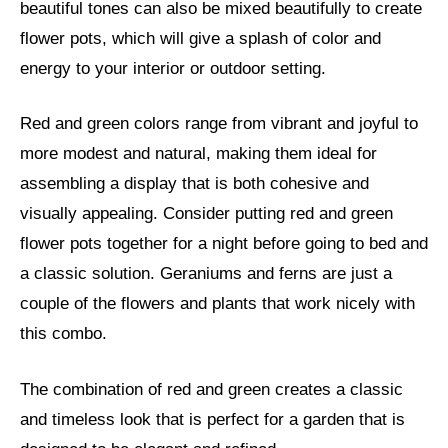
beautiful tones can also be mixed beautifully to create
flower pots, which will give a splash of color and
energy to your interior or outdoor setting.
Red and green colors range from vibrant and joyful to
more modest and natural, making them ideal for
assembling a display that is both cohesive and
visually appealing. Consider putting red and green
flower pots together for a night before going to bed and
a classic solution. Geraniums and ferns are just a
couple of the flowers and plants that work nicely with
this combo.
The combination of red and green creates a classic
and timeless look that is perfect for a garden that is