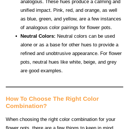
analogous. These hues produce a calming and
unified impact. Pink, red, and orange, as well
as blue, green, and yellow, are a few instances
of analogous color pairings for flower pots.
Neutral Colors:
Neutral colors can be used
alone or as a base for other hues to provide a
refined and unobtrusive appearance. For flower
pots, neutral hues like white, beige, and grey
are good examples.
How To Choose The Right Color
Combination?
When choosing the right color combination for your
flower pots, there are a few things to keep in mind.