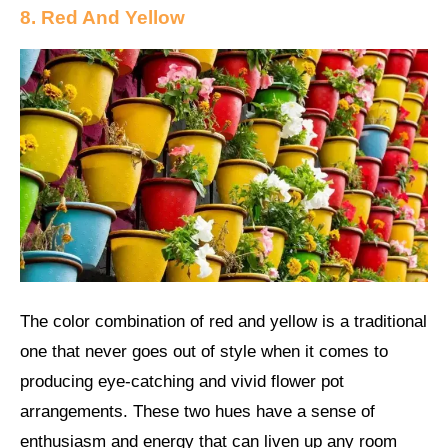
8. Red And Yellow
The color combination of red and yellow is a traditional
one that never goes out of style when it comes to
producing eye-catching and vivid flower pot
arrangements. These two hues have a sense of
enthusiasm and energy that can liven up any room