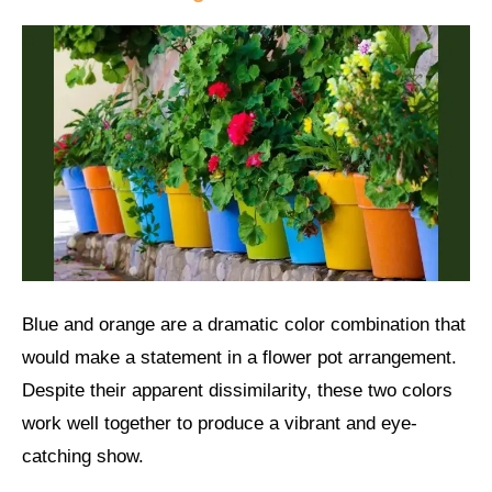
Blue and orange are a dramatic color combination that
would make a statement in a flower pot arrangement.
Despite their apparent dissimilarity, these two colors
work well together to produce a vibrant and eye-
catching show.