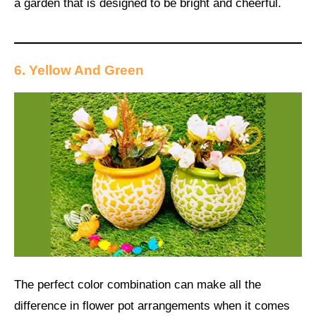
a garden that is designed to be bright and cheerful.
6. Yellow And Green
The perfect color combination can make all the
difference in flower pot arrangements when it comes