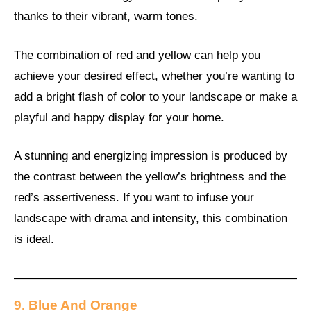
thanks to their vibrant, warm tones.
The combination of red and yellow can help you
achieve your desired effect, whether you’re wanting to
add a bright flash of color to your landscape or make a
playful and happy display for your home.
A stunning and energizing impression is produced by
the contrast between the yellow’s brightness and the
red’s assertiveness. If you want to infuse your
landscape with drama and intensity, this combination
is ideal.
9. Blue And Orange