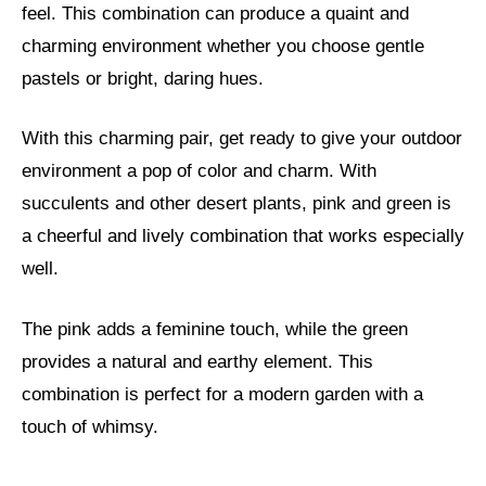
feel. This combination can produce a quaint and
charming environment whether you choose gentle
pastels or bright, daring hues.
With this charming pair, get ready to give your outdoor
environment a pop of color and charm. With
succulents and other desert plants, pink and green is
a cheerful and lively combination that works especially
well.
The pink adds a feminine touch, while the green
provides a natural and earthy element. This
combination is perfect for a modern garden with a
touch of whimsy.