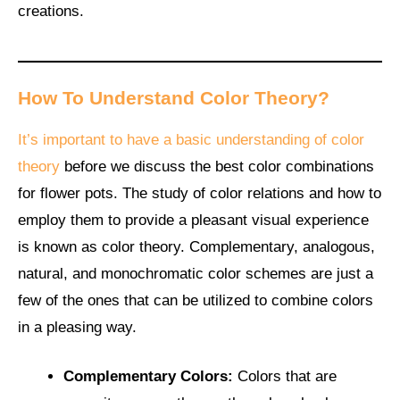
creations.
How To Understand Color Theory?
It’s important to have a basic understanding of color
theory
before we discuss the best color combinations
for flower pots. The study of color relations and how to
employ them to provide a pleasant visual experience
is known as color theory. Complementary, analogous,
natural, and monochromatic color schemes are just a
few of the ones that can be utilized to combine colors
in a pleasing way.
Complementary Colors:
Colors that are