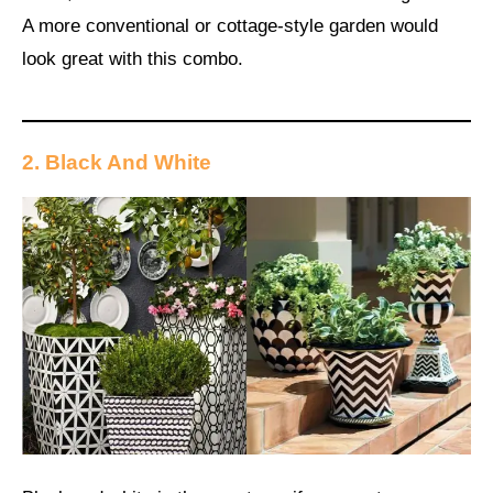
A more conventional or cottage-style garden would
look great with this combo.
2. Black And White