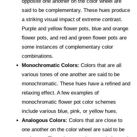
opposite one another on the color wheel are
said to be complementary. These hues produce
a striking visual impact of extreme contrast.
Purple and yellow flower pots, blue and orange
flower pots, and red and green flower pots are
some instances of complementary color
combinations.
Monochromatic Colors:
Colors that are all
various tones of one another are said to be
monochromatic. These hues have a refined and
relaxing effect. A few examples of
monochromatic flower pot color schemes
include various blue, pink, or yellow hues.
Analogous Colors:
Colors that are close to
one another on the color wheel are said to be