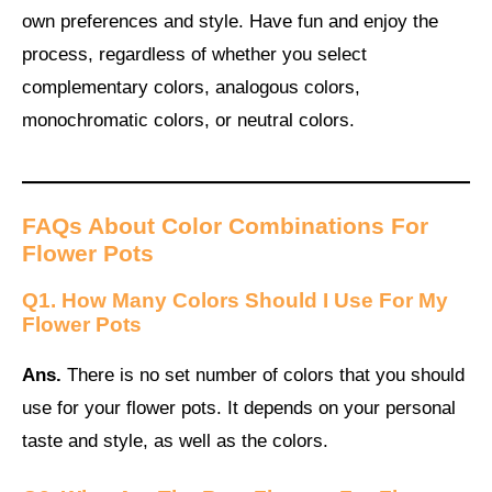
own preferences and style. Have fun and enjoy the
process, regardless of whether you select
complementary colors, analogous colors,
monochromatic colors, or neutral colors.
FAQs About Color Combinations For
Flower Pots
Q1. How Many Colors Should I Use For My
Flower Pots
Ans.
There is no set number of colors that you should
use for your flower pots. It depends on your personal
taste and style, as well as the colors.