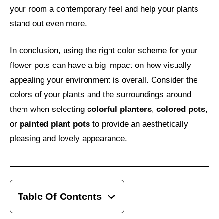
your room a contemporary feel and help your plants
stand out even more.
In conclusion, using the right color scheme for your
flower pots can have a big impact on how visually
appealing your environment is overall. Consider the
colors of your plants and the surroundings around
them when selecting
colorful planters
,
colored pots
,
or
painted plant pots
to provide an aesthetically
pleasing and lovely appearance.
Table Of Contents