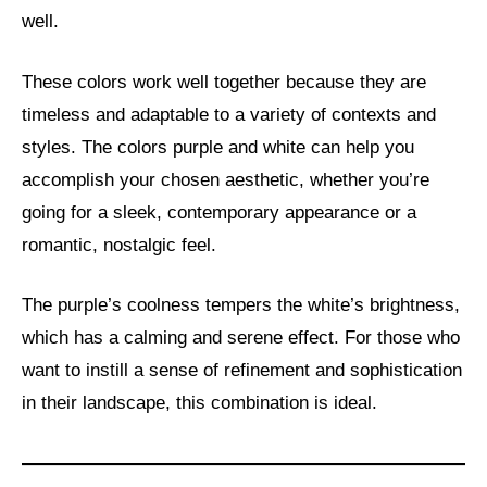
well.
These colors work well together because they are
timeless and adaptable to a variety of contexts and
styles. The colors purple and white can help you
accomplish your chosen aesthetic, whether you’re
going for a sleek, contemporary appearance or a
romantic, nostalgic feel.
The purple’s coolness tempers the white’s brightness,
which has a calming and serene effect. For those who
want to instill a sense of refinement and sophistication
in their landscape, this combination is ideal.