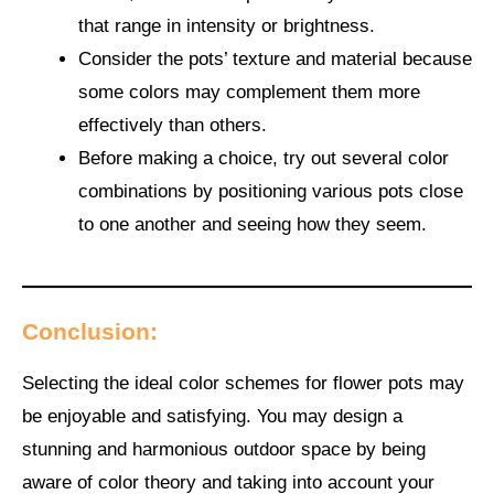
that range in intensity or brightness.
Consider the pots’ texture and material because
some colors may complement them more
effectively than others.
Before making a choice, try out several color
combinations by positioning various pots close
to one another and seeing how they seem.
Conclusion:
Selecting the ideal color schemes for flower pots may
be enjoyable and satisfying. You may design a
stunning and harmonious outdoor space by being
aware of color theory and taking into account your