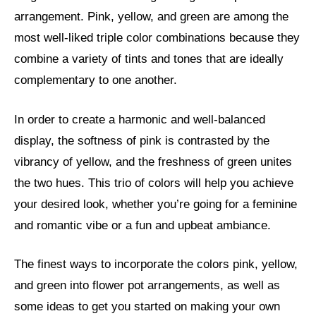
arrangement. Pink, yellow, and green are among the
most well-liked triple color combinations because they
combine a variety of tints and tones that are ideally
complementary to one another.
In order to create a harmonic and well-balanced
display, the softness of pink is contrasted by the
vibrancy of yellow, and the freshness of green unites
the two hues. This trio of colors will help you achieve
your desired look, whether you’re going for a feminine
and romantic vibe or a fun and upbeat ambiance.
The finest ways to incorporate the colors pink, yellow,
and green into flower pot arrangements, as well as
some ideas to get you started on making your own