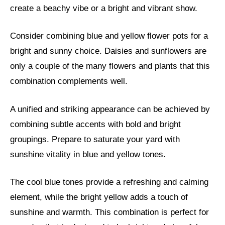
create a beachy vibe or a bright and vibrant show.
Consider combining blue and yellow flower pots for a
bright and sunny choice. Daisies and sunflowers are
only a couple of the many flowers and plants that this
combination complements well.
A unified and striking appearance can be achieved by
combining subtle accents with bold and bright
groupings. Prepare to saturate your yard with
sunshine vitality in blue and yellow tones.
The cool blue tones provide a refreshing and calming
element, while the bright yellow adds a touch of
sunshine and warmth. This combination is perfect for