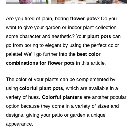
Are you tired of plain, boring
flower pots
? Do you
want to give your garden or indoor plant collection
some character and aesthetic? Your
plant pots
can
go from boring to elegant by using the perfect color
palette! We’ll go further into the
best color
combinations for flower pots
in this article.
The color of your plants can be complemented by
using
colorful plant pots
, which are available in a
variety of hues.
Colorful planters
are another popular
option because they come in a variety of sizes and
designs, giving your patio or garden a unique
appearance.