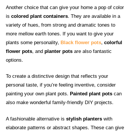
Another choice that can give your home a pop of color
is
colored plant containers
. They are available in a
variety of hues, from strong and dramatic tones to
more mellow earth tones. If you want to give your
plants some personality,
Black flower pots
,
colorful
flower pots
, and
planter pots
are also fantastic
options.
To create a distinctive design that reflects your
personal taste, if you’re feeling inventive, consider
painting your own plant pots.
Painted plant pots
can
also make wonderful family-friendly DIY projects.
A fashionable alternative is
stylish planters
with
elaborate patterns or abstract shapes. These can give