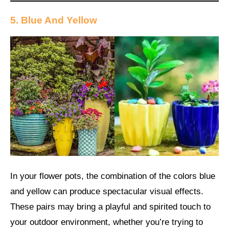
5. Blue And Yellow
In your flower pots, the combination of the colors blue
and yellow can produce spectacular visual effects.
These pairs may bring a playful and spirited touch to
your outdoor environment, whether you’re trying to