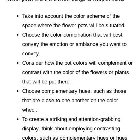
Take into account the color scheme of the
space where the flower pots will be situated.
Choose the color combination that will best
convey the emotion or ambiance you want to
convey.
Consider how the pot colors will complement or
contrast with the color of the flowers or plants
that will be put there.
Choose complementary hues, such as those
that are close to one another on the color
wheel.
To create a striking and attention-grabbing
display, think about employing contrasting
colors, such as complementary hues or hues