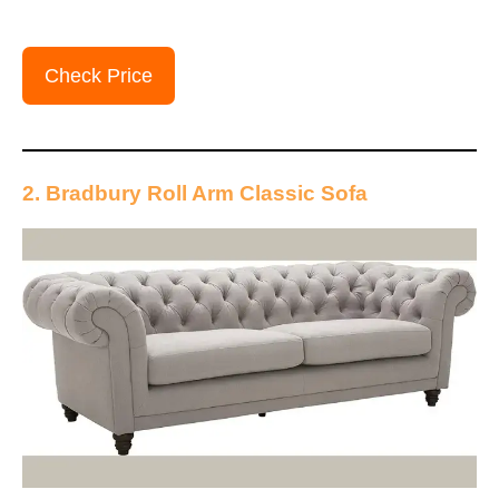
Check Price
2. Bradbury Roll Arm Classic Sofa