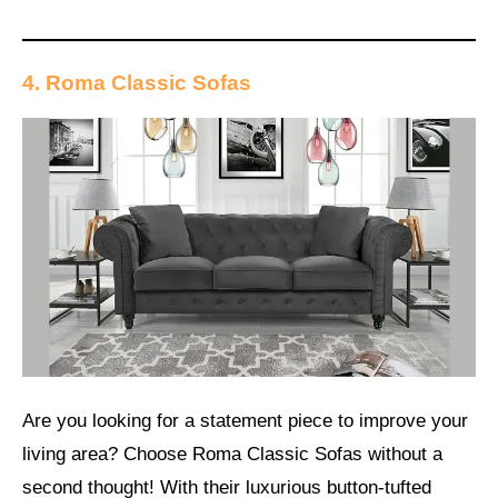
4. Roma Classic Sofas
Are you looking for a statement piece to improve your
living area? Choose Roma Classic Sofas without a
second thought! With their luxurious button-tufted