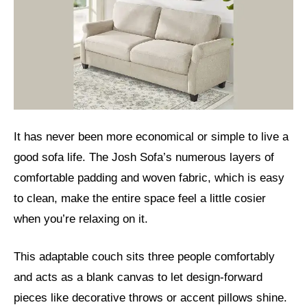
It has never been more economical or simple to live a
good sofa life. The Josh Sofa’s numerous layers of
comfortable padding and woven fabric, which is easy
to clean, make the entire space feel a little cosier
when you’re relaxing on it.
This adaptable couch sits three people comfortably
and acts as a blank canvas to let design-forward
pieces like decorative throws or accent pillows shine.