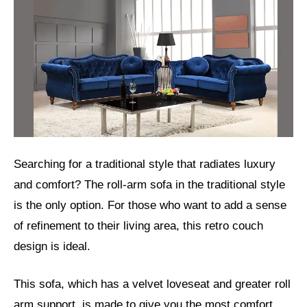
Searching for a traditional style that radiates luxury
and comfort? The roll-arm sofa in the traditional style
is the only option. For those who want to add a sense
of refinement to their living area, this retro couch
design is ideal.
This sofa, which has a velvet loveseat and greater roll
arm support, is made to give you the most comfort