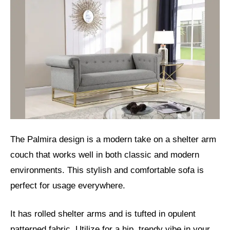
The Palmira design is a modern take on a shelter arm
couch that works well in both classic and modern
environments. This stylish and comfortable sofa is
perfect for usage everywhere.
It has rolled shelter arms and is tufted in opulent
patterned fabric. Utilize for a hip, trendy vibe in your