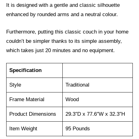
It is designed with a gentle and classic silhouette
enhanced by rounded arms and a neutral colour.
Furthermore, putting this classic couch in your home
couldn’t be simpler thanks to its simple assembly,
which takes just 20 minutes and no equipment.
Specification
Style
Traditional
Frame Material
Wood
Product Dimensions
29.3″D x 77.6″W x 32.3″H
Item Weight
95 Pounds