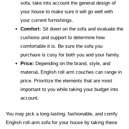
sofa, take into account the general design of
your house to make sure it will go well with
your current furnishings.
Comfort:
Sit down on the sofa and evaluate the
cushions and support to determine how
comfortable it is. Be sure the sofa you
purchase is cosy for both you and your family.
Price:
Depending on the brand, style, and
material, English roll arm couches can range in
price. Prioritize the elements that are most
important to you while taking your budget into
account.
You may pick a long-lasting, fashionable, and comfy
English roll-arm sofa for your house by taking these