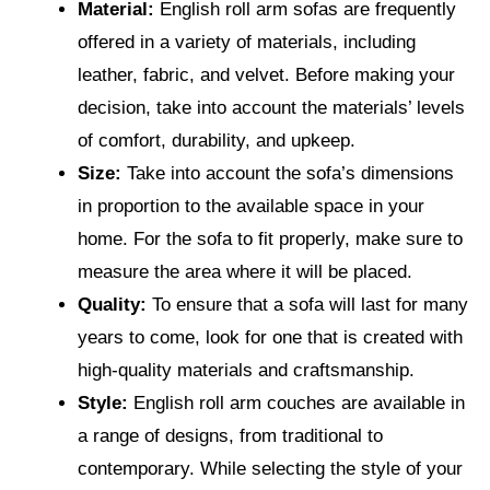
Material:
English roll arm sofas are frequently
offered in a variety of materials, including
leather, fabric, and velvet. Before making your
decision, take into account the materials’ levels
of comfort, durability, and upkeep.
Size:
Take into account the sofa’s dimensions
in proportion to the available space in your
home. For the sofa to fit properly, make sure to
measure the area where it will be placed.
Quality:
To ensure that a sofa will last for many
years to come, look for one that is created with
high-quality materials and craftsmanship.
Style:
English roll arm couches are available in
a range of designs, from traditional to
contemporary. While selecting the style of your