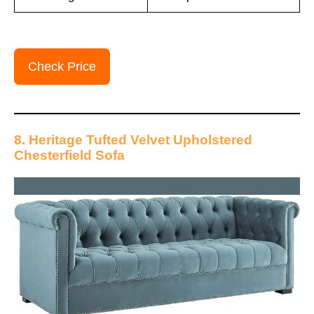
Check Price
8. Heritage Tufted Velvet Upholstered
Chesterfield Sofa