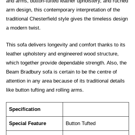
and arms, button-tufted leather upholstery, and ruched
arm design, this contemporary interpretation of the
traditional Chesterfield style gives the timeless design
a modern twist.
This sofa delivers longevity and comfort thanks to its
leather upholstery and engineered wood structure,
which together provide dependable strength. Also, the
Beam Bradbury sofa is certain to be the centre of
attention in any area because of its traditional details
like button tufting and rolling arms.
Specification
Special Feature
Button Tufted