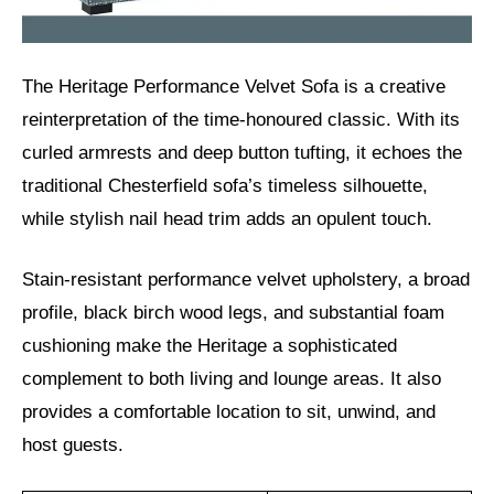
The Heritage Performance Velvet Sofa is a creative
reinterpretation of the time-honoured classic. With its
curled armrests and deep button tufting, it echoes the
traditional Chesterfield sofa’s timeless silhouette,
while stylish nail head trim adds an opulent touch.
Stain-resistant performance velvet upholstery, a broad
profile, black birch wood legs, and substantial foam
cushioning make the Heritage a sophisticated
complement to both living and lounge areas. It also
provides a comfortable location to sit, unwind, and
host guests.