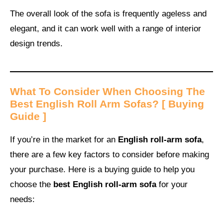
The overall look of the sofa is frequently ageless and
elegant, and it can work well with a range of interior
design trends.
What To Consider When Choosing The
Best English Roll Arm Sofas
? [ Buying
Guide ]
If you’re in the market for an
English roll-arm sofa
,
there are a few key factors to consider before making
your purchase. Here is a buying guide to help you
choose the
best English roll-arm sofa
for your
needs: