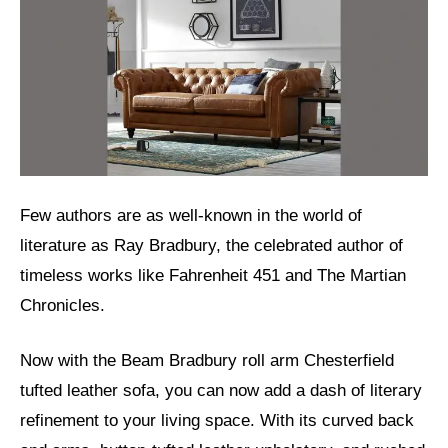
Few authors are as well-known in the world of
literature as Ray Bradbury, the celebrated author of
timeless works like Fahrenheit 451 and The Martian
Chronicles.
Now with the Beam Bradbury roll arm Chesterfield
tufted leather sofa, you can now add a dash of literary
refinement to your living space. With its curved back