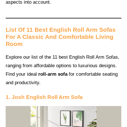
aspects into account.
List Of 11 Best English Roll Arm Sofas
For A Classic And Comfortable Living
Room
Explore our list of the 11 best English Roll Arm Sofas,
ranging from affordable options to luxurious designs.
Find your ideal
roll-arm sofa
for comfortable seating
and productivity.
1. Josh English Roll Arm Sofa