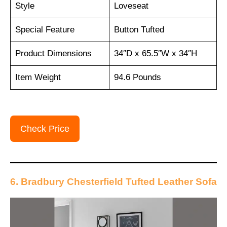
Style
Loveseat
Special Feature
Button Tufted
Product Dimensions
34″D x 65.5″W x 34″H
Item Weight
94.6 Pounds
Check Price
6. Bradbury Chesterfield Tufted Leather Sofa