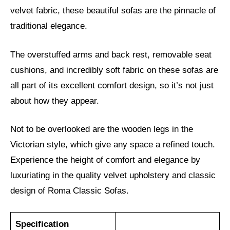
velvet fabric, these beautiful sofas are the pinnacle of
traditional elegance.
The overstuffed arms and back rest, removable seat
cushions, and incredibly soft fabric on these sofas are
all part of its excellent comfort design, so it’s not just
about how they appear.
Not to be overlooked are the wooden legs in the
Victorian style, which give any space a refined touch.
Experience the height of comfort and elegance by
luxuriating in the quality velvet upholstery and classic
design of Roma Classic Sofas.
Specification