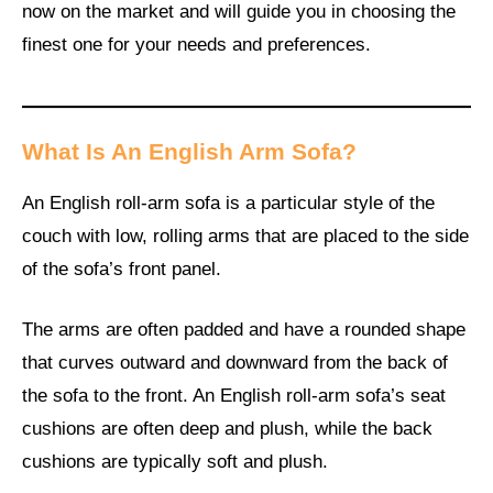
now on the market and will guide you in choosing the
finest one for your needs and preferences.
What Is An English Arm Sofa?
An English roll-arm sofa is a particular style of the
couch with low, rolling arms that are placed to the side
of the sofa’s front panel.
The arms are often padded and have a rounded shape
that curves outward and downward from the back of
the sofa to the front. An English roll-arm sofa’s seat
cushions are often deep and plush, while the back
cushions are typically soft and plush.