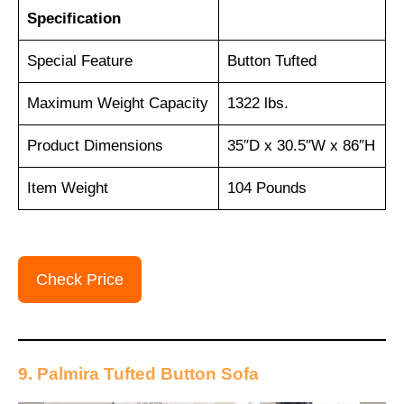
Specification
Special Feature
Button Tufted
Maximum Weight Capacity
1322 lbs.
Product Dimensions
35″D x 30.5″W x 86″H
Item Weight
104 Pounds
Check Price
9. Palmira Tufted Button Sofa