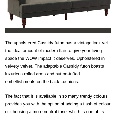
The upholstered Cassidy futon has a vintage look yet
the ideal amount of modern flair to give your living
space the WOW impact it deserves. Upholstered in
velvety velvet, The adaptable Cassidy futon boasts
luxurious rolled arms and button-tufted
embellishments on the back cushions.
The fact that it is available in so many trendy colours
provides you with the option of adding a flash of colour
or choosing a more neutral tone, which is one of its