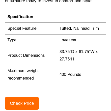
of furniture today to invest in comfort and style.
Specification
Special Feature
Tufted, Nailhead Trim
Type
Loveseat
33.75″D x 61.75″W x
Product Dimensions
27.75″H
Maximum weight
400 Pounds
recommended
Check Price