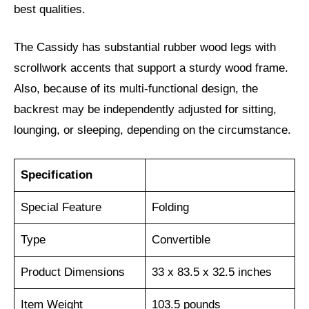
best qualities.
The Cassidy has substantial rubber wood legs with
scrollwork accents that support a sturdy wood frame.
Also, because of its multi-functional design, the
backrest may be independently adjusted for sitting,
lounging, or sleeping, depending on the circumstance.
Specification
Special Feature
Folding
Type
Convertible
Product Dimensions
33 x 83.5 x 32.5 inches
Item Weight
103.5 pounds