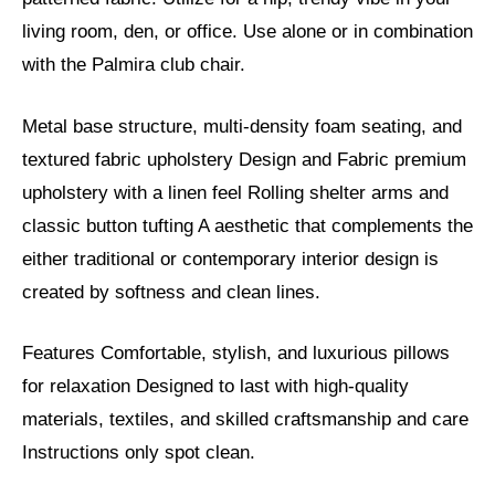
living room, den, or office. Use alone or in combination
with the Palmira club chair.
Metal base structure, multi-density foam seating, and
textured fabric upholstery Design and Fabric premium
upholstery with a linen feel Rolling shelter arms and
classic button tufting A aesthetic that complements the
either traditional or contemporary interior design is
created by softness and clean lines.
Features Comfortable, stylish, and luxurious pillows
for relaxation Designed to last with high-quality
materials, textiles, and skilled craftsmanship and care
Instructions only spot clean.