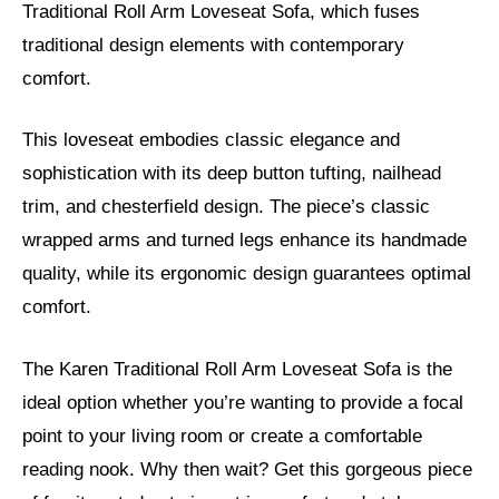
Traditional Roll Arm Loveseat Sofa, which fuses
traditional design elements with contemporary
comfort.
This loveseat embodies classic elegance and
sophistication with its deep button tufting, nailhead
trim, and chesterfield design. The piece’s classic
wrapped arms and turned legs enhance its handmade
quality, while its ergonomic design guarantees optimal
comfort.
The Karen Traditional Roll Arm Loveseat Sofa is the
ideal option whether you’re wanting to provide a focal
point to your living room or create a comfortable
reading nook. Why then wait? Get this gorgeous piece