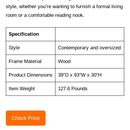
style, whether you’re wanting to furnish a formal living
room or a comfortable reading nook.
Specification
Style
Contemporary and oversized
Frame Material
Wood
Product Dimensions
39″D x 93″W x 30″H
Item Weight
127.6 Pounds
Check Price