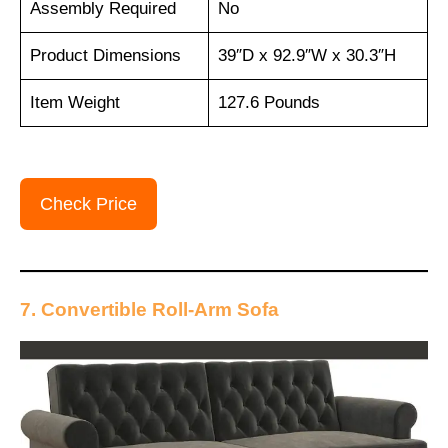
Assembly Required
No
Product Dimensions
39″D x 92.9″W x 30.3″H
Item Weight
127.6 Pounds
Check Price
7. Convertible Roll-Arm Sofa