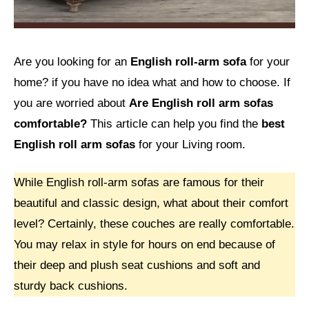
Are you looking for
an
English roll-arm sofa
for your
home? if you have no idea what and how to choose. If
you are worried about
Are English roll arm sofas
comfortable?
This article can help you find the
best
English roll arm sofas
for your Living room.
While English roll-arm sofas are famous for their
beautiful and classic design, what about their comfort
level? Certainly, these couches are really comfortable.
You may relax in style for hours on end because of
their deep and plush seat cushions and soft and
sturdy back cushions.