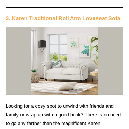
3. Karen Traditional Roll Arm Loveseat Sofa
Looking for a cosy spot to unwind with friends and
family or wrap up with a good book? There is no need
to go any farther than the magnificent Karen