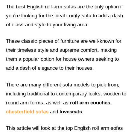
The best English roll-arm sofas are the only option if
you’re looking for the ideal comfy sofa to add a dash
of class and style to your living area.
These classic pieces of furniture are well-known for
their timeless style and supreme comfort, making
them a popular option for house owners seeking to
add a dash of elegance to their houses.
There are many different sofa models to pick from,
including traditional to contemporary looks, wooden to
round arm forms, as well as
roll arm couches
,
chesterfield sofas
and
loveseats
.
This article will look at the top English roll arm sofas