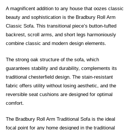
A magnificent addition to any house that oozes classic
beauty and sophistication is the Bradbury Roll Arm
Classic Sofa. This transitional piece’s button-tufted
backrest, scroll arms, and short legs harmoniously
combine classic and modern design elements.
The strong oak structure of the sofa, which
guarantees stability and durability, complements its
traditional chesterfield design. The stain-resistant
fabric offers utility without losing aesthetic, and the
reversible seat cushions are designed for optimal
comfort.
The Bradbury Roll Arm Traditional Sofa is the ideal
focal point for any home designed in the traditional