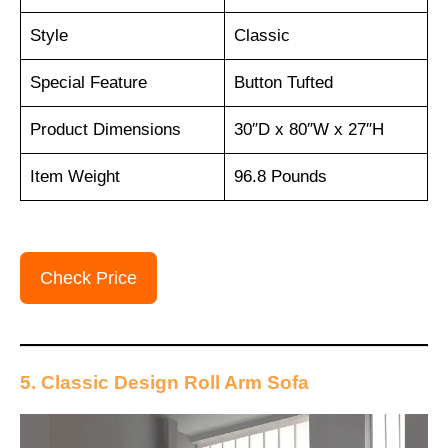
Style
Classic
Special Feature
Button Tufted
Product Dimensions
30″D x 80″W x 27″H
Item Weight
96.8 Pounds
Check Price
5. Classic Design Roll Arm Sofa