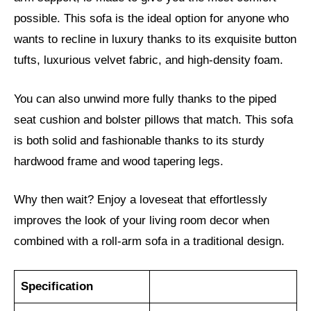
possible. This sofa is the ideal option for anyone who
wants to recline in luxury thanks to its exquisite button
tufts, luxurious velvet fabric, and high-density foam.
You can also unwind more fully thanks to the piped
seat cushion and bolster pillows that match. This sofa
is both solid and fashionable thanks to its sturdy
hardwood frame and wood tapering legs.
Why then wait? Enjoy a loveseat that effortlessly
improves the look of your living room decor when
combined with a roll-arm sofa in a traditional design.
Specification