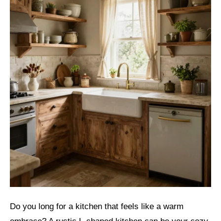
Do you long for a kitchen that feels like a warm