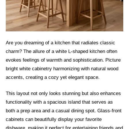
Are you dreaming of a kitchen that radiates classic
charm? The allure of a white L-shaped kitchen often
evokes feelings of warmth and sophistication. Picture
bright white cabinetry harmonizing with natural wood
accents, creating a cozy yet elegant space.
This layout not only looks stunning but also enhances
functionality with a spacious island that serves as
both a prep area and a casual dining spot. Glass-front
cabinets can beautifully display your favorite
dishware, making it perfect for entertaining friends and