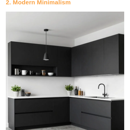
2. Modern Minimalism