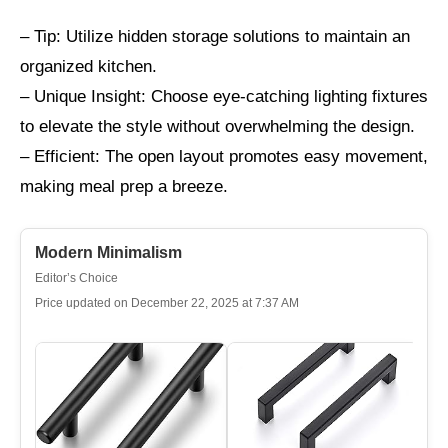
– Tip: Utilize hidden storage solutions to maintain an
organized kitchen.
– Unique Insight: Choose eye-catching lighting fixtures
to elevate the style without overwhelming the design.
– Efficient: The open layout promotes easy movement,
making meal prep a breeze.
Modern Minimalism
Editor’s Choice
Price updated on December 22, 2025 at 7:37 AM