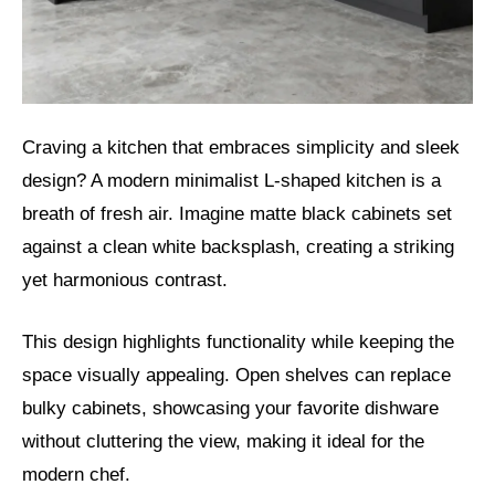
Craving a kitchen that embraces simplicity and sleek
design? A modern minimalist L-shaped kitchen is a
breath of fresh air. Imagine matte black cabinets set
against a clean white backsplash, creating a striking
yet harmonious contrast.
This design highlights functionality while keeping the
space visually appealing. Open shelves can replace
bulky cabinets, showcasing your favorite dishware
without cluttering the view, making it ideal for the
modern chef.