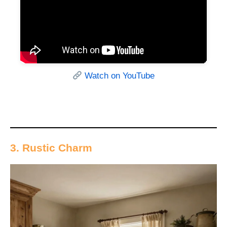
Watch on YouTube
3. Rustic Charm