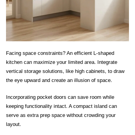
Facing space constraints? An efficient L-shaped
kitchen can maximize your limited area. Integrate
vertical storage solutions, like high cabinets, to draw
the eye upward and create an illusion of space.
Incorporating pocket doors can save room while
keeping functionality intact. A compact island can
serve as extra prep space without crowding your
layout.