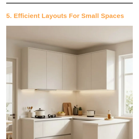
5. Efficient Layouts For Small Spaces