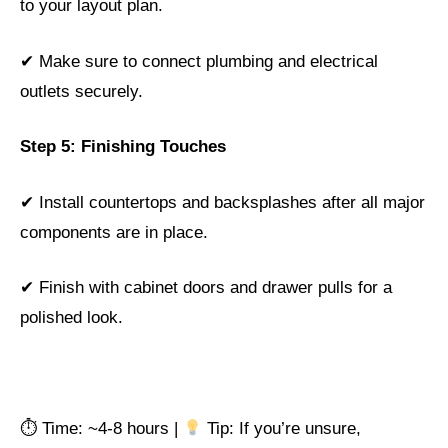
to your layout plan.
✔ Make sure to connect plumbing and electrical
outlets securely.
Step 5: Finishing Touches
✔ Install countertops and backsplashes after all major
components are in place.
✔ Finish with cabinet doors and drawer pulls for a
polished look.
⏱ Time: ~4-8 hours |
Tip: If you’re unsure,