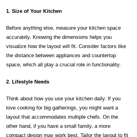
1. Size of Your Kitchen
Before anything else, measure your kitchen space
accurately. Knowing the dimensions helps you
visualize how the layout will fit. Consider factors like
the distance between appliances and countertop
space, which all play a crucial role in functionality.
2. Lifestyle Needs
Think about how you use your kitchen daily. If you
love cooking for big gatherings, you might want a
layout that accommodates multiple chefs. On the
other hand, if you have a small family, a more
compact design may work best. Tailor the layout to fit