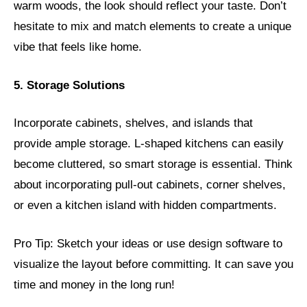
warm woods, the look should reflect your taste. Don’t
hesitate to mix and match elements to create a unique
vibe that feels like home.
5. Storage Solutions
Incorporate cabinets, shelves, and islands that
provide ample storage. L-shaped kitchens can easily
become cluttered, so smart storage is essential. Think
about incorporating pull-out cabinets, corner shelves,
or even a kitchen island with hidden compartments.
Pro Tip: Sketch your ideas or use design software to
visualize the layout before committing. It can save you
time and money in the long run!