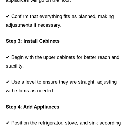
appliances will go on the floor.
✔ Confirm that everything fits as planned, making
adjustments if necessary.
Step 3: Install Cabinets
✔ Begin with the upper cabinets for better reach and
stability.
✔ Use a level to ensure they are straight, adjusting
with shims as needed.
Step 4: Add Appliances
✔ Position the refrigerator, stove, and sink according