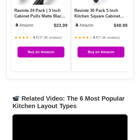
Ravinte 24 Pack | 5 Inch
Ravinte 30 Pack 5 Inch
Ra
Cabinet Pulls Matte Black
Kitchen Square Cabinet
Ma
Stainless Steel Kitch…
Handles Matte Black Pulls
5 
$23.99
$48.99
Amazon
Amazon
…
★★★★☆
★★★★☆
★
(37.3K reviews)
(7.3K reviews)
4.7
4.7
Buy on Amazon
Buy on Amazon
Related Video: The 6 Most Popular
Kitchen Layout Types