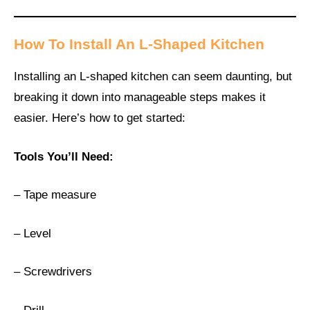
How To Install An L-Shaped Kitchen
Installing an L-shaped kitchen can seem daunting, but
breaking it down into manageable steps makes it
easier. Here’s how to get started:
Tools You’ll Need:
– Tape measure
– Level
– Screwdrivers