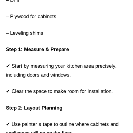
– Drill
– Plywood for cabinets
– Leveling shims
Step 1: Measure & Prepare
✔ Start by measuring your kitchen area precisely,
including doors and windows.
✔ Clear the space to make room for installation.
Step 2: Layout Planning
✔ Use painter’s tape to outline where cabinets and