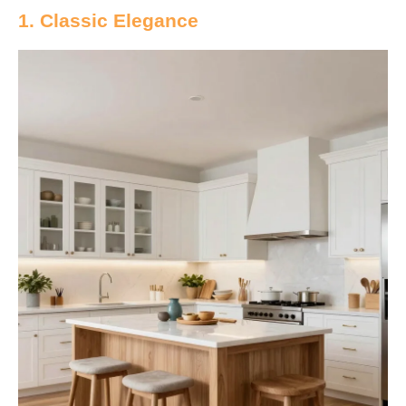
1. Classic Elegance