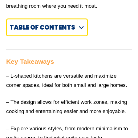
breathing room where you need it most.
TABLE OF CONTENTS
Key Takeaways
– L-shaped kitchens are versatile and maximize
corner spaces, ideal for both small and large homes.
– The design allows for efficient work zones, making
cooking and entertaining easier and more enjoyable.
– Explore various styles, from modern minimalism to
rustic charm, to find what suits your taste.