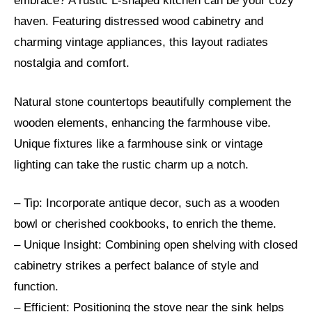
embrace? A rustic L-shaped kitchen can be your cozy
haven. Featuring distressed wood cabinetry and
charming vintage appliances, this layout radiates
nostalgia and comfort.
Natural stone countertops beautifully complement the
wooden elements, enhancing the farmhouse vibe.
Unique fixtures like a farmhouse sink or vintage
lighting can take the rustic charm up a notch.
– Tip: Incorporate antique decor, such as a wooden
bowl or cherished cookbooks, to enrich the theme.
– Unique Insight: Combining open shelving with closed
cabinetry strikes a perfect balance of style and
function.
– Efficient: Positioning the stove near the sink helps