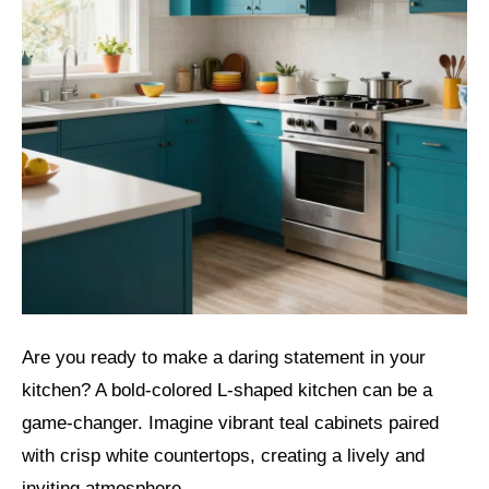
Are you ready to make a daring statement in your
kitchen? A bold-colored L-shaped kitchen can be a
game-changer. Imagine vibrant teal cabinets paired
with crisp white countertops, creating a lively and
inviting atmosphere.