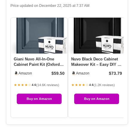
Price updated on December 22, 2025 at 7:37 AM
Giani Nuvo All-In-One
Nuvo Black Deco Cabinet
Re
Cabinet Paint Kit (Oxford
Makeover Kit – Easy DIY 7-
– 
Blue)
Piece Set, Bold Ultra …
$59.50
$73.79
Amazon
Amazon
★★★★☆
★★★★☆
★
(14.6K reviews)
(1.2K reviews)
4.6
4.6
Buy on Amazon
Buy on Amazon