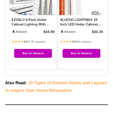
EZVALO 6-Pack Under
ALUSSO LIGHTING® 24
Ul
Cabinet Lighting With
Inch LED Under Cabinet
Un
Charging Station, 2000mAh
Lighting Hardwired, 5CCT
Co
$44.99
$30.39
Amazon
Amazon
Rech…
Colo…
★★★★
★★★★
★
(2.7K reviews)
(80 reviews)
4.4
4.4
Buy on Amazon
Buy on Amazon
Also Read:
19 Types of Kitchen Styles and Layouts
to Inspire Your Home Renovation