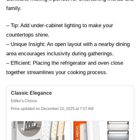
family.
– Tip: Add under-cabinet lighting to make your
countertops shine.
– Unique Insight: An open layout with a nearby dining
area encourages inclusivity during gatherings.
– Efficient: Placing the refrigerator and oven close
together streamlines your cooking process.
Classic Elegance
Editor’s Choice
Price updated on December 22, 2025 at 7:37 AM