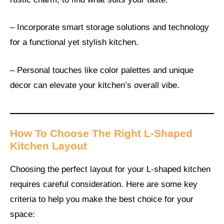
– Incorporate smart storage solutions and technology
for a functional yet stylish kitchen.
– Personal touches like color palettes and unique
decor can elevate your kitchen’s overall vibe.
How To Choose The Right L-Shaped
Kitchen Layout
Choosing the perfect layout for your L-shaped kitchen
requires careful consideration. Here are some key
criteria to help you make the best choice for your
space: