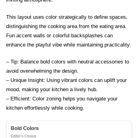
This layout uses color strategically to define spaces,
distinguishing the cooking area from the eating area.
Fun accent walls or colorful backsplashes can
enhance the playful vibe while maintaining practicality.
– Tip: Balance bold colors with neutral accessories to
avoid overwhelming the design.
– Unique Insight: Using vibrant colors can uplift your
mood, making your kitchen a lively hub.
– Efficient: Color zoning helps you navigate your
kitchen effortlessly while cooking.
Bold Colors
Editor’s Choice