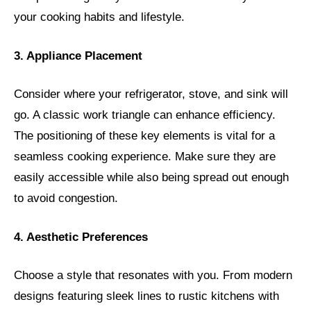
your cooking habits and lifestyle.
3. Appliance Placement
Consider where your refrigerator, stove, and sink will
go. A classic work triangle can enhance efficiency.
The positioning of these key elements is vital for a
seamless cooking experience. Make sure they are
easily accessible while also being spread out enough
to avoid congestion.
4. Aesthetic Preferences
Choose a style that resonates with you. From modern
designs featuring sleek lines to rustic kitchens with