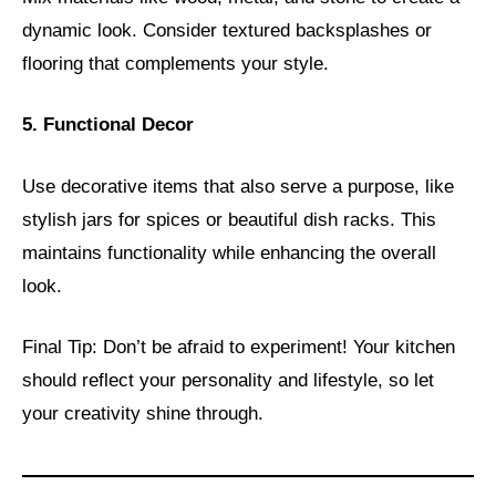
dynamic look. Consider textured backsplashes or
flooring that complements your style.
5. Functional Decor
Use decorative items that also serve a purpose, like
stylish jars for spices or beautiful dish racks. This
maintains functionality while enhancing the overall
look.
Final Tip: Don’t be afraid to experiment! Your kitchen
should reflect your personality and lifestyle, so let
your creativity shine through.