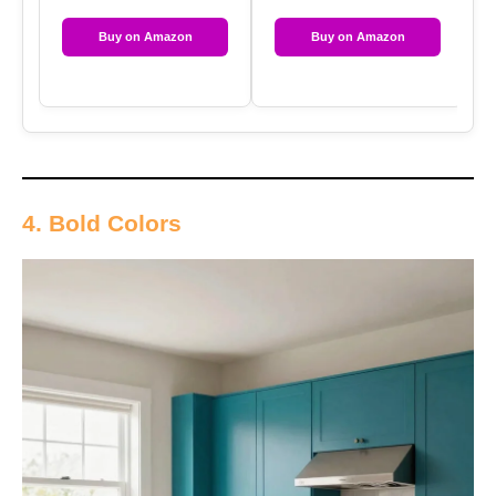
Buy on Amazon
Buy on Amazon
4. Bold Colors