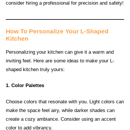
consider hiring a professional for precision and safety!
How To Personalize Your L-Shaped
Kitchen
Personalizing your kitchen can give it a warm and
inviting feel. Here are some ideas to make your L-
shaped kitchen truly yours:
1. Color Palettes
Choose colors that resonate with you. Light colors can
make the space feel airy, while darker shades can
create a cozy ambiance. Consider using an accent
color to add vibrancy.