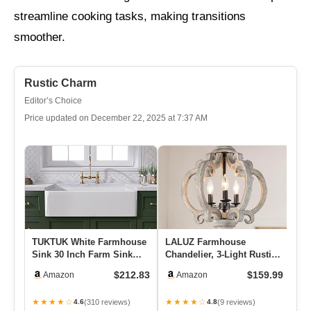
streamline cooking tasks, making transitions
smoother.
Rustic Charm
Editor’s Choice
Price updated on December 22, 2025 at 7:37 AM
TUKTUK White Farmhouse
LALUZ Farmhouse
Lu
Sink 30 Inch Farm Sink
Chandelier, 3-Light Rustic
Do
Fireclay Apron Front
Orb Pendant Lights
Ac
$212.83
$159.99
Amazon
Amazon
Singl…
Lantern Li…
De
★★★★☆
★★★★☆
★
(310 reviews)
(9 reviews)
4.6
4.8