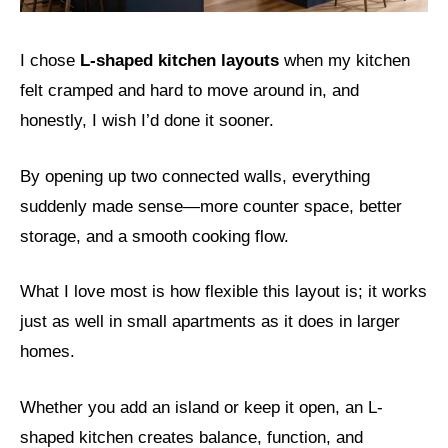
I chose
L-shaped kitchen layouts
when my kitchen
felt cramped and hard to move around in, and
honestly, I wish I’d done it sooner.
By opening up two connected walls, everything
suddenly made sense—more counter space, better
storage, and a smooth cooking flow.
What I love most is how flexible this layout is; it works
just as well in small apartments as it does in larger
homes.
Whether you add an island or keep it open, an L-
shaped kitchen creates balance, function, and