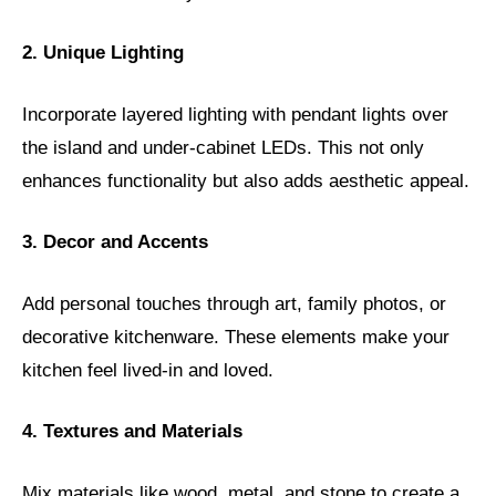
2. Unique Lighting
Incorporate layered lighting with pendant lights over
the island and under-cabinet LEDs. This not only
enhances functionality but also adds aesthetic appeal.
3. Decor and Accents
Add personal touches through art, family photos, or
decorative kitchenware. These elements make your
kitchen feel lived-in and loved.
4. Textures and Materials
Mix materials like wood, metal, and stone to create a