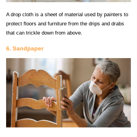
A drop cloth is a sheet of material used by painters to
protect floors and furniture from the drips and drabs
that can trickle down from above.
6. Sandpaper