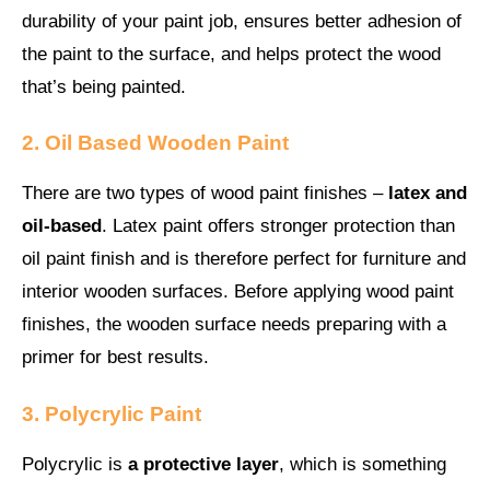
durability of your paint job, ensures better adhesion of
the paint to the surface, and helps protect the wood
that’s being painted.
2. Oil Based Wooden Paint
There are two types of wood paint finishes –
latex and
oil-based
. Latex paint offers stronger protection than
oil paint finish and is therefore perfect for furniture and
interior wooden surfaces. Before applying wood paint
finishes, the wooden surface needs preparing with a
primer for best results.
3. Polycrylic Paint
Polycrylic is
a protective layer
, which is something