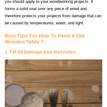
you should apply to your woodworking projects. It
forms a solid seal over any piece of wood and
therefore protects your projects from damage that can
be caused by temperatures, water, and light.
Best Tips For How To Paint A Old
Wooden Table ?
1. Fill All Damage And Nail Holes