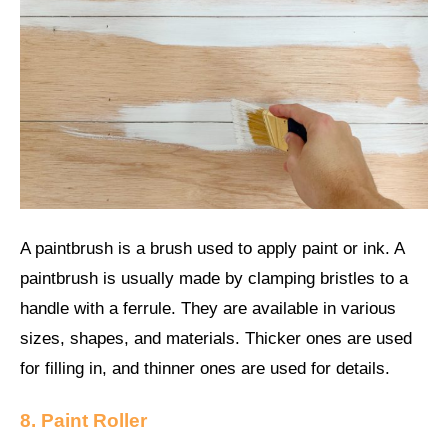
A paintbrush is a brush used to apply paint or ink. A
paintbrush is usually made by clamping bristles to a
handle with a ferrule. They are available in various
sizes, shapes, and materials. Thicker ones are used
for filling in, and thinner ones are used for details.
8. Paint Roller