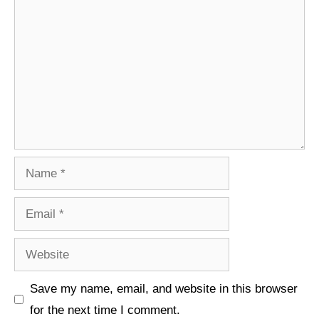
Comment
Name
Email
Website
Save my name, email, and website in this browser
for the next time I comment.