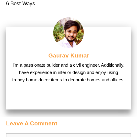
6 Best Ways
Gaurav Kumar
I'm a passionate builder and a civil engineer. Additionally,
have experience in interior design and enjoy using
trendy home decor items to decorate homes and offices.
Leave A Comment