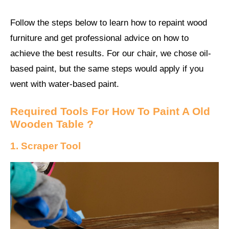
Follow the steps below to learn how to repaint wood
furniture and get professional advice on how to
achieve the best results. For our chair, we chose oil-
based paint, but the same steps would apply if you
went with water-based paint.
Required Tools For How To Paint A Old
Wooden Table ?
1. Scraper Tool