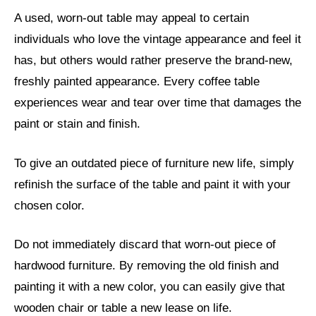
A used, worn-out table may appeal to certain
individuals who love the vintage appearance and feel it
has, but others would rather preserve the brand-new,
freshly painted appearance. Every coffee table
experiences wear and tear over time that damages the
paint or stain and finish.
To give an outdated piece of furniture new life, simply
refinish the surface of the table and paint it with your
chosen color.
Do not immediately discard that worn-out piece of
hardwood furniture. By removing the old finish and
painting it with a new color, you can easily give that
wooden chair or table a new lease on life.