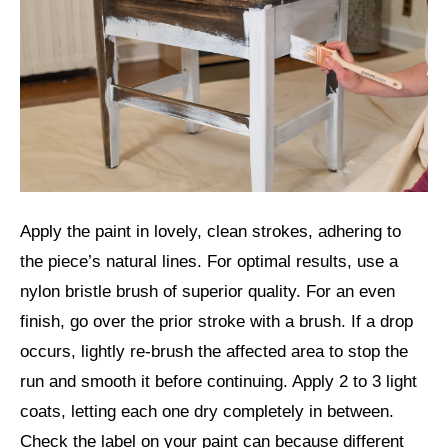
Apply the paint in lovely, clean strokes, adhering to
the piece’s natural lines. For optimal results, use a
nylon bristle brush of superior quality. For an even
finish, go over the prior stroke with a brush. If a drop
occurs, lightly re-brush the affected area to stop the
run and smooth it before continuing. Apply 2 to 3 light
coats, letting each one dry completely in between.
Check the label on your paint can because different