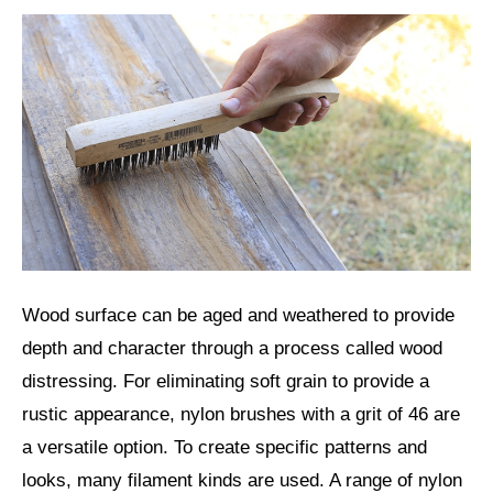
Wood surface can be aged and weathered to provide
depth and character through a process called wood
distressing. For eliminating soft grain to provide a
rustic appearance, nylon brushes with a grit of 46 are
a versatile option. To create specific patterns and
looks, many filament kinds are used. A range of nylon