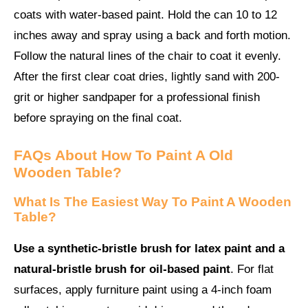
coats with water-based paint. Hold the can 10 to 12
inches away and spray using a back and forth motion.
Follow the natural lines of the chair to coat it evenly.
After the first clear coat dries, lightly sand with 200-
grit or higher sandpaper for a professional finish
before spraying on the final coat.
FAQs About
How To Paint A Old
Wooden Table
?
What Is The Easiest Way To Paint A Wooden
Table?
Use a synthetic-bristle brush for latex paint and a
natural-bristle brush for oil-based paint
. For flat
surfaces, apply furniture paint using a 4-inch foam