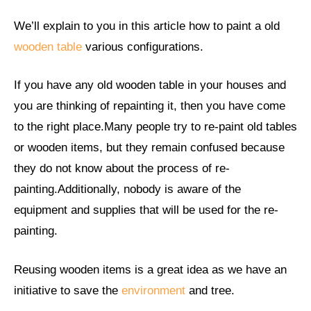
We’ll explain to you in this article how to paint a old
wooden table
various configurations.
If you have any old wooden table in your houses and
you are thinking of repainting it, then you have come
to the right place.Many people try to re-paint old tables
or wooden items, but they remain confused because
they do not know about the process of re-
painting.Additionally, nobody is aware of the
equipment and supplies that will be used for the re-
painting.
Reusing wooden items is a great idea as we have an
initiative to save the
environment
and tree.