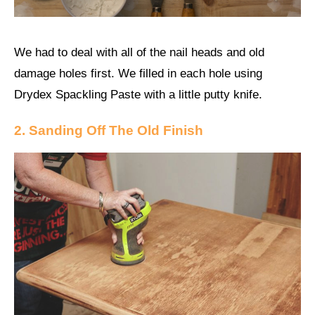
We had to deal with all of the nail heads and old
damage holes first. We filled in each hole using
Drydex Spackling Paste with a little putty knife.
2. Sanding Off The Old Finish