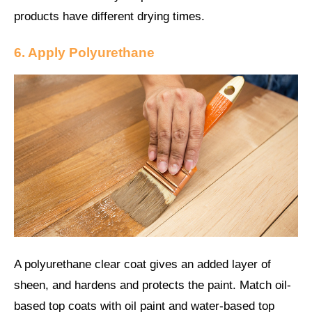
products have different drying times.
6. Apply
Polyurethane
A polyurethane clear coat gives an added layer of
sheen, and hardens and protects the paint. Match oil-
based top coats with oil paint and water-based top