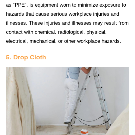
as “PPE”, is equipment worn to minimize exposure to
hazards that cause serious workplace injuries and
illnesses. These injuries and illnesses may result from
contact with chemical, radiological, physical,
electrical, mechanical, or other workplace hazards.
5. Drop Cloth