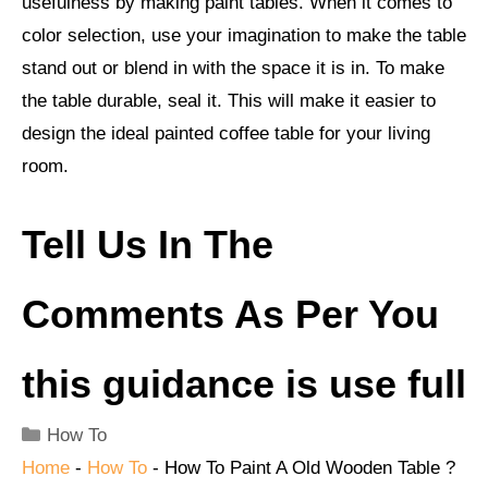
usefulness by making paint tables. When it comes to
color selection, use your imagination to make the table
stand out or blend in with the space it is in. To make
the table durable, seal it. This will make it easier to
design the ideal painted coffee table for your living
room.
Tell Us In The
Comments As Per You
this guidance is use full
Categories
How To
Home
-
How To
-
How To Paint A Old Wooden Table ?