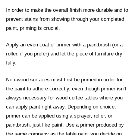
In order to make the overall finish more durable and to
prevent stains from showing through your completed
paint, priming is crucial.
Apply an even coat of primer with a paintbrush (or a
roller, if you prefer) and let the piece of furniture dry
fully.
Non-wood surfaces must first be primed in order for
the paint to adhere correctly, even though primer isn’t
always necessary for wood coffee tables where you
can apply paint right away. Depending on choice,
primer can be applied using a sprayer, roller, or
paintbrush, just like paint. Use a primer produced by
the same company as the table paint you decide on