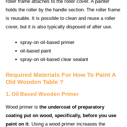
roller frame attaches to the roller cover. A painter
holds the roller by the handle section. The roller frame
is reusable. It is possible to clean and reuse a roller
cover, but it is also typically disposed of after use.
spray-on oil-based primer
oil-based paint
spray-on oil-based clear sealant
Required Materials For How To Paint A
Old Wooden Table ?
1. Oil Based Wooden Primer
Wood primer is
the undercoat of preparatory
coating put on wood, specifically, before you use
paint on it
. Using a wood primer increases the