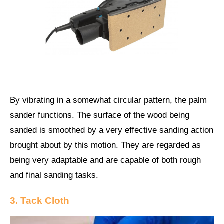
By vibrating in a somewhat circular pattern, the palm
sander functions. The surface of the wood being
sanded is smoothed by a very effective sanding action
brought about by this motion. They are regarded as
being very adaptable and are capable of both rough
and final sanding tasks.
3. Tack Cloth