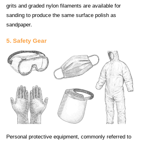
grits and graded nylon filaments are available for
sanding to produce the same surface polish as
sandpaper.
5. Safety Gear
Personal protective equipment, commonly referred to