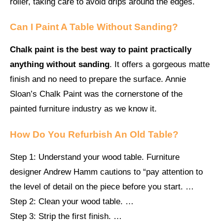
roller, taking care to avoid drips around the edges.
Can I Paint A Table Without Sanding?
Chalk paint is the best way to paint practically
anything without sanding
. It offers a gorgeous matte
finish and no need to prepare the surface. Annie
Sloan’s Chalk Paint was the cornerstone of the
painted furniture industry as we know it.
How Do You Refurbish An Old Table?
Step 1: Understand your wood table. Furniture
designer Andrew Hamm cautions to “pay attention to
the level of detail on the piece before you start. …
Step 2: Clean your wood table. …
Step 3: Strip the first finish. …