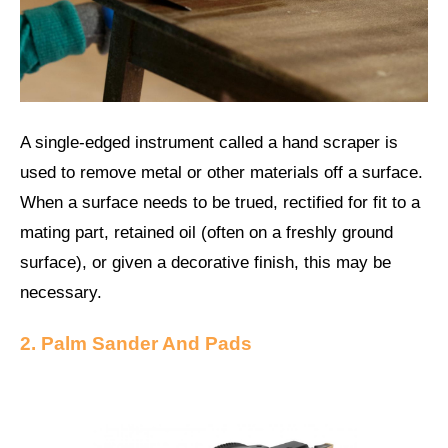
A single-edged instrument called a hand scraper is
used to remove metal or other materials off a surface.
When a surface needs to be trued, rectified for fit to a
mating part, retained oil (often on a freshly ground
surface), or given a decorative finish, this may be
necessary.
2. Palm Sander And Pads