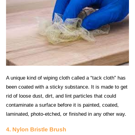
A unique kind of wiping cloth called a “tack cloth” has
been coated with a sticky substance. It is made to get
rid of loose dust, dirt, and lint particles that could
contaminate a surface before it is painted, coated,
laminated, photo-etched, or finished in any other way.
4. Nylon Bristle Brush