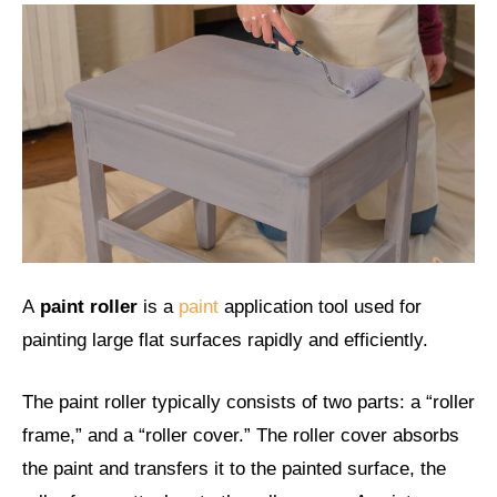
A
paint roller
is a
paint
application tool used for
painting large flat surfaces rapidly and efficiently.
The paint roller typically consists of two parts: a “roller
frame,” and a “roller cover.” The roller cover absorbs
the paint and transfers it to the painted surface, the