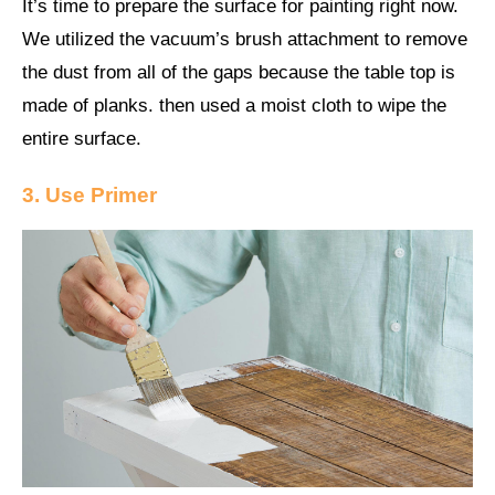
It’s time to prepare the surface for painting right now.
We utilized the vacuum’s brush attachment to remove
the dust from all of the gaps because the table top is
made of planks. then used a moist cloth to wipe the
entire surface.
3. Use Primer