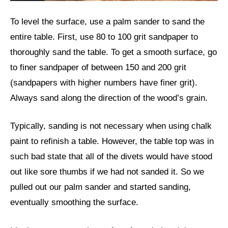
To level the surface, use a palm sander to sand the
entire table. First, use 80 to 100 grit sandpaper to
thoroughly sand the table. To get a smooth surface, go
to finer sandpaper of between 150 and 200 grit
(sandpapers with higher numbers have finer grit).
Always sand along the direction of the wood’s grain.
Typically, sanding is not necessary when using chalk
paint to refinish a table. However, the table top was in
such bad state that all of the divets would have stood
out like sore thumbs if we had not sanded it. So we
pulled out our palm sander and started sanding,
eventually smoothing the surface.