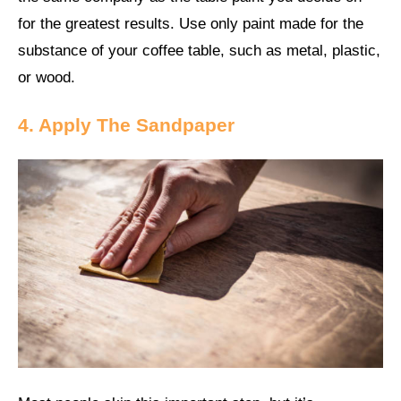
for the greatest results. Use only paint made for the
substance of your coffee table, such as metal, plastic,
or wood.
4. Apply The Sandpaper