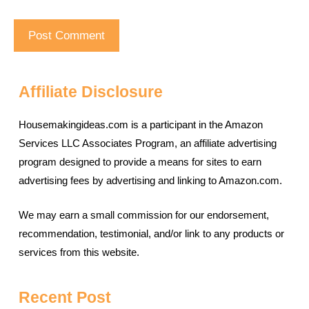
Affiliate Disclosure
Housemakingideas.com is a participant in the Amazon
Services LLC Associates Program, an affiliate advertising
program designed to provide a means for sites to earn
advertising fees by advertising and linking to Amazon.com.
We may earn a small commission for our endorsement,
recommendation, testimonial, and/or link to any products or
services from this website.
Recent Post