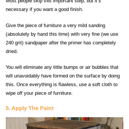
Most people skip this important step, but it’s
necessary if you want a good finish.
Give the piece of furniture a very mild sanding
(absolutely by hand this time) with very fine (we use
240 grit) sandpaper after the primer has completely
dried.
You will eliminate any little bumps or air bubbles that
will unavoidably have formed on the surface by doing
this. Once everything is flawless, use a soft cloth to
wipe off your piece of furniture.
5. Apply The Paint