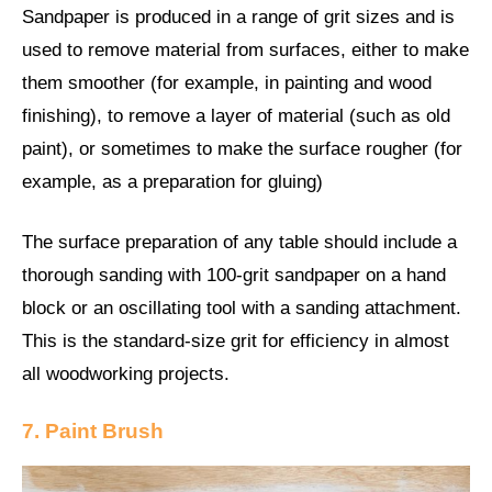
Sandpaper is produced in a range of grit sizes and is
used to remove material from surfaces, either to make
them smoother (for example, in painting and wood
finishing), to remove a layer of material (such as old
paint), or sometimes to make the surface rougher (for
example, as a preparation for gluing)
The surface preparation of any table should include a
thorough sanding with 100-grit sandpaper on a hand
block or an oscillating tool with a sanding attachment.
This is the standard-size grit for efficiency in almost
all woodworking projects.
7. Paint Brush