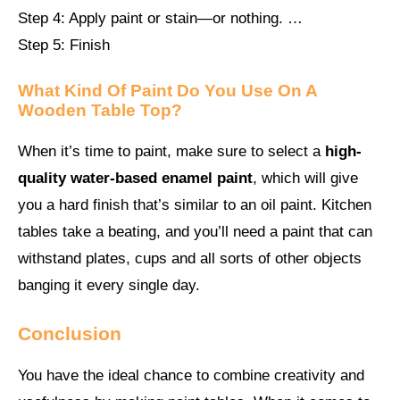
Step 4: Apply paint or stain—or nothing. …
Step 5: Finish
What Kind Of Paint Do You Use On A
Wooden Table Top?
When it’s time to paint, make sure to select a
high-
quality water-based enamel paint
, which will give
you a hard finish that’s similar to an oil paint. Kitchen
tables take a beating, and you’ll need a paint that can
withstand plates, cups and all sorts of other objects
banging it every single day.
Conclusion
You have the ideal chance to combine creativity and