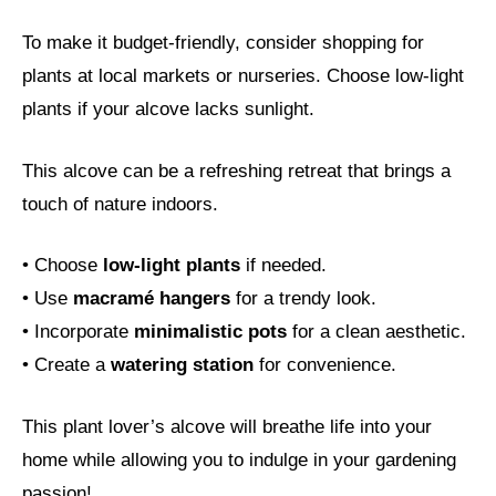
To make it budget-friendly, consider shopping for
plants at local markets or nurseries. Choose low-light
plants if your alcove lacks sunlight.
This alcove can be a refreshing retreat that brings a
touch of nature indoors.
• Choose
low-light plants
if needed.
• Use
macramé hangers
for a trendy look.
• Incorporate
minimalistic pots
for a clean aesthetic.
• Create a
watering station
for convenience.
This plant lover’s alcove will breathe life into your
home while allowing you to indulge in your gardening
passion!