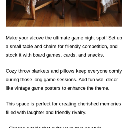
Make your alcove the ultimate game night spot! Set up
a small table and chairs for friendly competition, and
stock it with board games, cards, and snacks.
Cozy throw blankets and pillows keep everyone comfy
during those long game sessions. Add fun wall decor
like vintage game posters to enhance the theme.
This space is perfect for creating cherished memories
filled with laughter and friendly rivalry.