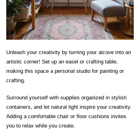
Unleash your creativity by turning your alcove into an
artistic corner! Set up an easel or crafting table,
making this space a personal studio for painting or
crafting.
Surround yourself with supplies organized in stylish
containers, and let natural light inspire your creativity.
Adding a comfortable chair or floor cushions invites
you to relax while you create.