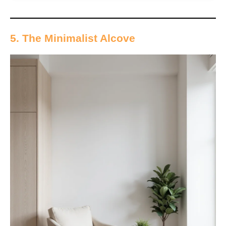
5. The Minimalist Alcove