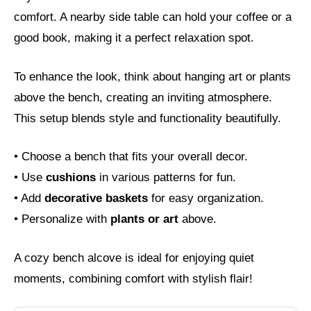
comfort. A nearby side table can hold your coffee or a
good book, making it a perfect relaxation spot.
To enhance the look, think about hanging art or plants
above the bench, creating an inviting atmosphere.
This setup blends style and functionality beautifully.
• Choose a bench that fits your overall decor.
• Use
cushions
in various patterns for fun.
• Add
decorative baskets
for easy organization.
• Personalize with
plants or art
above.
A cozy bench alcove is ideal for enjoying quiet
moments, combining comfort with stylish flair!