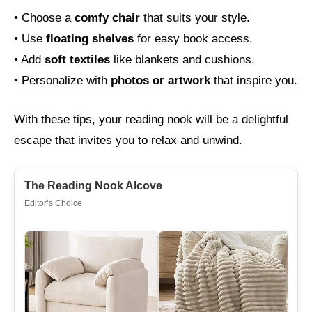
• Choose a
comfy chair
that suits your style.
• Use
floating shelves
for easy book access.
• Add
soft textiles
like blankets and cushions.
• Personalize with
photos or artwork
that inspire you.
With these tips, your reading nook will be a delightful
escape that invites you to relax and unwind.
The Reading Nook Alcove
Editor’s Choice