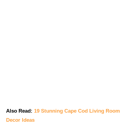
Also Read:
19 Stunning Cape Cod Living Room
Decor Ideas