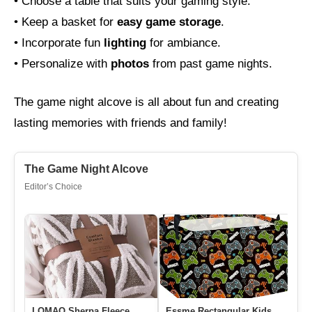
• Choose a table that suits your gaming style.
• Keep a basket for
easy game storage
.
• Incorporate fun
lighting
for ambiance.
• Personalize with
photos
from past game nights.
The game night alcove is all about fun and creating
lasting memories with friends and family!
The Game Night Alcove
Editor’s Choice
LOMAO Sherpa Fleece
Essme Rectangular Kids
Ni