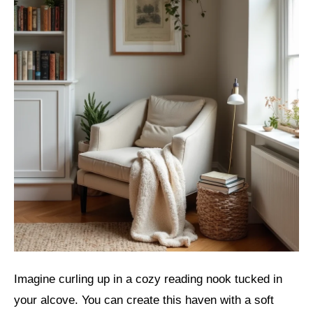
Imagine curling up in a cozy reading nook tucked in
your alcove. You can create this haven with a soft