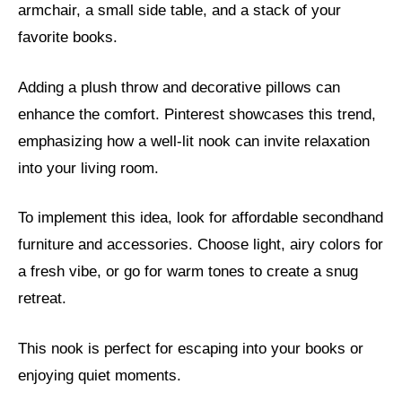
armchair, a small side table, and a stack of your
favorite books.
Adding a plush throw and decorative pillows can
enhance the comfort. Pinterest showcases this trend,
emphasizing how a well-lit nook can invite relaxation
into your living room.
To implement this idea, look for affordable secondhand
furniture and accessories. Choose light, airy colors for
a fresh vibe, or go for warm tones to create a snug
retreat.
This nook is perfect for escaping into your books or
enjoying quiet moments.