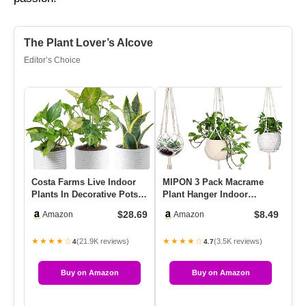
The Plant Lover’s Alcove
Editor’s Choice
Costa Farms Live Indoor
MIPON 3 Pack Macrame
La
Plants In Decorative Pots,
Plant Hanger Indoor
Pla
Easy To Maintain, Air…
Hanging Planter For Plants
Fl
$28.69
$8.49
Amazon
Amazon
Hold…
Pl
★★★★☆
★★★★☆
★
(21.9K reviews)
(3.5K reviews)
4
4.7
Buy on Amazon
Buy on Amazon