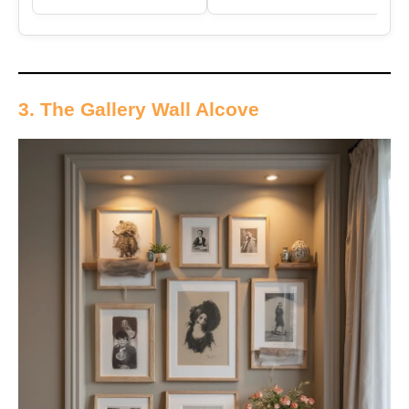
3. The Gallery Wall Alcove