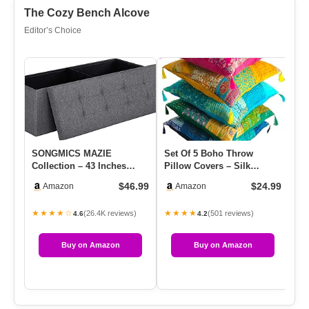
The Cozy Bench Alcove
Editor’s Choice
SONGMICS MAZIE
Set Of 5 Boho Throw
Sm
Collection – 43 Inches
Pillow Covers – Silk
Em
Folding Storage Ottoman
Decorative Cushions For
Cu
$46.99
$24.99
Amazon
Amazon
Bench, Ott…
Sofa, C…
D
★★★★☆
★★★★
★
(26.4K reviews)
(501 reviews)
4.6
4.2
Buy on Amazon
Buy on Amazon