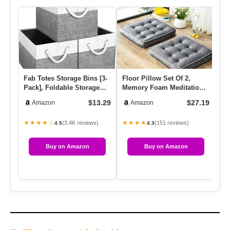
Fab Totes Storage Bins [3-
Floor Pillow Set Of 2,
AX
Pack], Foldable Storage
Memory Foam Meditation
Ho
Baskets For Organizing…
Cushion, Floor Cushions
Li
$13.29
$27.19
Amazon
Amazon
Fo…
K
★★★★☆
★★★★
★
(3.4K reviews)
(151 reviews)
4.5
4.3
Buy on Amazon
Buy on Amazon