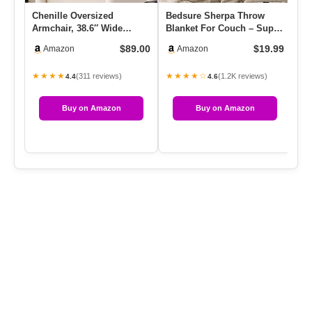
Chenille Oversized
Bedsure Sherpa Throw
Kn
Armchair, 38.6″ Wide
Blanket For Couch – Super
Go
Accent Chairs For Living
Soft, Cozy Fleece Thick
Pi
$89.00
$19.99
Amazon
Amazon
Room & …
W…
★★★★
★★★★☆
★
(311 reviews)
(1.2K reviews)
4.4
4.6
Buy on Amazon
Buy on Amazon