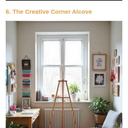
6. The Creative Corner Alcove