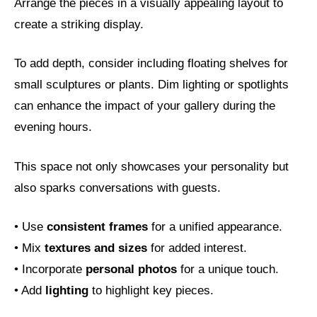
Arrange the pieces in a visually appealing layout to
create a striking display.
To add depth, consider including floating shelves for
small sculptures or plants. Dim lighting or spotlights
can enhance the impact of your gallery during the
evening hours.
This space not only showcases your personality but
also sparks conversations with guests.
• Use
consistent frames
for a unified appearance.
• Mix
textures and sizes
for added interest.
• Incorporate
personal photos
for a unique touch.
• Add
lighting
to highlight key pieces.