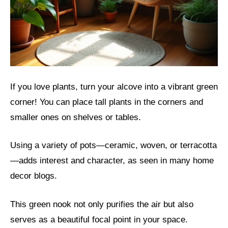
If you love plants, turn your alcove into a vibrant green
corner! You can place tall plants in the corners and
smaller ones on shelves or tables.
Using a variety of pots—ceramic, woven, or terracotta
—adds interest and character, as seen in many home
decor blogs.
This green nook not only purifies the air but also
serves as a beautiful focal point in your space.