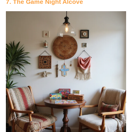
7. The Game Night Alcove