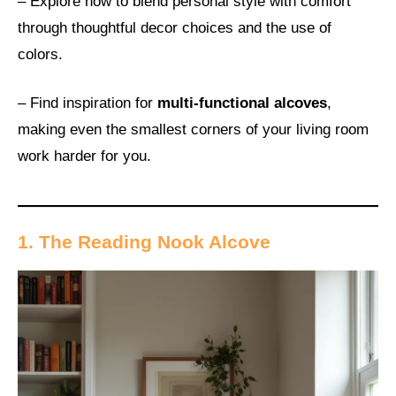
– Explore how to blend personal style with comfort
through thoughtful decor choices and the use of
colors.
– Find inspiration for
multi-functional alcoves
,
making even the smallest corners of your living room
work harder for you.
1. The Reading Nook Alcove