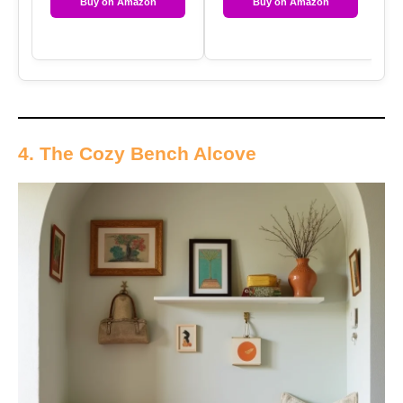
Buy on Amazon
Buy on Amazon
4. The Cozy Bench Alcove