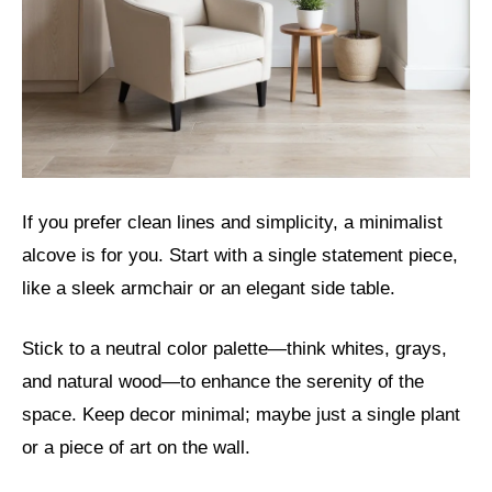
If you prefer clean lines and simplicity, a minimalist
alcove is for you. Start with a single statement piece,
like a sleek armchair or an elegant side table.
Stick to a neutral color palette—think whites, grays,
and natural wood—to enhance the serenity of the
space. Keep decor minimal; maybe just a single plant
or a piece of art on the wall.