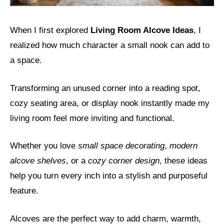
When I first explored
Living Room Alcove Ideas
, I
realized how much character a small nook can add to
a space.
Transforming an unused corner into a reading spot,
cozy seating area, or display nook instantly made my
living room feel more inviting and functional.
Whether you love
small space decorating
,
modern
alcove shelves
, or a
cozy corner design
, these ideas
help you turn every inch into a stylish and purposeful
feature.
Alcoves are the perfect way to add charm, warmth,