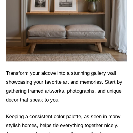
Transform your alcove into a stunning gallery wall
showcasing your favorite art and memories. Start by
gathering framed artworks, photographs, and unique
decor that speak to you.
Keeping a consistent color palette, as seen in many
stylish homes, helps tie everything together nicely.