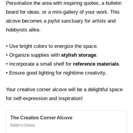
Personalize the area with inspiring quotes, a bulletin
board for ideas, or a mini-gallery of your work. This
alcove becomes a joyful sanctuary for artists and
hobbyists alike.
• Use bright colors to energize the space.
• Organize supplies with
stylish storage
.
• Incorporate a small shelf for
reference materials
.
• Ensure good lighting for nighttime creativity.
Your creative corner alcove will be a delightful space
for self-expression and inspiration!
The Creative Corner Alcove
Editor’s Choice