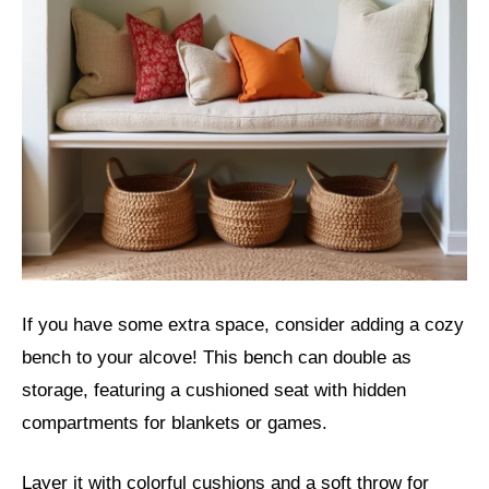
If you have some extra space, consider adding a cozy
bench to your alcove! This bench can double as
storage, featuring a cushioned seat with hidden
compartments for blankets or games.
Layer it with colorful cushions and a soft throw for