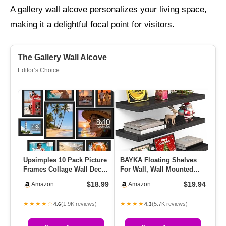
A gallery wall alcove personalizes your living space,
making it a delightful focal point for visitors.
The Gallery Wall Alcove
Editor’s Choice
Upsimples 10 Pack Picture
BAYKA Floating Shelves
EZ
Frames Collage Wall Decor
For Wall, Wall Mounted
Wa
For Mounting Or Tabl…
Rustic Wood Shelves For
Re
$18.99
$19.94
Amazon
Amazon
Ba…
Re
★★★★☆
★★★★
★
(1.9K reviews)
(5.7K reviews)
4.6
4.3