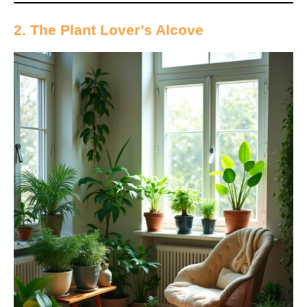
2. The Plant Lover’s Alcove