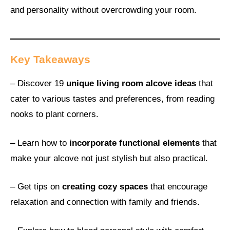
and personality without overcrowding your room.
Key Takeaways
– Discover 19
unique living room alcove ideas
that
cater to various tastes and preferences, from reading
nooks to plant corners.
– Learn how to
incorporate functional elements
that
make your alcove not just stylish but also practical.
– Get tips on
creating cozy spaces
that encourage
relaxation and connection with family and friends.