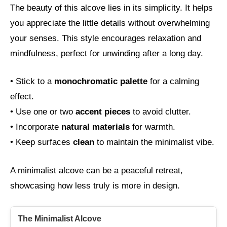
The beauty of this alcove lies in its simplicity. It helps
you appreciate the little details without overwhelming
your senses. This style encourages relaxation and
mindfulness, perfect for unwinding after a long day.
• Stick to a
monochromatic palette
for a calming
effect.
• Use one or two
accent pieces
to avoid clutter.
• Incorporate
natural materials
for warmth.
• Keep surfaces
clean
to maintain the minimalist vibe.
A minimalist alcove can be a peaceful retreat,
showcasing how less truly is more in design.
The Minimalist Alcove