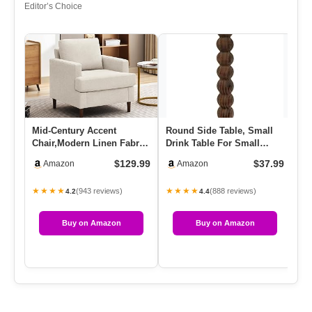
Editor’s Choice
Mid-Century Accent
Round Side Table, Small
Co
Chair,Modern Linen Fabric
Drink Table For Small
Pl
Armchair For Living
Spaces, Modern Accent
Ea
$129.99
$37.99
Amazon
Amazon
Room,Co…
Nigh…
★★★★
★★★★
★
(943 reviews)
(888 reviews)
4.2
4.4
Buy on Amazon
Buy on Amazon