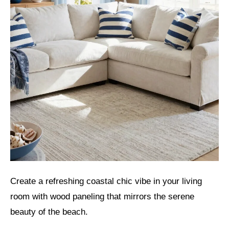
Create a refreshing coastal chic vibe in your living
room with wood paneling that mirrors the serene
beauty of the beach.