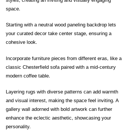
styles, creating an inviting and visually engaging
space.
Starting with a neutral wood paneling backdrop lets
your curated decor take center stage, ensuring a
cohesive look.
Incorporate furniture pieces from different eras, like a
classic Chesterfield sofa paired with a mid-century
modern coffee table.
Layering rugs with diverse patterns can add warmth
and visual interest, making the space feel inviting. A
gallery wall adorned with bold artwork can further
enhance the eclectic aesthetic, showcasing your
personality.