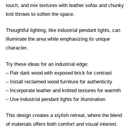
touch, and mix textures with leather sofas and chunky
knit throws to soften the space.
Thoughtful lighting, like industrial pendant lights, can
illuminate the area while emphasizing its unique
character.
Try these ideas for an industrial edge:
– Pair dark wood with exposed brick for contrast
– Install reclaimed wood furniture for authenticity
– Incorporate leather and knitted textures for warmth
– Use industrial pendant lights for illumination
This design creates a stylish retreat, where the blend
of materials offers both comfort and visual interest.