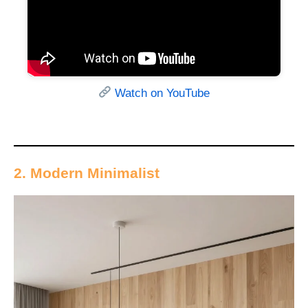
Watch on YouTube
2. Modern Minimalist