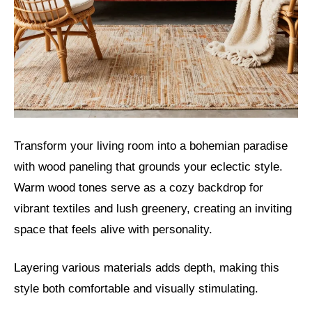
Transform your living room into a bohemian paradise
with wood paneling that grounds your eclectic style.
Warm wood tones serve as a cozy backdrop for
vibrant textiles and lush greenery, creating an inviting
space that feels alive with personality.
Layering various materials adds depth, making this
style both comfortable and visually stimulating.