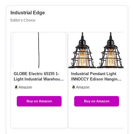
Industrial Edge
Editor’s Choice
GLOBE Electric 65155 1-
Industrial Pendant Light
MA
Light Industrial Warehouse
INNOCCY Edison Hanging
Li
Pendant Lighting, Matt…
Cage Pendant Lights E26
Ad
Amazon
Amazon
…
Fi
Buy on Amazon
Buy on Amazon