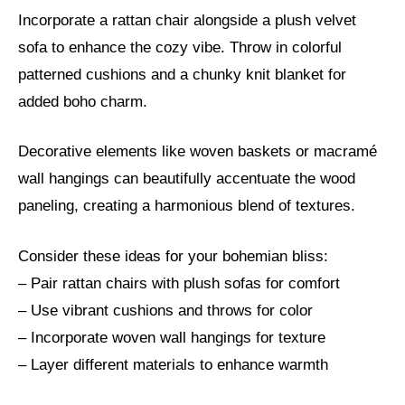
Incorporate a rattan chair alongside a plush velvet
sofa to enhance the cozy vibe. Throw in colorful
patterned cushions and a chunky knit blanket for
added boho charm.
Decorative elements like woven baskets or macramé
wall hangings can beautifully accentuate the wood
paneling, creating a harmonious blend of textures.
Consider these ideas for your bohemian bliss:
– Pair rattan chairs with plush sofas for comfort
– Use vibrant cushions and throws for color
– Incorporate woven wall hangings for texture
– Layer different materials to enhance warmth