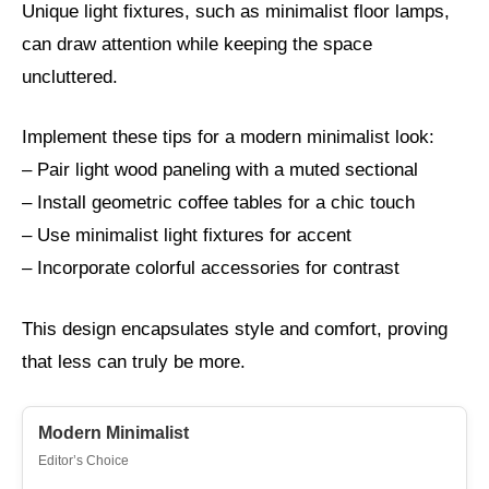
Unique light fixtures, such as minimalist floor lamps,
can draw attention while keeping the space
uncluttered.
Implement these tips for a modern minimalist look:
– Pair light wood paneling with a muted sectional
– Install geometric coffee tables for a chic touch
– Use minimalist light fixtures for accent
– Incorporate colorful accessories for contrast
This design encapsulates style and comfort, proving
that less can truly be more.
Modern Minimalist
Editor’s Choice