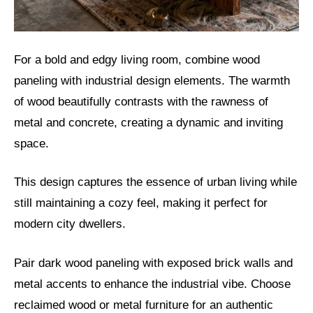
For a bold and edgy living room, combine wood
paneling with industrial design elements. The warmth
of wood beautifully contrasts with the rawness of
metal and concrete, creating a dynamic and inviting
space.
This design captures the essence of urban living while
still maintaining a cozy feel, making it perfect for
modern city dwellers.
Pair dark wood paneling with exposed brick walls and
metal accents to enhance the industrial vibe. Choose
reclaimed wood or metal furniture for an authentic