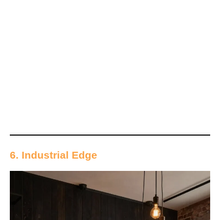
6. Industrial Edge