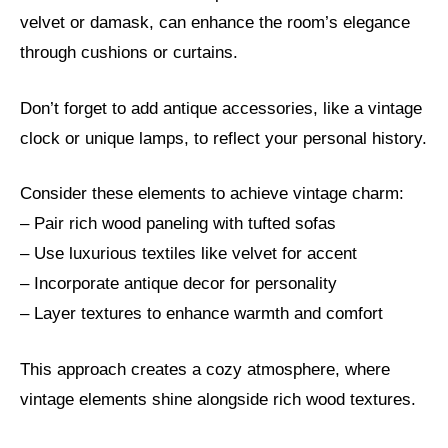
velvet or damask, can enhance the room’s elegance
through cushions or curtains.
Don’t forget to add antique accessories, like a vintage
clock or unique lamps, to reflect your personal history.
Consider these elements to achieve vintage charm:
– Pair rich wood paneling with tufted sofas
– Use luxurious textiles like velvet for accent
– Incorporate antique decor for personality
– Layer textures to enhance warmth and comfort
This approach creates a cozy atmosphere, where
vintage elements shine alongside rich wood textures.