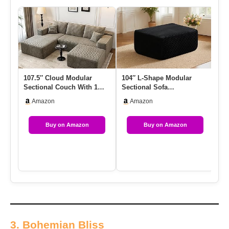
107.5″ Cloud Modular
104″ L-Shape Modular
Co
Sectional Couch With 1
Sectional Sofa
– 
Ottoman,Modern
Couch,Comfy Upholstered
Co
Amazon
Amazon
Minimalist Up…
Cloud Couch …
Buy on Amazon
Buy on Amazon
3. Bohemian Bliss