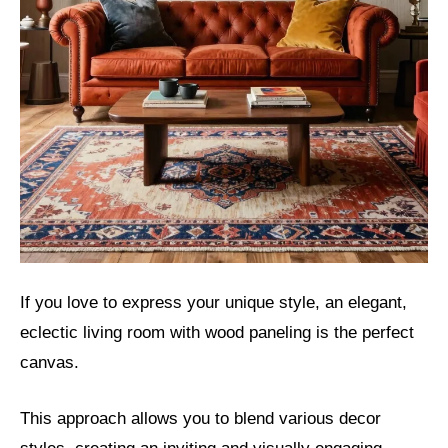
If you love to express your unique style, an elegant,
eclectic living room with wood paneling is the perfect
canvas.
This approach allows you to blend various decor