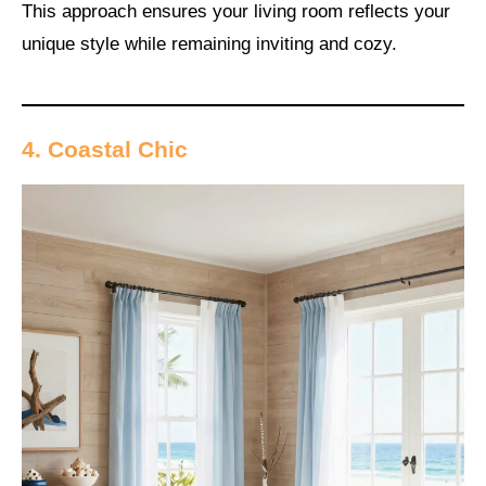
This approach ensures your living room reflects your
unique style while remaining inviting and cozy.
4. Coastal Chic