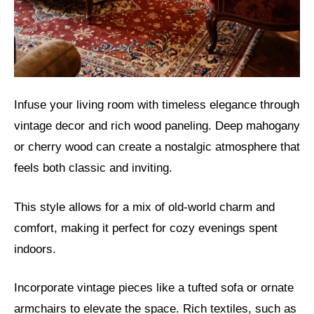
Infuse your living room with timeless elegance through
vintage decor and rich wood paneling. Deep mahogany
or cherry wood can create a nostalgic atmosphere that
feels both classic and inviting.
This style allows for a mix of old-world charm and
comfort, making it perfect for cozy evenings spent
indoors.
Incorporate vintage pieces like a tufted sofa or ornate
armchairs to elevate the space. Rich textiles, such as