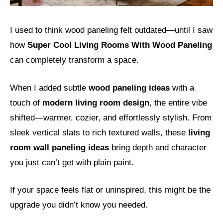
I used to think wood paneling felt outdated—until I saw
how
Super Cool Living Rooms With Wood Paneling
can completely transform a space.
When I added subtle
wood paneling ideas
with a
touch of
modern living room design
, the entire vibe
shifted—warmer, cozier, and effortlessly stylish. From
sleek vertical slats to rich textured walls, these
living
room wall paneling ideas
bring depth and character
you just can’t get with plain paint.
If your space feels flat or uninspired, this might be the
upgrade you didn’t know you needed.