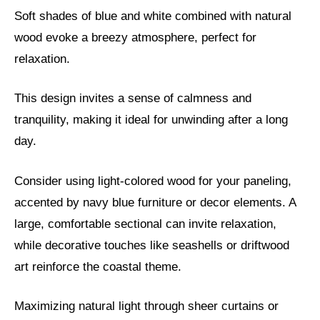
Soft shades of blue and white combined with natural
wood evoke a breezy atmosphere, perfect for
relaxation.
This design invites a sense of calmness and
tranquility, making it ideal for unwinding after a long
day.
Consider using light-colored wood for your paneling,
accented by navy blue furniture or decor elements. A
large, comfortable sectional can invite relaxation,
while decorative touches like seashells or driftwood
art reinforce the coastal theme.
Maximizing natural light through sheer curtains or