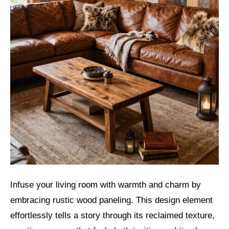
Infuse your living room with warmth and charm by
embracing rustic wood paneling. This design element
effortlessly tells a story through its reclaimed texture,