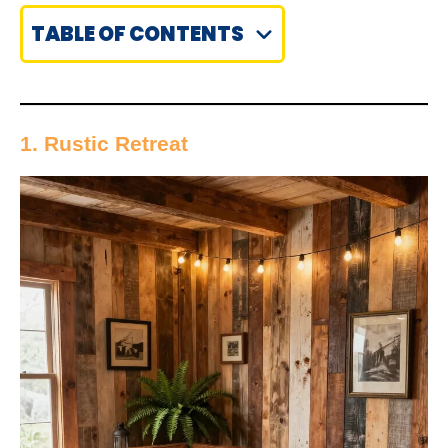
TABLE OF CONTENTS
1. Rustic Retreat