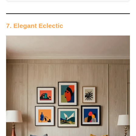
7. Elegant Eclectic