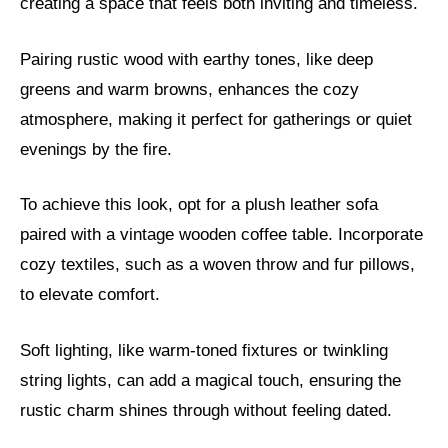
creating a space that feels both inviting and timeless.
Pairing rustic wood with earthy tones, like deep
greens and warm browns, enhances the cozy
atmosphere, making it perfect for gatherings or quiet
evenings by the fire.
To achieve this look, opt for a plush leather sofa
paired with a vintage wooden coffee table. Incorporate
cozy textiles, such as a woven throw and fur pillows,
to elevate comfort.
Soft lighting, like warm-toned fixtures or twinkling
string lights, can add a magical touch, ensuring the
rustic charm shines through without feeling dated.