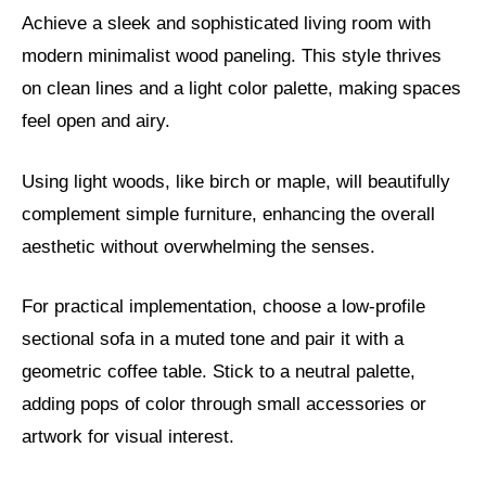
Achieve a sleek and sophisticated living room with
modern minimalist wood paneling. This style thrives
on clean lines and a light color palette, making spaces
feel open and airy.
Using light woods, like birch or maple, will beautifully
complement simple furniture, enhancing the overall
aesthetic without overwhelming the senses.
For practical implementation, choose a low-profile
sectional sofa in a muted tone and pair it with a
geometric coffee table. Stick to a neutral palette,
adding pops of color through small accessories or
artwork for visual interest.