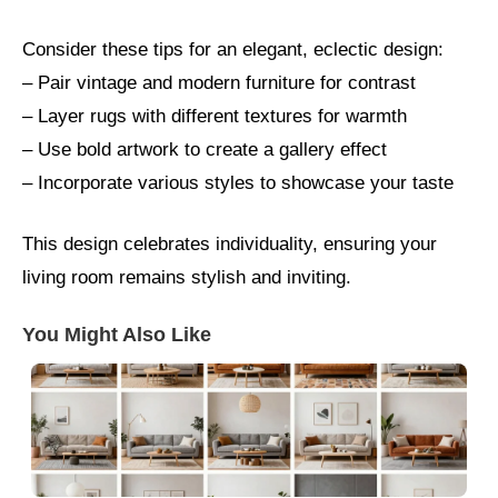
Consider these tips for an elegant, eclectic design:
– Pair vintage and modern furniture for contrast
– Layer rugs with different textures for warmth
– Use bold artwork to create a gallery effect
– Incorporate various styles to showcase your taste
This design celebrates individuality, ensuring your
living room remains stylish and inviting.
You Might Also Like