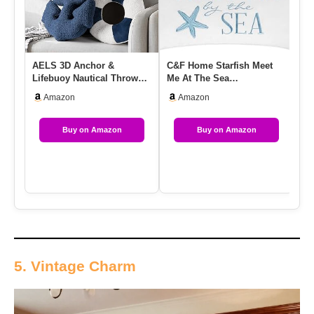
AELS 3D Anchor &
C&F Home Starfish Meet
2 
Lifebuoy Nautical Throw
Me At The Sea
Co
Pillows, 19.6″& 15.7″ Set
Embroidered Accent Pillow
Na
Amazon
Amazon
Of 2,…
12″ X 24″…
Buy on Amazon
Buy on Amazon
5. Vintage Charm