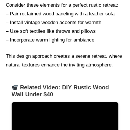
Consider these elements for a perfect rustic retreat:
– Pair reclaimed wood paneling with a leather sofa
– Install vintage wooden accents for warmth
– Use soft textiles like throws and pillows
– Incorporate warm lighting for ambiance
This design approach creates a serene retreat, where
natural textures enhance the inviting atmosphere.
Related Video: DIY Rustic Wood
Wall Under $40