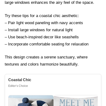
large windows enhances the airy feel of the space.
Try these tips for a coastal chic aesthetic:
– Pair light wood paneling with navy accents
– Install large windows for natural light
– Use beach-inspired decor like seashells
– Incorporate comfortable seating for relaxation
This design creates a serene sanctuary, where
textures and colors harmonize beautifully.
Coastal Chic
Editor’s Choice