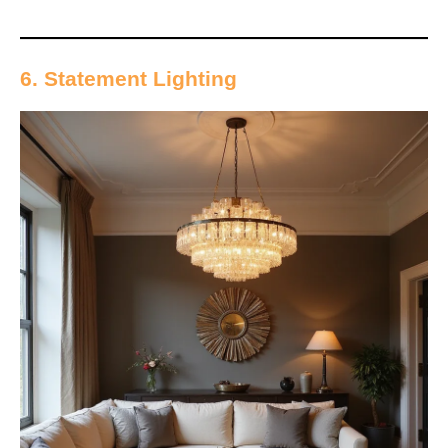
6. Statement Lighting