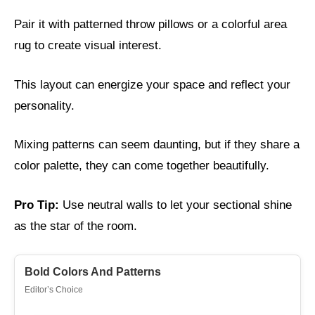
Pair it with patterned throw pillows or a colorful area
rug to create visual interest.
This layout can energize your space and reflect your
personality.
Mixing patterns can seem daunting, but if they share a
color palette, they can come together beautifully.
Pro Tip:
Use neutral walls to let your sectional shine
as the star of the room.
Bold Colors And Patterns
Editor’s Choice