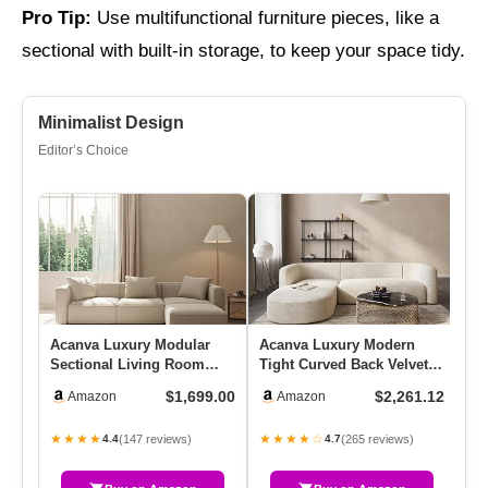
Pro Tip:
Use multifunctional furniture pieces, like a
sectional with built-in storage, to keep your space tidy.
Minimalist Design
Editor’s Choice
Acanva Luxury Modular
Acanva Luxury Modern
10
Sectional Living Room
Tight Curved Back Velvet
So
Sofa Set, Modern
Sofa, Minimalist Style
Co
$1,699.00
$2,261.12
Amazon
Amazon
Minimalist …
Com…
Mo
★★★★
★★★★☆
★
(147 reviews)
(265 reviews)
4.4
4.7