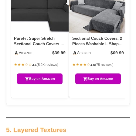
PureFit Super Stretch
Sectional Couch Covers, 2
Ea
Sectional Couch Covers –
Pieces Washable L Shaped
Co
2 Pcs Spandex Non Slip,
Couch Covers Sofa Bla…
Sh
$39.99
$69.99
Amazon
Amazon
W…
Re
★★★☆☆
★★★★☆
★
(5.2K reviews)
(75 reviews)
3.6
4.5
Buy on Amazon
Buy on Amazon
5. Layered Textures