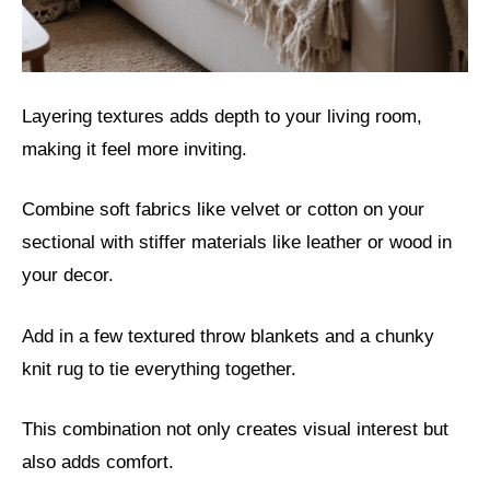
Layering textures adds depth to your living room,
making it feel more inviting.
Combine soft fabrics like velvet or cotton on your
sectional with stiffer materials like leather or wood in
your decor.
Add in a few textured throw blankets and a chunky
knit rug to tie everything together.
This combination not only creates visual interest but
also adds comfort.