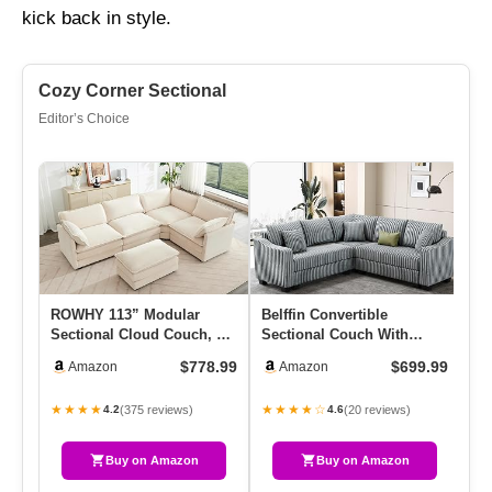
kick back in style.
Cozy Corner Sectional
Editor’s Choice
ROWHY 113” Modular
Belffin Convertible
Ov
Sectional Cloud Couch, 5
Sectional Couch With
Se
Seater Corner Sofa Big
Chaise Corner Sectional
La
$778.99
$699.99
Amazon
Amazon
Comf…
Sofa L …
Mo
★★★★
★★★★☆
★
(375 reviews)
(20 reviews)
4.2
4.6
Buy on Amazon
Buy on Amazon