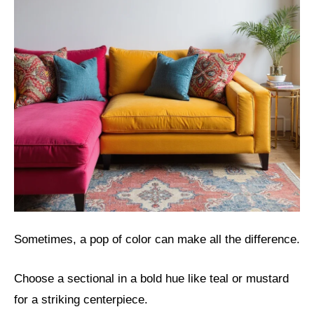
Sometimes, a pop of color can make all the difference.
Choose a sectional in a bold hue like teal or mustard
for a striking centerpiece.