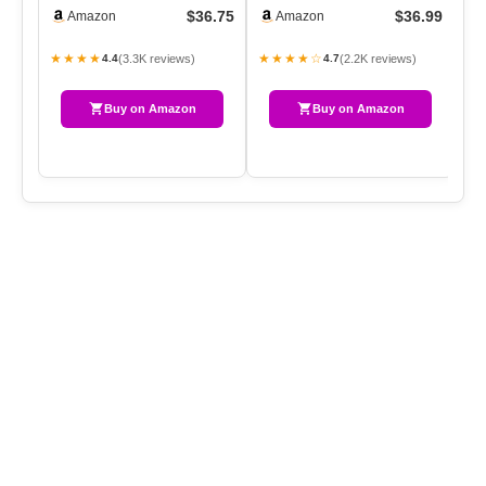
Chenille Yarn Throw
100% Organic Cotton Bl…
51
$36.75
$36.99
Amazon
Amazon
50×60，Handma…
★★★★
★★★★☆
★
(3.3K reviews)
(2.2K reviews)
4.4
4.7
Buy on Amazon
Buy on Amazon