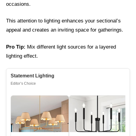
occasions.
This attention to lighting enhances your sectional’s
appeal and creates an inviting space for gatherings.
Pro Tip:
Mix different light sources for a layered
lighting effect.
Statement Lighting
Editor’s Choice