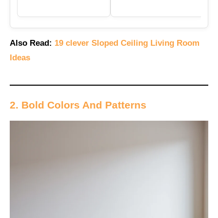
Also Read:
19 clever Sloped Ceiling Living Room
Ideas
2. Bold Colors And Patterns