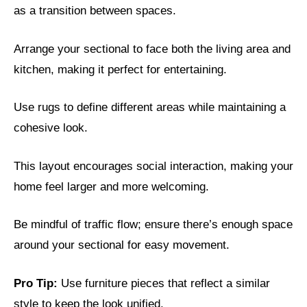
as a transition between spaces.
Arrange your sectional to face both the living area and
kitchen, making it perfect for entertaining.
Use rugs to define different areas while maintaining a
cohesive look.
This layout encourages social interaction, making your
home feel larger and more welcoming.
Be mindful of traffic flow; ensure there’s enough space
around your sectional for easy movement.
Pro Tip:
Use furniture pieces that reflect a similar
style to keep the look unified.