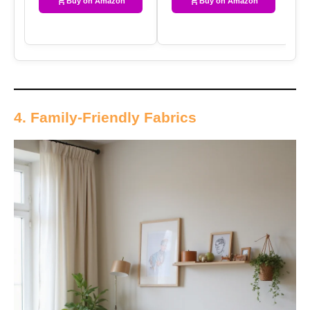
Buy on Amazon
Buy on Amazon
4. Family-Friendly Fabrics