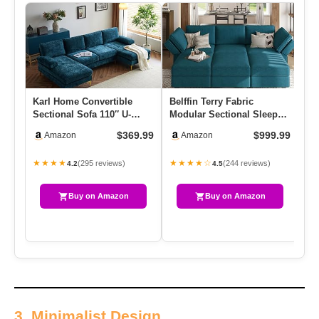
Karl Home Convertible
Belffin Terry Fabric
OU
Sectional Sofa 110″ U-
Modular Sectional Sleeper
Se
Shape Sofa Couch 4-Seat
Sofa Bed With Storage
Se
$369.99
$999.99
Amazon
Amazon
Couc…
Con…
Ro
★★★★
★★★★☆
★
(295 reviews)
(244 reviews)
4.2
4.5
Buy on Amazon
Buy on Amazon
3. Minimalist Design