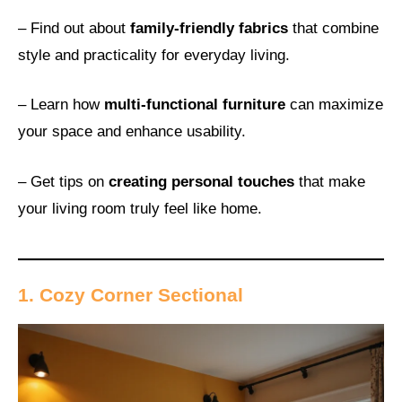
– Find out about
family-friendly fabrics
that combine
style and practicality for everyday living.
– Learn how
multi-functional furniture
can maximize
your space and enhance usability.
– Get tips on
creating personal touches
that make
your living room truly feel like home.
1. Cozy Corner Sectional