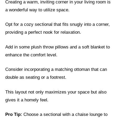
Creating a warm, inviting corner in your living room is
a wonderful way to utilize space.
Opt for a cozy sectional that fits snugly into a corner,
providing a perfect nook for relaxation.
Add in some plush throw pillows and a soft blanket to
enhance the comfort level.
Consider incorporating a matching ottoman that can
double as seating or a footrest.
This layout not only maximizes your space but also
gives it a homely feel.
Pro Tip:
Choose a sectional with a chaise lounge to