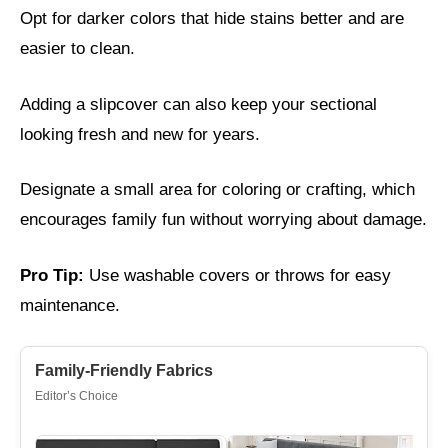
Opt for darker colors that hide stains better and are
easier to clean.
Adding a slipcover can also keep your sectional
looking fresh and new for years.
Designate a small area for coloring or crafting, which
encourages family fun without worrying about damage.
Pro Tip:
Use washable covers or throws for easy
maintenance.
Family-Friendly Fabrics
Editor’s Choice