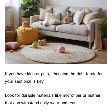
If you have kids or pets, choosing the right fabric for
your sectional is key.
Look for durable materials like microfiber or leather
that can withstand daily wear and tear.