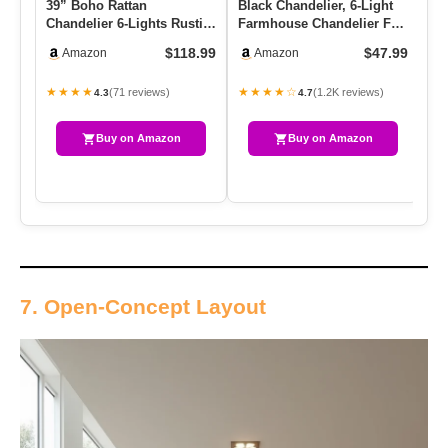
39” Boho Rattan
Black Chandelier, 6-Light
La
Chandelier 6-Lights Rustic
Farmhouse Chandelier For
Re
Industrial Pendant Light
Dining Room Lighting …
Ch
$118.99
$47.99
Amazon
Amazon
Larg…
Ro
★★★★
★★★★☆
★
(71 reviews)
(1.2K reviews)
4.3
4.7
Buy on Amazon
Buy on Amazon
7. Open-Concept Layout