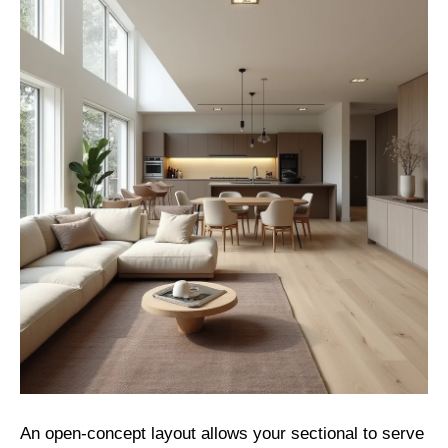
An open-concept layout allows your sectional to serve