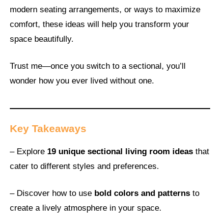
modern seating arrangements, or ways to maximize
comfort, these ideas will help you transform your
space beautifully.
Trust me—once you switch to a sectional, you’ll
wonder how you ever lived without one.
Key Takeaways
– Explore
19 unique sectional living room ideas
that
cater to different styles and preferences.
– Discover how to use
bold colors and patterns
to
create a lively atmosphere in your space.