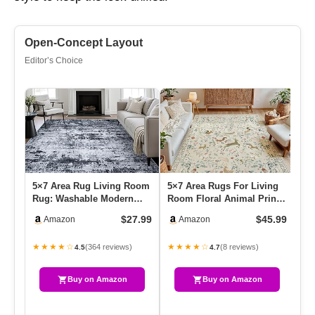
Open-Concept Layout
Editor’s Choice
5×7 Area Rug Living Room
5×7 Area Rugs For Living
Lo
Rug: Washable Modern
Room Floral Animal Print
11
Abstract Soft Thin Rug
Carpet Washable Non-Sl…
9′
$27.99
$45.99
Amazon
Amazon
Ind…
★★★★☆
★★★★☆
★
(364 reviews)
(8 reviews)
4.5
4.7
Buy on Amazon
Buy on Amazon