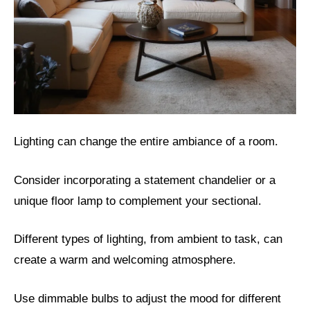
Lighting can change the entire ambiance of a room.
Consider incorporating a statement chandelier or a
unique floor lamp to complement your sectional.
Different types of lighting, from ambient to task, can
create a warm and welcoming atmosphere.
Use dimmable bulbs to adjust the mood for different