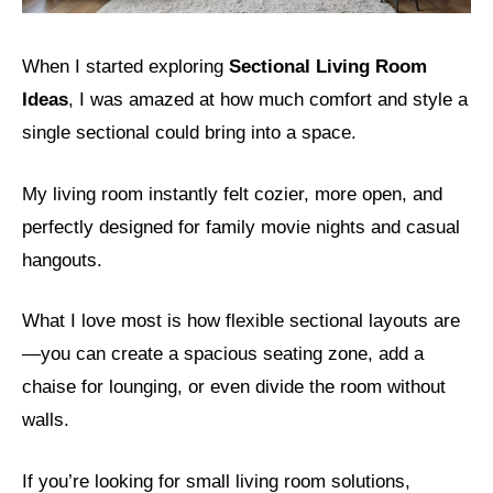
When I started exploring
Sectional Living Room
Ideas
, I was amazed at how much comfort and style a
single sectional could bring into a space.
My living room instantly felt cozier, more open, and
perfectly designed for family movie nights and casual
hangouts.
What I love most is how flexible sectional layouts are
—you can create a spacious seating zone, add a
chaise for lounging, or even divide the room without
walls.
If you’re looking for small living room solutions,