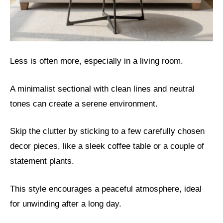
Less is often more, especially in a living room.
A minimalist sectional with clean lines and neutral
tones can create a serene environment.
Skip the clutter by sticking to a few carefully chosen
decor pieces, like a sleek coffee table or a couple of
statement plants.
This style encourages a peaceful atmosphere, ideal
for unwinding after a long day.