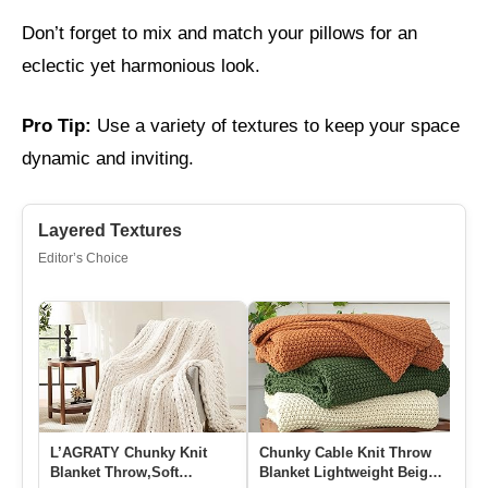
Don’t forget to mix and match your pillows for an
eclectic yet harmonious look.
Pro Tip:
Use a variety of textures to keep your space
dynamic and inviting.
Layered Textures
Editor’s Choice
L’AGRATY Chunky Knit
Chunky Cable Knit Throw
Ba
Blanket Throw,Soft
Blanket Lightweight Beige
Th