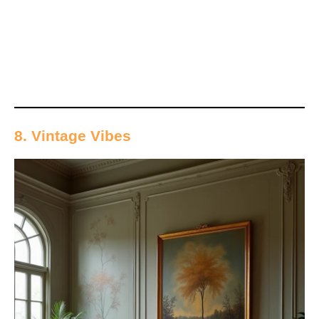
8. Vintage Vibes