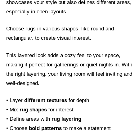
showcases your style but also defines different areas,
especially in open layouts.
Choose rugs in various shapes, like round and
rectangular, to create visual interest.
This layered look adds a cozy feel to your space,
making it perfect for gatherings or quiet nights in. With
the right layering, your living room will feel inviting and
well-designed.
• Layer
different textures
for depth
• Mix
rug shapes
for interest
• Define areas with
rug layering
• Choose
bold patterns
to make a statement