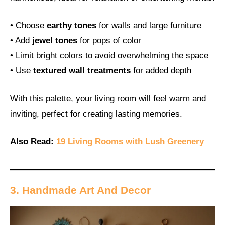
• Choose
earthy tones
for walls and large furniture
• Add
jewel tones
for pops of color
• Limit bright colors to avoid overwhelming the space
• Use
textured wall treatments
for added depth
With this palette, your living room will feel warm and
inviting, perfect for creating lasting memories.
Also Read:
19 Living Rooms with Lush Greenery
3. Handmade Art And Decor