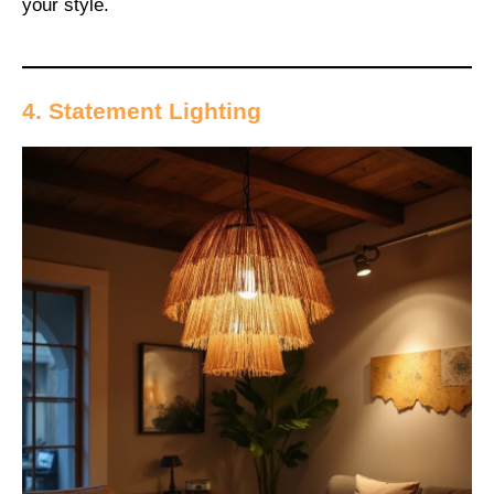
your style.
4. Statement Lighting