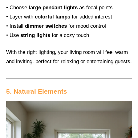
• Choose
large pendant lights
as focal points
• Layer with
colorful lamps
for added interest
• Install
dimmer switches
for mood control
• Use
string lights
for a cozy touch
With the right lighting, your living room will feel warm
and inviting, perfect for relaxing or entertaining guests.
5. Natural Elements