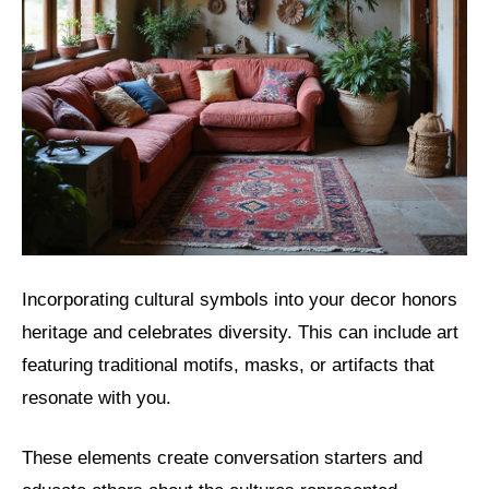
Incorporating cultural symbols into your decor honors
heritage and celebrates diversity. This can include art
featuring traditional motifs, masks, or artifacts that
resonate with you.
These elements create conversation starters and