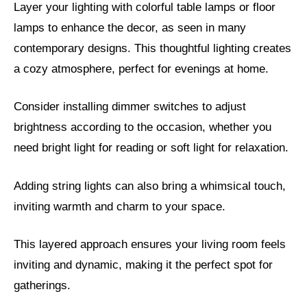
Layer your lighting with colorful table lamps or floor
lamps to enhance the decor, as seen in many
contemporary designs. This thoughtful lighting creates
a cozy atmosphere, perfect for evenings at home.
Consider installing dimmer switches to adjust
brightness according to the occasion, whether you
need bright light for reading or soft light for relaxation.
Adding string lights can also bring a whimsical touch,
inviting warmth and charm to your space.
This layered approach ensures your living room feels
inviting and dynamic, making it the perfect spot for
gatherings.