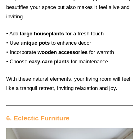
beautifies your space but also makes it feel alive and
inviting.
• Add
large houseplants
for a fresh touch
• Use
unique pots
to enhance decor
• Incorporate
wooden accessories
for warmth
• Choose
easy-care plants
for maintenance
With these natural elements, your living room will feel
like a tranquil retreat, inviting relaxation and joy.
6. Eclectic Furniture