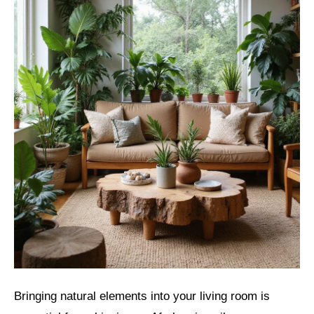
Bringing natural elements into your living room is