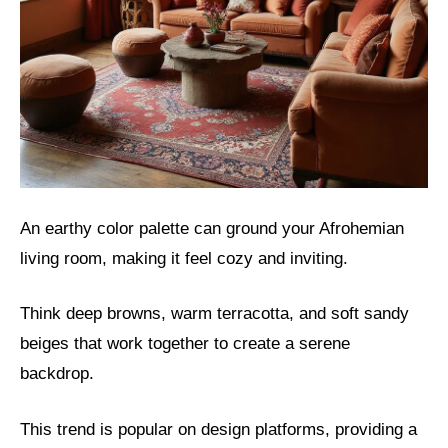
An earthy color palette can ground your Afrohemian
living room, making it feel cozy and inviting.
Think deep browns, warm terracotta, and soft sandy
beiges that work together to create a serene
backdrop.
This trend is popular on design platforms, providing a