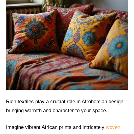
Rich textiles play a crucial role in Afrohemian design,
bringing warmth and character to your space.
Imagine vibrant African prints and intricately
woven