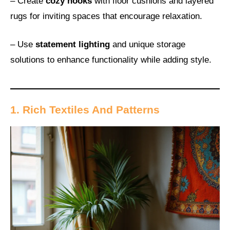
– Create
cozy nooks
with floor cushions and layered
rugs for inviting spaces that encourage relaxation.
– Use
statement lighting
and unique storage
solutions to enhance functionality while adding style.
1. Rich Textiles And Patterns