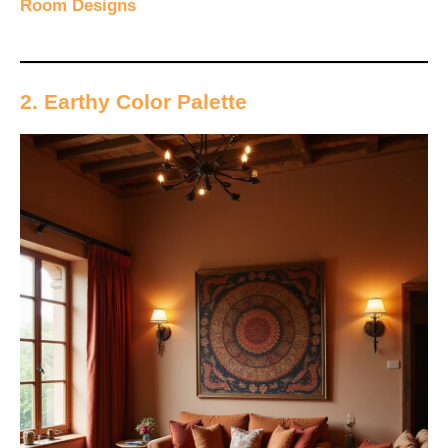
Room Designs
2. Earthy Color Palette