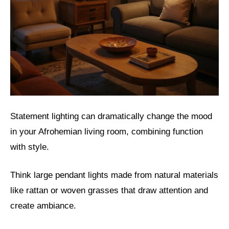
Statement lighting can dramatically change the mood
in your Afrohemian living room, combining function
with style.
Think large pendant lights made from natural materials
like rattan or woven grasses that draw attention and
create ambiance.