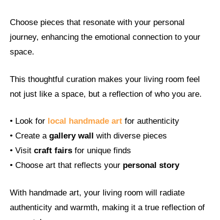
Choose pieces that resonate with your personal
journey, enhancing the emotional connection to your
space.
This thoughtful curation makes your living room feel
not just like a space, but a reflection of who you are.
• Look for
local handmade art
for authenticity
• Create a
gallery wall
with diverse pieces
• Visit
craft fairs
for unique finds
• Choose art that reflects your
personal story
With handmade art, your living room will radiate
authenticity and warmth, making it a true reflection of