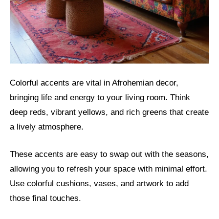
Colorful accents are vital in Afrohemian decor,
bringing life and energy to your living room. Think
deep reds, vibrant yellows, and rich greens that create
a lively atmosphere.
These accents are easy to swap out with the seasons,
allowing you to refresh your space with minimal effort.
Use colorful cushions, vases, and artwork to add
those final touches.