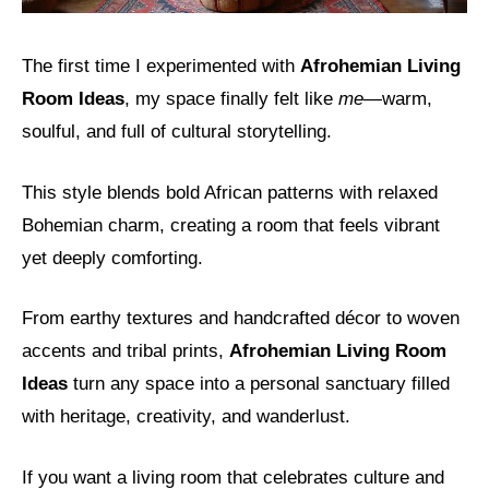
The first time I experimented with
Afrohemian Living
Room Ideas
, my space finally felt like
me
—warm,
soulful, and full of cultural storytelling.
This style blends bold African patterns with relaxed
Bohemian charm, creating a room that feels vibrant
yet deeply comforting.
From earthy textures and handcrafted décor to woven
accents and tribal prints,
Afrohemian Living Room
Ideas
turn any space into a personal sanctuary filled
with heritage, creativity, and wanderlust.
If you want a living room that celebrates culture and