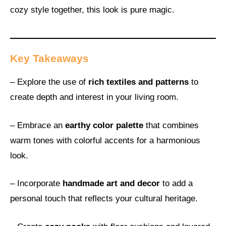
cozy style together, this look is pure magic.
Key Takeaways
– Explore the use of
rich textiles and patterns
to
create depth and interest in your living room.
– Embrace an
earthy color palette
that combines
warm tones with colorful accents for a harmonious
look.
– Incorporate
handmade art and decor
to add a
personal touch that reflects your cultural heritage.