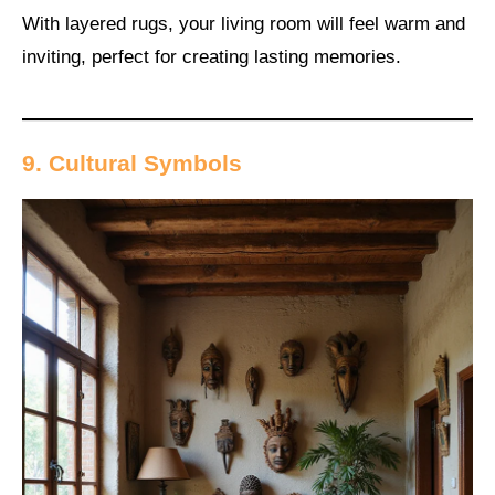
With layered rugs, your living room will feel warm and
inviting, perfect for creating lasting memories.
9. Cultural Symbols