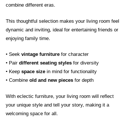
combine different eras.
This thoughtful selection makes your living room feel
dynamic and inviting, ideal for entertaining friends or
enjoying family time.
• Seek
vintage furniture
for character
• Pair
different seating styles
for diversity
• Keep
space size
in mind for functionality
• Combine
old and new pieces
for depth
With eclectic furniture, your living room will reflect
your unique style and tell your story, making it a
welcoming space for all.