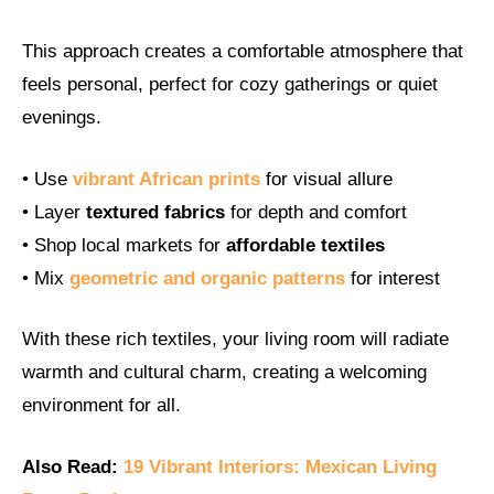
This approach creates a comfortable atmosphere that
feels personal, perfect for cozy gatherings or quiet
evenings.
• Use
vibrant African prints
for visual allure
• Layer
textured fabrics
for depth and comfort
• Shop local markets for
affordable textiles
• Mix
geometric and organic patterns
for interest
With these rich textiles, your living room will radiate
warmth and cultural charm, creating a welcoming
environment for all.
Also Read:
19 Vibrant Interiors: Mexican Living