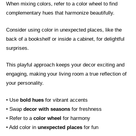
When mixing colors, refer to a color wheel to find
complementary hues that harmonize beautifully.
Consider using color in unexpected places, like the
back of a bookshelf or inside a cabinet, for delightful
surprises.
This playful approach keeps your decor exciting and
engaging, making your living room a true reflection of
your personality.
• Use
bold hues
for vibrant accents
• Swap
decor with seasons
for freshness
• Refer to a
color wheel
for harmony
• Add color in
unexpected places
for fun