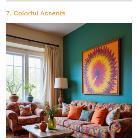
7. Colorful Accents