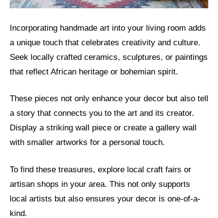
Incorporating handmade art into your living room adds
a unique touch that celebrates creativity and culture.
Seek locally crafted ceramics, sculptures, or paintings
that reflect African heritage or bohemian spirit.
These pieces not only enhance your decor but also tell
a story that connects you to the art and its creator.
Display a striking wall piece or create a gallery wall
with smaller artworks for a personal touch.
To find these treasures, explore local craft fairs or
artisan shops in your area. This not only supports
local artists but also ensures your decor is one-of-a-
kind.