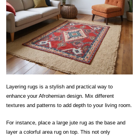
Layering rugs is a stylish and practical way to
enhance your Afrohemian design. Mix different
textures and patterns to add depth to your living room.
For instance, place a large jute rug as the base and
layer a colorful area rug on top. This not only