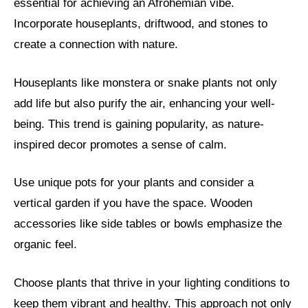
essential for achieving an Afrohemian vibe.
Incorporate houseplants, driftwood, and stones to
create a connection with nature.
Houseplants like monstera or snake plants not only
add life but also purify the air, enhancing your well-
being. This trend is gaining popularity, as nature-
inspired decor promotes a sense of calm.
Use unique pots for your plants and consider a
vertical garden if you have the space. Wooden
accessories like side tables or bowls emphasize the
organic feel.
Choose plants that thrive in your lighting conditions to
keep them vibrant and healthy. This approach not only