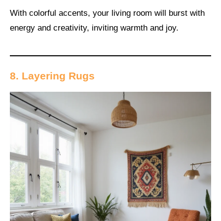
With colorful accents, your living room will burst with
energy and creativity, inviting warmth and joy.
8. Layering Rugs