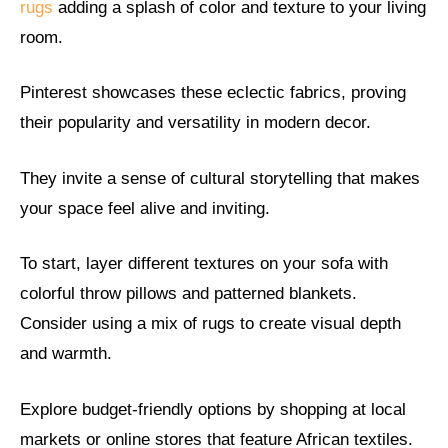
rugs
adding a splash of color and texture to your living
room.
Pinterest showcases these eclectic fabrics, proving
their popularity and versatility in modern decor.
They invite a sense of cultural storytelling that makes
your space feel alive and inviting.
To start, layer different textures on your sofa with
colorful throw pillows and patterned blankets.
Consider using a mix of rugs to create visual depth
and warmth.
Explore budget-friendly options by shopping at local
markets or online stores that feature African textiles.