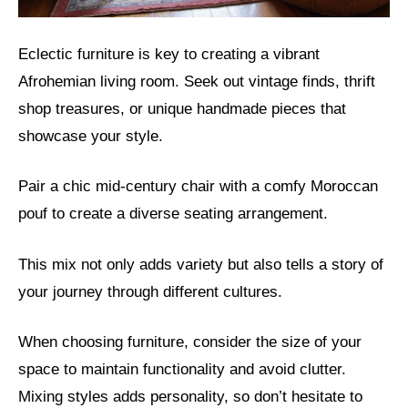
Eclectic furniture is key to creating a vibrant
Afrohemian living room. Seek out vintage finds, thrift
shop treasures, or unique handmade pieces that
showcase your style.
Pair a chic mid-century chair with a comfy Moroccan
pouf to create a diverse seating arrangement.
This mix not only adds variety but also tells a story of
your journey through different cultures.
When choosing furniture, consider the size of your
space to maintain functionality and avoid clutter.
Mixing styles adds personality, so don’t hesitate to