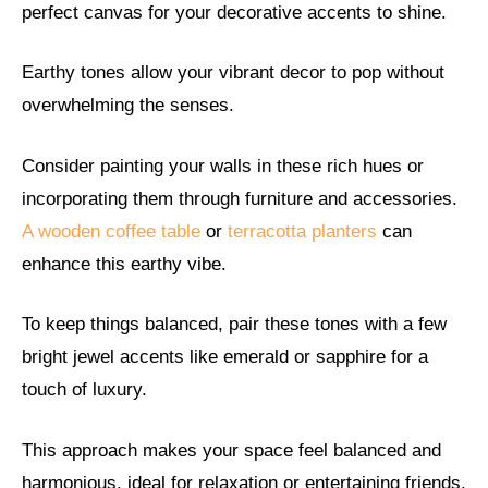
perfect canvas for your decorative accents to shine.
Earthy tones allow your vibrant decor to pop without
overwhelming the senses.
Consider painting your walls in these rich hues or
incorporating them through furniture and accessories.
A wooden coffee table
or
terracotta planters
can
enhance this earthy vibe.
To keep things balanced, pair these tones with a few
bright jewel accents like emerald or sapphire for a
touch of luxury.
This approach makes your space feel balanced and
harmonious, ideal for relaxation or entertaining friends.