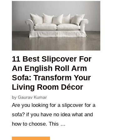
11 Best Slipcover For
An English Roll Arm
Sofa: Transform Your
Living Room Décor
by
Gaurav Kumar
Are you looking for a slipcover for a
sofa? if you have no idea what and
how to choose. This …