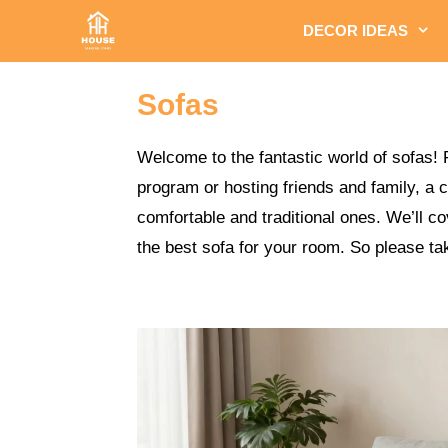
Skip
DECOR IDEAS
to
content
Sofas
Welcome to the fantastic world of sofas! 
program or hosting friends and family, a 
comfortable and traditional ones. We’ll c
the best sofa for your room. So please tak