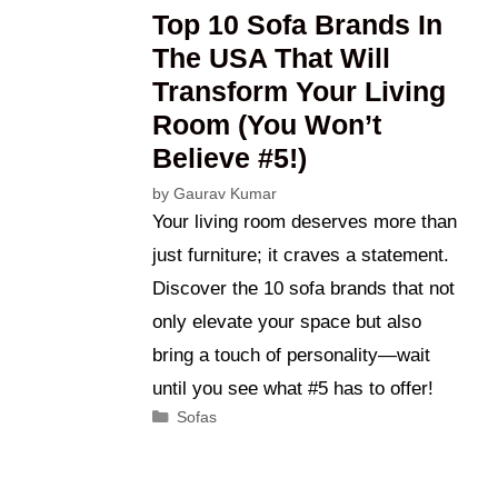
Top 10 Sofa Brands In
The USA That Will
Transform Your Living
Room (You Won’t
Believe #5!)
by
Gaurav Kumar
Your living room deserves more than
just furniture; it craves a statement.
Discover the 10 sofa brands that not
only elevate your space but also
bring a touch of personality—wait
until you see what #5 has to offer!
Categories
Sofas