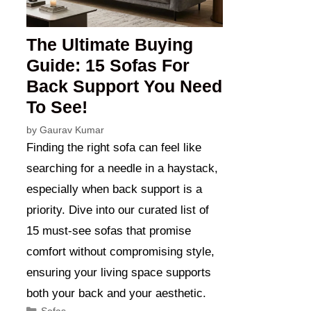
The Ultimate Buying
Guide: 15 Sofas For
Back Support You Need
To See!
by
Gaurav Kumar
Finding the right sofa can feel like
searching for a needle in a haystack,
especially when back support is a
priority. Dive into our curated list of
15 must-see sofas that promise
comfort without compromising style,
ensuring your living space supports
both your back and your aesthetic.
Categories
Sofas