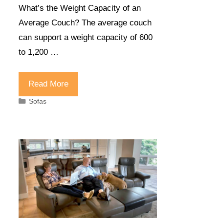
What’s the Weight Capacity of an
Average Couch? The average couch
can support a weight capacity of 600
to 1,200 …
Read More
Categories
Sofas