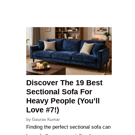
Discover The 19 Best
Sectional Sofa For
Heavy People (You’ll
Love #7!)
by
Gaurav Kumar
Finding the perfect sectional sofa can