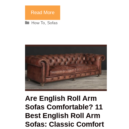
Read More
Categories
How To
,
Sofas
Are English Roll Arm
Sofas Comfortable? 11
Best English Roll Arm
Sofas: Classic Comfort