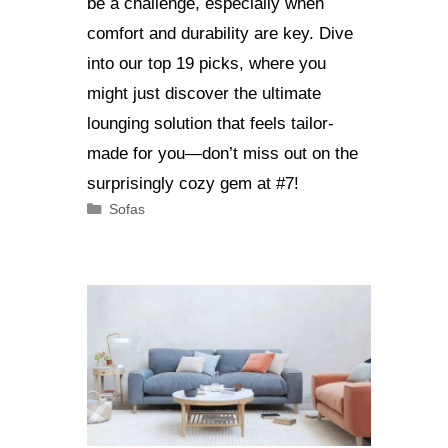
be a challenge, especially when
comfort and durability are key. Dive
into our top 19 picks, where you
might just discover the ultimate
lounging solution that feels tailor-
made for you—don’t miss out on the
surprisingly cozy gem at #7!
Categories
Sofas