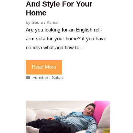
And Style For Your
Home
by
Gaurav Kumar
Are you looking for an English roll-
arm sofa for your home? if you have
no idea what and how to …
Read More
Categories
Furniture
,
Sofas