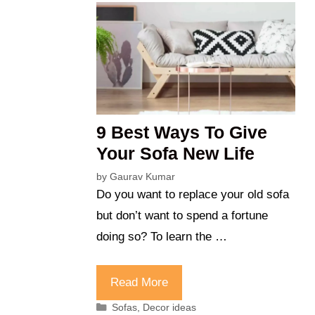
9 Best Ways To Give
Your Sofa New Life
by
Gaurav Kumar
Do you want to replace your old sofa
but don’t want to spend a fortune
doing so? To learn the …
Read More
Categories
Sofas
,
Decor ideas