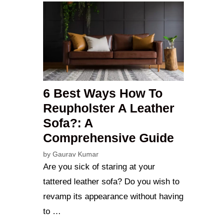
6 Best Ways How To
Reupholster A Leather
Sofa?: A
Comprehensive Guide
by
Gaurav Kumar
Are you sick of staring at your
tattered leather sofa? Do you wish to
revamp its appearance without having
to …