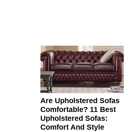
Are Upholstered Sofas
Comfortable? 11 Best
Upholstered Sofas:
Comfort And Style