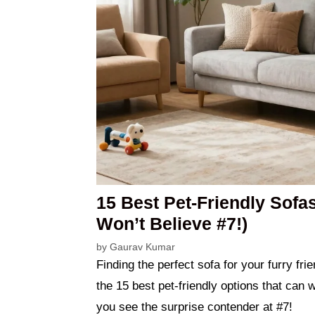
15 Best Pet-Friendly Sofa
Won’t Believe #7!)
by
Gaurav Kumar
Finding the perfect sofa for your furry fr
the 15 best pet-friendly options that can 
you see the surprise contender at #7!