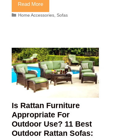
Read More
Categories
Home Accessories
,
Sofas
Is Rattan Furniture
Appropriate For
Outdoor Use? 11 Best
Outdoor Rattan Sofas: