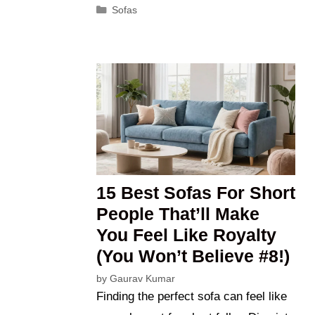
Categories
Sofas
15 Best Sofas For Short
People That’ll Make
You Feel Like Royalty
(You Won’t Believe #8!)
by
Gaurav Kumar
Finding the perfect sofa can feel like