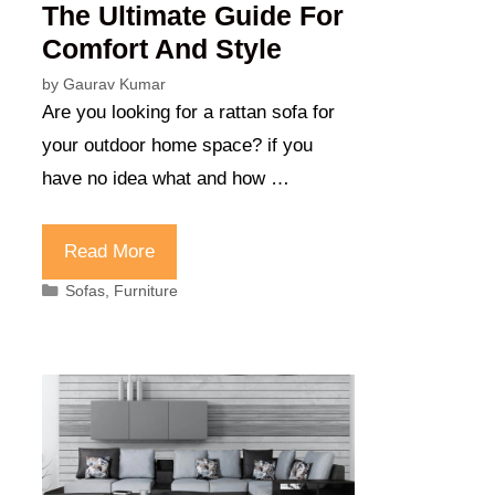
The Ultimate Guide For
Comfort And Style
by
Gaurav Kumar
Are you looking for a rattan sofa for
your outdoor home space? if you
have no idea what and how …
Read More
Categories
Sofas
,
Furniture