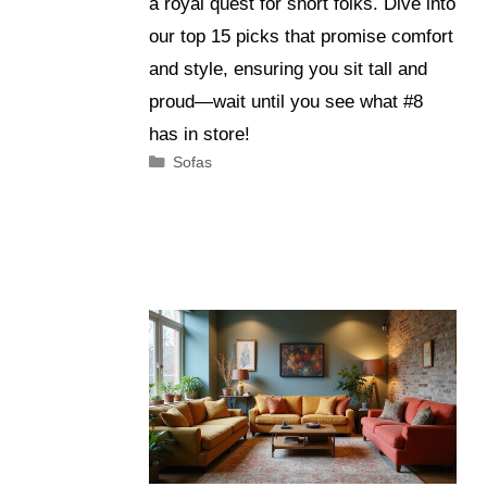
a royal quest for short folks. Dive into
our top 15 picks that promise comfort
and style, ensuring you sit tall and
proud—wait until you see what #8
has in store!
Categories
Sofas