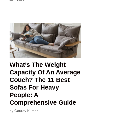
What’s The Weight
Capacity Of An Average
Couch? The 11 Best
Sofas For Heavy
People: A
Comprehensive Guide
by
Gaurav Kumar