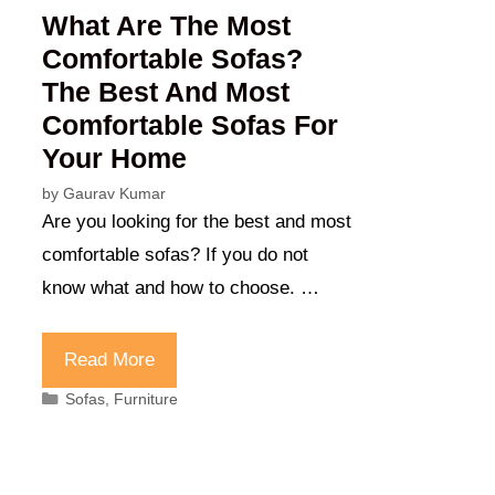
What Are The Most
Comfortable Sofas?
The Best And Most
Comfortable Sofas For
Your Home
by
Gaurav Kumar
Are you looking for the best and most
comfortable sofas? If you do not
know what and how to choose. …
Read More
Categories
Sofas
,
Furniture