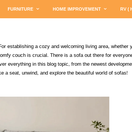
FURNITURE
HOME IMPROVEMENT
RV (
For establishing a cozy and welcoming living area, whether y
comfy couch is crucial. There is a sofa out there for everyo
over everything in this blog topic, from the newest developm
e a seat, unwind, and explore the beautiful world of sofas!