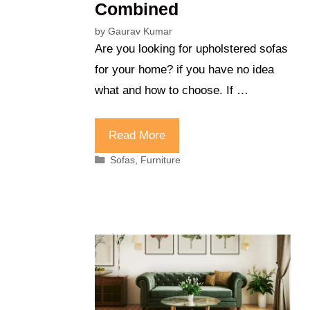
Combined
by
Gaurav Kumar
Are you looking for upholstered sofas
for your home? if you have no idea
what and how to choose. If …
Read More
Categories
Sofas
,
Furniture