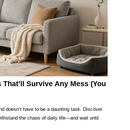
s That’ll Survive Any Mess (You
iend doesn’t have to be a daunting task. Discover
withstand the chaos of daily life—and wait until