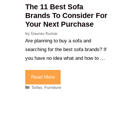
The 11 Best Sofa
Brands To Consider For
Your Next Purchase
by
Gaurav Kumar
Are planning to buy a sofa and
searching for the best sofa brands? If
you have no idea what and how to …
Read More
Categories
Sofas
,
Furniture