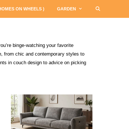
 HOMES ON WHEELS )
GARDEN
ou’re binge-watching your favorite
ne, from chic and contemporary styles to
ents in couch design to advice on picking