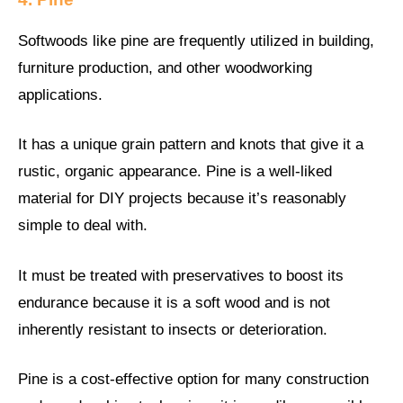
Softwoods like pine are frequently utilized in building,
furniture production, and other woodworking
applications.
It has a unique grain pattern and knots that give it a
rustic, organic appearance. Pine is a well-liked
material for DIY projects because it’s reasonably
simple to deal with.
It must be treated with preservatives to boost its
endurance because it is a soft wood and is not
inherently resistant to insects or deterioration.
Pine is a cost-effective option for many construction