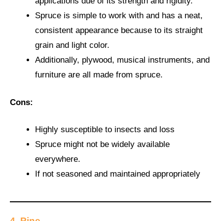
applications due of its strength and rigidity.
Spruce is simple to work with and has a neat,
consistent appearance because to its straight
grain and light color.
Additionally, plywood, musical instruments, and
furniture are all made from spruce.
Cons:
Highly susceptible to insects and loss
Spruce might not be widely available
everywhere.
If not seasoned and maintained appropriately
4. Pine