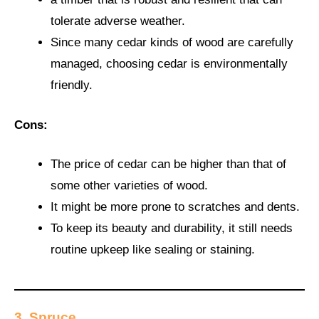
tolerate adverse weather.
Since many cedar kinds of wood are carefully
managed, choosing cedar is environmentally
friendly.
Cons:
The price of cedar can be higher than that of
some other varieties of wood.
It might be more prone to scratches and dents.
To keep its beauty and durability, it still needs
routine upkeep like sealing or staining.
3. Spruce