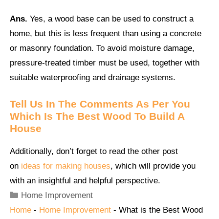
Ans.
Yes, a wood base can be used to construct a
home, but this is less frequent than using a concrete
or masonry foundation. To avoid moisture damage,
pressure-treated timber must be used, together with
suitable waterproofing and drainage systems.
Tell Us In The Comments As Per You
Which Is The Best Wood To Build A
House
Additionally, don’t forget to read the other post
on
ideas for making houses
, which will provide you
with an insightful and helpful perspective.
Categories
Home Improvement
Home
-
Home Improvement
-
What is the Best Wood