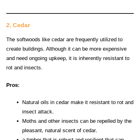
2. Cedar
The softwoods like cedar are frequently utilized to
create buildings. Although it can be more expensive
and need ongoing upkeep, it is inherently resistant to
rot and insects.
Pros:
Natural oils in cedar make it resistant to rot and
insect attack.
Moths and other insects can be repelled by the
pleasant, natural scent of cedar.
a timber that is robust and resilient that can