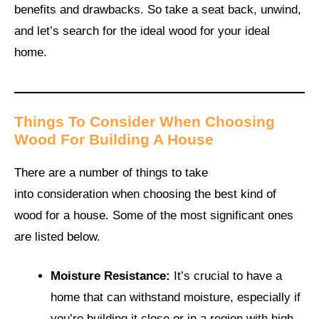
benefits and drawbacks. So take a seat back, unwind,
and let’s search for the ideal wood for your ideal
home.
Things To Consider When Choosing
Wood For Building A House
There are a number of things to take
into consideration when choosing the best kind of
wood for a house. Some of the most significant ones
are listed below.
Moisture Resistance:
It’s crucial to have a
home that can withstand moisture, especially if
you’re building it close or in a region with high