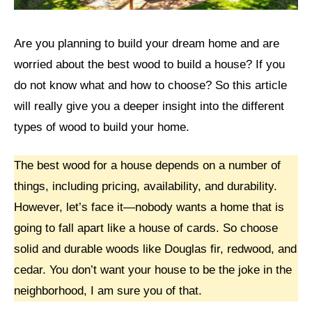
Are you planning to build your dream home and are
worried about the best wood to build a house? If you
do not know what and how to choose? So this article
will really give you a deeper insight into the different
types of wood to build your home.
The best wood for a house depends on a number of
things, including pricing, availability, and durability.
However, let’s face it—nobody wants a home that is
going to fall apart like a house of cards. So choose
solid and durable woods like Douglas fir, redwood, and
cedar. You don’t want your house to be the joke in the
neighborhood, I am sure you of that.