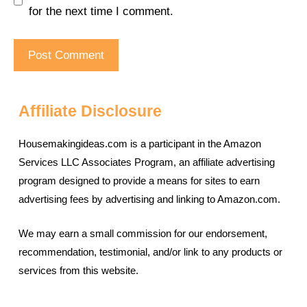
for the next time I comment.
Affiliate Disclosure
Housemakingideas.com is a participant in the Amazon
Services LLC Associates Program, an affiliate advertising
program designed to provide a means for sites to earn
advertising fees by advertising and linking to Amazon.com.
We may earn a small commission for our endorsement,
recommendation, testimonial, and/or link to any products or
services from this website.