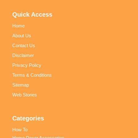
Quick Access
Home
About Us
Contact Us
Disclaimer
Privacy Policy
Terms & Conditions
Sitemap
Web Stories
Categories
How To
Home Decor Accessories