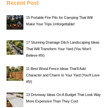
Recent Post
15 Portable Fire Pits for Camping That Will
Make Your Trips Unforgettable!
17 Stunning Drainage Ditch Landscaping Ideas
That Will Transform Your Yard (You Won’t
Believe #5!)
11 Best Wood Fence Ideas That’ll Add
Character and Charm to Your Yard (You’ll Love
#5!)
13 Driveway Ideas On A Budget That Look Way
More Expensive Than They Cost