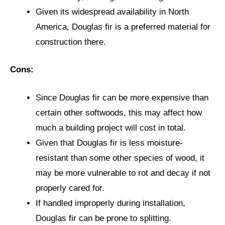
Given its widespread availability in North
America, Douglas fir is a preferred material for
construction there.
Cons:
Since Douglas fir can be more expensive than
certain other softwoods, this may affect how
much a building project will cost in total.
Given that Douglas fir is less moisture-
resistant than some other species of wood, it
may be more vulnerable to rot and decay if not
properly cared for.
If handled improperly during installation,
Douglas fir can be prone to splitting.