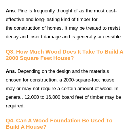
Ans.
Pine is frequently thought of as the most cost-
effective and long-lasting kind of timber for
the construction of homes. It may be treated to resist
decay and insect damage and is generally accessible.
Q3. How Much Wood Does It Take To Build A
2000 Square Feet House?
Ans.
Depending on the design and the materials
chosen for construction, a 2000-square-foot house
may or may not require a certain amount of wood. In
general, 12,000 to 16,000 board feet of timber may be
required.
Q4. Can A Wood Foundation Be Used To
Build A House?