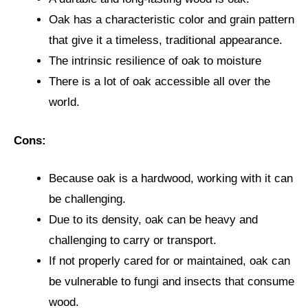
Oak has a characteristic color and grain pattern
that give it a timeless, traditional appearance.
The intrinsic resilience of oak to moisture
There is a lot of oak accessible all over the
world.
Cons:
Because oak is a hardwood, working with it can
be challenging.
Due to its density, oak can be heavy and
challenging to carry or transport.
If not properly cared for or maintained, oak can
be vulnerable to fungi and insects that consume
wood.