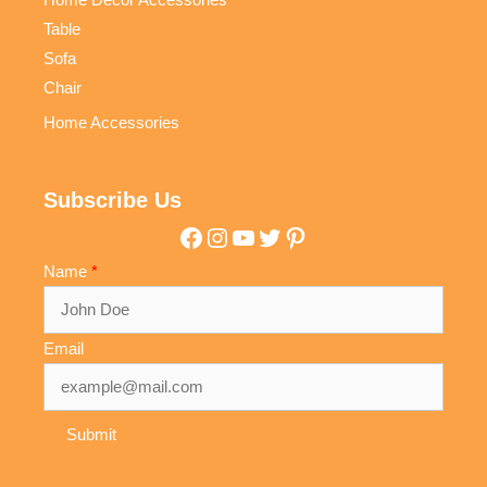
Table
Sofa
Chair
Home Accessories
Subscribe Us
Facebook
Instagram
YouTube
Twitter
Pinterest
Name
Email
Submit