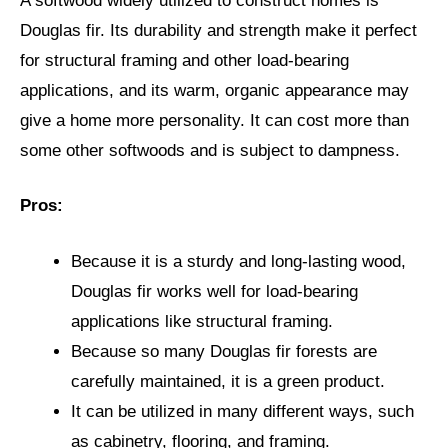
A softwood widely utilized to construct homes is
Douglas fir. Its durability and strength make it perfect
for structural framing and other load-bearing
applications, and its warm, organic appearance may
give a home more personality. It can cost more than
some other softwoods and is subject to dampness.
Pros:
Because it is a sturdy and long-lasting wood,
Douglas fir works well for load-bearing
applications like structural framing.
Because so many Douglas fir forests are
carefully maintained, it is a green product.
It can be utilized in many different ways, such
as cabinetry, flooring, and framing.