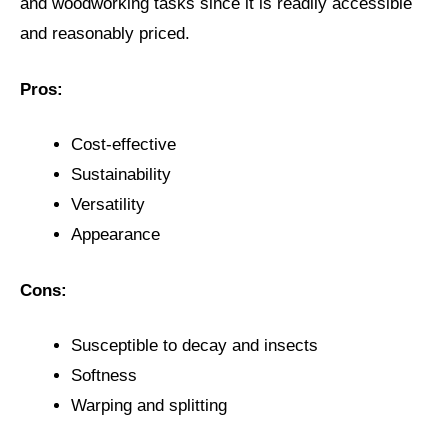
and woodworking tasks since it is readily accessible
and reasonably priced.
Pros:
Cost-effective
Sustainability
Versatility
Appearance
Cons:
Susceptible to decay and insects
Softness
Warping and splitting