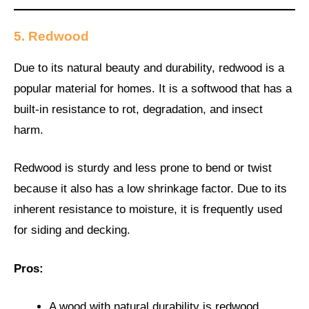
5. Redwood
Due to its natural beauty and durability, redwood is a
popular material for homes. It is a softwood that has a
built-in resistance to rot, degradation, and insect
harm.
Redwood is sturdy and less prone to bend or twist
because it also has a low shrinkage factor. Due to its
inherent resistance to moisture, it is frequently used
for siding and decking.
Pros:
A wood with natural durability is redwood.