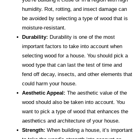
humidity. Rot, rotting, and insect damage can
be avoided by selecting a type of wood that is
moisture-resistant.
Durability:
Durability is one of the most
important factors to take into account when
selecting wood for a house. You should pick a
wood type that can last the test of time and
fend off decay, insects, and other elements that
could harm your house.
Aesthetic Appeal:
The aesthetic value of the
wood should also be taken into account. You
want to pick a type of wood that enhances the
aesthetics and architecture of your house.
Strength:
When building a house, it’s important