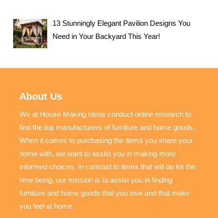
13 Stunningly Elegant Pavilion Designs You
Need in Your Backyard This Year!
About Us
We at House Making Ideas conduct online research to
find the top manufacturers of furniture and home goods.
When it comes to purchasing the items you share your
home with, we want to assist you in making more
informed choices. In contrast to items that will do for the
time being, our mission is to assist you in finding
furniture and home goods that you love and that make
you feel at home.