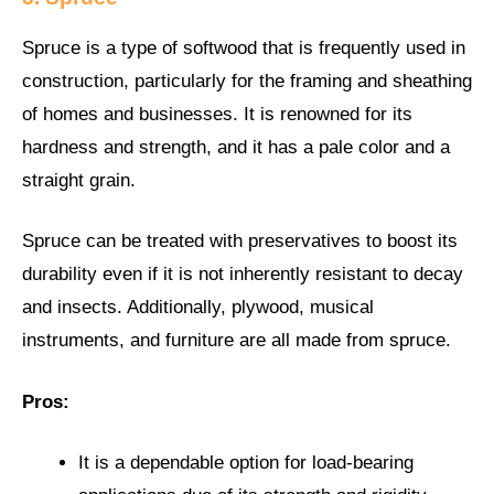
Spruce is a type of softwood that is frequently used in
construction, particularly for the framing and sheathing
of homes and businesses. It is renowned for its
hardness and strength, and it has a pale color and a
straight grain.
Spruce can be treated with preservatives to boost its
durability even if it is not inherently resistant to decay
and insects. Additionally, plywood, musical
instruments, and furniture are all made from spruce.
Pros:
It is a dependable option for load-bearing