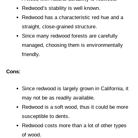
Redwood’s stability is well known.
Redwood has a characteristic red hue and a
straight, close-grained structure.
Since many redwood forests are carefully
managed, choosing them is environmentally
friendly.
Cons:
Since redwood is largely grown in California, it
may not be as readily available.
Redwood is a soft wood, thus it could be more
susceptible to dents.
Redwood costs more than a lot of other types
of wood.