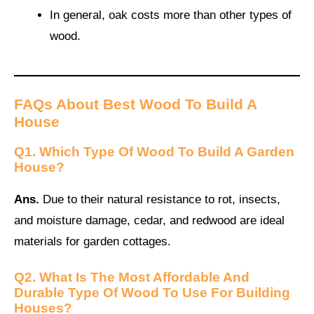
In general, oak costs more than other types of
wood.
FAQs About Best Wood To Build A
House
Q1. Which Type Of Wood To Build A Garden
House?
Ans.
Due to their natural resistance to rot, insects,
and moisture damage, cedar, and redwood are ideal
materials for garden cottages.
Q2. What Is The Most Affordable And
Durable Type Of Wood To Use For Building
Houses?