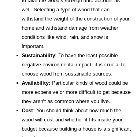
to take the wood’s strength into account as
well. Selecting a type of wood that can
withstand the weight of the construction of your
home and withstand damage from weather
conditions like wind, rain, and snow is
important.
Sustainability:
To have the least possible
negative environmental impact, it is crucial to
choose wood from sustainable sources.
Availability:
Particular kinds of wood could be
more expensive or more difficult to get because
they aren’t as common where you live.
Cost:
You should think about how much the
wood will cost and whether it fits inside your
budget because building a house is a significant