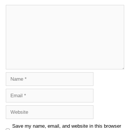
Comment
Name
Email
Website
Save my name, email, and website in this browser