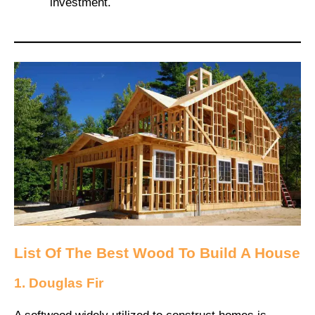
investment.
List Of The Best Wood To Build A House
1. Douglas Fir