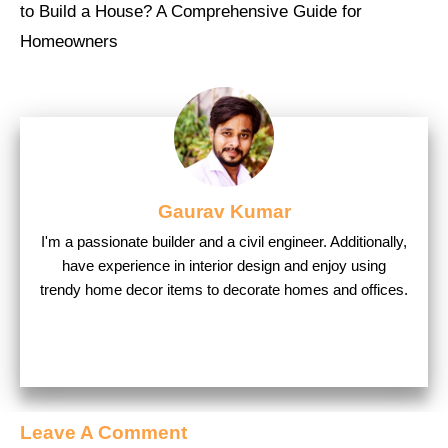
to Build a House? A Comprehensive Guide for
Homeowners
Gaurav Kumar
I'm a passionate builder and a civil engineer. Additionally,
have experience in interior design and enjoy using
trendy home decor items to decorate homes and offices.
Leave A Comment