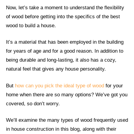
Now, let’s take a moment to understand the flexibility
of wood before getting into the specifics of the best
wood to build a house.
It’s a material that has been employed in the building
for years of age and for a good reason. In addition to
being durable and long-lasting, it also has a cozy,
natural feel that gives any house personality.
But
how can you pick the ideal type of wood
for your
home when there are so many options? We’ve got you
covered, so don’t worry.
We’ll examine the many types of wood frequently used
in house construction in this blog, along with their