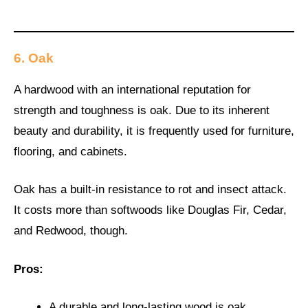
6. Oak
A hardwood with an international reputation for
strength and toughness is oak. Due to its inherent
beauty and durability, it is frequently used for furniture,
flooring, and cabinets.
Oak has a built-in resistance to rot and insect attack.
It costs more than softwoods like Douglas Fir, Cedar,
and Redwood, though.
Pros:
A durable and long-lasting wood is oak.