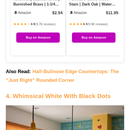
Burnished Brass | 1-1/4
Stain | Dark Oak | Water
Gr
Inch (32 Mm) Diameter |…
Based | Fast Drying, Low
Sh
$2.54
$11.95
Amazon
Amazon
…
★★★★☆
★★★★
★
(9.7K reviews)
(9.9K reviews)
4.8
4.3
Buy on Amazon
Buy on Amazon
Also Read:
Half-Bullnose Edge Countertops: The
“Just Right” Rounded Corner
4. Whimsical White With Black Dots