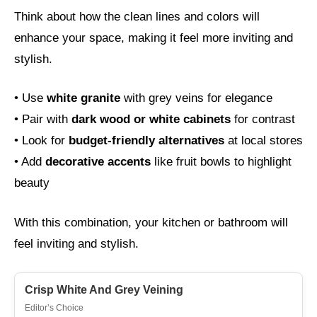
Think about how the clean lines and colors will
enhance your space, making it feel more inviting and
stylish.
• Use
white granite
with grey veins for elegance
• Pair with
dark wood or white cabinets
for contrast
• Look for
budget-friendly alternatives
at local stores
• Add
decorative accents
like fruit bowls to highlight
beauty
With this combination, your kitchen or bathroom will
feel inviting and stylish.
Crisp White And Grey Veining
Editor’s Choice