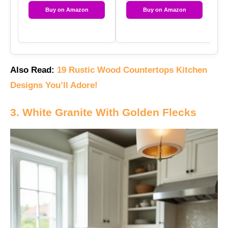
Buy on Amazon
Buy on Amazon
Also Read:
19 Rustic Wood Countertops Kitchen
Designs You’ll Adore!
3. White Granite With Golden Flecks