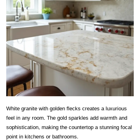
White granite with golden flecks creates a luxurious
feel in any room. The gold sparkles add warmth and
sophistication, making the countertop a stunning focal
point in kitchens or bathrooms.