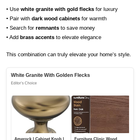
• Use
white granite with gold flecks
for luxury
• Pair with
dark wood cabinets
for warmth
• Search for
remnants
to save money
• Add
brass accents
to elevate elegance
This combination can truly elevate your home’s style.
White Granite With Golden Flecks
Editor’s Choice
Amerock | Cabinet Knob |
Furniture Clinic Wood
We