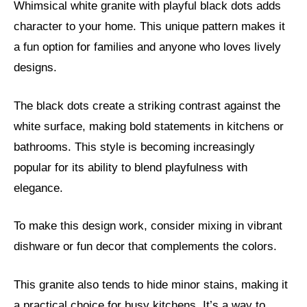
Whimsical white granite with playful black dots adds
character to your home. This unique pattern makes it
a fun option for families and anyone who loves lively
designs.
The black dots create a striking contrast against the
white surface, making bold statements in kitchens or
bathrooms. This style is becoming increasingly
popular for its ability to blend playfulness with
elegance.
To make this design work, consider mixing in vibrant
dishware or fun decor that complements the colors.
This granite also tends to hide minor stains, making it
a practical choice for busy kitchens. It’s a way to