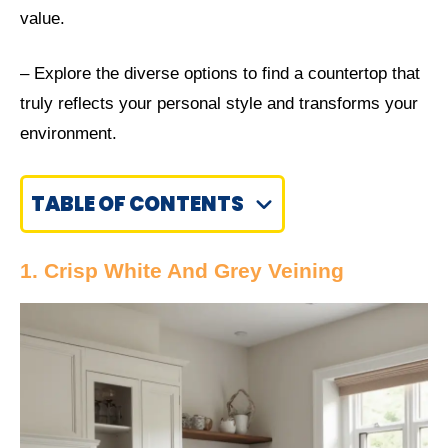
value.
– Explore the diverse options to find a countertop that
truly reflects your personal style and transforms your
environment.
TABLE OF CONTENTS
1. Crisp White And Grey Veining