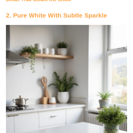
2. Pure White With Subtle Sparkle