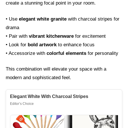
create a stunning focal point in your room.
• Use
elegant white granite
with charcoal stripes for
drama
• Pair with
vibrant kitchenware
for excitement
• Look for
bold artwork
to enhance focus
• Accessorize with
colorful elements
for personality
This combination will elevate your space with a
modern and sophisticated feel.
Elegant White With Charcoal Stripes
Editor’s Choice