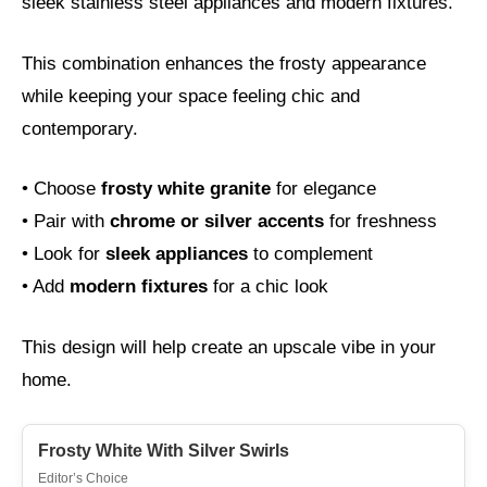
sleek stainless steel appliances and modern fixtures.
This combination enhances the frosty appearance
while keeping your space feeling chic and
contemporary.
• Choose
frosty white granite
for elegance
• Pair with
chrome or silver accents
for freshness
• Look for
sleek appliances
to complement
• Add
modern fixtures
for a chic look
This design will help create an upscale vibe in your
home.
Frosty White With Silver Swirls
Editor’s Choice