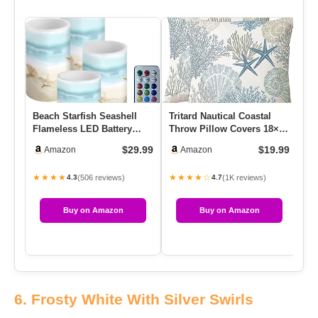
Beach Starfish Seashell
Tritard Nautical Coastal
Ch
Flameless LED Battery
Throw Pillow Covers 18×18
2P
Candles 4 Pieces Pillar
Set Of 2 Beach Themed…
Ch
$29.99
$19.99
Amazon
Amazon
Fa…
Ta
★★★★
★★★★☆
★
(506 reviews)
(1K reviews)
4.3
4.7
Buy on Amazon
Buy on Amazon
6. Frosty White With Silver Swirls