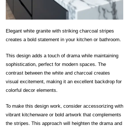
Elegant white granite with striking charcoal stripes
creates a bold statement in your kitchen or bathroom.
This design adds a touch of drama while maintaining
sophistication, perfect for modern spaces. The
contrast between the white and charcoal creates
visual excitement, making it an excellent backdrop for
colorful decor elements.
To make this design work, consider accessorizing with
vibrant kitchenware or bold artwork that complements
the stripes. This approach will heighten the drama and