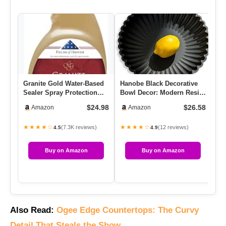
Granite Gold Water-Based
Hanobe Black Decorative
We
Sealer Spray Protection
Bowl Decor: Modern Resin
Gr
For Granite, Marble, Tr…
Scalloped Ruffle Key Tr…
Sh
$24.98
$26.58
Amazon
Amazon
★★★★☆
★★★★☆
★
(7.3K reviews)
(12 reviews)
4.5
4.9
Buy on Amazon
Buy on Amazon
Also Read:
Ogee Edge Countertops: The Curvy
Detail That Steals the Show