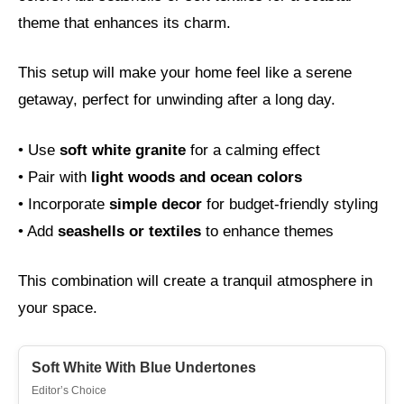
theme that enhances its charm.
This setup will make your home feel like a serene
getaway, perfect for unwinding after a long day.
• Use
soft white granite
for a calming effect
• Pair with
light woods and ocean colors
• Incorporate
simple decor
for budget-friendly styling
• Add
seashells or textiles
to enhance themes
This combination will create a tranquil atmosphere in
your space.
Soft White With Blue Undertones
Editor’s Choice