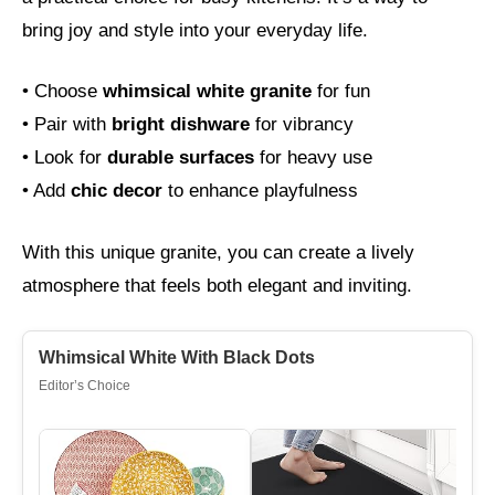
bring joy and style into your everyday life.
• Choose
whimsical white granite
for fun
• Pair with
bright dishware
for vibrancy
• Look for
durable surfaces
for heavy use
• Add
chic decor
to enhance playfulness
With this unique granite, you can create a lively
atmosphere that feels both elegant and inviting.
Whimsical White With Black Dots
Editor’s Choice