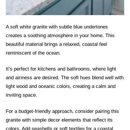
A soft white granite with subtle blue undertones
creates a soothing atmosphere in your home. This
beautiful material brings a relaxed, coastal feel
reminiscent of the ocean.
It’s perfect for kitchens and bathrooms, where light
and airiness are desired. The soft hues blend well with
light wood and oceanic colors, creating a calm and
inviting space.
For a budget-friendly approach, consider pairing this
granite with simple decor elements that reflect its
colors. Add seashells or soft textiles for a coastal