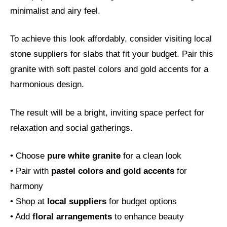
minimalist and airy feel.
To achieve this look affordably, consider visiting local
stone suppliers for slabs that fit your budget. Pair this
granite with soft pastel colors and gold accents for a
harmonious design.
The result will be a bright, inviting space perfect for
relaxation and social gatherings.
• Choose
pure white granite
for a clean look
• Pair with
pastel colors and gold accents
for
harmony
• Shop at
local suppliers
for budget options
• Add
floral arrangements
to enhance beauty