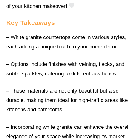
of your kitchen makeover!
Key Takeaways
– White granite countertops come in various styles,
each adding a unique touch to your home decor.
– Options include finishes with veining, flecks, and
subtle sparkles, catering to different aesthetics.
– These materials are not only beautiful but also
durable, making them ideal for high-traffic areas like
kitchens and bathrooms.
– Incorporating white granite can enhance the overall
elegance of your space while increasing its market