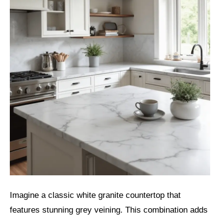
Imagine a classic white granite countertop that
features stunning grey veining. This combination adds