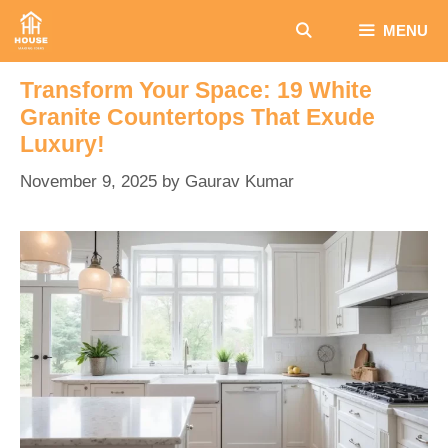
Skip
MENU
to
content
Transform Your Space: 19 White
Granite Countertops That Exude
Luxury!
November 9, 2025
by
Gaurav Kumar