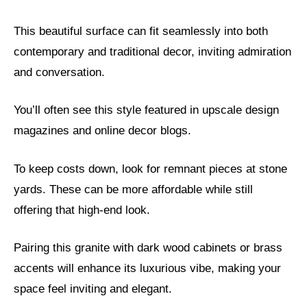
This beautiful surface can fit seamlessly into both
contemporary and traditional decor, inviting admiration
and conversation.
You’ll often see this style featured in upscale design
magazines and online decor blogs.
To keep costs down, look for remnant pieces at stone
yards. These can be more affordable while still
offering that high-end look.
Pairing this granite with dark wood cabinets or brass
accents will enhance its luxurious vibe, making your
space feel inviting and elegant.