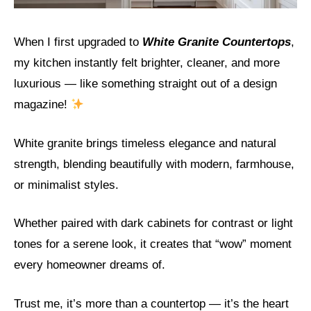
When I first upgraded to
White Granite Countertops
,
my kitchen instantly felt brighter, cleaner, and more
luxurious — like something straight out of a design
magazine!
White granite brings timeless elegance and natural
strength, blending beautifully with modern, farmhouse,
or minimalist styles.
Whether paired with dark cabinets for contrast or light
tones for a serene look, it creates that “wow” moment
every homeowner dreams of.
Trust me, it’s more than a countertop — it’s the heart