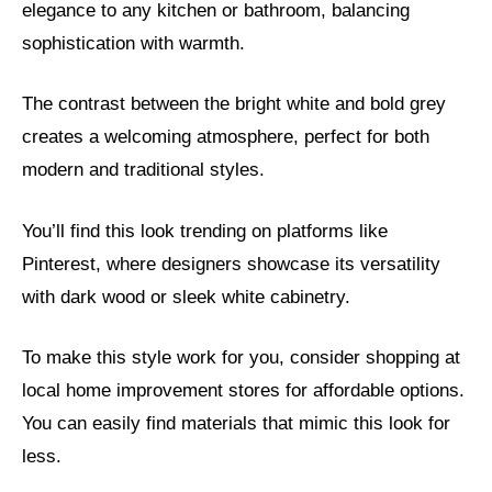
elegance to any kitchen or bathroom, balancing
sophistication with warmth.
The contrast between the bright white and bold grey
creates a welcoming atmosphere, perfect for both
modern and traditional styles.
You’ll find this look trending on platforms like
Pinterest, where designers showcase its versatility
with dark wood or sleek white cabinetry.
To make this style work for you, consider shopping at
local home improvement stores for affordable options.
You can easily find materials that mimic this look for
less.