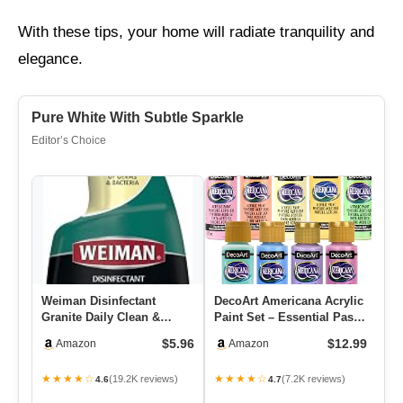
With these tips, your home will radiate tranquility and
elegance.
Pure White With Subtle Sparkle
Editor’s Choice
Weiman Disinfectant
DecoArt Americana Acrylic
Go
Granite Daily Clean &
Paint Set – Essential Pastel
St
Shine, 24 Fl Oz (Pack Of 1)
Colors, 9 Bottles…
Th
$5.96
$12.99
Amazon
Amazon
★★★★☆
★★★★☆
★
(19.2K reviews)
(7.2K reviews)
4.6
4.7