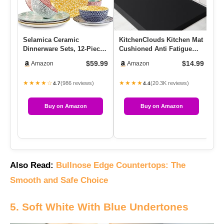
Selamica Ceramic
KitchenClouds Kitchen Mat
Dinnerware Sets, 12-Pieces
Cushioned Anti Fatigue
Plates And Bowls Sets,
Rug 17.3″x28″ Waterproo…
$59.99
$14.99
Amazon
Amazon
Scrat…
★★★★☆
★★★★
(986 reviews)
(20.3K reviews)
4.7
4.4
Buy on Amazon
Buy on Amazon
Also Read:
Bullnose Edge Countertops: The
Smooth and Safe Choice
5. Soft White With Blue Undertones