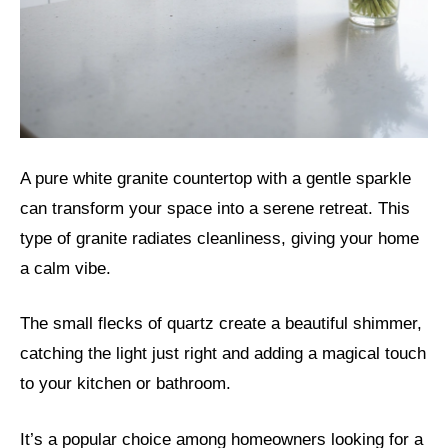
A pure white granite countertop with a gentle sparkle
can transform your space into a serene retreat. This
type of granite radiates cleanliness, giving your home
a calm vibe.
The small flecks of quartz create a beautiful shimmer,
catching the light just right and adding a magical touch
to your kitchen or bathroom.
It’s a popular choice among homeowners looking for a