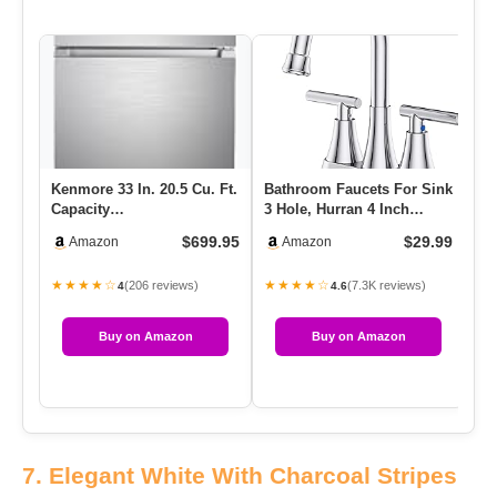
Kenmore 33 In. 20.5 Cu. Ft.
Bathroom Faucets For Sink
Capacity
3 Hole, Hurran 4 Inch
Refrigerator/Freezer With
Chrome Bathroom Sink
$699.95
$29.99
Amazon
Amazon
Full-Widt…
Fau…
★★★★☆
★★★★☆
(206 reviews)
(7.3K reviews)
4
4.6
Buy on Amazon
Buy on Amazon
7. Elegant White With Charcoal Stripes