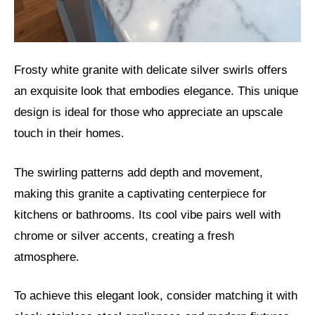
Frosty white granite with delicate silver swirls offers
an exquisite look that embodies elegance. This unique
design is ideal for those who appreciate an upscale
touch in their homes.
The swirling patterns add depth and movement,
making this granite a captivating centerpiece for
kitchens or bathrooms. Its cool vibe pairs well with
chrome or silver accents, creating a fresh
atmosphere.
To achieve this elegant look, consider matching it with