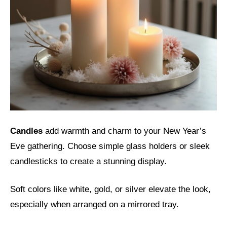
Candles
add warmth and charm to your New Year’s
Eve gathering. Choose simple glass holders or sleek
candlesticks to create a stunning display.
Soft colors like white, gold, or silver elevate the look,
especially when arranged on a mirrored tray.