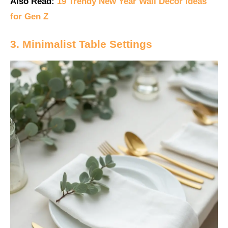
Also Read:
19 Trendy New Year Wall Decor Ideas
for Gen Z
3. Minimalist Table Settings