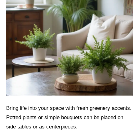
Bring life into your space with fresh greenery accents.
Potted plants or simple bouquets can be placed on
side tables or as centerpieces.