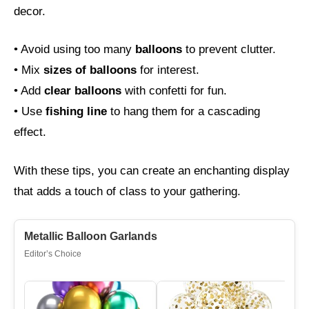
decor.
• Avoid using too many
balloons
to prevent clutter.
• Mix
sizes of balloons
for interest.
• Add
clear balloons
with confetti for fun.
• Use
fishing line
to hang them for a cascading
effect.
With these tips, you can create an enchanting display
that adds a touch of class to your gathering.
Metallic Balloon Garlands
Editor’s Choice