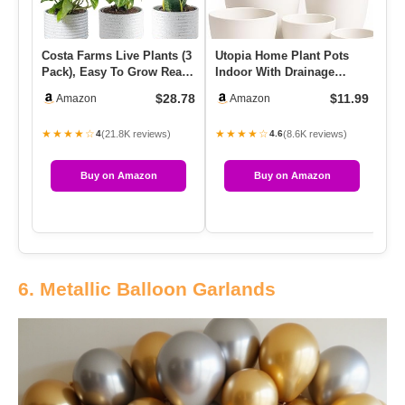
Costa Farms Live Plants (3
Utopia Home Plant Pots
Se
Pack), Easy To Grow Real
Indoor With Drainage
Pl
Indoor Houseplants, …
Holes – Set Of 5 White
Wi
$28.78
$11.99
Amazon
Amazon
Plast…
★★★★☆
★★★★☆
★
(21.8K reviews)
(8.6K reviews)
4
4.6
Buy on Amazon
Buy on Amazon
6. Metallic Balloon Garlands