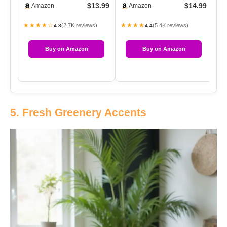
$13.99
$14.99
Amazon
Amazon
Canvas Pane…
A
★★★★☆
★★★★
★
(2.7K reviews)
(5.4K reviews)
4.8
4.4
Buy on Amazon
Buy on Amazon
5. Fresh Greenery Accents