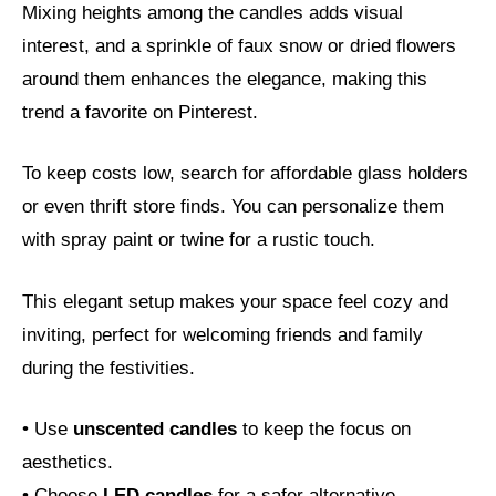
Mixing heights among the candles adds visual
interest, and a sprinkle of faux snow or dried flowers
around them enhances the elegance, making this
trend a favorite on Pinterest.
To keep costs low, search for affordable glass holders
or even thrift store finds. You can personalize them
with spray paint or twine for a rustic touch.
This elegant setup makes your space feel cozy and
inviting, perfect for welcoming friends and family
during the festivities.
• Use
unscented candles
to keep the focus on
aesthetics.
• Choose
LED candles
for a safer alternative.