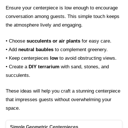
Ensure your centerpiece is low enough to encourage
conversation among guests. This simple touch keeps
the atmosphere lively and engaging.
• Choose
succulents or air plants
for easy care.
• Add
neutral baubles
to complement greenery.
• Keep centerpieces
low
to avoid obstructing views.
• Create a
DIY terrarium
with sand, stones, and
succulents.
These ideas will help you craft a stunning centerpiece
that impresses guests without overwhelming your
space.
Simple Geometric Centerpieces