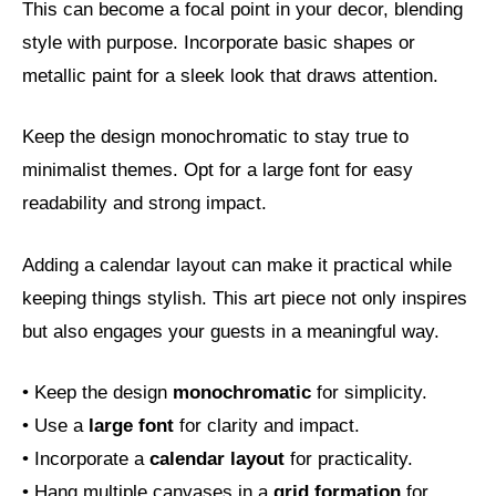
This can become a focal point in your decor, blending
style with purpose. Incorporate basic shapes or
metallic paint for a sleek look that draws attention.
Keep the design monochromatic to stay true to
minimalist themes. Opt for a large font for easy
readability and strong impact.
Adding a calendar layout can make it practical while
keeping things stylish. This art piece not only inspires
but also engages your guests in a meaningful way.
• Keep the design
monochromatic
for simplicity.
• Use a
large font
for clarity and impact.
• Incorporate a
calendar layout
for practicality.
• Hang multiple canvases in a
grid formation
for