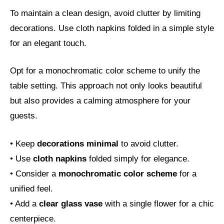
To maintain a clean design, avoid clutter by limiting
decorations. Use cloth napkins folded in a simple style
for an elegant touch.
Opt for a monochromatic color scheme to unify the
table setting. This approach not only looks beautiful
but also provides a calming atmosphere for your
guests.
• Keep
decorations minimal
to avoid clutter.
• Use
cloth napkins
folded simply for elegance.
• Consider a
monochromatic color scheme
for a
unified feel.
• Add a
clear glass vase
with a single flower for a chic
centerpiece.