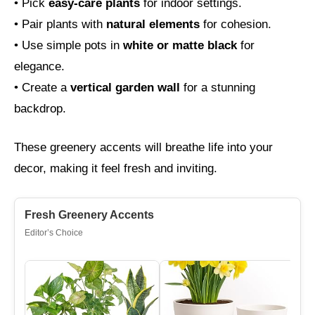
• Pick
easy-care plants
for indoor settings.
• Pair plants with
natural elements
for cohesion.
• Use simple pots in
white or matte black
for
elegance.
• Create a
vertical garden wall
for a stunning
backdrop.
These greenery accents will breathe life into your
decor, making it feel fresh and inviting.
Fresh Greenery Accents
Editor’s Choice