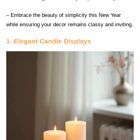
– Embrace the beauty of simplicity this New Year
while ensuring your decor remains classy and inviting.
1. Elegant Candle Displays