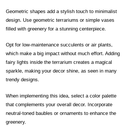
Geometric shapes add a stylish touch to minimalist
design. Use geometric terrariums or simple vases
filled with greenery for a stunning centerpiece.
Opt for low-maintenance succulents or air plants,
which make a big impact without much effort. Adding
fairy lights inside the terrarium creates a magical
sparkle, making your decor shine, as seen in many
trendy designs.
When implementing this idea, select a color palette
that complements your overall decor. Incorporate
neutral-toned baubles or ornaments to enhance the
greenery.