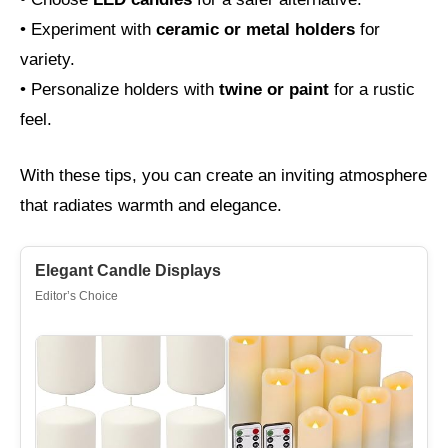
• Experiment with
ceramic or metal holders
for
variety.
• Personalize holders with
twine or paint
for a rustic
feel.
With these tips, you can create an inviting atmosphere
that radiates warmth and elegance.
Elegant Candle Displays
Editor’s Choice