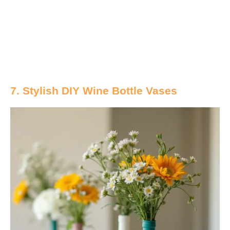
7. Stylish DIY Wine Bottle Vases