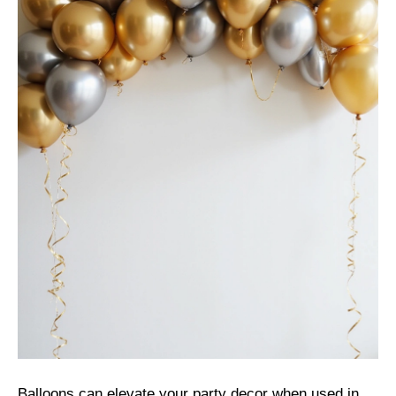
Balloons can elevate your party decor when used in