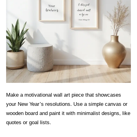
Make a motivational wall art piece that showcases
your New Year’s resolutions. Use a simple canvas or
wooden board and paint it with minimalist designs, like
quotes or goal lists.