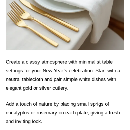
Create a classy atmosphere with minimalist table
settings for your New Year’s celebration. Start with a
neutral tablecloth and pair simple white dishes with
elegant gold or silver cutlery.
Add a touch of nature by placing small sprigs of
eucalyptus or rosemary on each plate, giving a fresh
and inviting look.