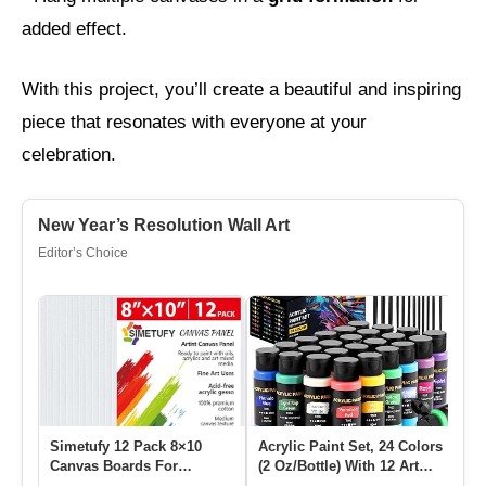
added effect.
With this project, you’ll create a beautiful and inspiring
piece that resonates with everyone at your
celebration.
New Year’s Resolution Wall Art
Editor’s Choice
Simetufy 12 Pack 8×10
Acrylic Paint Set, 24 Colors
12 
Canvas Boards For
(2 Oz/Bottle) With 12 Art
Sy
Painting, Blank Flat
Brushes, Art Supp…
St