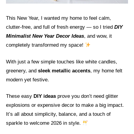
This New Year, I wanted my home to feel calm,
clutter-free, and full of fresh energy — so I tried
DIY
Minimalist New Year Decor Ideas
, and wow, it
completely transformed my space!
With just a few simple touches like white candles,
greenery, and
sleek metallic accents
, my home felt
modern yet festive.
These easy
DIY ideas
prove you don’t need glitter
explosions or expensive decor to make a big impact.
It’s all about simplicity, balance, and a touch of
sparkle to welcome 2026 in style.