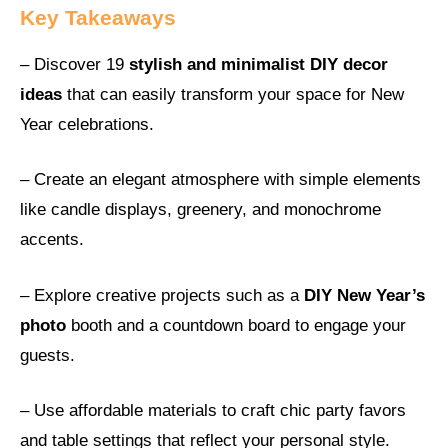
Key Takeaways
– Discover 19
stylish and minimalist DIY decor
ideas
that can easily transform your space for New
Year celebrations.
– Create an elegant atmosphere with simple elements
like candle displays, greenery, and monochrome
accents.
– Explore creative projects such as a
DIY New Year’s
photo
booth and a countdown board to engage your
guests.
– Use affordable materials to craft chic party favors
and table settings that reflect your personal style.