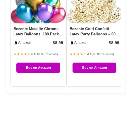
Bezente Metallic Chrome
Bezente Gold Confetti
Cl
Latex Balloons, 100 Pack
Latex Party Balloons – 60
65
12 Inch Assorted Balloo…
Pack 12 Inch Helium
In
$8.99
$8.99
Amazon
Amazon
Gold…
★★★★☆
★★★★☆
★
(10.8K reviews)
(10.8K reviews)
4.6
4.6
Buy on Amazon
Buy on Amazon