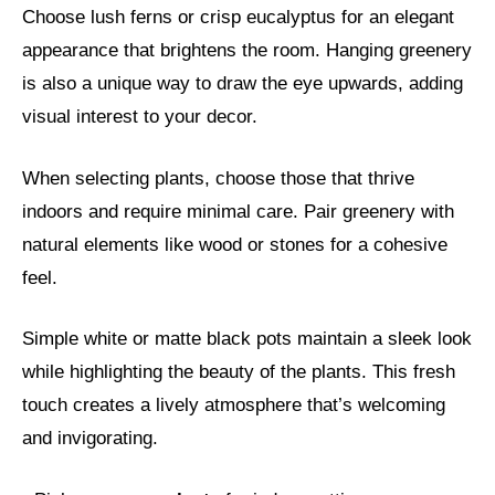
Choose lush ferns or crisp eucalyptus for an elegant
appearance that brightens the room. Hanging greenery
is also a unique way to draw the eye upwards, adding
visual interest to your decor.
When selecting plants, choose those that thrive
indoors and require minimal care. Pair greenery with
natural elements like wood or stones for a cohesive
feel.
Simple white or matte black pots maintain a sleek look
while highlighting the beauty of the plants. This fresh
touch creates a lively atmosphere that’s welcoming
and invigorating.