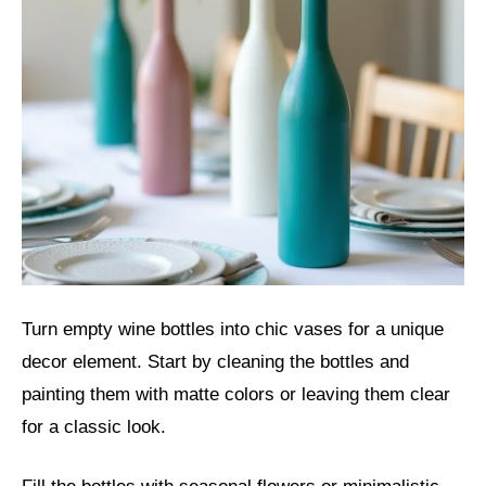
Turn empty wine bottles into chic vases for a unique
decor element. Start by cleaning the bottles and
painting them with matte colors or leaving them clear
for a classic look.