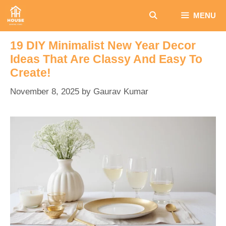
Skip
MENU
to
content
19 DIY Minimalist New Year Decor
Ideas That Are Classy And Easy To
Create!
November 8, 2025
by
Gaurav Kumar