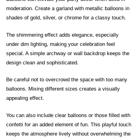
moderation. Create a garland with metallic balloons in
shades of gold, silver, or chrome for a classy touch.
The shimmering effect adds elegance, especially
under dim lighting, making your celebration feel
special. A simple archway or wall backdrop keeps the
design clean and sophisticated.
Be careful not to overcrowd the space with too many
balloons. Mixing different sizes creates a visually
appealing effect.
You can also include clear balloons or those filled with
confetti for an added element of fun. This playful touch
keeps the atmosphere lively without overwhelming the