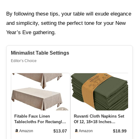
By following these tips, your table will exude elegance
and simplicity, setting the perfect tone for your New
Year’s Eve gathering.
Minimalist Table Settings
Editor’s Choice
Fitable Faux Linen
Ruvanti Cloth Napkins Set
Ro
Tablecloths For Rectangle
Of 12, 18×18 Inches
Gl
Tables: Water & Stain
Napkins Cloth Washable,
Ce
$13.07
$18.99
Amazon
Amazon
Resis…
So…
We