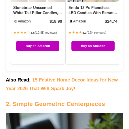
Stonebriar Unscented
Enido 12 Pc Flameless
PH
White Tall Pillar Candles,
LED Candles With Remote
Ca
35 Hour Burning Candle
& Timer, Outdoor
Ca
$18.99
$24.74
Amazon
Amazon
P…
Waterproo…
Cy
★★★★☆
★★★★
★
(12.8K reviews)
(12K reviews)
4.6
4.3
Buy on Amazon
Buy on Amazon
Also Read:
15 Festive Home Decor Ideas for New
Year 2026 That Will Spark Joy!
2. Simple Geometric Centerpieces