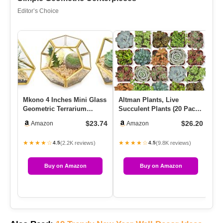
Editor’s Choice
Mkono 4 Inches Mini Glass
Altman Plants, Live
6 
Geometric Terrarium
Succulent Plants (20 Pack)
Op
Container Set Of 3 Modern
Assorted Potted
Tw
$23.74
$26.20
Amazon
Amazon
…
Succulent…
★★★★☆
★★★★☆
★
(2.2K reviews)
(9.8K reviews)
4.5
4.5
Buy on Amazon
Buy on Amazon