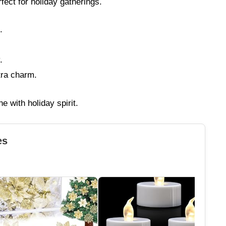
rfect for holiday gatherings.
.
.
tra charm.
ne with holiday spirit.
es