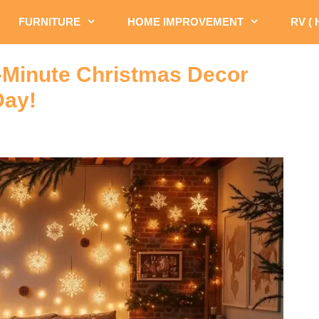
FURNITURE
HOME IMPROVEMENT
RV (
-Minute Christmas Decor
Day!