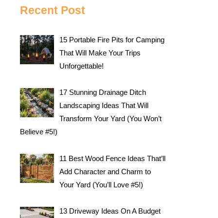
Recent Post
15 Portable Fire Pits for Camping
That Will Make Your Trips
Unforgettable!
17 Stunning Drainage Ditch
Landscaping Ideas That Will
Transform Your Yard (You Won’t
Believe #5!)
11 Best Wood Fence Ideas That’ll
Add Character and Charm to
Your Yard (You’ll Love #5!)
13 Driveway Ideas On A Budget