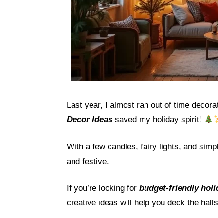
Last year, I almost ran out of time deco
Decor Ideas
saved my holiday spirit!
With a few candles, fairy lights, and sim
and festive.
If you’re looking for
budget-friendly hol
creative ideas will help you deck the hall