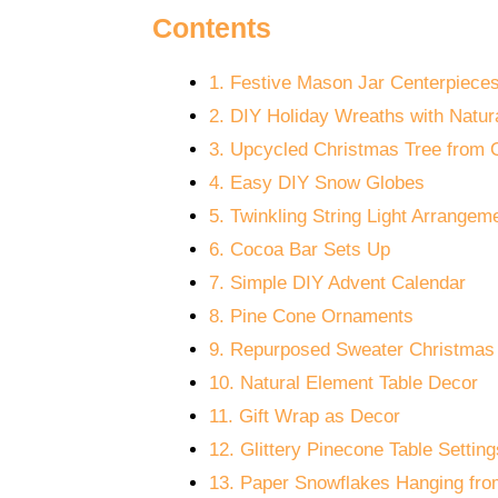
Contents
1. Festive Mason Jar Centerpiece
2. DIY Holiday Wreaths with Natur
3. Upcycled Christmas Tree from 
4. Easy DIY Snow Globes
5. Twinkling String Light Arrangem
6. Cocoa Bar Sets Up
7. Simple DIY Advent Calendar
8. Pine Cone Ornaments
9. Repurposed Sweater Christmas
10. Natural Element Table Decor
11. Gift Wrap as Decor
12. Glittery Pinecone Table Setting
13. Paper Snowflakes Hanging from