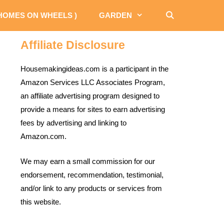
 HOMES ON WHEELS )
GARDEN
Affiliate Disclosure
Housemakingideas.com is a participant in the
Amazon Services LLC Associates Program,
an affiliate advertising program designed to
provide a means for sites to earn advertising
fees by advertising and linking to
Amazon.com.
We may earn a small commission for our
endorsement, recommendation, testimonial,
and/or link to any products or services from
this website.