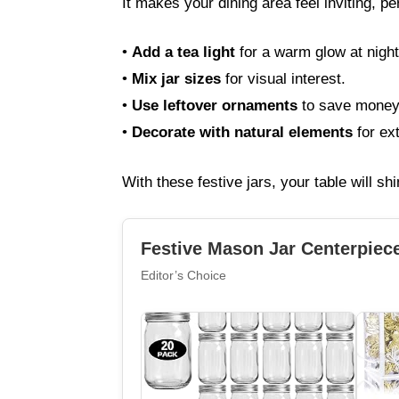
It makes your dining area feel inviting, pe
•
Add a tea light
for a warm glow at night
•
Mix jar sizes
for visual interest.
•
Use leftover ornaments
to save money
•
Decorate with natural elements
for ex
With these festive jars, your table will shi
Festive Mason Jar Centerpiec
Editor’s Choice