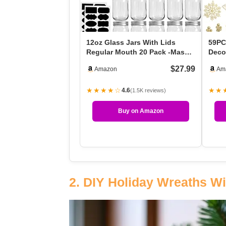
12oz Glass Jars With Lids
59PC
Regular Mouth 20 Pack -Mason
Decor
Jars 12 Oz For Cr…
Chri
$27.99
Amazon
Am
★★★★☆
★★
4.6
(1.5K reviews)
Buy on Amazon
2. DIY Holiday Wreaths Wi