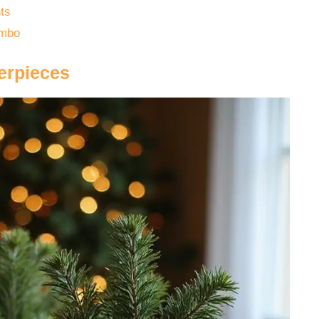
ts
ombo
erpieces