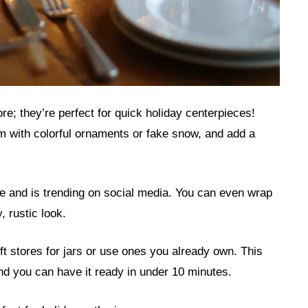
re; they’re perfect for quick holiday centerpieces!
hem with colorful ornaments or fake snow, and add a
le and is trending on social media. You can even wrap
, rustic look.
ift stores for jars or use ones you already own. This
 and you can have it ready in under 10 minutes.