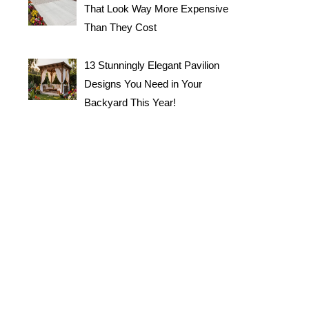
That Look Way More Expensive
Than They Cost
13 Stunningly Elegant Pavilion
Designs You Need in Your
Backyard This Year!