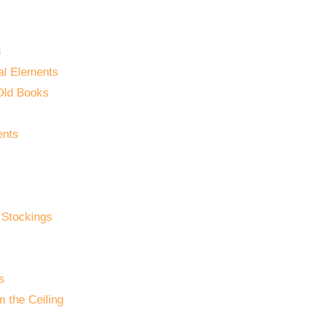
s
al Elements
Old Books
ents
 Stockings
s
 the Ceiling