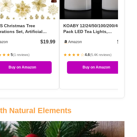
S Christmas Tree
KOABY 12/24/50/100/200/400
ations Set, Artificial
Pack LED Tea Lights,
stmas Ornaments Dec…
Flickering Warm White Li…
$19.99
$5.49
azon
Amazon
★★★
★★★★☆
5
4.6
(1 reviews)
(5.4K reviews)
Buy on Amazon
Buy on Amazon
th Natural Elements