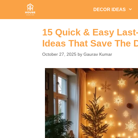
Skip
DECOR IDEAS
to
content
15 Quick & Easy Last
Ideas That Save The 
October 27, 2025
by
Gaurav Kumar