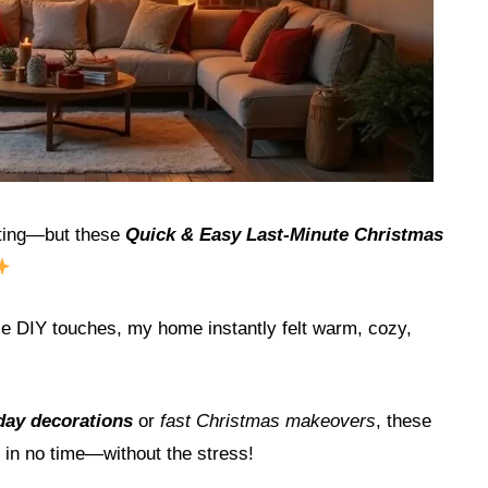
rating—but these
Quick & Easy Last-Minute Christmas
ple DIY touches, my home instantly felt warm, cozy,
iday decorations
or
fast Christmas makeovers
, these
s in no time—without the stress!