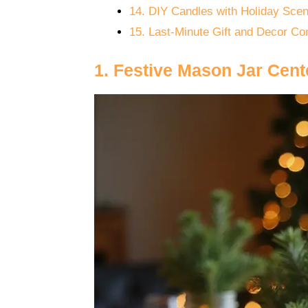
14. DIY Candles with Holiday Scen
15. Last-Minute Gift and Decor C
1. Festive Mason Jar Cent