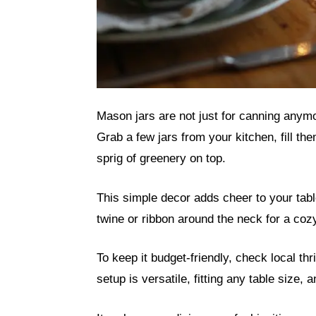
Mason jars are not just for canning anymo
Grab a few jars from your kitchen, fill t
sprig of greenery on top.
This simple decor adds cheer to your tab
twine or ribbon around the neck for a cozy
To keep it budget-friendly, check local thr
setup is versatile, fitting any table size,