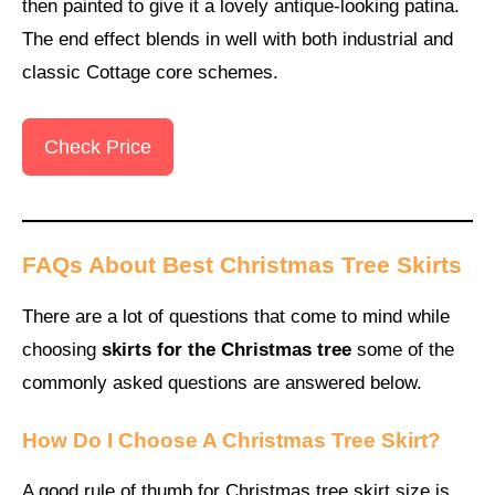
then painted to give it a lovely antique-looking patina.
The end effect blends in well with both industrial and
classic Cottage core schemes.
Check Price
FAQs About Best Christmas Tree Skirts
There are a lot of questions that come to mind while
choosing
skirts for the Christmas tree
some of the
commonly asked questions are answered below.
How Do I Choose A Christmas Tree Skirt?
A good rule of thumb for Christmas tree skirt size is