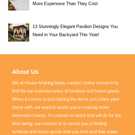
More Expensive Than They Cost
13 Stunningly Elegant Pavilion Designs You
Need in Your Backyard This Year!
About Us
We at House Making Ideas conduct online research to
find the top manufacturers of furniture and home goods.
When it comes to purchasing the items you share your
home with, we want to assist you in making more
informed choices. In contrast to items that will do for the
time being, our mission is to assist you in finding
furniture and home goods that you love and that make