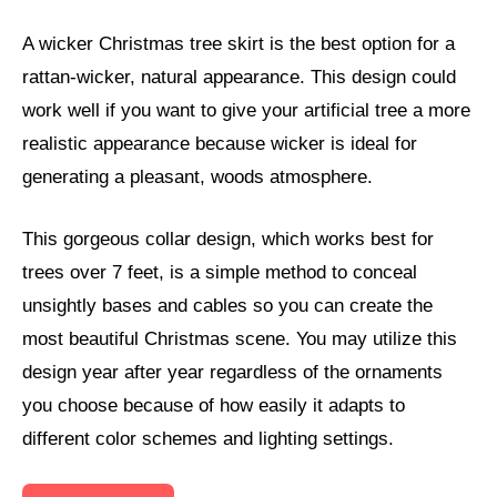
A wicker Christmas tree skirt is the best option for a
rattan-wicker, natural appearance. This design could
work well if you want to give your artificial tree a more
realistic appearance because wicker is ideal for
generating a pleasant, woods atmosphere.
This gorgeous collar design, which works best for
trees over 7 feet, is a simple method to conceal
unsightly bases and cables so you can create the
most beautiful Christmas scene. You may utilize this
design year after year regardless of the ornaments
you choose because of how easily it adapts to
different color schemes and lighting settings.