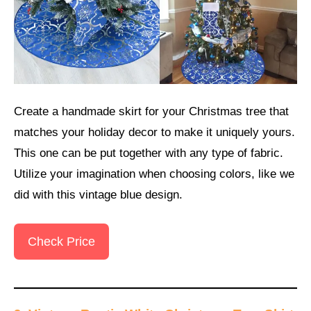
Create a handmade skirt for your Christmas tree that
matches your holiday decor to make it uniquely yours.
This one can be put together with any type of fabric.
Utilize your imagination when choosing colors, like we
did with this vintage blue design.
Check Price