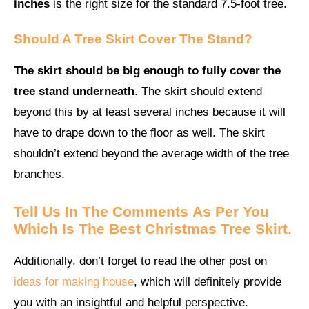
inches
is the right size for the standard 7.5-foot tree.
Should A Tree Skirt Cover The Stand?
The skirt should be big enough to fully cover the
tree stand underneath
. The skirt should extend
beyond this by at least several inches because it will
have to drape down to the floor as well. The skirt
shouldn’t extend beyond the average width of the tree
branches.
Tell Us In The Comments
As Per You
Which Is The
Best
Christmas Tree Skirt.
Additionally, don’t forget to read the other post on
ideas for making house
, which will definitely provide
you with an insightful and helpful perspective.