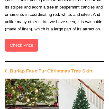
its stripes and adorn a tree in peppermint candies and
ornaments in coordinating red, white, and silver. And
unlike many other skirts we have seen, it is washable
(made of linen), which is a large part of its attraction.
Check Price
6. Burlap Faux Fur Christmas Tree Skirt