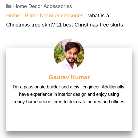
Categories
Home Decor Accessories
Home
-
Home Decor Accessories
-
what is a
Christmas tree skirt? 11 best Christmas tree skirts
Gaurav Kumar
I'm a passionate builder and a civil engineer. Additionally,
have experience in interior design and enjoy using
trendy home decor items to decorate homes and offices.