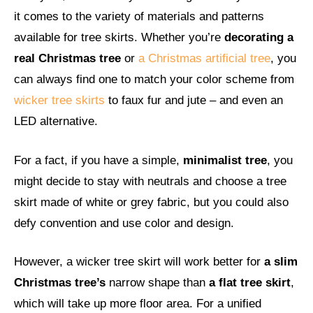
it comes to the variety of materials and patterns
available for tree skirts. Whether you’re
decorating a
real Christmas tree
or
a Christmas artificial tree
, you
can always find one to match your color scheme from
wicker tree skirts
to faux fur and jute – and even an
LED alternative.
For a fact, if you have a simple,
minimalist tree
, you
might decide to stay with neutrals and choose a tree
skirt made of white or grey fabric, but you could also
defy convention and use color and design.
However, a wicker tree skirt will work better for
a slim
Christmas tree’s
narrow shape than
a flat tree skirt
,
which will take up more floor area. For a unified