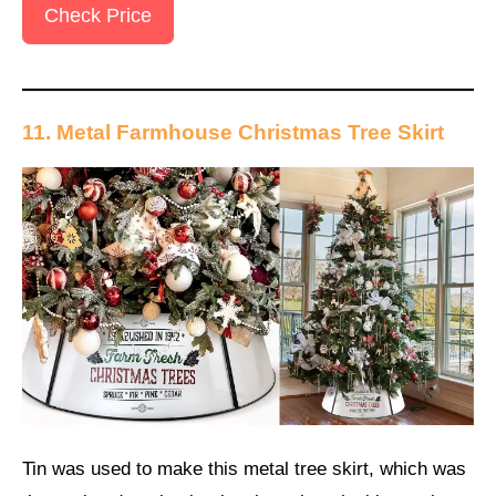
Check Price
11. Metal Farmhouse Christmas Tree Skirt
Tin was used to make this metal tree skirt, which was