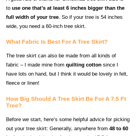
to
use one that’s at least 6 inches bigger than the
full width of your tree
. So if your tree is 54 inches
wide, you need a 60-inch tree skirt.
What Fabric Is Best For A Tree Skirt?
The tree skirt can also be made from all kinds of
fabric – I made mine from
quilting cotton
since I
have lots on hand, but I think it would be lovely in felt,
fleece or linen!
How Big Should A Tree Skirt Be For A 7.5 Ft
Tree?
Before we start, here’s some helpful advice for picking
out your tree skirt: Generally, anywhere from
48 to 60