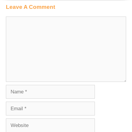
Leave A Comment
Comment
Name
Email
Website