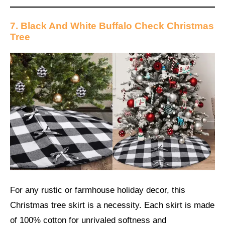
7. Black And White Buffalo Check Christmas
Tree
For any rustic or farmhouse holiday decor, this
Christmas tree skirt is a necessity. Each skirt is made
of 100% cotton for unrivaled softness and