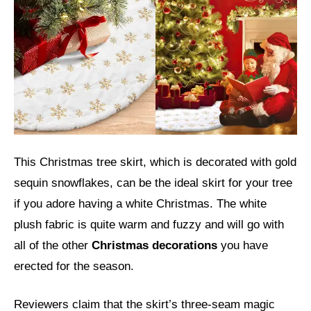
This Christmas tree skirt, which is decorated with gold
sequin snowflakes, can be the ideal skirt for your tree
if you adore having a white Christmas. The white
plush fabric is quite warm and fuzzy and will go with
all of the other
Christmas decorations
you have
erected for the season.
Reviewers claim that the skirt’s three-seam magic