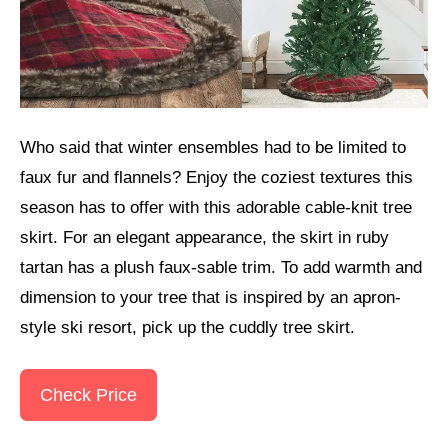
Who said that winter ensembles had to be limited to
faux fur and flannels? Enjoy the coziest textures this
season has to offer with this adorable cable-knit tree
skirt. For an elegant appearance, the skirt in ruby
tartan has a plush faux-sable trim. To add warmth and
dimension to your tree that is inspired by an apron-
style ski resort, pick up the cuddly tree skirt.
Check Price