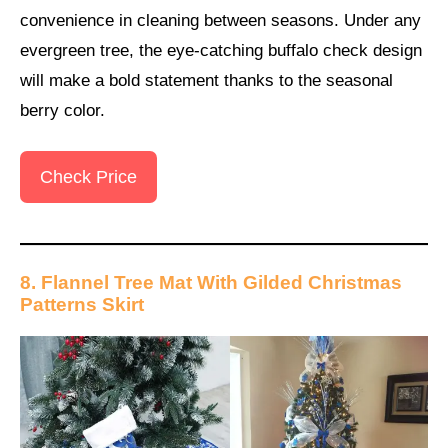
convenience in cleaning between seasons. Under any
evergreen tree, the eye-catching buffalo check design
will make a bold statement thanks to the seasonal
berry color.
Check Price
8. Flannel Tree Mat With Gilded Christmas
Patterns Skirt