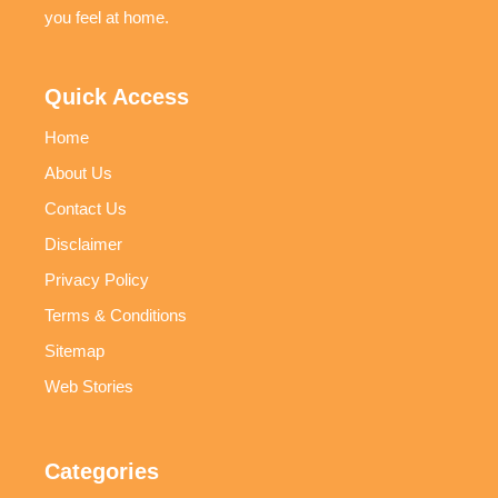
you feel at home.
Quick Access
Home
About Us
Contact Us
Disclaimer
Privacy Policy
Terms & Conditions
Sitemap
Web Stories
Categories