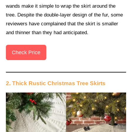
wands make it simple to wrap the skirt around the
tree. Despite the double-layer design of the fur, some
reviewers have complained that the skirt is smaller
and thinner than they had anticipated.
Check Price
2. Thick Rustic Christmas Tree Skirts