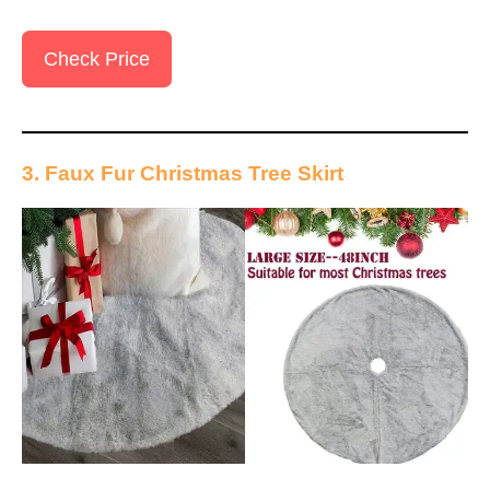
Check Price
3. Faux Fur Christmas Tree Skirt