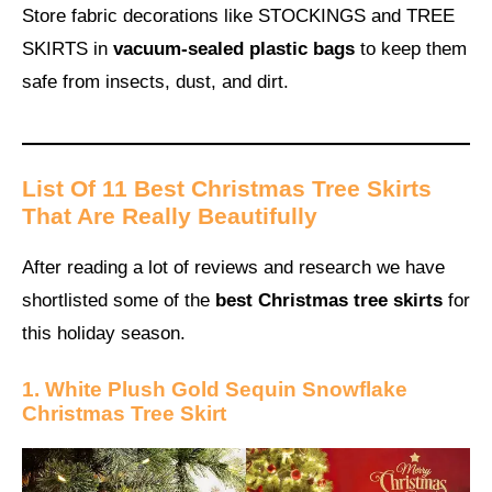
Store fabric decorations like STOCKINGS and TREE
SKIRTS in
vacuum-sealed plastic bags
to keep them
safe from insects, dust, and dirt.
List Of 11 Best Christmas Tree Skirts
That Are Really Beautifully
After reading a lot of reviews and research we have
shortlisted some of the
best Christmas tree skirts
for
this holiday season.
1. White Plush Gold Sequin Snowflake
Christmas Tree Skirt