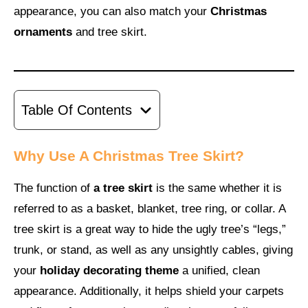
appearance, you can also match your
Christmas
ornaments
and tree skirt.
Table Of Contents
Why Use A Christmas Tree Skirt?
The function of
a tree skirt
is the same whether it is
referred to as a basket, blanket, tree ring, or collar. A
tree skirt is a great way to hide the ugly tree’s “legs,”
trunk, or stand, as well as any unsightly cables, giving
your
holiday decorating theme
a unified, clean
appearance. Additionally, it helps shield your carpets