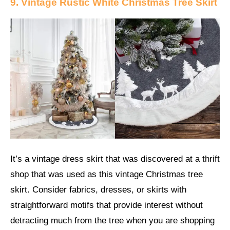
9. Vintage Rustic White Christmas Tree Skirt
It’s a vintage dress skirt that was discovered at a thrift
shop that was used as this vintage Christmas tree
skirt. Consider fabrics, dresses, or skirts with
straightforward motifs that provide interest without
detracting much from the tree when you are shopping