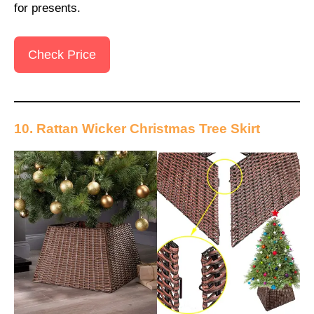
for presents.
Check Price
10. Rattan Wicker Christmas Tree Skirt