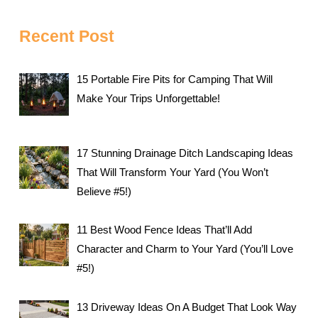
Recent Post
15 Portable Fire Pits for Camping That Will
Make Your Trips Unforgettable!
17 Stunning Drainage Ditch Landscaping Ideas
That Will Transform Your Yard (You Won’t
Believe #5!)
11 Best Wood Fence Ideas That’ll Add
Character and Charm to Your Yard (You’ll Love
#5!)
13 Driveway Ideas On A Budget That Look Way