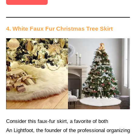
4. White Faux Fur Christmas Tree Skirt
Consider this faux-fur skirt, a favorite of both
An Lightfoot, the founder of the professional organizing