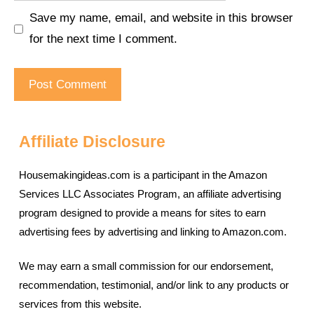
Save my name, email, and website in this browser
for the next time I comment.
Affiliate Disclosure
Housemakingideas.com is a participant in the Amazon
Services LLC Associates Program, an affiliate advertising
program designed to provide a means for sites to earn
advertising fees by advertising and linking to Amazon.com.
We may earn a small commission for our endorsement,
recommendation, testimonial, and/or link to any products or
services from this website.