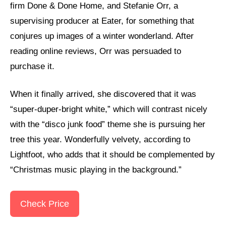
firm Done & Done Home, and Stefanie Orr, a
supervising producer at Eater, for something that
conjures up images of a winter wonderland. After
reading online reviews, Orr was persuaded to
purchase it.
When it finally arrived, she discovered that it was
“super-duper-bright white,” which will contrast nicely
with the “disco junk food” theme she is pursuing her
tree this year. Wonderfully velvety, according to
Lightfoot, who adds that it should be complemented by
“Christmas music playing in the background.”
Check Price