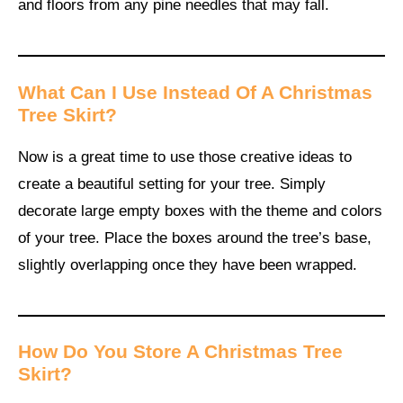
and floors from any pine needles that may fall.
What Can I Use Instead Of A Christmas
Tree Skirt?
Now is a great time to use those creative ideas to
create a beautiful setting for your tree. Simply
decorate large empty boxes with the theme and colors
of your tree. Place the boxes around the tree’s base,
slightly overlapping once they have been wrapped.
How Do You Store A Christmas Tree
Skirt?