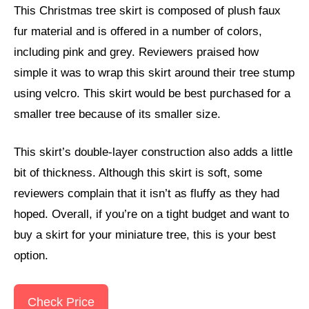
This Christmas tree skirt is composed of plush faux
fur material and is offered in a number of colors,
including pink and grey. Reviewers praised how
simple it was to wrap this skirt around their tree stump
using velcro. This skirt would be best purchased for a
smaller tree because of its smaller size.
This skirt’s double-layer construction also adds a little
bit of thickness. Although this skirt is soft, some
reviewers complain that it isn’t as fluffy as they had
hoped. Overall, if you’re on a tight budget and want to
buy a skirt for your miniature tree, this is your best
option.
Check Price