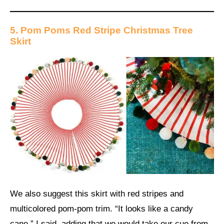
5. Pom Poms Red Stripe Christmas Tree
Skirt
We also suggest this skirt with red stripes and
multicolored pom-pom trim. “It looks like a candy
cane,” I said, adding that we would take our cue from