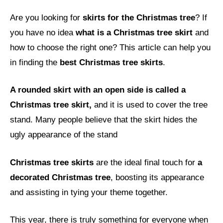
Are you looking for
skirts for the Christmas tree
? If
you have no idea
what is a Christmas tree skirt
and
how to choose the right one? This article can help you
in finding the
best Christmas tree skirts
.
A rounded skirt with an open side is called a
Christmas tree skirt,
and it is used to cover the tree
stand. Many people believe that the skirt hides the
ugly appearance of the stand
Christmas tree skirts
are the ideal final touch for
a
decorated Christmas tree
, boosting its appearance
and assisting in tying your theme together.
This year, there is truly something for everyone when