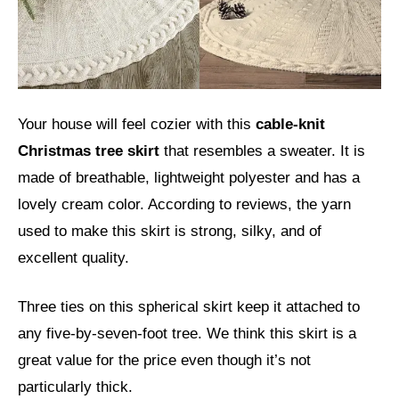
Your house will feel cozier with this
cable-knit
Christmas tree skirt
that resembles a sweater. It is
made of breathable, lightweight polyester and has a
lovely cream color. According to reviews, the yarn
used to make this skirt is strong, silky, and of
excellent quality.
Three ties on this spherical skirt keep it attached to
any five-by-seven-foot tree. We think this skirt is a
great value for the price even though it’s not
particularly thick.