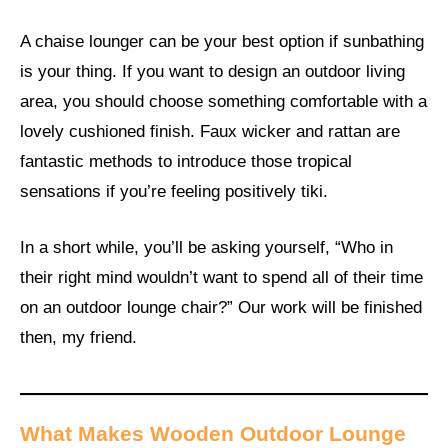
A chaise lounger can be your best option if sunbathing
is your thing. If you want to design an outdoor living
area, you should choose something comfortable with a
lovely cushioned finish. Faux wicker and rattan are
fantastic methods to introduce those tropical
sensations if you’re feeling positively tiki.
In a short while, you’ll be asking yourself, “Who in
their right mind wouldn’t want to spend all of their time
on an outdoor lounge chair?” Our work will be finished
then, my friend.
What Makes Wooden Outdoor Lounge