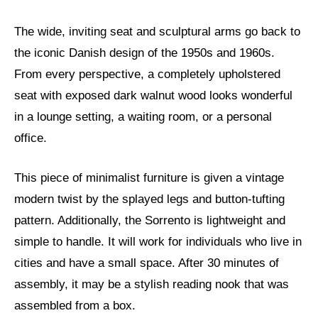
The wide, inviting seat and sculptural arms go back to
the iconic Danish design of the 1950s and 1960s.
From every perspective, a completely upholstered
seat with exposed dark walnut wood looks wonderful
in a lounge setting, a waiting room, or a personal
office.
This piece of minimalist furniture is given a vintage
modern twist by the splayed legs and button-tufting
pattern. Additionally, the Sorrento is lightweight and
simple to handle. It will work for individuals who live in
cities and have a small space. After 30 minutes of
assembly, it may be a stylish reading nook that was
assembled from a box.