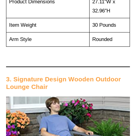
Product Dimensions
27.11″W x
32.96″H
Item Weight
30 Pounds
Arm Style
Rounded
3. Signature Design Wooden Outdoor
Lounge Chair