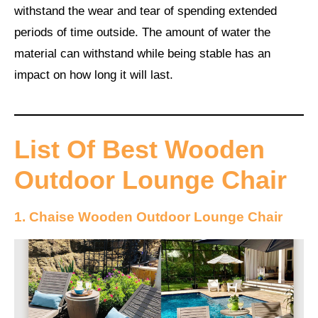
withstand the wear and tear of spending extended
periods of time outside. The amount of water the
material can withstand while being stable has an
impact on how long it will last.
List Of Best Wooden
Outdoor Lounge Chair
1. Chaise Wooden Outdoor Lounge Chair