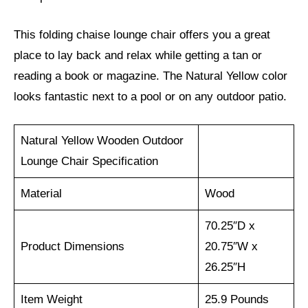
This folding chaise lounge chair offers you a great
place to lay back and relax while getting a tan or
reading a book or magazine. The Natural Yellow color
looks fantastic next to a pool or on any outdoor patio.
Natural Yellow Wooden Outdoor
Lounge Chair Specification
Material
Wood
70.25″D x
Product Dimensions
20.75″W x
26.25″H
Item Weight
25.9 Pounds