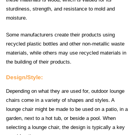
sturdiness, strength, and resistance to mold and
moisture.
Some manufacturers create their products using
recycled plastic bottles and other non-metallic waste
materials, while others may use recycled materials in
the building of their products.
Design/Style:
Depending on what they are used for, outdoor lounge
chairs come in a variety of shapes and styles. A
lounge chair might be made to be used on a patio, in a
garden, next to a hot tub, or beside a pool. When
selecting a lounge chair, the design is typically a key