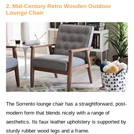
2. Mid-Century Retro Wooden Outdoor
Lounge Chair
The Sorrento lounge chair has a straightforward, post-
modern form that blends nicely with a range of
aesthetics. Its faux leather upholstery is supported by
sturdy rubber wood legs and a frame.