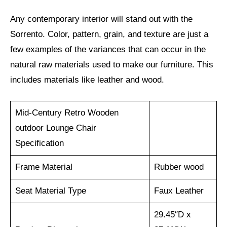
Any contemporary interior will stand out with the
Sorrento. Color, pattern, grain, and texture are just a
few examples of the variances that can occur in the
natural raw materials used to make our furniture. This
includes materials like leather and wood.
Mid-Century Retro Wooden
outdoor Lounge Chair
Specification
Frame Material
Rubber wood
Seat Material Type
Faux Leather
29.45″D x