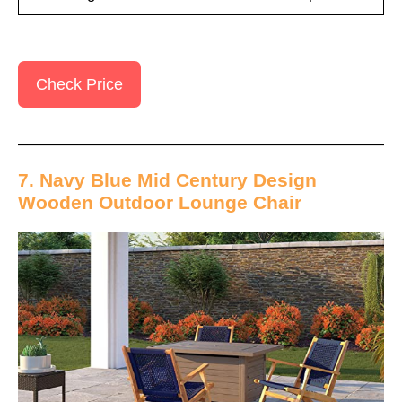
Check Price
7. Navy Blue Mid Century Design
Wooden Outdoor Lounge Chair