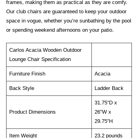
frames, making them as practical as they are comfy.
Our club chairs are guaranteed to keep your outdoor
space in vogue, whether you’re sunbathing by the pool
or spending weekend afternoons on your patio.
Carlos Acacia Wooden Outdoor
Lounge Chair Specification
Furniture Finish
Acacia
Back Style
Ladder Back
31.75″D x
Product Dimensions
26″W x
29.75″H
Item Weight
23.2 pounds