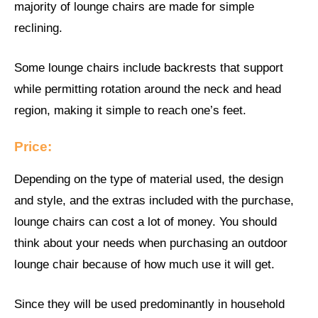
majority of lounge chairs are made for simple
reclining.
Some lounge chairs include backrests that support
while permitting rotation around the neck and head
region, making it simple to reach one’s feet.
Price:
Depending on the type of material used, the design
and style, and the extras included with the purchase,
lounge chairs can cost a lot of money. You should
think about your needs when purchasing an outdoor
lounge chair because of how much use it will get.
Since they will be used predominantly in household