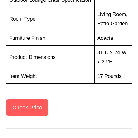
Living Room,
Room Type
Patio Garden
Furniture Finish
Acacia
31″D x 24″W
Product Dimensions
x 29″H
Item Weight
17 Pounds
Check Price