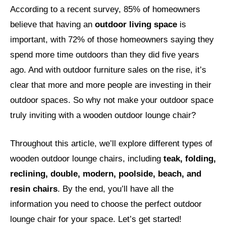
According to a recent survey, 85% of homeowners
believe that having an
outdoor living space
is
important, with 72% of those homeowners saying they
spend more time outdoors than they did five years
ago. And with outdoor furniture sales on the rise, it’s
clear that more and more people are investing in their
outdoor spaces. So why not make your outdoor space
truly inviting with a wooden outdoor lounge chair?
Throughout this article, we’ll explore different types of
wooden outdoor lounge chairs, including
teak, folding,
reclining, double, modern, poolside, beach, and
resin chairs
. By the end, you’ll have all the
information you need to choose the perfect outdoor
lounge chair for your space. Let’s get started!