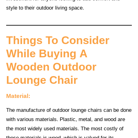
style to their outdoor living space.
Things To Consider
While Buying
A
Wooden Outdoor
Lounge Chair
Material:
The manufacture of outdoor lounge chairs can be done
with various materials. Plastic, metal, and wood are
the most widely used materials. The most costly of
these materials is wood, which is valued for its