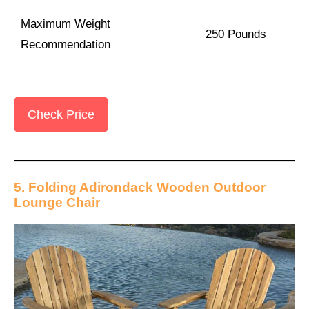
Maximum Weight
250 Pounds
Recommendation
Check Price
5. Folding Adirondack Wooden Outdoor
Lounge Chair