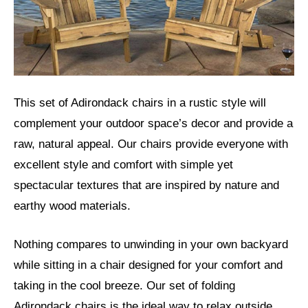
This set of Adirondack chairs in a rustic style will
complement your outdoor space’s decor and provide a
raw, natural appeal. Our chairs provide everyone with
excellent style and comfort with simple yet
spectacular textures that are inspired by nature and
earthy wood materials.
Nothing compares to unwinding in your own backyard
while sitting in a chair designed for your comfort and
taking in the cool breeze. Our set of folding
Adirondack chairs is the ideal way to relax outside