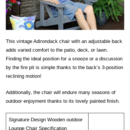
This vintage Adirondack chair with an adjustable back
adds varied comfort to the patio, deck, or lawn.
Finding the ideal position for a snooze or a discussion
by the fire pit is simple thanks to the back’s 3-position
reclining motion!
Additionally, the chair will endure many seasons of
outdoor enjoyment thanks to its lovely painted finish.
Signature Design Wooden outdoor
Lounge Chair Specification