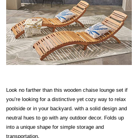
Look no farther than this wooden chaise lounge set if
you’re looking for a distinctive yet cozy way to relax
poolside or in your backyard. with a solid design and
neutral hues to go with any outdoor decor. Folds up
into a unique shape for simple storage and
transportation.