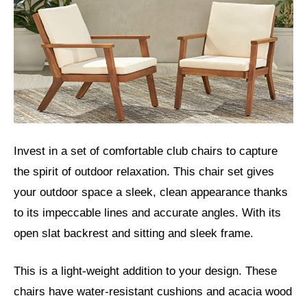
Invest in a set of comfortable club chairs to capture
the spirit of outdoor relaxation. This chair set gives
your outdoor space a sleek, clean appearance thanks
to its impeccable lines and accurate angles. With its
open slat backrest and sitting and sleek frame.
This is a light-weight addition to your design. These
chairs have water-resistant cushions and acacia wood