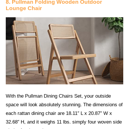
8. Pullman Folding Wooden Outdoor
Lounge Chair
With the Pullman Dining Chairs Set, your outside
space will look absolutely stunning. The dimensions of
each rattan dining chair are 18.11″ L x 20.87″ W x
32.68″ H, and it weighs 11 lbs. simply four woven side