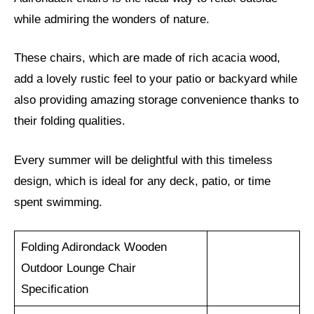
while admiring the wonders of nature.
These chairs, which are made of rich acacia wood,
add a lovely rustic feel to your patio or backyard while
also providing amazing storage convenience thanks to
their folding qualities.
Every summer will be delightful with this timeless
design, which is ideal for any deck, patio, or time
spent swimming.
Folding Adirondack Wooden
Outdoor Lounge Chair
Specification