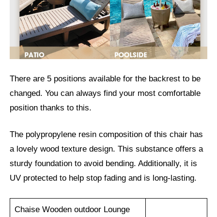
There are 5 positions available for the backrest to be
changed. You can always find your most comfortable
position thanks to this.
The polypropylene resin composition of this chair has
a lovely wood texture design. This substance offers a
sturdy foundation to avoid bending. Additionally, it is
UV protected to help stop fading and is long-lasting.
Chaise Wooden outdoor Lounge