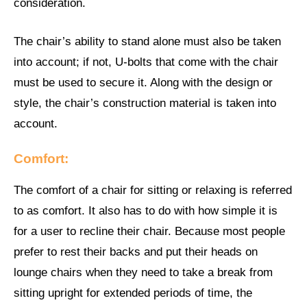
consideration.
The chair’s ability to stand alone must also be taken
into account; if not, U-bolts that come with the chair
must be used to secure it. Along with the design or
style, the chair’s construction material is taken into
account.
Comfort:
The comfort of a chair for sitting or relaxing is referred
to as comfort. It also has to do with how simple it is
for a user to recline their chair. Because most people
prefer to rest their backs and put their heads on
lounge chairs when they need to take a break from
sitting upright for extended periods of time, the