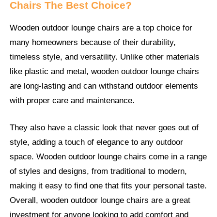
Chairs The Best Choice?
Wooden outdoor lounge chairs are a top choice for
many homeowners because of their durability,
timeless style, and versatility. Unlike other materials
like plastic and metal, wooden outdoor lounge chairs
are long-lasting and can withstand outdoor elements
with proper care and maintenance.
They also have a classic look that never goes out of
style, adding a touch of elegance to any outdoor
space. Wooden outdoor lounge chairs come in a range
of styles and designs, from traditional to modern,
making it easy to find one that fits your personal taste.
Overall, wooden outdoor lounge chairs are a great
investment for anyone looking to add comfort and