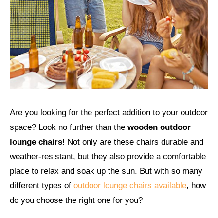
Are you looking for the perfect addition to your outdoor
space? Look no further than the
wooden outdoor
lounge chairs
! Not only are these chairs durable and
weather-resistant, but they also provide a comfortable
place to relax and soak up the sun. But with so many
different types of
outdoor lounge chairs available
, how
do you choose the right one for you?