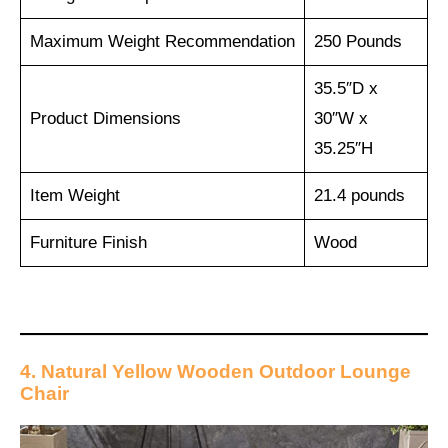
Maximum Weight Recommendation
250 Pounds
35.5″D x
Product Dimensions
30″W x
35.25″H
Item Weight
21.4 pounds
Furniture Finish
Wood
4. Natural Yellow Wooden Outdoor Lounge
Chair