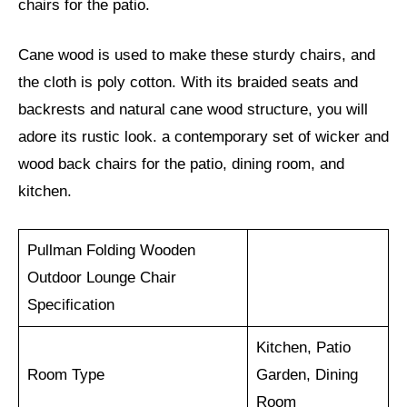
chairs for the patio.
Cane wood is used to make these sturdy chairs, and
the cloth is poly cotton. With its braided seats and
backrests and natural cane wood structure, you will
adore its rustic look. a contemporary set of wicker and
wood back chairs for the patio, dining room, and
kitchen.
Pullman Folding Wooden
Outdoor Lounge Chair
Specification
Kitchen, Patio
Room Type
Garden, Dining
Room