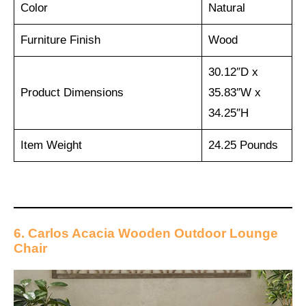
Color
Natural
Furniture Finish
Wood
30.12″D x
Product Dimensions
35.83″W x
34.25″H
Item Weight
24.25 Pounds
6. Carlos Acacia Wooden Outdoor Lounge
Chair