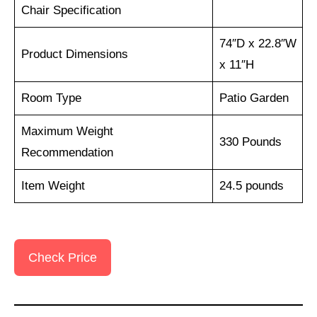
Chair Specification
74″D x 22.8″W
Product Dimensions
x 11″H
Room Type
Patio Garden
Maximum Weight
330 Pounds
Recommendation
Item Weight
24.5 pounds
Check Price