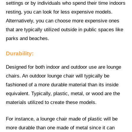
settings or by individuals who spend their time indoors
resting, you can look for less expensive models.
Alternatively, you can choose more expensive ones
that are typically utilized outside in public spaces like
parks and beaches.
Durability:
Designed for both indoor and outdoor use are lounge
chairs. An outdoor lounge chair will typically be
fashioned of a more durable material than its inside
equivalent. Typically, plastic, metal, or wood are the
materials utilized to create these models.
For instance, a lounge chair made of plastic will be
more durable than one made of metal since it can