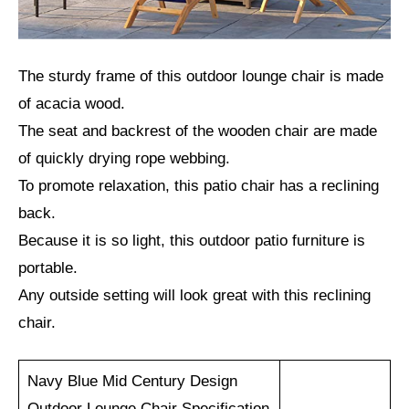
The sturdy frame of this outdoor lounge chair is made
of acacia wood.
The seat and backrest of the wooden chair are made
of quickly drying rope webbing.
To promote relaxation, this patio chair has a reclining
back.
Because it is so light, this outdoor patio furniture is
portable.
Any outside setting will look great with this reclining
chair.
Navy Blue Mid Century Design
Outdoor Lounge Chair Specification