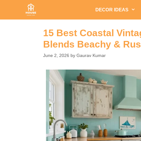
Skip
DECOR IDEAS
to
content
15 Best Coastal Vint
Blends Beachy & Rus
June 2, 2026
by
Gaurav Kumar