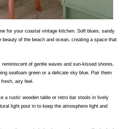
tone for your coastal vintage kitchen. Soft blues, sandy
e beauty of the beach and ocean, creating a space that
 reminiscent of gentle waves and sun-kissed shores.
hing seafoam green or a delicate sky blue. Pair them
fresh, airy feel.
e a rustic wooden table or retro bar stools in lively
ural light pour in to keep the atmosphere light and