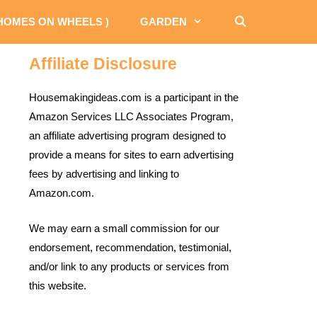
 HOMES ON WHEELS )
GARDEN
Affiliate Disclosure
Housemakingideas.com is a participant in the
Amazon Services LLC Associates Program,
an affiliate advertising program designed to
provide a means for sites to earn advertising
fees by advertising and linking to
Amazon.com.
We may earn a small commission for our
endorsement, recommendation, testimonial,
and/or link to any products or services from
this website.