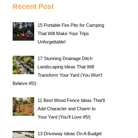
Recent Post
15 Portable Fire Pits for Camping
That Will Make Your Trips
Unforgettable!
17 Stunning Drainage Ditch
Landscaping Ideas That Will
Transform Your Yard (You Won’t
Believe #5!)
11 Best Wood Fence Ideas That’ll
Add Character and Charm to
Your Yard (You’ll Love #5!)
13 Driveway Ideas On A Budget