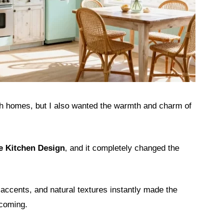
ach homes, but I also wanted the warmth and charm of
e Kitchen Design
, and it completely changed the
accents, and natural textures instantly made the
lcoming.