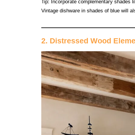
Tip: Incorporate complementary shades lik
Vintage dishware in shades of blue will al
2. Distressed Wood Elem