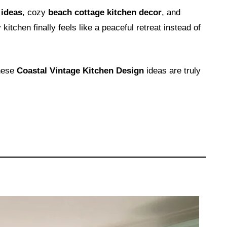
 ideas
, cozy
beach cottage kitchen decor
, and
 kitchen finally feels like a peaceful retreat instead of
these
Coastal Vintage Kitchen Design
ideas are truly