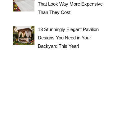
That Look Way More Expensive
Than They Cost
13 Stunningly Elegant Pavilion
Designs You Need in Your
Backyard This Year!