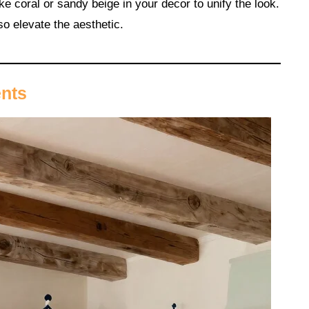
e coral or sandy beige in your decor to unify the look.
so elevate the aesthetic.
ents