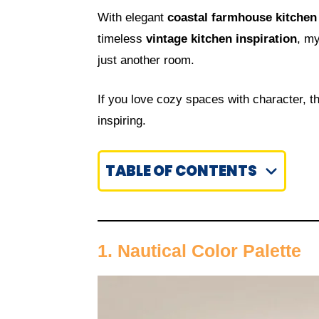
With elegant
coastal farmhouse kitchen
timeless
vintage kitchen inspiration
, my
just another room.
If you love cozy spaces with character, 
inspiring.
TABLE OF CONTENTS
1. Nautical Color Palette