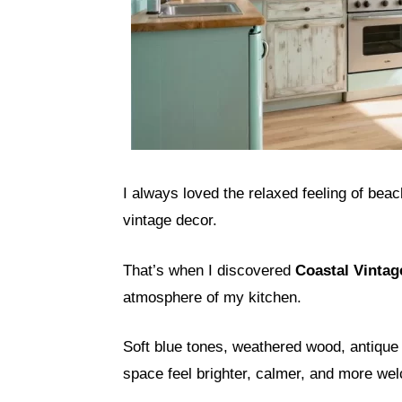
I always loved the relaxed feeling of be
vintage decor.
That’s when I discovered
Coastal Vintag
atmosphere of my kitchen.
Soft blue tones, weathered wood, antique 
space feel brighter, calmer, and more we