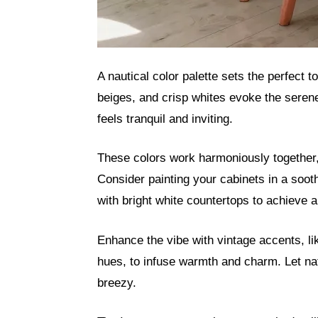
A nautical color palette sets the perfect 
beiges, and crisp whites evoke the seren
feels tranquil and inviting.
These colors work harmoniously together,
Consider painting your cabinets in a soot
with bright white countertops to achieve a 
Enhance the vibe with vintage accents, lik
hues, to infuse warmth and charm. Let nat
breezy.