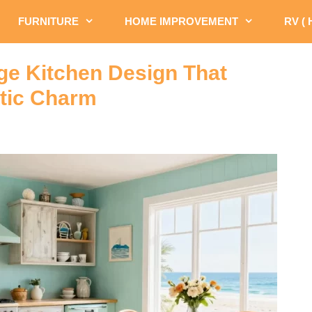
FURNITURE
HOME IMPROVEMENT
RV (
age Kitchen Design That
tic Charm