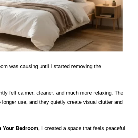
oom was causing until I started removing the
ntly felt calmer, cleaner, and much more relaxing. The
 longer use, and they quietly create visual clutter and
in Your Bedroom
, I created a space that feels peaceful