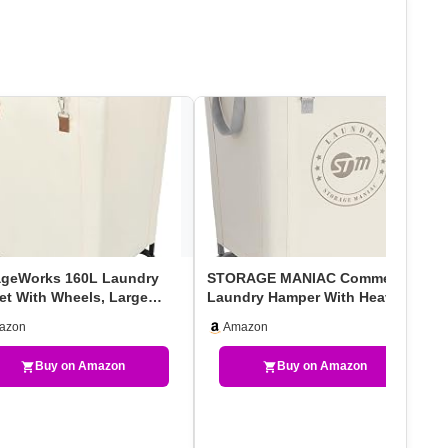
ageWorks 160L Laundry
STORAGE MANIAC Commercial
et With Wheels, Large
Laundry Hamper With Heavy
ing Hampers For …
Duty Steel Frame, 16…
azon
Amazon
Buy on Amazon
Buy on Amazon