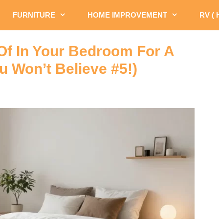
FURNITURE
HOME IMPROVEMENT
RV (
 Of In Your Bedroom For A
 Won’t Believe #5!)