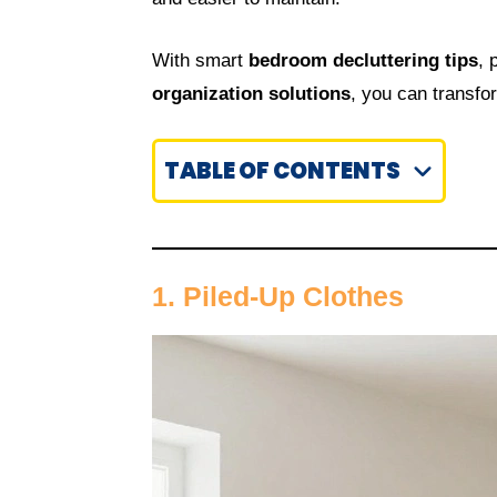
With smart
bedroom decluttering tips
, 
organization solutions
, you can transfo
TABLE OF CONTENTS
1. Piled-Up Clothes