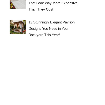
That Look Way More Expensive
Than They Cost
13 Stunningly Elegant Pavilion
Designs You Need in Your
Backyard This Year!