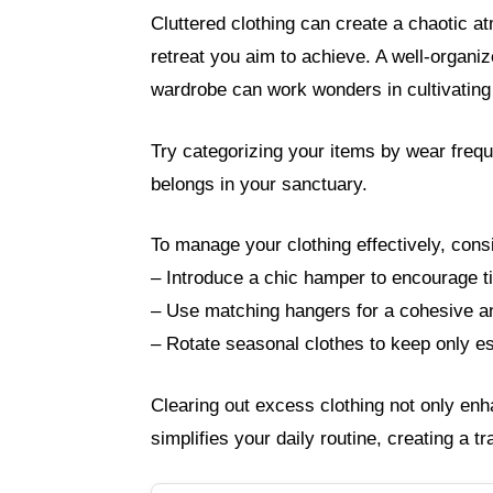
Cluttered clothing can create a chaotic a
retreat you aim to achieve. A well-organi
wardrobe can work wonders in cultivating 
Try categorizing your items by wear frequen
belongs in your sanctuary.
To manage your clothing effectively, consi
– Introduce a chic hamper to encourage ti
– Use matching hangers for a cohesive an
– Rotate seasonal clothes to keep only es
Clearing out excess clothing not only enh
simplifies your daily routine, creating a t