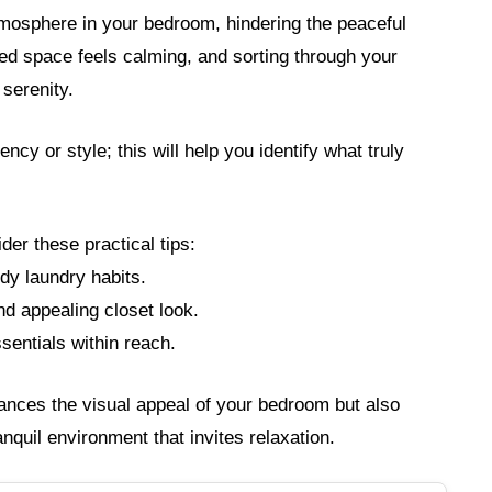
tmosphere in your bedroom, hindering the peaceful
zed space feels calming, and sorting through your
serenity.
cy or style; this will help you identify what truly
der these practical tips:
dy laundry habits.
d appealing closet look.
sentials within reach.
ances the visual appeal of your bedroom but also
ranquil environment that invites relaxation.