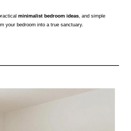
practical
minimalist bedroom ideas
, and simple
rm your bedroom into a true sanctuary.