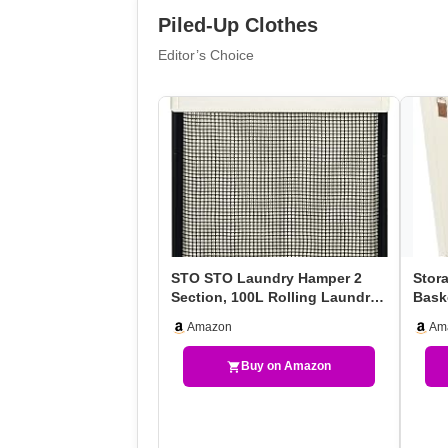
Piled-Up Clothes
Editor’s Choice
STO STO Laundry Hamper 2
Stor
Section, 100L Rolling Laundry
Bask
Sorter Cart With …
Roll
Amazon
Am
Buy on Amazon