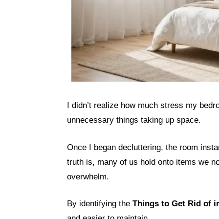
I didn’t realize how much stress my bedr
unnecessary things taking up space.
Once I began decluttering, the room insta
truth is, many of us hold onto items we no
overwhelm.
By identifying the
Things to Get Rid of 
and easier to maintain.