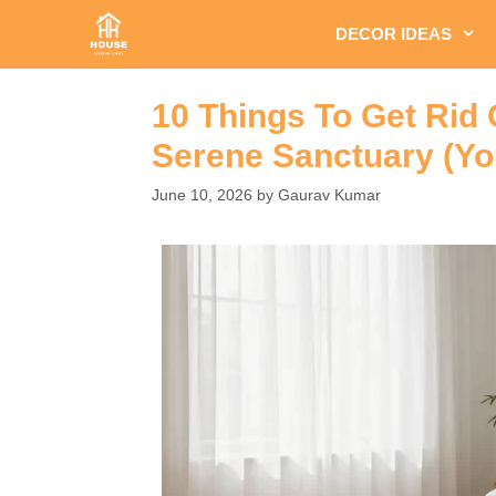
Skip
DECOR IDEAS
to
content
10 Things To Get Rid
Serene Sanctuary (You
June 10, 2026
by
Gaurav Kumar