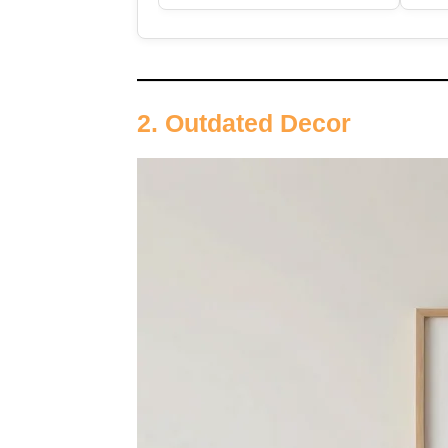
2. Outdated Decor