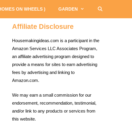
 HOMES ON WHEELS )
GARDEN
Affiliate Disclosure
Housemakingideas.com is a participant in the
Amazon Services LLC Associates Program,
an affiliate advertising program designed to
provide a means for sites to earn advertising
fees by advertising and linking to
Amazon.com.
We may earn a small commission for our
endorsement, recommendation, testimonial,
and/or link to any products or services from
this website.