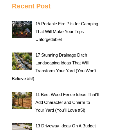
Recent Post
15 Portable Fire Pits for Camping
That Will Make Your Trips
Unforgettable!
17 Stunning Drainage Ditch
Landscaping Ideas That Will
Transform Your Yard (You Won’t
Believe #5!)
11 Best Wood Fence Ideas That’ll
Add Character and Charm to
Your Yard (You’ll Love #5!)
13 Driveway Ideas On A Budget