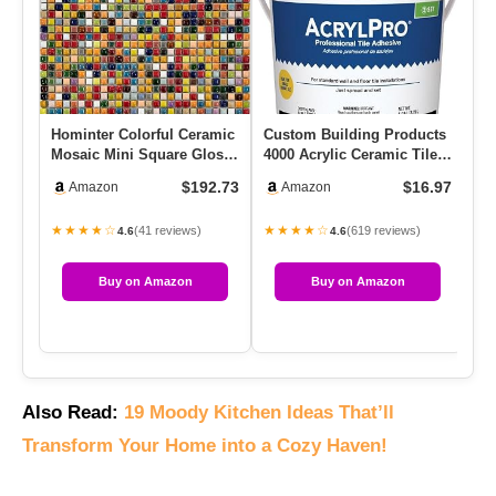
Hominter Colorful Ceramic
Custom Building Products
Re
Mosaic Mini Square Glossy
4000 Acrylic Ceramic Tile
Ti
Porcelain Tile For D…
Mastic, 1-Gallon
Qu
$192.73
$16.97
Amazon
Amazon
★★★★☆
★★★★☆
★
(41 reviews)
(619 reviews)
4.6
4.6
Buy on Amazon
Buy on Amazon
Also Read:
19 Moody Kitchen Ideas That’ll
Transform Your Home into a Cozy Haven!