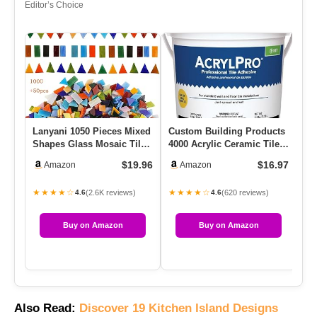
Editor’s Choice
Lanyani 1050 Pieces Mixed
Custom Building Products
Re
Shapes Glass Mosaic Tiles
4000 Acrylic Ceramic Tile
Ti
For Crafts, Colorful…
Mastic, 1-Gallon
Qu
$19.96
$16.97
Amazon
Amazon
★★★★☆
★★★★☆
★
(2.6K reviews)
(620 reviews)
4.6
4.6
Buy on Amazon
Buy on Amazon
Also Read:
Discover 19 Kitchen Island Designs