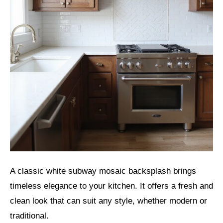
A classic white subway mosaic backsplash brings
timeless elegance to your kitchen. It offers a fresh and
clean look that can suit any style, whether modern or
traditional.