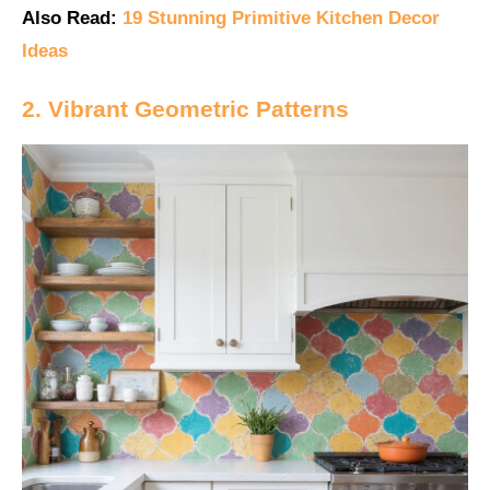
Also Read:
19 Stunning Primitive Kitchen Decor
Ideas
2. Vibrant Geometric Patterns