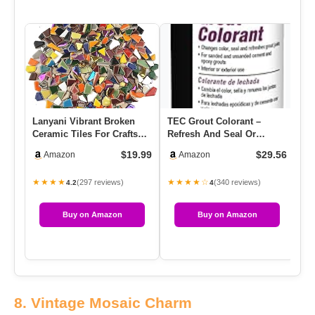
Lanyani Vibrant Broken
TEC Grout Colorant –
Ceramic Tiles For Crafts
Refresh And Seal Or
Mosaics,Irregular Polish…
Change Grout Joint Color |
$19.99
$29.56
Amazon
Amazon
A Fa…
★★★★
★★★★☆
(297 reviews)
(340 reviews)
4.2
4
Buy on Amazon
Buy on Amazon
8. Vintage Mosaic Charm