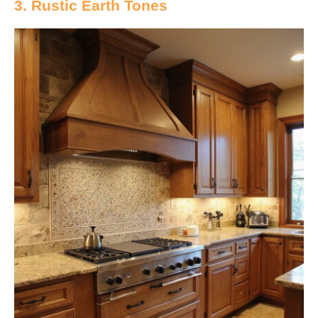
3. Rustic Earth Tones