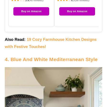
★★★☆☆
★★★★☆
★
(40 reviews)
(88 reviews)
3.9
4.7
Buy on Amazon
Buy on Amazon
Also Read:
19 Cozy Farmhouse Kitchen Designs
with Festive Touches!
4. Blue And White Mediterranean Style