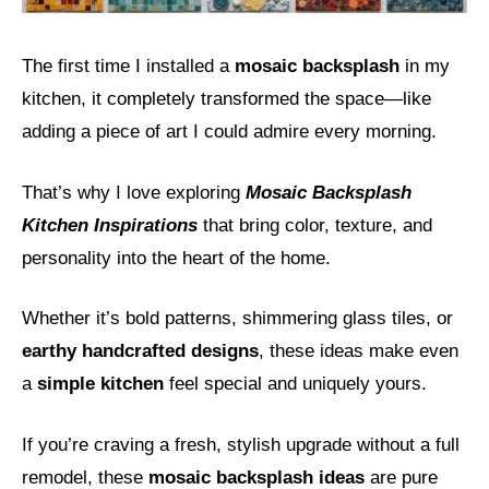
The first time I installed a
mosaic backsplash
in my
kitchen, it completely transformed the space—like
adding a piece of art I could admire every morning.
That’s why I love exploring
Mosaic Backsplash
Kitchen Inspirations
that bring color, texture, and
personality into the heart of the home.
Whether it’s bold patterns, shimmering glass tiles, or
earthy handcrafted designs
, these ideas make even
a
simple kitchen
feel special and uniquely yours.
If you’re craving a fresh, stylish upgrade without a full
remodel, these
mosaic backsplash ideas
are pure