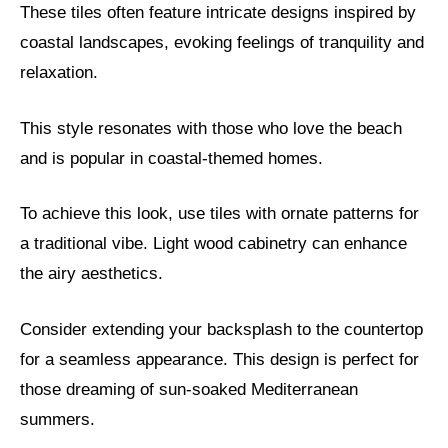
These tiles often feature intricate designs inspired by
coastal landscapes, evoking feelings of tranquility and
relaxation.
This style resonates with those who love the beach
and is popular in coastal-themed homes.
To achieve this look, use tiles with ornate patterns for
a traditional vibe. Light wood cabinetry can enhance
the airy aesthetics.
Consider extending your backsplash to the countertop
for a seamless appearance. This design is perfect for
those dreaming of sun-soaked Mediterranean
summers.