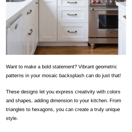
Want to make a bold statement? Vibrant geometric
patterns in your mosaic backsplash can do just that!
These designs let you express creativity with colors
and shapes, adding dimension to your kitchen. From
triangles to hexagons, you can create a truly unique
style.