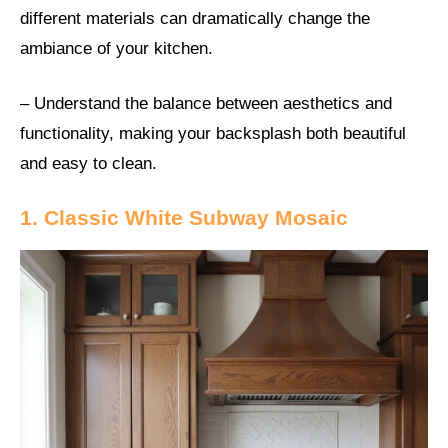
different materials can dramatically change the
ambiance of your kitchen.
– Understand the balance between aesthetics and
functionality, making your backsplash both beautiful
and easy to clean.
1. Classic White Subway Mosaic