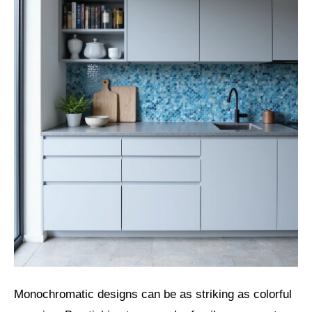
Monochromatic designs can be as striking as colorful