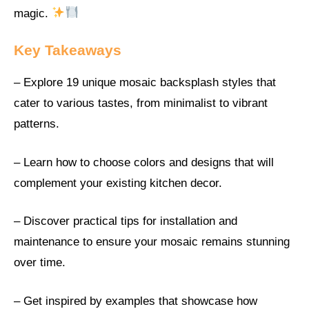
magic.
Key Takeaways
– Explore 19 unique mosaic backsplash styles that
cater to various tastes, from minimalist to vibrant
patterns.
– Learn how to choose colors and designs that will
complement your existing kitchen decor.
– Discover practical tips for installation and
maintenance to ensure your mosaic remains stunning
over time.
– Get inspired by examples that showcase how