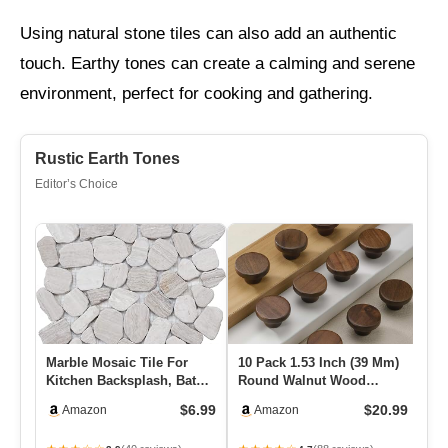
Using natural stone tiles can also add an authentic
touch. Earthy tones can create a calming and serene
environment, perfect for cooking and gathering.
Rustic Earth Tones
Editor’s Choice
Marble Mosaic Tile For
10 Pack 1.53 Inch (39 Mm)
Mu
Kitchen Backsplash, Bath
Round Walnut Wood
Ti
Bathroom Floor, Etc, Riv…
Single Hole Drawer
Sq
$6.99
$20.99
Amazon
Amazon
Handles, …