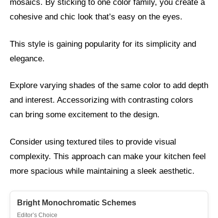
mosaics. By sticking to one color family, you create a
cohesive and chic look that’s easy on the eyes.
This style is gaining popularity for its simplicity and
elegance.
Explore varying shades of the same color to add depth
and interest. Accessorizing with contrasting colors
can bring some excitement to the design.
Consider using textured tiles to provide visual
complexity. This approach can make your kitchen feel
more spacious while maintaining a sleek aesthetic.
Bright Monochromatic Schemes
Editor’s Choice