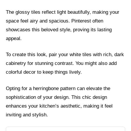
The glossy tiles reflect light beautifully, making your
space feel airy and spacious. Pinterest often
showcases this beloved style, proving its lasting
appeal.
To create this look, pair your white tiles with rich, dark
cabinetry for stunning contrast. You might also add
colorful decor to keep things lively.
Opting for a herringbone pattern can elevate the
sophistication of your design. This chic design
enhances your kitchen’s aesthetic, making it feel
inviting and stylish.