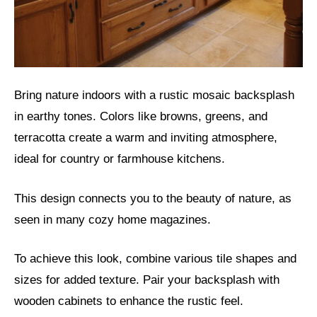
Bring nature indoors with a rustic mosaic backsplash
in earthy tones. Colors like browns, greens, and
terracotta create a warm and inviting atmosphere,
ideal for country or farmhouse kitchens.
This design connects you to the beauty of nature, as
seen in many cozy home magazines.
To achieve this look, combine various tile shapes and
sizes for added texture. Pair your backsplash with
wooden cabinets to enhance the rustic feel.