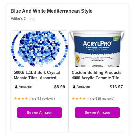
Blue And White Mediterranean Style
Editor’s Choice
500G/ 1.1LB Bulk Crystal
Custom Building Products
Re
Mosaic Tiles, Assorted
4000 Acrylic Ceramic Tile
Ti
Color Opaque Mosaic
Mastic, 1-Gallon
Qu
$8.99
$16.97
Amazon
Amazon
Glas…
★★★★☆
★★★★☆
★
(33 reviews)
(619 reviews)
4.7
4.6
Buy on Amazon
Buy on Amazon