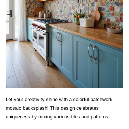
Let your creativity shine with a colorful patchwork
mosaic backsplash! This design celebrates
uniqueness by mixing various tiles and patterns.