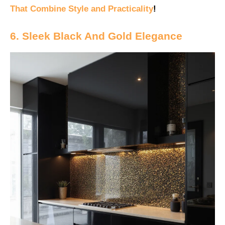
That Combine Style and Practicality
!
6. Sleek Black And Gold Elegance