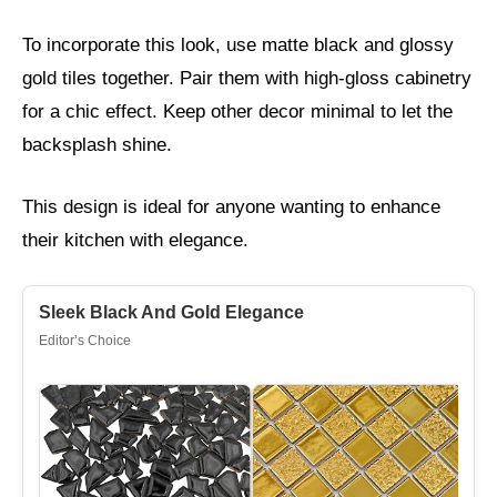
To incorporate this look, use matte black and glossy
gold tiles together. Pair them with high-gloss cabinetry
for a chic effect. Keep other decor minimal to let the
backsplash shine.
This design is ideal for anyone wanting to enhance
their kitchen with elegance.
Sleek Black And Gold Elegance
Editor’s Choice