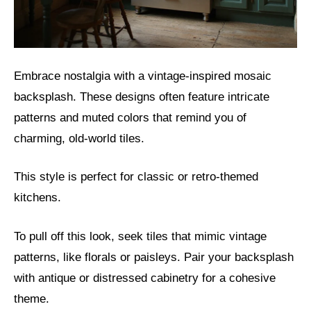
Embrace nostalgia with a vintage-inspired mosaic
backsplash. These designs often feature intricate
patterns and muted colors that remind you of
charming, old-world tiles.
This style is perfect for classic or retro-themed
kitchens.
To pull off this look, seek tiles that mimic vintage
patterns, like florals or paisleys. Pair your backsplash
with antique or distressed cabinetry for a cohesive
theme.