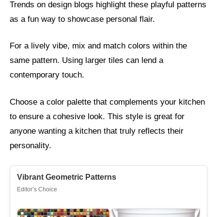
Trends on design blogs highlight these playful patterns
as a fun way to showcase personal flair.
For a lively vibe, mix and match colors within the
same pattern. Using larger tiles can lend a
contemporary touch.
Choose a color palette that complements your kitchen
to ensure a cohesive look. This style is great for
anyone wanting a kitchen that truly reflects their
personality.
Vibrant Geometric Patterns
Editor’s Choice