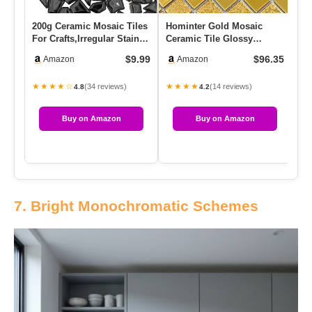
200g Ceramic Mosaic Tiles
Hominter Gold Mosaic
Mu
For Crafts,Irregular Stained
Ceramic Tile Glossy
Ti
Ceramic 0.2″x0.8″…
Textured Porcelain For
Sq
$9.99
$96.35
Amazon
Amazon
Backspla…
★★★★☆
★★★★
★
(34 reviews)
(14 reviews)
4.8
4.2
Buy on Amazon
Buy on Amazon
7. Bright Monochromatic Schemes