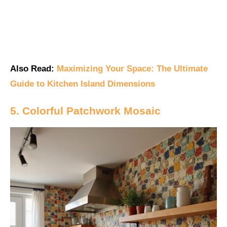
Also Read:
Maximizing Your Space: The Ultimate
Guide to Kitchen Island Dimensions
5. Colorful Patchwork Mosaic