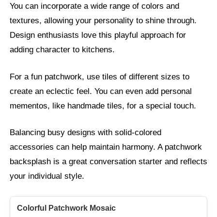
You can incorporate a wide range of colors and
textures, allowing your personality to shine through.
Design enthusiasts love this playful approach for
adding character to kitchens.
For a fun patchwork, use tiles of different sizes to
create an eclectic feel. You can even add personal
mementos, like handmade tiles, for a special touch.
Balancing busy designs with solid-colored
accessories can help maintain harmony. A patchwork
backsplash is a great conversation starter and reflects
your individual style.
Colorful Patchwork Mosaic