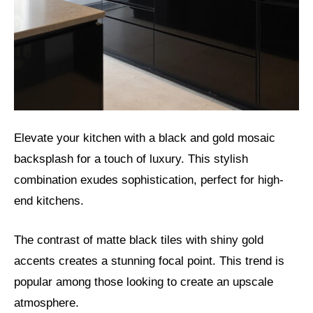
Elevate your kitchen with a black and gold mosaic
backsplash for a touch of luxury. This stylish
combination exudes sophistication, perfect for high-
end kitchens.
The contrast of matte black tiles with shiny gold
accents creates a stunning focal point. This trend is
popular among those looking to create an upscale
atmosphere.