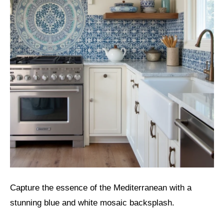
Capture the essence of the Mediterranean with a
stunning blue and white mosaic backsplash.