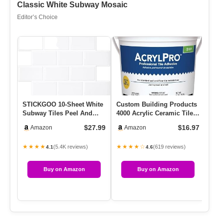
Classic White Subway Mosaic
Editor’s Choice
STICKGOO 10-Sheet White
Custom Building Products
Re
Subway Tiles Peel And
4000 Acrylic Ceramic Tile
Ti
Stick Backsplash, Stick
Mastic, 1-Gallon
Qu
$27.99
$16.97
Amazon
Amazon
On…
★★★★
★★★★☆
★
(5.4K reviews)
(619 reviews)
4.1
4.6
Buy on Amazon
Buy on Amazon