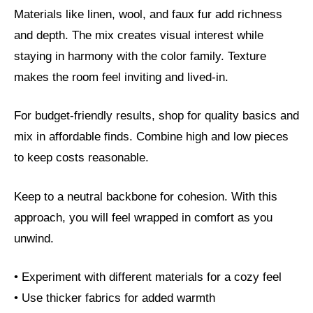
Materials like linen, wool, and faux fur add richness
and depth. The mix creates visual interest while
staying in harmony with the color family. Texture
makes the room feel inviting and lived-in.
For budget-friendly results, shop for quality basics and
mix in affordable finds. Combine high and low pieces
to keep costs reasonable.
Keep to a neutral backbone for cohesion. With this
approach, you will feel wrapped in comfort as you
unwind.
• Experiment with different materials for a cozy feel
• Use thicker fabrics for added warmth