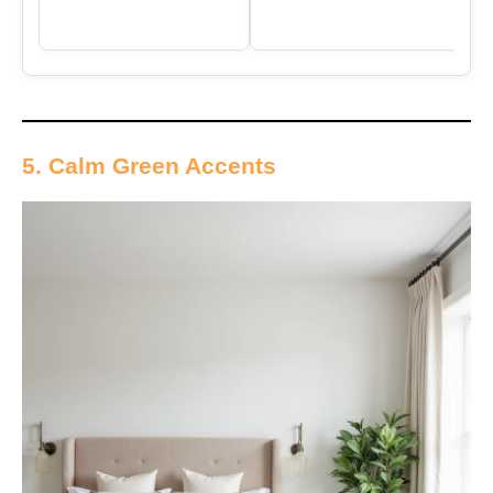
5. Calm Green Accents