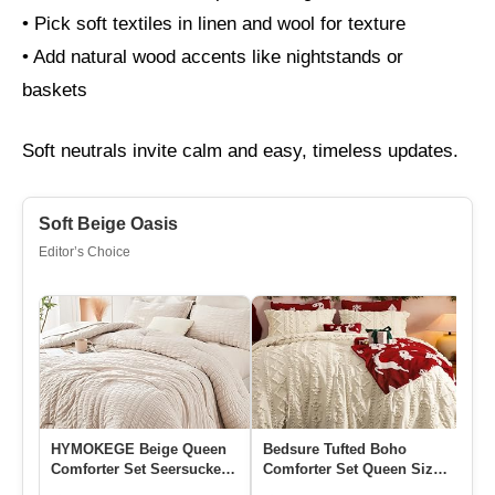
• Pick soft textiles in linen and wool for texture
• Add natural wood accents like nightstands or
baskets
Soft neutrals invite calm and easy, timeless updates.
Soft Beige Oasis
Editor’s Choice
HYMOKEGE Beige Queen
Bedsure Tufted Boho
Co
Comforter Set Seersucker 7
Comforter Set Queen Size
Se
Pieces, All Season Luxur…
– Beige Boho Bed Set,
A 