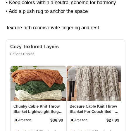
• Keep colors within a neutral scheme for harmony
• Add a plush rug to anchor the space
Texture rich rooms invite lingering and rest.
Cozy Textured Layers
Editor’s Choice
Chunky Cable Knit Throw
Bedsure Cable Knit Throw
L’
Blanket Lightweight Beige
Blanket For Couch Bed –
Bl
100% Organic Cotton Bl…
Breathable Chenille Chu…
Ch
$36.99
$27.99
Amazon
Amazon
50