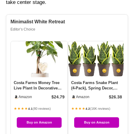
take center stage.
Minimalist White Retreat
Editor’s Choice
Costa Farms Money Tree
Costa Farms Snake Plant
Co
Live Plant In Decorative
(4-Pack), Spring Decor,
Po
Pot, Easy To Maintain, A…
Giftable Plant Item, Liv…
Ivy
$24.79
$26.38
Amazon
Amazon
Ea
★★★★
★★★★
★
(80 reviews)
(16K reviews)
4.1
4.2
Buy on Amazon
Buy on Amazon