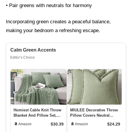
• Pair greens with neutrals for harmony
Incorporating green creates a peaceful balance,
making your bedroom a refreshing escape.
Calm Green Accents
Editor’s Choice
Homiest Cable Knit Throw
MIULEE Decorative Throw
Xu
Blanket And Pillow Set,
Pillow Covers Neutral
De
Sage Green Set Of 3, Kn…
Linen Fringe Throw
Wi
$30.39
$24.29
Amazon
Amazon
Pillows…