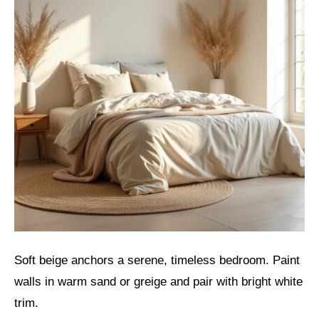
Soft beige anchors a serene, timeless bedroom. Paint
walls in warm sand or greige and pair with bright white
trim.