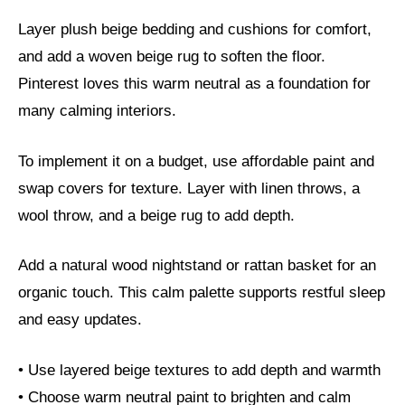
Layer plush beige bedding and cushions for comfort,
and add a woven beige rug to soften the floor.
Pinterest loves this warm neutral as a foundation for
many calming interiors.
To implement it on a budget, use affordable paint and
swap covers for texture. Layer with linen throws, a
wool throw, and a beige rug to add depth.
Add a natural wood nightstand or rattan basket for an
organic touch. This calm palette supports restful sleep
and easy updates.
• Use layered beige textures to add depth and warmth
• Choose warm neutral paint to brighten and calm