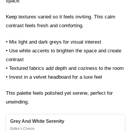
space.
Keep textures varied so it feels inviting. This calm
contrast feels fresh and comforting.
• Mix light and dark greys for visual interest
• Use white accents to brighten the space and create
contrast
• Textured fabrics add depth and coziness to the room
• Invest in a velvet headboard for a luxe feel
This palette feels polished yet serene, perfect for
unwinding.
Grey And White Serenity
Editor’s Choice