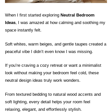
When I first started exploring
Neutral Bedroom
Ideas
, I was amazed at how calming and soothing my
space instantly felt.
Soft whites, warm beiges, and gentle taupes created a
peaceful vibe I didn’t even know I was missing.
If you’re craving a cozy retreat or want a minimalist
look without making your bedroom feel cold, these
neutral design ideas truly work wonders.
From textured bedding to natural wood accents and
soft lighting, every detail helps your room feel
relaxing, elegant, and effortlessly stylish.