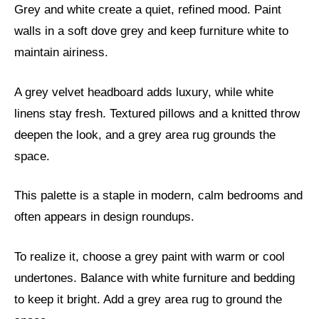
Grey and white create a quiet, refined mood. Paint
walls in a soft dove grey and keep furniture white to
maintain airiness.
A grey velvet headboard adds luxury, while white
linens stay fresh. Textured pillows and a knitted throw
deepen the look, and a grey area rug grounds the
space.
This palette is a staple in modern, calm bedrooms and
often appears in design roundups.
To realize it, choose a grey paint with warm or cool
undertones. Balance with white furniture and bedding
to keep it bright. Add a grey area rug to ground the