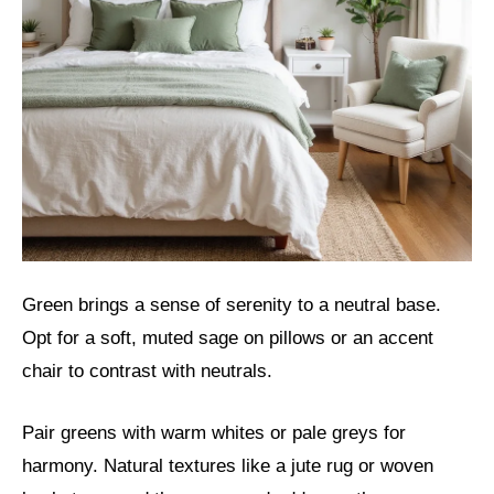
Green brings a sense of serenity to a neutral base.
Opt for a soft, muted sage on pillows or an accent
chair to contrast with neutrals.
Pair greens with warm whites or pale greys for
harmony. Natural textures like a jute rug or woven