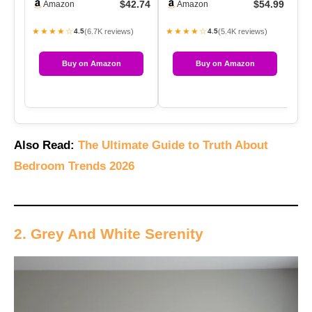
$42.74
$54.99
Amazon
Amazon
Gentl…
★★★★☆
★★★★☆
★
(6.7K reviews)
(5.4K reviews)
4.5
4.5
Buy on Amazon
Buy on Amazon
Also Read:
The Ultimate Guide to Truth About
Bedroom Trends 2026
2. Grey And White Serenity