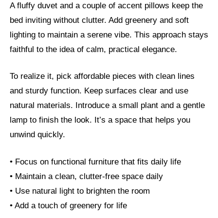
A fluffy duvet and a couple of accent pillows keep the
bed inviting without clutter. Add greenery and soft
lighting to maintain a serene vibe. This approach stays
faithful to the idea of calm, practical elegance.
To realize it, pick affordable pieces with clean lines
and sturdy function. Keep surfaces clear and use
natural materials. Introduce a small plant and a gentle
lamp to finish the look. It’s a space that helps you
unwind quickly.
• Focus on functional furniture that fits daily life
• Maintain a clean, clutter-free space daily
• Use natural light to brighten the room
• Add a touch of greenery for life