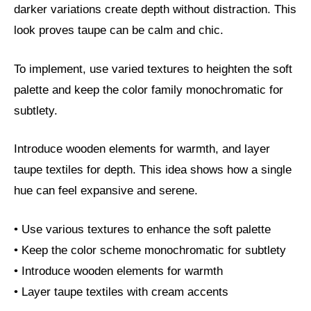
darker variations create depth without distraction. This
look proves taupe can be calm and chic.
To implement, use varied textures to heighten the soft
palette and keep the color family monochromatic for
subtlety.
Introduce wooden elements for warmth, and layer
taupe textiles for depth. This idea shows how a single
hue can feel expansive and serene.
• Use various textures to enhance the soft palette
• Keep the color scheme monochromatic for subtlety
• Introduce wooden elements for warmth
• Layer taupe textiles with cream accents