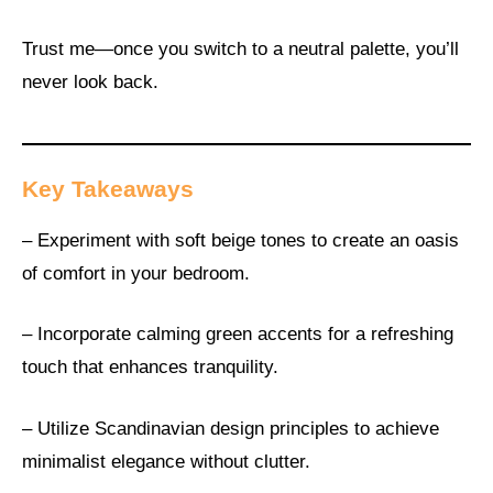
Trust me—once you switch to a neutral palette, you’ll
never look back.
Key Takeaways
– Experiment with soft beige tones to create an oasis
of comfort in your bedroom.
– Incorporate calming green accents for a refreshing
touch that enhances tranquility.
– Utilize Scandinavian design principles to achieve
minimalist elegance without clutter.