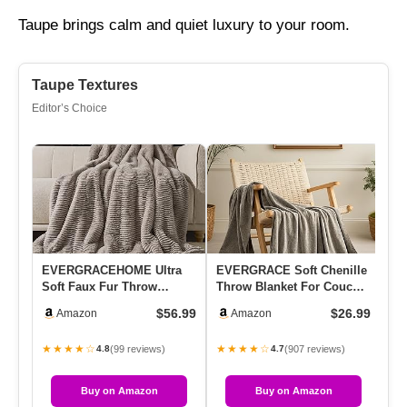
Taupe brings calm and quiet luxury to your room.
Taupe Textures
Editor’s Choice
EVERGRACEHOME Ultra
EVERGRACE Soft Chenille
Ca
Soft Faux Fur Throw
Throw Blanket For Couch,
Bl
Blanket For Couch, Luxury
Cozy Plush Fuzzy
60
$56.99
$26.99
Amazon
Amazon
Sculpt…
Decora…
★★★★☆
★★★★☆
★
(99 reviews)
(907 reviews)
4.8
4.7
Buy on Amazon
Buy on Amazon