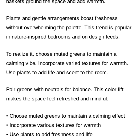
baskets ground the space and add warmth.
Plants and gentle arrangements boost freshness
without overwhelming the palette. This trend is popular
in nature-inspired bedrooms and on design feeds.
To realize it, choose muted greens to maintain a
calming vibe. Incorporate varied textures for warmth.
Use plants to add life and scent to the room.
Pair greens with neutrals for balance. This color lift
makes the space feel refreshed and mindful.
• Choose muted greens to maintain a calming effect
• Incorporate various textures for warmth
• Use plants to add freshness and life