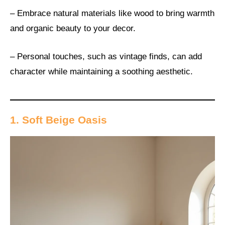
– Embrace natural materials like wood to bring warmth
and organic beauty to your decor.
– Personal touches, such as vintage finds, can add
character while maintaining a soothing aesthetic.
1. Soft Beige Oasis