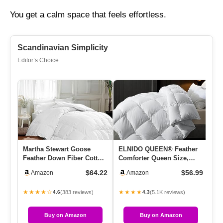
You get a calm space that feels effortless.
Scandinavian Simplicity
Editor’s Choice
Martha Stewart Goose
ELNIDO QUEEN® Feather
Se
Feather Down Fiber Cotton
Comforter Queen Size,
Do
Comforter Queen Size,
Filled With Feather And
Qu
$64.22
$56.99
Amazon
Amazon
Fea…
Down…
In
★★★★☆
★★★★
★
(383 reviews)
(5.1K reviews)
4.6
4.3
Buy on Amazon
Buy on Amazon