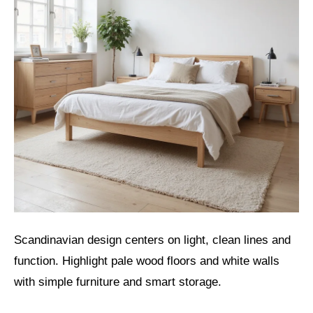
Scandinavian design centers on light, clean lines and
function. Highlight pale wood floors and white walls
with simple furniture and smart storage.