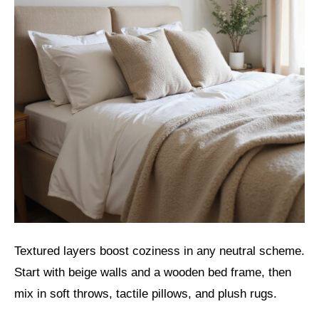
Textured layers boost coziness in any neutral scheme.
Start with beige walls and a wooden bed frame, then
mix in soft throws, tactile pillows, and plush rugs.