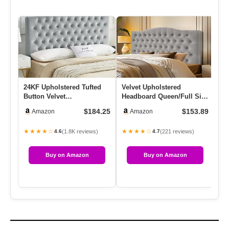
24KF Upholstered Tufted
Velvet Upholstered
Mo
Button Velvet
Headboard Queen/Full Size
Fu
Headboard,Comfortable
Latest Model Wall Mount,
He
$184.25
$153.89
Amazon
Amazon
Fashional He…
Be…
★★★★☆
★★★★☆
★
(1.8K reviews)
(221 reviews)
4.6
4.7
Buy on Amazon
Buy on Amazon