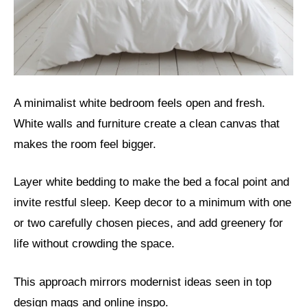
A minimalist white bedroom feels open and fresh.
White walls and furniture create a clean canvas that
makes the room feel bigger.
Layer white bedding to make the bed a focal point and
invite restful sleep. Keep decor to a minimum with one
or two carefully chosen pieces, and add greenery for
life without crowding the space.
This approach mirrors modernist ideas seen in top
design mags and online inspo.