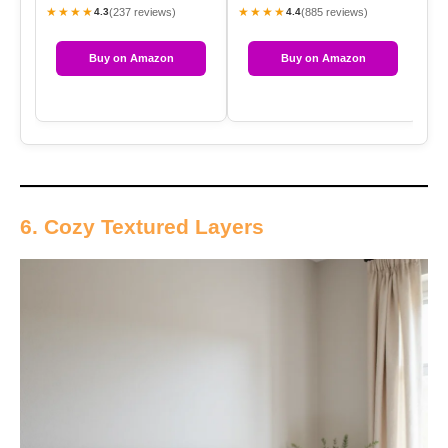
★★★★
★★★★
★
(237 reviews)
(885 reviews)
4.3
4.4
Buy on Amazon
Buy on Amazon
6. Cozy Textured Layers