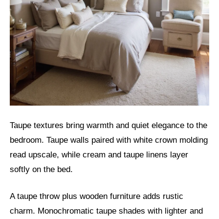
Taupe textures bring warmth and quiet elegance to the
bedroom. Taupe walls paired with white crown molding
read upscale, while cream and taupe linens layer
softly on the bed.
A taupe throw plus wooden furniture adds rustic
charm. Monochromatic taupe shades with lighter and