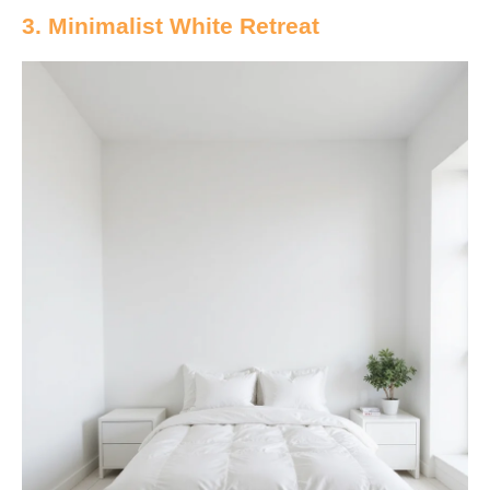
3. Minimalist White Retreat