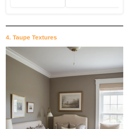
4. Taupe Textures