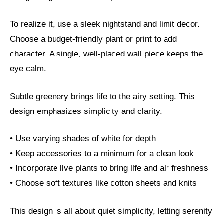
To realize it, use a sleek nightstand and limit decor.
Choose a budget-friendly plant or print to add
character. A single, well-placed wall piece keeps the
eye calm.
Subtle greenery brings life to the airy setting. This
design emphasizes simplicity and clarity.
• Use varying shades of white for depth
• Keep accessories to a minimum for a clean look
• Incorporate live plants to bring life and air freshness
• Choose soft textures like cotton sheets and knits
This design is all about quiet simplicity, letting serenity