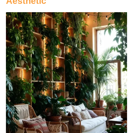
Aesthetic