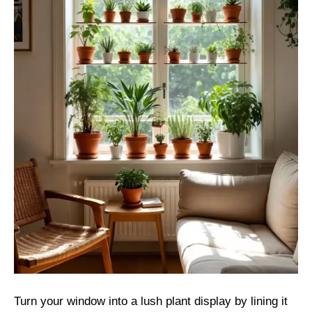
Turn your window into a lush plant display by lining it