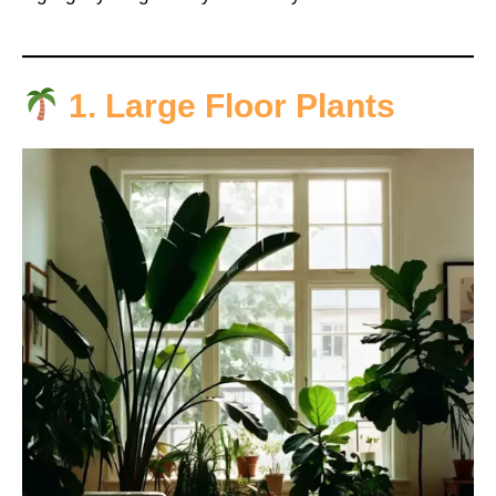
1. Large Floor Plants