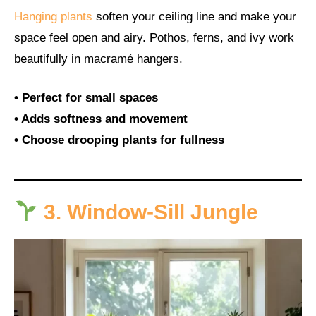
Hanging plants
soften your ceiling line and make your
space feel open and airy. Pothos, ferns, and ivy work
beautifully in macramé hangers.
• Perfect for small spaces
• Adds softness and movement
• Choose drooping plants for fullness
3. Window-Sill Jungle