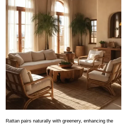
Rattan pairs naturally with greenery, enhancing the