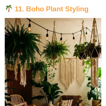
11. Boho Plant Styling