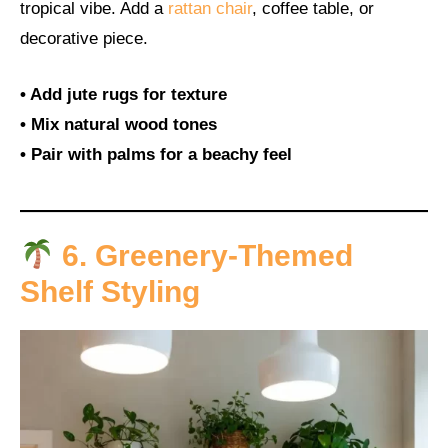
tropical vibe. Add a
rattan chair
, coffee table, or
decorative piece.
• Add jute rugs for texture
• Mix natural wood tones
• Pair with palms for a beachy feel
6. Greenery-Themed
Shelf Styling