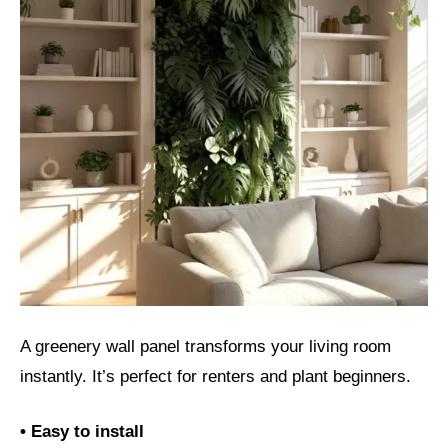
A greenery wall panel transforms your living room
instantly. It’s perfect for renters and plant beginners.
• Easy to install