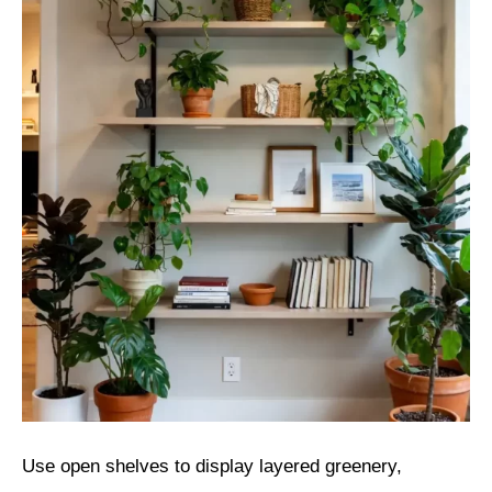
Use open shelves to display layered greenery,