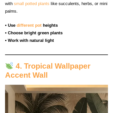
with
small potted plants
like succulents, herbs, or mini
palms.
• Use
different pot
heights
• Choose bright green plants
• Work with natural light
4. Tropical Wallpaper
Accent Wall