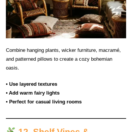
Combine hanging plants, wicker furniture, macramé,
and patterned pillows to create a cozy bohemian
oasis.
• Use layered textures
• Add warm fairy lights
• Perfect for casual living rooms
12. Shelf Vines &