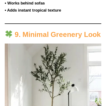
• Works behind sofas
• Adds instant tropical texture
9. Minimal Greenery Look