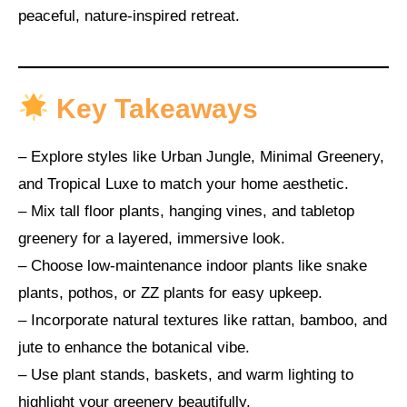
peaceful, nature-inspired retreat.
Key Takeaways
– Explore styles like Urban Jungle, Minimal Greenery,
and Tropical Luxe to match your home aesthetic.
– Mix tall floor plants, hanging vines, and tabletop
greenery for a layered, immersive look.
– Choose low-maintenance indoor plants like snake
plants, pothos, or ZZ plants for easy upkeep.
– Incorporate natural textures like rattan, bamboo, and
jute to enhance the botanical vibe.
– Use plant stands, baskets, and warm lighting to
highlight your greenery beautifully.