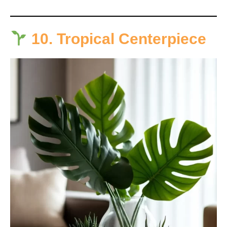
10. Tropical Centerpiece