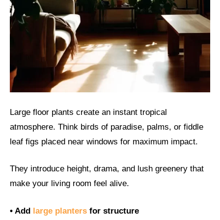
Large floor plants create an instant tropical
atmosphere. Think birds of paradise, palms, or fiddle
leaf figs placed near windows for maximum impact.
They introduce height, drama, and lush greenery that
make your living room feel alive.
• Add
large planters
for structure