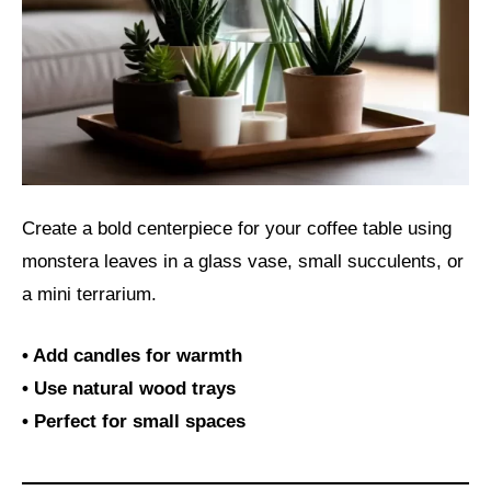
Create a bold centerpiece for your coffee table using
monstera leaves in a glass vase, small succulents, or
a mini terrarium.
• Add candles for warmth
• Use natural wood trays
• Perfect for small spaces