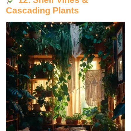
Cascading Plants