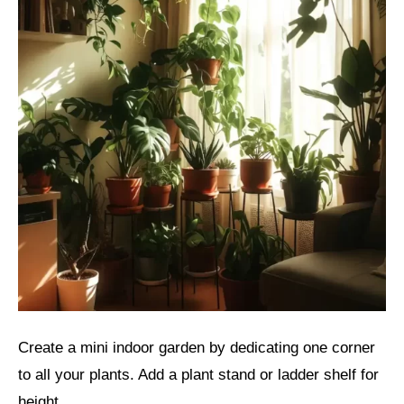
Create a mini indoor garden by dedicating one corner
to all your plants. Add a plant stand or ladder shelf for
height.