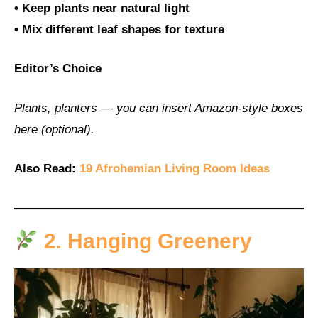
• Keep plants near natural light
• Mix different leaf shapes for texture
Editor’s Choice
Plants, planters — you can insert Amazon-style boxes
here (optional).
Also Read:
19 Afrohemian Living Room Ideas
2. Hanging Greenery