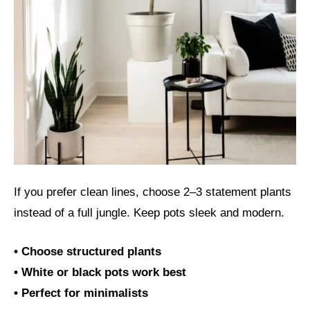
If you prefer clean lines, choose 2–3 statement plants
instead of a full jungle. Keep pots sleek and modern.
• Choose structured plants
• White or black pots work best
• Perfect for minimalists