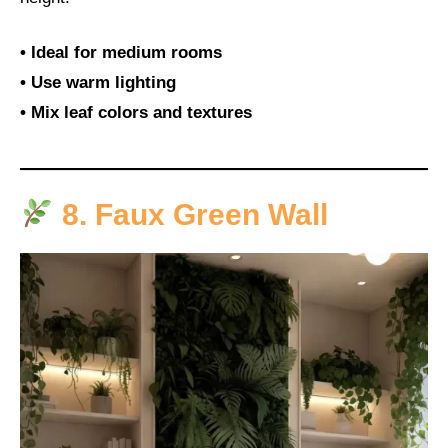
• Ideal for medium rooms
• Use warm lighting
• Mix leaf colors and textures
8. Faux Green Wall