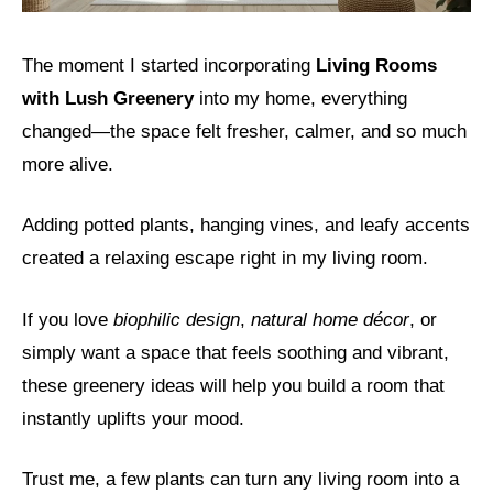
The moment I started incorporating
Living Rooms
with Lush Greenery
into my home, everything
changed—the space felt fresher, calmer, and so much
more alive.
Adding potted plants, hanging vines, and leafy accents
created a relaxing escape right in my living room.
If you love
biophilic design
,
natural home décor
, or
simply want a space that feels soothing and vibrant,
these greenery ideas will help you build a room that
instantly uplifts your mood.
Trust me, a few plants can turn any living room into a