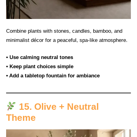
Combine plants with stones, candles, bamboo, and
minimalist décor for a peaceful, spa-like atmosphere.
• Use calming neutral tones
• Keep plant choices simple
• Add a tabletop fountain for ambiance
15. Olive + Neutral
Theme