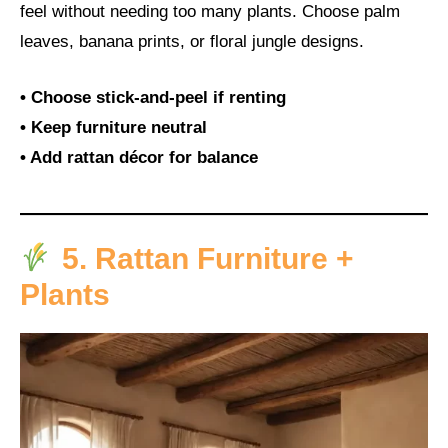
feel without needing too many plants. Choose palm
leaves, banana prints, or floral jungle designs.
• Choose stick-and-peel if renting
• Keep furniture neutral
• Add rattan décor for balance
5. Rattan Furniture +
Plants