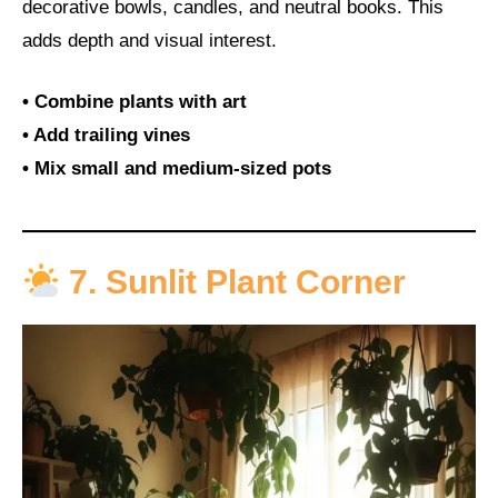
decorative bowls, candles, and neutral books. This
adds depth and visual interest.
• Combine plants with art
• Add trailing vines
• Mix small and medium-sized pots
7. Sunlit Plant Corner