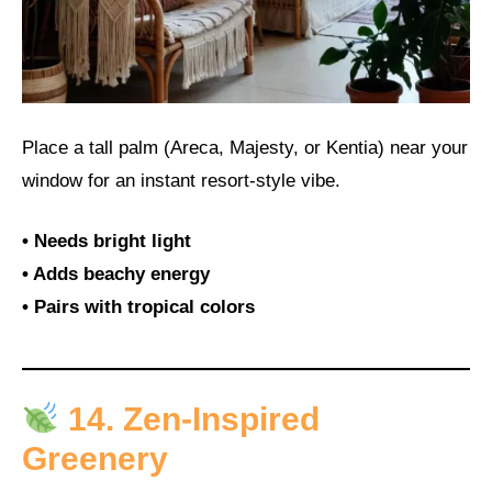
Place a tall palm (Areca, Majesty, or Kentia) near your
window for an instant resort-style vibe.
• Needs bright light
• Adds beachy energy
• Pairs with tropical colors
14. Zen-Inspired
Greenery