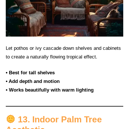
Let pothos or ivy cascade down shelves and cabinets
to create a naturally flowing tropical effect.
• Best for tall shelves
• Add depth and motion
• Works beautifully with warm lighting
13. Indoor Palm Tree