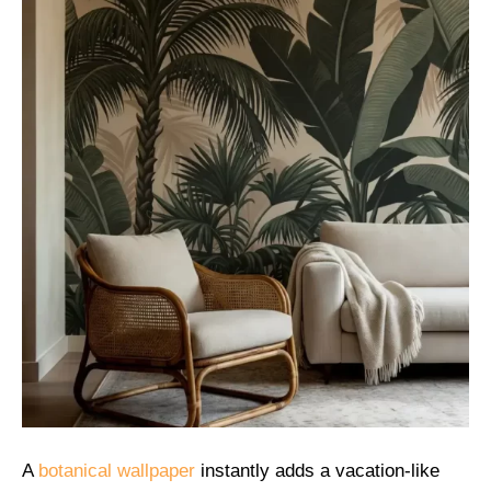
A
botanical wallpaper
instantly adds a vacation-like