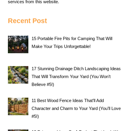
services from this website.
Recent Post
15 Portable Fire Pits for Camping That Will
Make Your Trips Unforgettable!
17 Stunning Drainage Ditch Landscaping Ideas
That Will Transform Your Yard (You Won’t
Believe #5!)
11 Best Wood Fence Ideas That’ll Add
Character and Charm to Your Yard (You’ll Love
#5!)