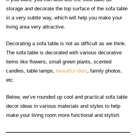
storage and decorate the top surface of the sofa table
in a very subtle way, which will help you make your
living area very attractive.
Decorating a sofa table is not as difficult as we think.
The sofa table is decorated with various decorative
items like flowers, small green plants, scented
candles, table lamps,
beautiful idols
, family photos,
etc.
Below, we’ve rounded up cool and practical sofa table
decor ideas in various materials and styles to help
make your living room more functional and stylish.