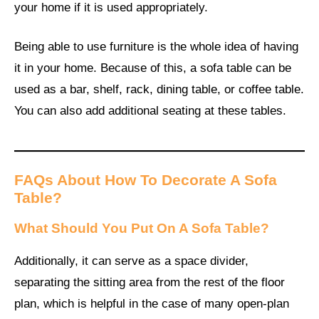
your home if it is used appropriately.
Being able to use furniture is the whole idea of having
it in your home. Because of this, a sofa table can be
used as a bar, shelf, rack, dining table, or coffee table.
You can also add additional seating at these tables.
FAQs About How To Decorate A Sofa
Table?
What Should You Put On A Sofa Table?
Additionally, it can serve as a space divider,
separating the sitting area from the rest of the floor
plan, which is helpful in the case of many open-plan