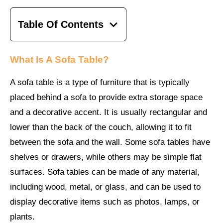
Table Of Contents
What Is A Sofa Table?
A sofa table is a type of furniture that is typically
placed behind a sofa to provide extra storage space
and a decorative accent. It is usually rectangular and
lower than the back of the couch, allowing it to fit
between the sofa and the wall. Some sofa tables have
shelves or drawers, while others may be simple flat
surfaces. Sofa tables can be made of any material,
including wood, metal, or glass, and can be used to
display decorative items such as photos, lamps, or
plants.