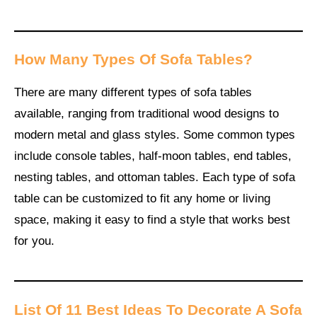
How Many Types Of Sofa Tables
?
There are many different types of sofa tables
available, ranging from traditional wood designs to
modern metal and glass styles. Some common types
include console tables, half-moon tables, end tables,
nesting tables, and ottoman tables. Each type of sofa
table can be customized to fit any home or living
space, making it easy to find a style that works best
for you.
List Of 11 Best Ideas To Decorate A Sofa