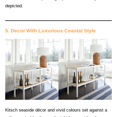
depicted.
5. Decor With Luxurious Coastal Style
Kitsch seaside décor and vivid colours set against a