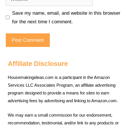
Save my name, email, and website in this browser
for the next time I comment.
Affiliate Disclosure
Housemakingideas.com is a participant in the Amazon
Services LLC Associates Program, an affiliate advertising
program designed to provide a means for sites to earn
advertising fees by advertising and linking to Amazon.com.
We may earn a small commission for our endorsement,
recommendation, testimonial, and/or link to any products or