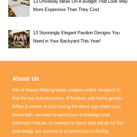
13 Driveway Ideas On A Budget That Look Way
More Expensive Than They Cost
13 Stunningly Elegant Pavilion Designs You
Need in Your Backyard This Year!
About Us
We at House Making Ideas conduct online research to
find the top manufacturers of furniture and home goods.
When it comes to purchasing the items you share your
home with, we want to assist you in making more
informed choices. In contrast to items that will do for the
time being, our mission is to assist you in finding