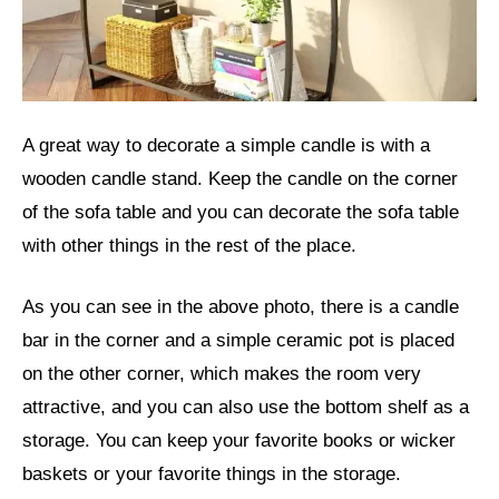
A great way to decorate a simple candle is with a
wooden candle stand. Keep the candle on the corner
of the sofa table and you can decorate the sofa table
with other things in the rest of the place.
As you can see in the above photo, there is a candle
bar in the corner and a simple ceramic pot is placed
on the other corner, which makes the room very
attractive, and you can also use the bottom shelf as a
storage. You can keep your favorite books or wicker
baskets or your favorite things in the storage.