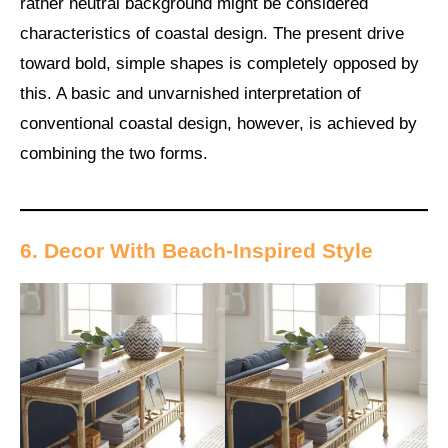
rather neutral background might be considered
characteristics of coastal design. The present drive
toward bold, simple shapes is completely opposed by
this. A basic and unvarnished interpretation of
conventional coastal design, however, is achieved by
combining the two forms.
6. Decor With Beach-Inspired Style