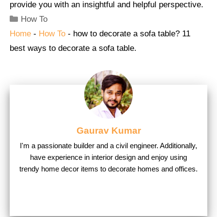
provide you with an insightful and helpful perspective.
Categories
How To
Home
-
How To
-
how to decorate a sofa table? 11
best ways to decorate a sofa table.
Gaurav Kumar
I'm a passionate builder and a civil engineer. Additionally,
have experience in interior design and enjoy using
trendy home decor items to decorate homes and offices.