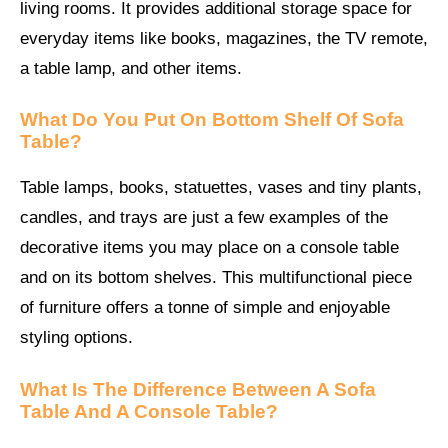
living rooms. It provides additional storage space for
everyday items like books, magazines, the TV remote,
a table lamp, and other items.
What Do You Put On Bottom Shelf Of Sofa
Table?
Table lamps, books, statuettes, vases and tiny plants,
candles, and trays are just a few examples of the
decorative items you may place on a console table
and on its bottom shelves. This multifunctional piece
of furniture offers a tonne of simple and enjoyable
styling options.
What Is The Difference Between A Sofa
Table And A Console Table?