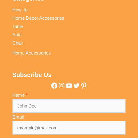
How To
Home Decor Accessories
Table
Sofa
Chair
Home Accessories
Subscribe Us
Facebook
Instagram
YouTube
Twitter
Pinterest
Name
Email