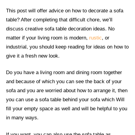
This post will offer advice on how to decorate a sofa
table? After completing that difficult chore, we’ll
discuss creative sofa table decoration ideas. No
matter if your living room is modern,
rustic
, or
industrial, you should keep reading for ideas on how to
give it a fresh new look.
Do you have a living room and dining room together
and because of which you can see the back of your
sofa and you are worried about how to arrange it, then
you can use a sofa table behind your sofa which Will
fill your empty space as well and will be helpful to you
in many ways.
If you want, you can also use the sofa table as