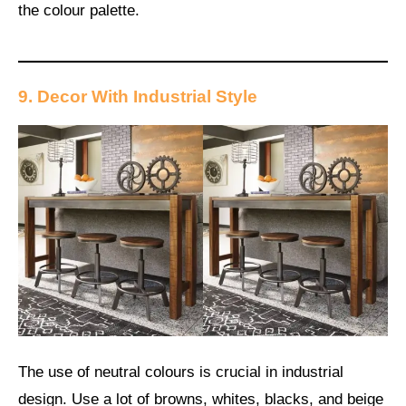
the colour palette.
9. Decor With Industrial Style
The use of neutral colours is crucial in industrial
design. Use a lot of browns, whites, blacks, and beige