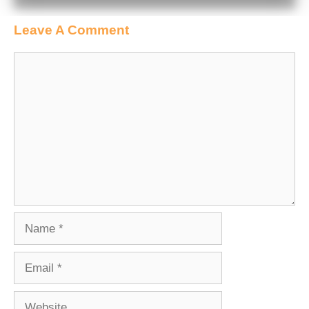
Leave A Comment
Comment
Name
Email
Website