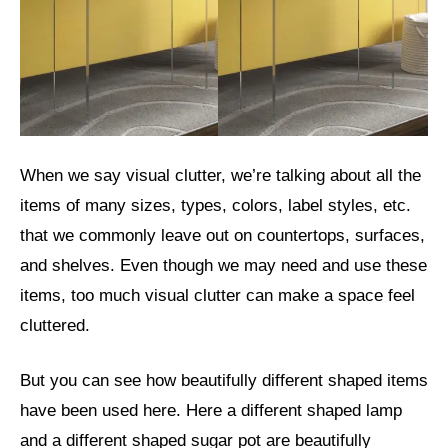
When we say visual clutter, we’re talking about all the
items of many sizes, types, colors, label styles, etc.
that we commonly leave out on countertops, surfaces,
and shelves. Even though we may need and use these
items, too much visual clutter can make a space feel
cluttered.
But you can see how beautifully different shaped items
have been used here. Here a different shaped lamp
and a different shaped sugar pot are beautifully