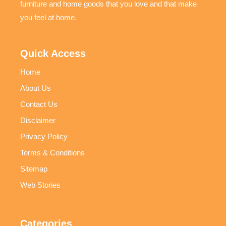
furniture and home goods that you love and that make
you feel at home.
Quick Access
Home
About Us
Contact Us
Disclaimer
Privacy Policy
Terms & Conditions
Sitemap
Web Stories
Categories