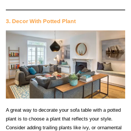
3. Decor With Potted Plant
A great way to decorate your sofa table with a potted
plant is to choose a plant that reflects your style.
Consider adding trailing plants like ivy, or ornamental