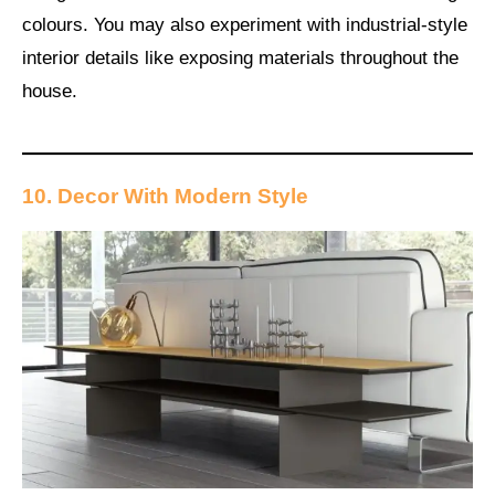
colours. You may also experiment with industrial-style
interior details like exposing materials throughout the
house.
10. Decor With Modern Style