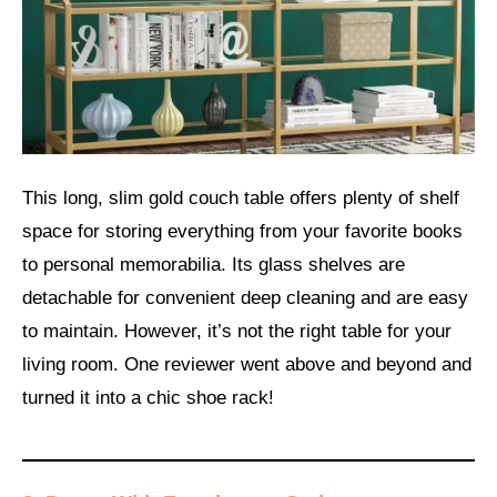
This long, slim gold couch table offers plenty of shelf
space for storing everything from your favorite books
to personal memorabilia. Its glass shelves are
detachable for convenient deep cleaning and are easy
to maintain. However, it’s not the right table for your
living room. One reviewer went above and beyond and
turned it into a chic shoe rack!