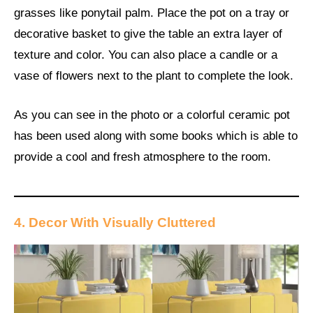
grasses like ponytail palm. Place the pot on a tray or
decorative basket to give the table an extra layer of
texture and color. You can also place a candle or a
vase of flowers next to the plant to complete the look.
As you can see in the photo or a colorful ceramic pot
has been used along with some books which is able to
provide a cool and fresh atmosphere to the room.
4. Decor With Visually Cluttered