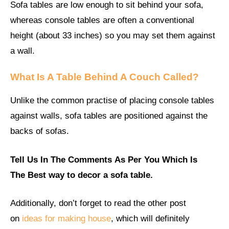
Sofa tables are low enough to sit behind your sofa,
whereas console tables are often a conventional
height (about 33 inches) so you may set them against
a wall.
What Is A Table Behind A Couch Called?
Unlike the common practise of placing console tables
against walls, sofa tables are positioned against the
backs of sofas.
Tell Us In The Comments
As Per You
Which Is
The Best way to decor a sofa table.
Additionally, don’t forget to read the other post
on
ideas for making house
, which will definitely