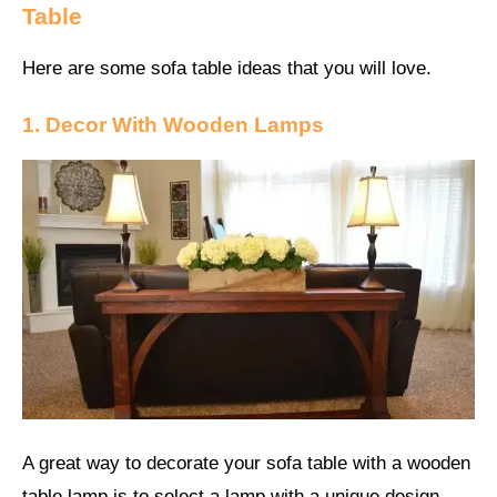
Table
Here are some sofa table ideas that you will love.
1. Decor With Wooden Lamps
A great way to decorate your sofa table with a wooden
table lamp is to select a lamp with a unique design