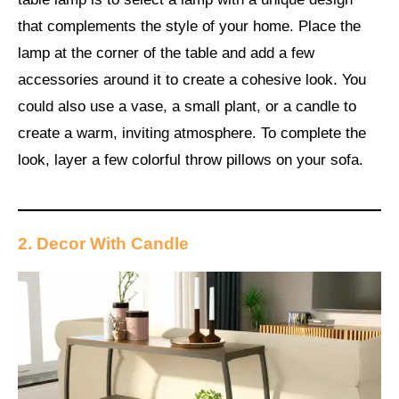
that complements the style of your home. Place the
lamp at the corner of the table and add a few
accessories around it to create a cohesive look. You
could also use a vase, a small plant, or a candle to
create a warm, inviting atmosphere. To complete the
look, layer a few colorful throw pillows on your sofa.
2. Decor With Candle