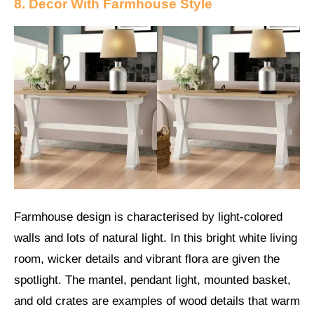
8. Decor With Farmhouse Style
Farmhouse design is characterised by light-colored
walls and lots of natural light. In this bright white living
room, wicker details and vibrant flora are given the
spotlight. The mantel, pendant light, mounted basket,
and old crates are examples of wood details that warm