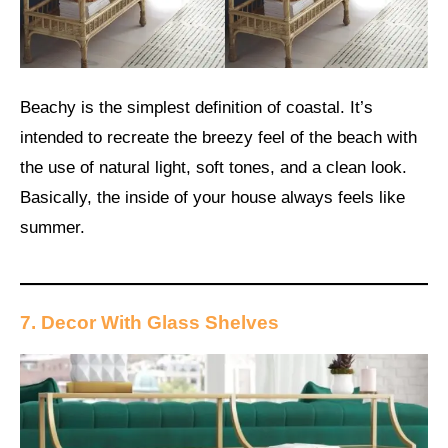
Beachy is the simplest definition of coastal. It’s
intended to recreate the breezy feel of the beach with
the use of natural light, soft tones, and a clean look.
Basically, the inside of your house always feels like
summer.
7. Decor With Glass Shelves