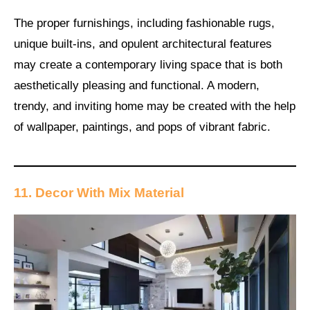
The proper furnishings, including fashionable rugs,
unique built-ins, and opulent architectural features
may create a contemporary living space that is both
aesthetically pleasing and functional. A modern,
trendy, and inviting home may be created with the help
of wallpaper, paintings, and pops of vibrant fabric.
11. Decor With Mix Material