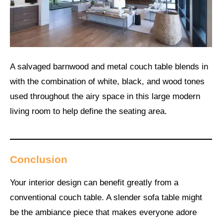
A salvaged barnwood and metal couch table blends in
with the combination of white, black, and wood tones
used throughout the airy space in this large modern
living room to help define the seating area.
Conclusion
Your interior design can benefit greatly from a
conventional couch table. A slender sofa table might
be the ambiance piece that makes everyone adore