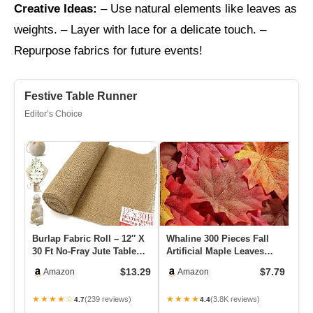
Creative Ideas:
– Use natural elements like leaves as
weights. – Layer with lace for a delicate touch. –
Repurpose fabrics for future events!
Festive Table Runner
Editor’s Choice
Burlap Fabric Roll – 12″ X
Whaline 300 Pieces Fall
4 
30 Ft No-Fray Jute Table
Artificial Maple Leaves
Ru
Runner For Weddings,…
Faux Autumn Colored
Vi
$13.29
$7.79
Amazon
Amazon
Mixe…
W
★★★★☆
★★★★
★
(239 reviews)
(3.8K reviews)
4.7
4.4