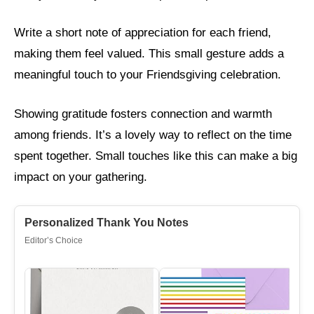
Write a short note of appreciation for each friend,
making them feel valued. This small gesture adds a
meaningful touch to your Friendsgiving celebration.
Showing gratitude fosters connection and warmth
among friends. It’s a lovely way to reflect on the time
spent together. Small touches like this can make a big
impact on your gathering.
Personalized Thank You Notes
Editor’s Choice