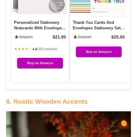
Personalized Stationery
Thank You Cards And
In
Notecards With Envelopes,
Envelopes Stationery Set
Pa
A2 Custom Note Cards, …
For Children, Double Sided
In
$21.95
$25.00
Amazon
Amazon
…
★★★★☆
★
(393 reviews)
4.8
Buy on Amazon
Buy on Amazon
8. Rustic Wooden Accents