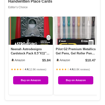
Handwritten Place Cards
Editor’s Choice
Neenah Astrodesigns
Pilot G2 Premium Metallics
G2
Cardstock Pack 8.5″X11″
Gel Pens, Gel Roller Pens,
Tw
72/Pkg – 18 Bold & Vivid
Fine Point 0.7 Mm …
Wr
$5.84
$10.47
Amazon
Amazon
Colors
…
★★★★☆
★★★★☆
★
(12.8K reviews)
(6.8K reviews)
4.8
4.8
Buy on Amazon
Buy on Amazon