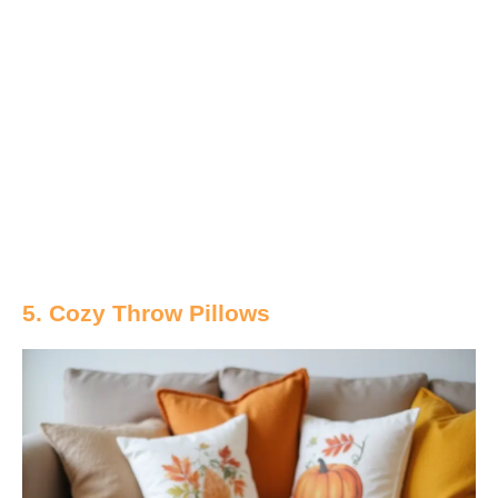
5. Cozy Throw Pillows