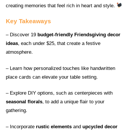
creating memories that feel rich in heart and style.
Key Takeaways
– Discover 19
budget-friendly Friendsgiving decor
ideas
, each under $25, that create a festive
atmosphere.
– Learn how personalized touches like handwritten
place cards can elevate your table setting.
– Explore DIY options, such as centerpieces with
seasonal florals
, to add a unique flair to your
gathering.
– Incorporate
rustic elements
and
upcycled decor