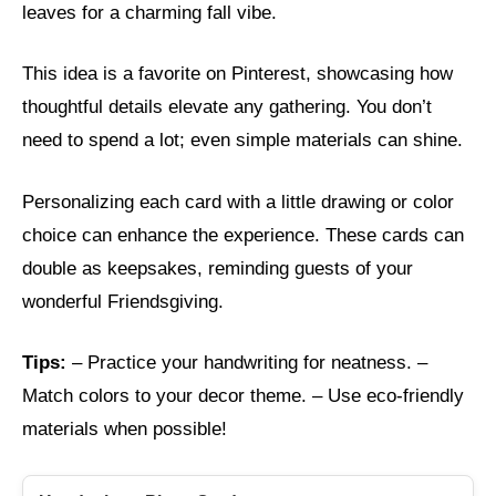
leaves for a charming fall vibe.
This idea is a favorite on Pinterest, showcasing how
thoughtful details elevate any gathering. You don’t
need to spend a lot; even simple materials can shine.
Personalizing each card with a little drawing or color
choice can enhance the experience. These cards can
double as keepsakes, reminding guests of your
wonderful Friendsgiving.
Tips:
– Practice your handwriting for neatness. –
Match colors to your decor theme. – Use eco-friendly
materials when possible!