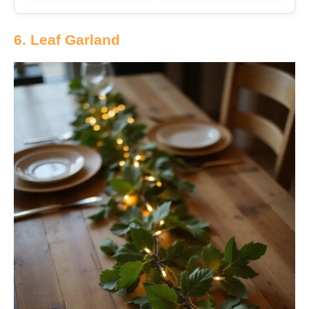
6. Leaf Garland