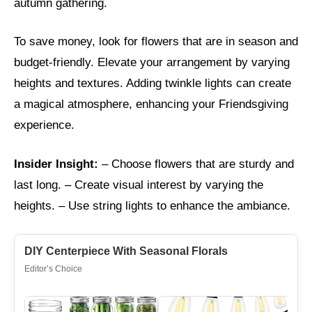
autumn gathering.
To save money, look for flowers that are in season and
budget-friendly. Elevate your arrangement by varying
heights and textures. Adding twinkle lights can create
a magical atmosphere, enhancing your Friendsgiving
experience.
Insider Insight:
– Choose flowers that are sturdy and
last long. – Create visual interest by varying the
heights. – Use string lights to enhance the ambiance.
DIY Centerpiece With Seasonal Florals
Editor’s Choice