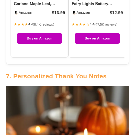
Garland Maple Leaf,
Fairy Lights Battery
Ki
5.9Ft/Piece Hanging Vine
Operated String Lights –
Gl
$16.99
$12.99
Amazon
Amazon
Garla…
7ft …
★★★★
★★★★☆
★
(8.4K reviews)
(47.5K reviews)
4.4
4.6
Buy on Amazon
Buy on Amazon
7. Personalized Thank You Notes