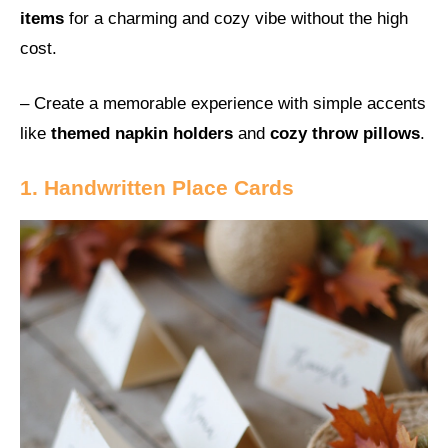
items
for a charming and cozy vibe without the high
cost.
– Create a memorable experience with simple accents
like
themed napkin holders
and
cozy throw pillows
.
1. Handwritten Place Cards