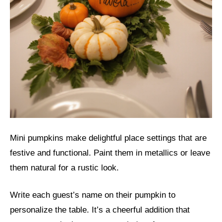
Mini pumpkins make delightful place settings that are
festive and functional. Paint them in metallics or leave
them natural for a rustic look.
Write each guest’s name on their pumpkin to
personalize the table. It’s a cheerful addition that