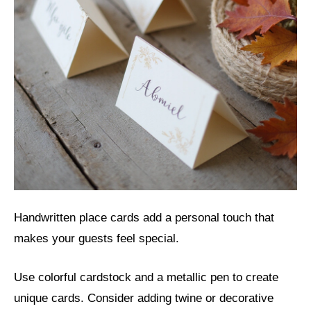
Handwritten place cards add a personal touch that
makes your guests feel special.
Use colorful cardstock and a metallic pen to create
unique cards. Consider adding twine or decorative