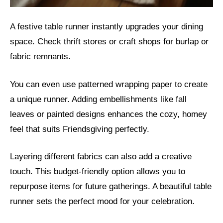
A festive table runner instantly upgrades your dining
space. Check thrift stores or craft shops for burlap or
fabric remnants.
You can even use patterned wrapping paper to create
a unique runner. Adding embellishments like fall
leaves or painted designs enhances the cozy, homey
feel that suits Friendsgiving perfectly.
Layering different fabrics can also add a creative
touch. This budget-friendly option allows you to
repurpose items for future gatherings. A beautiful table
runner sets the perfect mood for your celebration.