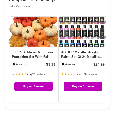
Editor’s Choice
16PCS Artificial Mini Fake
ABEIER Metallic Acrylic
Hy
Pumpkins Set With Fall
Paint, Set Of 24 Metallic
Sy
Leaves，Foam Plastic Ca…
Colors In 2oz/60ml Bot…
He
$9.99
$24.99
Amazon
Amazon
M
★★★★☆
★★★★☆
★
(78 reviews)
(1.5K reviews)
4.8
4.7
Buy on Amazon
Buy on Amazon