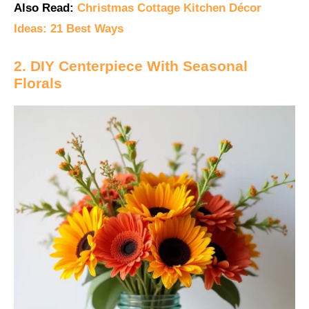
Also Read:
Christmas Cottage Kitchen Décor
Ideas: 21 Best Ways
2. DIY Centerpiece With Seasonal
Florals