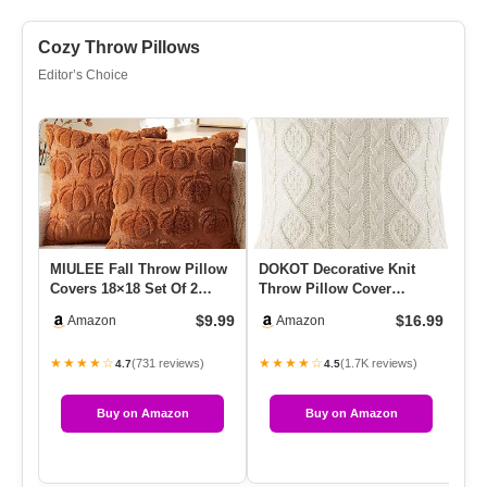
Cozy Throw Pillows
Editor’s Choice
MIULEE Fall Throw Pillow
DOKOT Decorative Knit
Ch
Covers 18×18 Set Of 2
Throw Pillow Cover
Pi
Autumn Decorations Dark
Chiristmas Farmhouse
Be
$9.99
$16.99
Amazon
Amazon
R…
Sweater Sq…
Pi
★★★★☆
★★★★☆
★
(731 reviews)
(1.7K reviews)
4.7
4.5
Buy on Amazon
Buy on Amazon