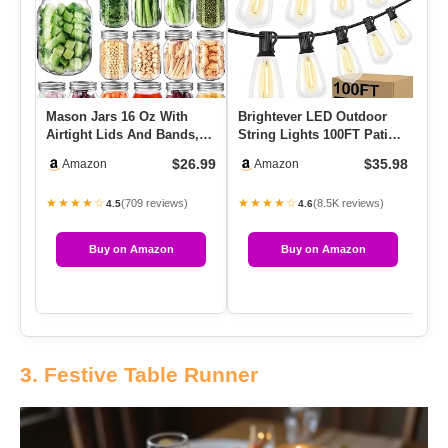
Mason Jars 16 Oz With
Brightever LED Outdoor
Airtight Lids And Bands,
String Lights 100FT Patio
15 Pack Regular Mouth
Lights With 52 Shatterp…
$26.99
$35.98
Amazon
Amazon
Can…
★★★★☆
★★★★☆
(709 reviews)
(8.5K reviews)
4.5
4.6
Buy on Amazon
Buy on Amazon
3. Festive Table Runner