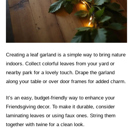
Creating a leaf garland is a simple way to bring nature
indoors. Collect colorful leaves from your yard or
nearby park for a lovely touch. Drape the garland
along your table or over door frames for added charm.
It’s an easy, budget-friendly way to enhance your
Friendsgiving decor. To make it durable, consider
laminating leaves or using faux ones. String them
together with twine for a clean look.