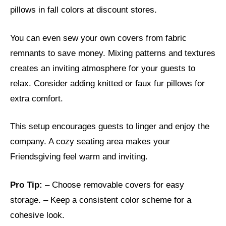
pillows in fall colors at discount stores.
You can even sew your own covers from fabric
remnants to save money. Mixing patterns and textures
creates an inviting atmosphere for your guests to
relax. Consider adding knitted or faux fur pillows for
extra comfort.
This setup encourages guests to linger and enjoy the
company. A cozy seating area makes your
Friendsgiving feel warm and inviting.
Pro Tip:
– Choose removable covers for easy
storage. – Keep a consistent color scheme for a
cohesive look.