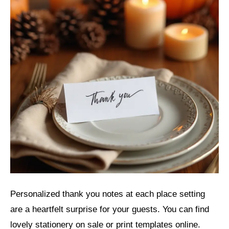
Personalized thank you notes at each place setting
are a heartfelt surprise for your guests. You can find
lovely stationery on sale or print templates online.