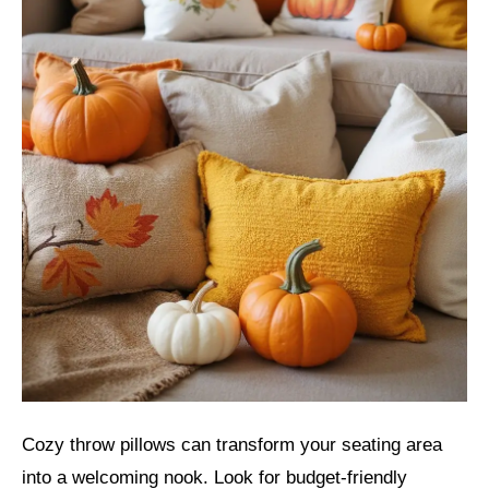
Cozy throw pillows can transform your seating area
into a welcoming nook. Look for budget-friendly