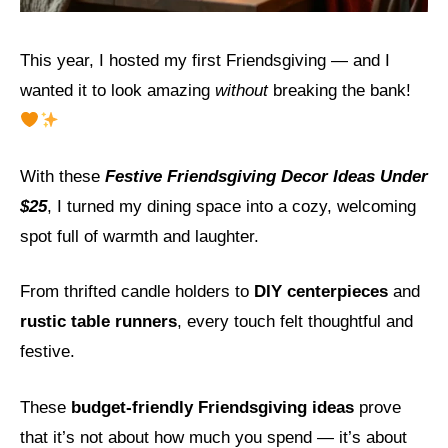
This year, I hosted my first Friendsgiving — and I
wanted it to look amazing
without
breaking the bank!
With these
Festive Friendsgiving Decor Ideas Under
$25
, I turned my dining space into a cozy, welcoming
spot full of warmth and laughter.
From thrifted candle holders to
DIY centerpieces
and
rustic table runners
, every touch felt thoughtful and
festive.
These
budget-friendly Friendsgiving ideas
prove
that it’s not about how much you spend — it’s about