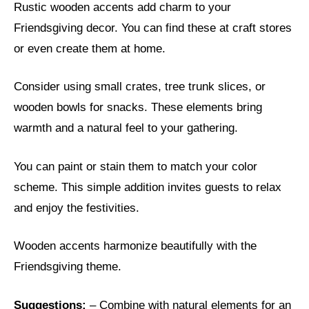
Rustic wooden accents add charm to your
Friendsgiving decor. You can find these at craft stores
or even create them at home.
Consider using small crates, tree trunk slices, or
wooden bowls for snacks. These elements bring
warmth and a natural feel to your gathering.
You can paint or stain them to match your color
scheme. This simple addition invites guests to relax
and enjoy the festivities.
Wooden accents harmonize beautifully with the
Friendsgiving theme.
Suggestions:
– Combine with natural elements for an