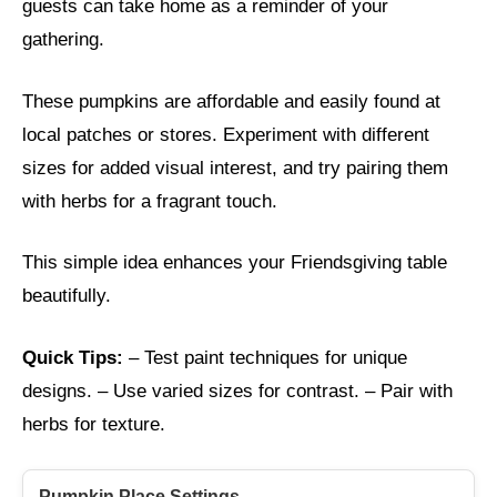
guests can take home as a reminder of your
gathering.
These pumpkins are affordable and easily found at
local patches or stores. Experiment with different
sizes for added visual interest, and try pairing them
with herbs for a fragrant touch.
This simple idea enhances your Friendsgiving table
beautifully.
Quick Tips:
– Test paint techniques for unique
designs. – Use varied sizes for contrast. – Pair with
herbs for texture.
Pumpkin Place Settings