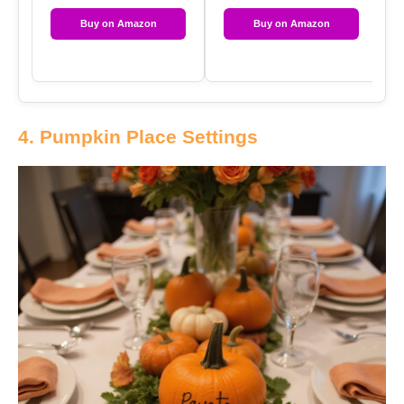
Buy on Amazon
Buy on Amazon
4. Pumpkin Place Settings