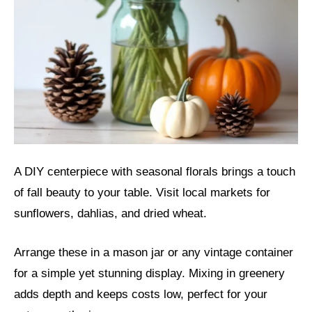
A DIY centerpiece with seasonal florals brings a touch
of fall beauty to your table. Visit local markets for
sunflowers, dahlias, and dried wheat.
Arrange these in a mason jar or any vintage container
for a simple yet stunning display. Mixing in greenery
adds depth and keeps costs low, perfect for your