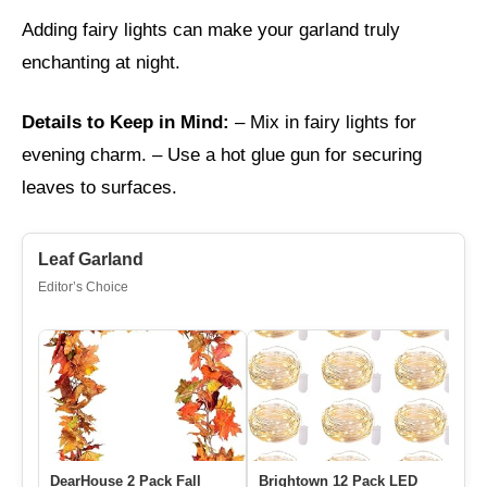
Adding fairy lights can make your garland truly
enchanting at night.
Details to Keep in Mind:
– Mix in fairy lights for
evening charm. – Use a hot glue gun for securing
leaves to surfaces.
Leaf Garland
Editor’s Choice
DearHouse 2 Pack Fall
Brightown 12 Pack LED
Go