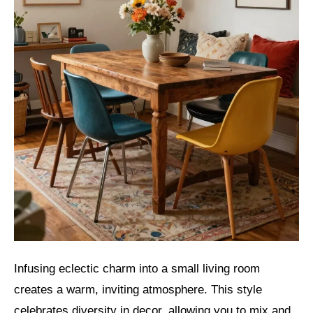
Infusing eclectic charm into a small living room
creates a warm, inviting atmosphere. This style
celebrates diversity in decor, allowing you to mix and