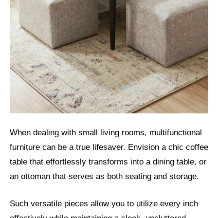
When dealing with small living rooms, multifunctional
furniture can be a true lifesaver. Envision a chic coffee
table that effortlessly transforms into a dining table, or
an ottoman that serves as both seating and storage.
Such versatile pieces allow you to utilize every inch