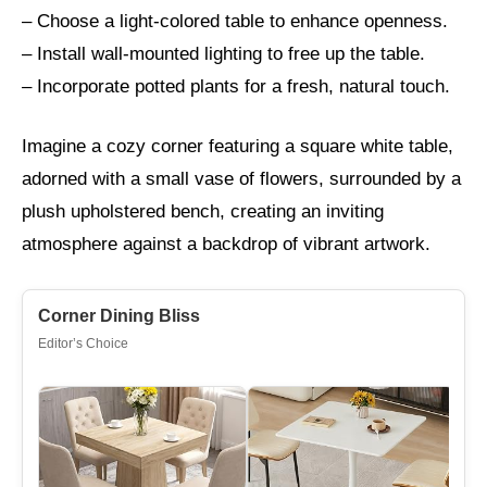
– Choose a light-colored table to enhance openness.
– Install wall-mounted lighting to free up the table.
– Incorporate potted plants for a fresh, natural touch.
Imagine a cozy corner featuring a square white table,
adorned with a small vase of flowers, surrounded by a
plush upholstered bench, creating an inviting
atmosphere against a backdrop of vibrant artwork.
Corner Dining Bliss
Editor’s Choice