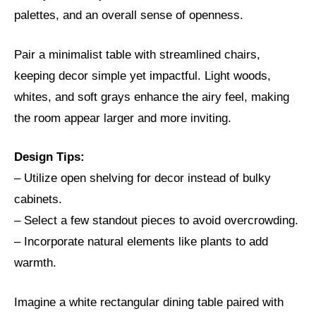
palettes, and an overall sense of openness.
Pair a minimalist table with streamlined chairs,
keeping decor simple yet impactful. Light woods,
whites, and soft grays enhance the airy feel, making
the room appear larger and more inviting.
Design Tips:
– Utilize open shelving for decor instead of bulky
cabinets.
– Select a few standout pieces to avoid overcrowding.
– Incorporate natural elements like plants to add
warmth.
Imagine a white rectangular dining table paired with