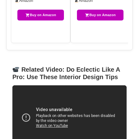
Amazon
Amazon
Table, Rustic…
Vi
Buy on Amazon
Buy on Amazon
Related Video: Do Eclectic Like A
Pro: Use These Interior Design Tips