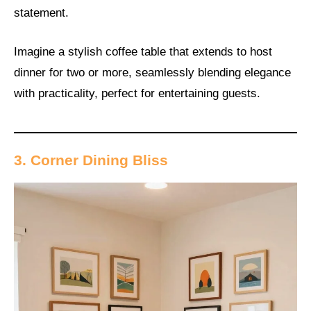
statement.
Imagine a stylish coffee table that extends to host
dinner for two or more, seamlessly blending elegance
with practicality, perfect for entertaining guests.
3. Corner Dining Bliss