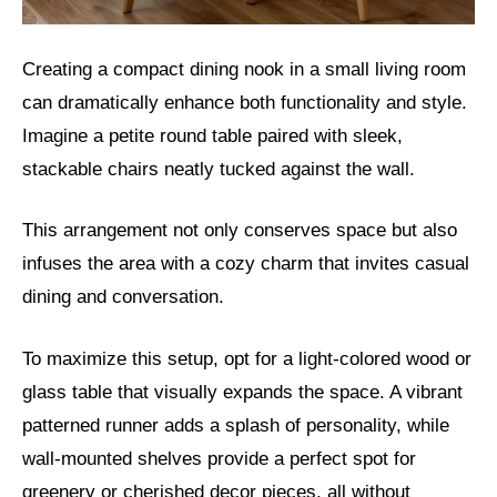
Creating a compact dining nook in a small living room
can dramatically enhance both functionality and style.
Imagine a petite round table paired with sleek,
stackable chairs neatly tucked against the wall.
This arrangement not only conserves space but also
infuses the area with a cozy charm that invites casual
dining and conversation.
To maximize this setup, opt for a light-colored wood or
glass table that visually expands the space. A vibrant
patterned runner adds a splash of personality, while
wall-mounted shelves provide a perfect spot for
greenery or cherished decor pieces, all without