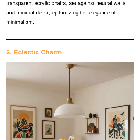
transparent acrylic chairs, set against neutral walls
and minimal decor, epitomizing the elegance of
minimalism.
6. Eclectic Charm