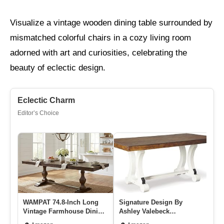
Visualize a vintage wooden dining table surrounded by
mismatched colorful chairs in a cozy living room
adorned with art and curiosities, celebrating the
beauty of eclectic design.
Eclectic Charm
Editor’s Choice
WAMPAT 74.8-Inch Long
Signature Design By
Me
Vintage Farmhouse Dining
Ashley Valebeck
Ex
Table For 6-8 People,Stur…
Extendable Dining Room
Ta