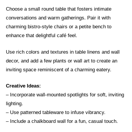
Choose a small round table that fosters intimate
conversations and warm gatherings. Pair it with
charming bistro-style chairs or a petite bench to
enhance that delightful café feel.
Use rich colors and textures in table linens and wall
decor, and add a few plants or wall art to create an
inviting space reminiscent of a charming eatery.
Creative Ideas:
– Incorporate wall-mounted spotlights for soft, inviting
lighting.
– Use patterned tableware to infuse vibrancy.
– Include a chalkboard wall for a fun, casual touch.