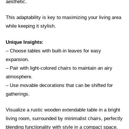
aesthetic.
This adaptability is key to maximizing your living area
while keeping it stylish.
Unique Insights:
– Choose tables with built-in leaves for easy
expansion.
– Pair with light-colored chairs to maintain an airy
atmosphere.
– Use movable decorations that can be shifted for
gatherings.
Visualize a rustic wooden extendable table in a bright
living room, surrounded by minimalist chairs, perfectly
blending functionality with style in a compact space.