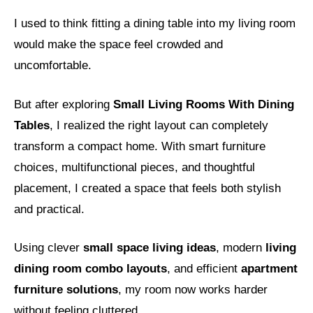
I used to think fitting a dining table into my living room
would make the space feel crowded and
uncomfortable.
But after exploring
Small Living Rooms With Dining
Tables
, I realized the right layout can completely
transform a compact home. With smart furniture
choices, multifunctional pieces, and thoughtful
placement, I created a space that feels both stylish
and practical.
Using clever
small space living ideas
, modern
living
dining room combo layouts
, and efficient
apartment
furniture solutions
, my room now works harder
without feeling cluttered.