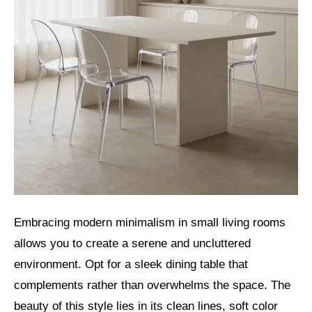
Embracing modern minimalism in small living rooms
allows you to create a serene and uncluttered
environment. Opt for a sleek dining table that
complements rather than overwhelms the space. The
beauty of this style lies in its clean lines, soft color