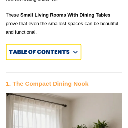
These
Small Living Rooms With Dining Tables
prove that even the smallest spaces can be beautiful
and functional.
TABLE OF CONTENTS
1. The Compact Dining Nook