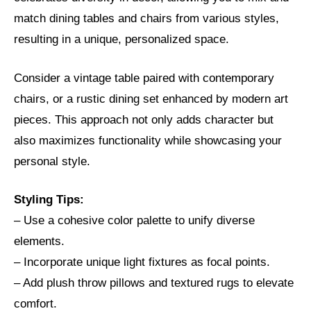
match dining tables and chairs from various styles,
resulting in a unique, personalized space.
Consider a vintage table paired with contemporary
chairs, or a rustic dining set enhanced by modern art
pieces. This approach not only adds character but
also maximizes functionality while showcasing your
personal style.
Styling Tips:
– Use a cohesive color palette to unify diverse
elements.
– Incorporate unique light fixtures as focal points.
– Add plush throw pillows and textured rugs to elevate
comfort.