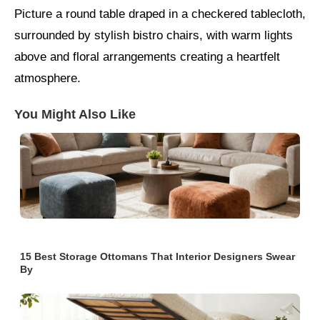
Picture a round table draped in a checkered tablecloth,
surrounded by stylish bistro chairs, with warm lights
above and floral arrangements creating a heartfelt
atmosphere.
You Might Also Like
15 Best Storage Ottomans That Interior Designers Swear
By