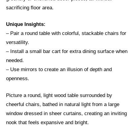
sacrificing floor area.
Unique Insights:
– Pair a round table with colorful, stackable chairs for
versatility.
– Install a small bar cart for extra dining surface when
needed.
– Use mirrors to create an illusion of depth and
openness.
Picture a round, light wood table surrounded by
cheerful chairs, bathed in natural light from a large
window dressed in sheer curtains, creating an inviting
nook that feels expansive and bright.