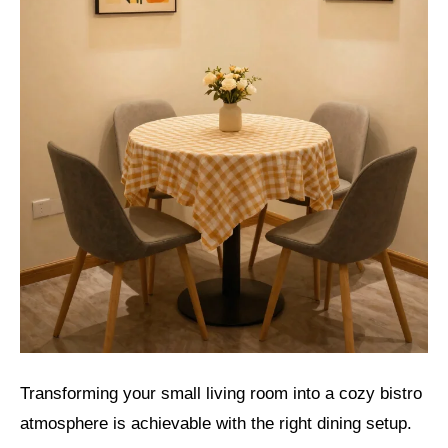
Transforming your small living room into a cozy bistro
atmosphere is achievable with the right dining setup.