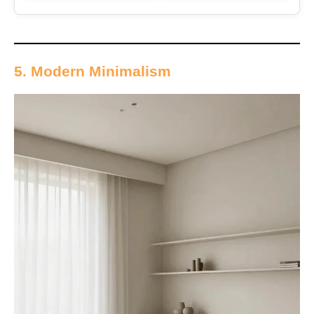
5. Modern Minimalism