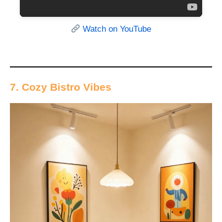
Watch on YouTube
7. Cozy Bistro Vibes