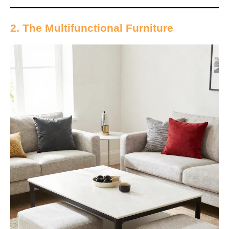
2. The Multifunctional Furniture