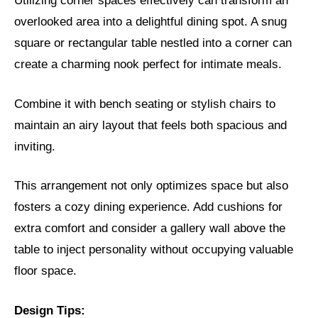
Utilizing corner spaces effectively can transform an
overlooked area into a delightful dining spot. A snug
square or rectangular table nestled into a corner can
create a charming nook perfect for intimate meals.
Combine it with bench seating or stylish chairs to
maintain an airy layout that feels both spacious and
inviting.
This arrangement not only optimizes space but also
fosters a cozy dining experience. Add cushions for
extra comfort and consider a gallery wall above the
table to inject personality without occupying valuable
floor space.
Design Tips: