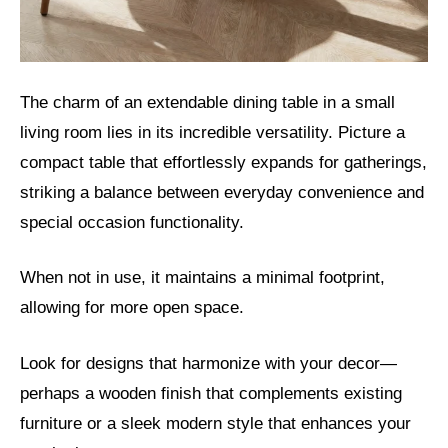
The charm of an extendable dining table in a small
living room lies in its incredible versatility. Picture a
compact table that effortlessly expands for gatherings,
striking a balance between everyday convenience and
special occasion functionality.
When not in use, it maintains a minimal footprint,
allowing for more open space.
Look for designs that harmonize with your decor—
perhaps a wooden finish that complements existing
furniture or a sleek modern style that enhances your