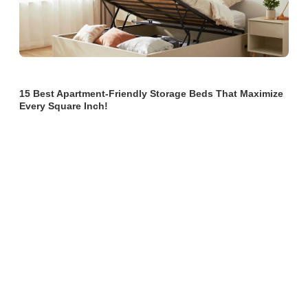
15 Best Apartment-Friendly Storage Beds That Maximize
Every Square Inch!