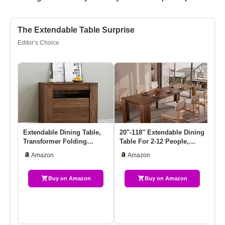
The Extendable Table Surprise
Editor’s Choice
Extendable Dining Table,
20″-118″ Extendable Dining
Si
Transformer Folding
Table For 2-12 People,
As
Console Table For 2-12
Modern Modular Extensi…
Di
Amazon
Amazon
Peop…
Bu
Buy on Amazon
Buy on Amazon