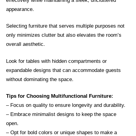
effectively while maintaining a sleek, uncluttered
appearance.
Selecting furniture that serves multiple purposes not
only minimizes clutter but also elevates the room’s
overall aesthetic.
Look for tables with hidden compartments or
expandable designs that can accommodate guests
without dominating the space.
Tips for Choosing Multifunctional Furniture:
– Focus on quality to ensure longevity and durability.
– Embrace minimalist designs to keep the space
open.
– Opt for bold colors or unique shapes to make a