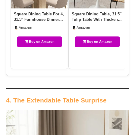
Square Dining Table For 4,
Square Dining Table, 31.5″
HO
31.5″ Farmhouse Dinner
Tulip Table With Thickened
Ta
Table, Small Dining Ro…
Tabletop & Metal P…
Fo
Amazon
Amazon
Buy on Amazon
Buy on Amazon
4. The Extendable Table Surprise