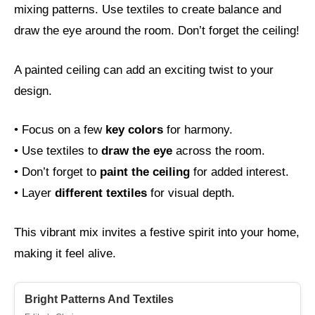
mixing patterns. Use textiles to create balance and
draw the eye around the room. Don’t forget the ceiling!
A painted ceiling can add an exciting twist to your
design.
• Focus on a few
key colors
for harmony.
• Use textiles to
draw the eye
across the room.
• Don’t forget to
paint the ceiling
for added interest.
• Layer
different textiles
for visual depth.
This vibrant mix invites a festive spirit into your home,
making it feel alive.
Bright Patterns And Textiles