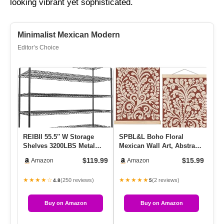
looking vibrant yet sophisticated.
Minimalist Mexican Modern
Editor’s Choice
REIBII 55.5″ W Storage
SPBL&L Boho Floral
Na
Shelves 3200LBS Metal
Mexican Wall Art, Abstract
Ta
Shelving 5 Tier Wire
Flower Poster Hanger
Re
$119.99
$15.99
Amazon
Amazon
Shelvi…
Frame…
W
★★★★☆
★★★★★
★
(250 reviews)
(2 reviews)
4.8
5
Buy on Amazon
Buy on Amazon