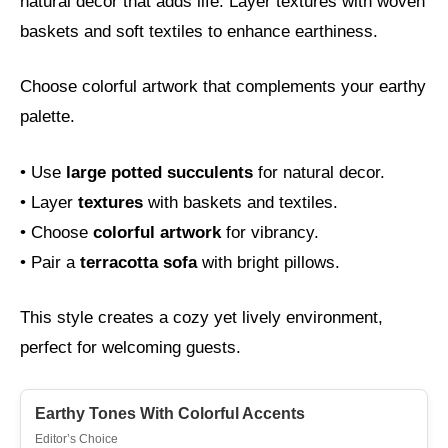
natural decor that adds life. Layer textures with woven
baskets and soft textiles to enhance earthiness.
Choose colorful artwork that complements your earthy
palette.
• Use
large potted succulents
for natural decor.
• Layer
textures
with baskets and textiles.
• Choose
colorful artwork
for vibrancy.
• Pair a
terracotta sofa
with bright pillows.
This style creates a cozy yet lively environment,
perfect for welcoming guests.
Earthy Tones With Colorful Accents
Editor’s Choice