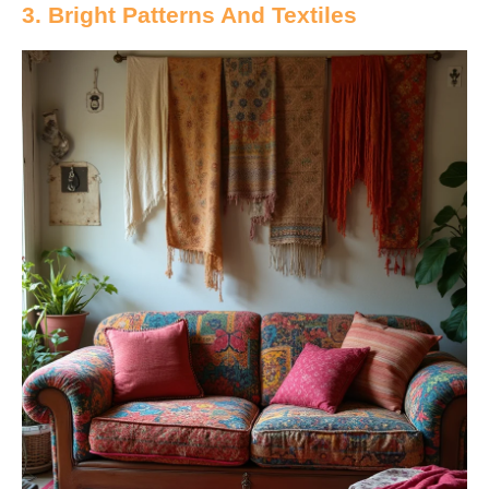
3. Bright Patterns And Textiles