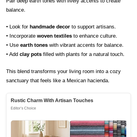
Pair deep earth tones with lively accents to create
balance.
• Look for
handmade decor
to support artisans.
• Incorporate
woven textiles
to enhance culture.
• Use
earth tones
with vibrant accents for balance.
• Add
clay pots
filled with plants for a natural touch.
This blend transforms your living room into a cozy
sanctuary that feels like a Mexican hacienda.
Rustic Charm With Artisan Touches
Editor’s Choice