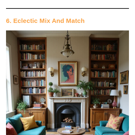
6. Eclectic Mix And Match