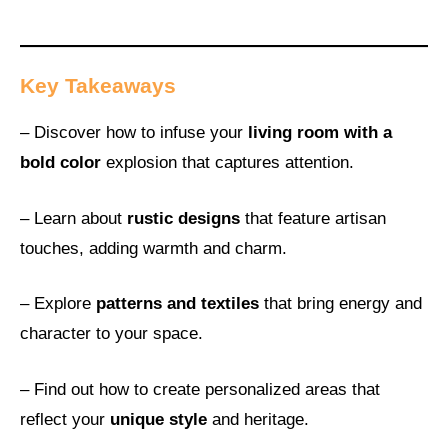
Key Takeaways
– Discover how to infuse your
living room with a
bold color
explosion that captures attention.
– Learn about
rustic designs
that feature artisan
touches, adding warmth and charm.
– Explore
patterns and textiles
that bring energy and
character to your space.
– Find out how to create personalized areas that
reflect your
unique style
and heritage.