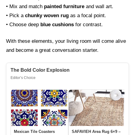
• Mix and match
painted furniture
and wall art.
• Pick a
chunky woven rug
as a focal point.
• Choose deep
blue cushions
for contrast.
With these elements, your living room will come alive
and become a great conversation starter.
The Bold Color Explosion
Editor’s Choice
Mexican Tile Coasters
SAFAVIEH Area Rug 6×9 –
Fl