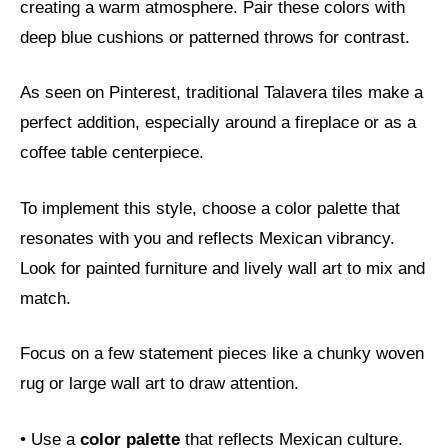
creating a warm atmosphere. Pair these colors with
deep blue cushions or patterned throws for contrast.
As seen on Pinterest, traditional Talavera tiles make a
perfect addition, especially around a fireplace or as a
coffee table centerpiece.
To implement this style, choose a color palette that
resonates with you and reflects Mexican vibrancy.
Look for painted furniture and lively wall art to mix and
match.
Focus on a few statement pieces like a chunky woven
rug or large wall art to draw attention.
• Use a
color palette
that reflects Mexican culture.