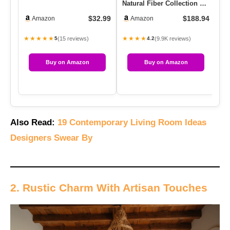
Natural Fiber Collection –
Sh
Natural Brown, Handma…
Th
$32.99
$188.94
Amazon
Amazon
C
★★★★★
★★★★
★
(15 reviews)
(9.9K reviews)
5
4.2
Buy on Amazon
Buy on Amazon
Also Read:
19 Contemporary Living Room Ideas
Designers Swear By
2. Rustic Charm With Artisan Touches