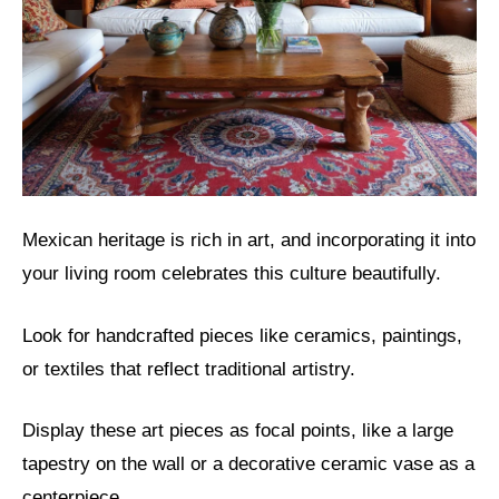
Mexican heritage is rich in art, and incorporating it into
your living room celebrates this culture beautifully.
Look for handcrafted pieces like ceramics, paintings,
or textiles that reflect traditional artistry.
Display these art pieces as focal points, like a large
tapestry on the wall or a decorative ceramic vase as a
centerpiece.