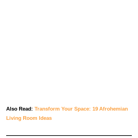
Also Read:
Transform Your Space: 19 Afrohemian
Living Room Ideas