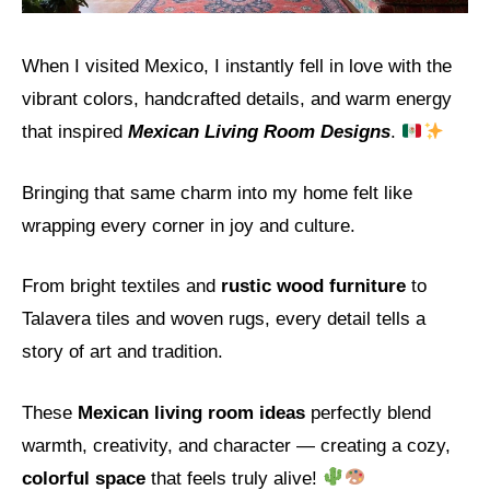
When I visited Mexico, I instantly fell in love with the
vibrant colors, handcrafted details, and warm energy
that inspired
Mexican Living Room Designs
.
Bringing that same charm into my home felt like
wrapping every corner in joy and culture.
From bright textiles and
rustic wood furniture
to
Talavera tiles and woven rugs, every detail tells a
story of art and tradition.
These
Mexican living room ideas
perfectly blend
warmth, creativity, and character — creating a cozy,
colorful space
that feels truly alive!