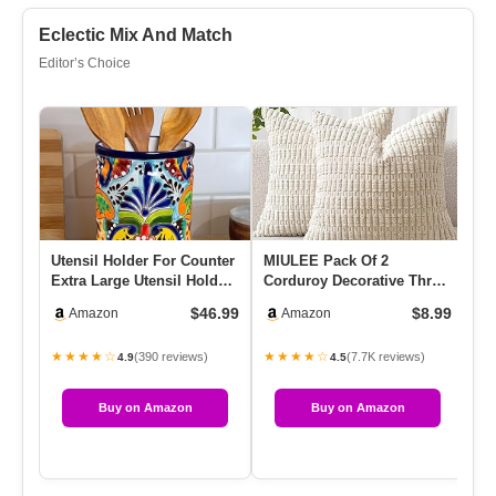
Eclectic Mix And Match
Editor’s Choice
Utensil Holder For Counter
MIULEE Pack Of 2
Lo
Extra Large Utensil Holder,
Corduroy Decorative Throw
03
Mexican Talavera …
Pillow Covers 18×18 Inch
12
$46.99
$8.99
Amazon
Amazon
Soft…
★★★★☆
★★★★☆
★
(390 reviews)
(7.7K reviews)
4.9
4.5
Buy on Amazon
Buy on Amazon