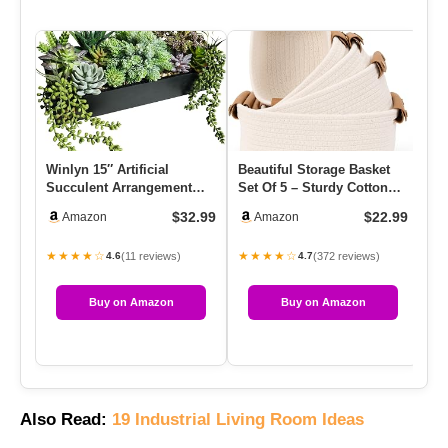
Winlyn 15″ Artificial
Beautiful Storage Basket
Co
Succulent Arrangement
Set Of 5 – Sturdy Cotton
Mu
Faux Succulents In Rustic
Rope Baskets For Shelv…
Pi
$32.99
$22.99
Amazon
Amazon
Bl…
★★★★☆
★★★★☆
★
(11 reviews)
(372 reviews)
4.6
4.7
Buy on Amazon
Buy on Amazon
Also Read:
19 Industrial Living Room Ideas