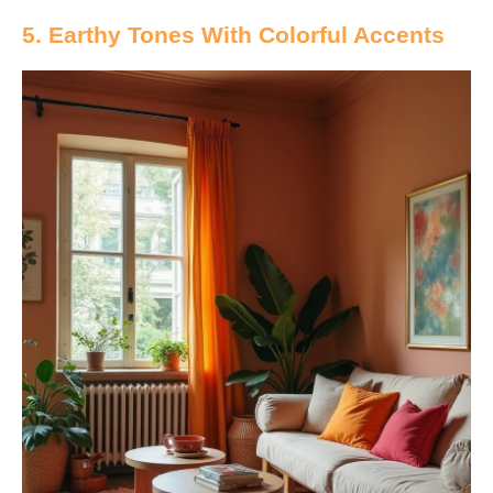
5. Earthy Tones With Colorful Accents