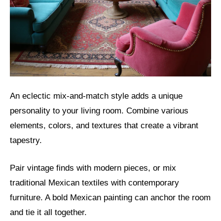
An eclectic mix-and-match style adds a unique
personality to your living room. Combine various
elements, colors, and textures that create a vibrant
tapestry.
Pair vintage finds with modern pieces, or mix
traditional Mexican textiles with contemporary
furniture. A bold Mexican painting can anchor the room
and tie it all together.