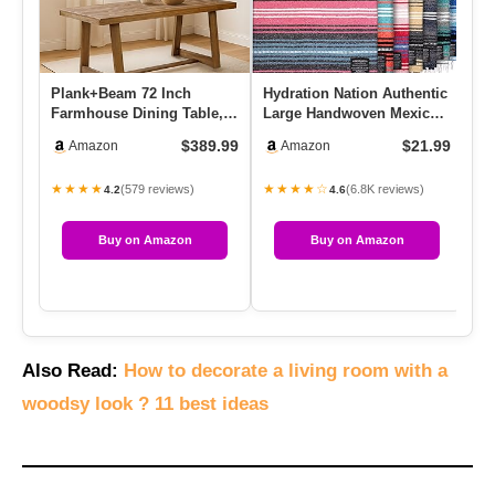
Plank+Beam 72 Inch
Hydration Nation Authentic
Yi
Farmhouse Dining Table,
Large Handwoven Mexican
Po
Solid Wood Rustic Kitchen
Striped Throw Blanket…
Ho
$389.99
$21.99
Amazon
Amazon
Tab…
Ce
★★★★
★★★★☆
★
(579 reviews)
(6.8K reviews)
4.2
4.6
Buy on Amazon
Buy on Amazon
Also Read:
How to decorate a living room with a
woodsy look ? 11 best ideas