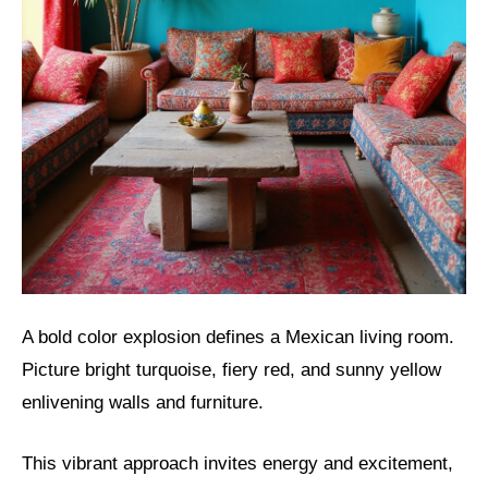
A bold color explosion defines a Mexican living room.
Picture bright turquoise, fiery red, and sunny yellow
enlivening walls and furniture.
This vibrant approach invites energy and excitement,