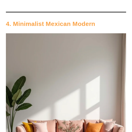
4. Minimalist Mexican Modern