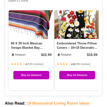
Editor’s Choice
84 X 59 Inch Mexican
Embroidered Throw Pillow
Me
Serape Blanket Bay
Covers – 18×18 Decorative
Ru
Window Blanket, Mexican
Pillow Covers With Zi…
Ki
$22.99
$16.99
Amazon
Amazon
Tableclo…
…
★★★★☆
★★★★☆
★
(1K reviews)
(284 reviews)
4.7
4.8
Buy on Amazon
Buy on Amazon
Also Read:
19 Maximalist Living Room Ideas