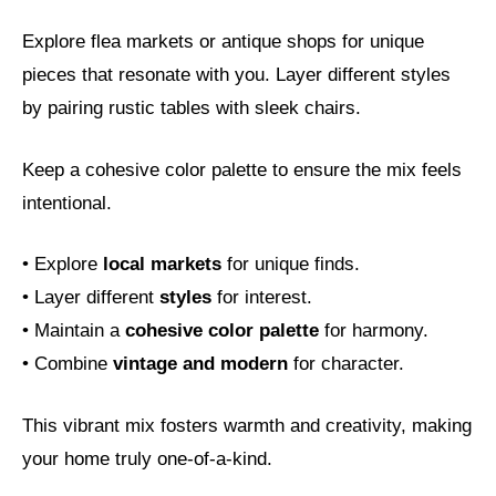
Explore flea markets or antique shops for unique
pieces that resonate with you. Layer different styles
by pairing rustic tables with sleek chairs.
Keep a cohesive color palette to ensure the mix feels
intentional.
• Explore
local markets
for unique finds.
• Layer different
styles
for interest.
• Maintain a
cohesive color palette
for harmony.
• Combine
vintage and modern
for character.
This vibrant mix fosters warmth and creativity, making
your home truly one-of-a-kind.