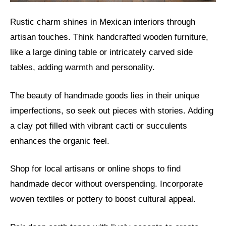
Rustic charm shines in Mexican interiors through
artisan touches. Think handcrafted wooden furniture,
like a large dining table or intricately carved side
tables, adding warmth and personality.
The beauty of handmade goods lies in their unique
imperfections, so seek out pieces with stories. Adding
a clay pot filled with vibrant cacti or succulents
enhances the organic feel.
Shop for local artisans or online shops to find
handmade decor without overspending. Incorporate
woven textiles or pottery to boost cultural appeal.