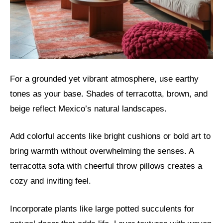
For a grounded yet vibrant atmosphere, use earthy
tones as your base. Shades of terracotta, brown, and
beige reflect Mexico’s natural landscapes.
Add colorful accents like bright cushions or bold art to
bring warmth without overwhelming the senses. A
terracotta sofa with cheerful throw pillows creates a
cozy and inviting feel.
Incorporate plants like large potted succulents for