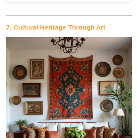
7. Cultural Heritage Through Art