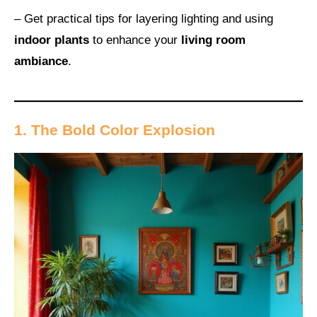
– Get practical tips for layering lighting and using
indoor plants
to enhance your
living room
ambiance
.
1. The Bold Color Explosion