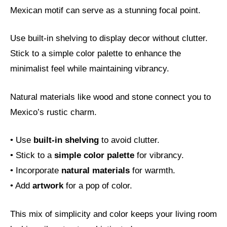
Mexican motif can serve as a stunning focal point.
Use built-in shelving to display decor without clutter.
Stick to a simple color palette to enhance the
minimalist feel while maintaining vibrancy.
Natural materials like wood and stone connect you to
Mexico’s rustic charm.
• Use
built-in shelving
to avoid clutter.
• Stick to a
simple color palette
for vibrancy.
• Incorporate
natural materials
for warmth.
• Add
artwork
for a pop of color.
This mix of simplicity and color keeps your living room