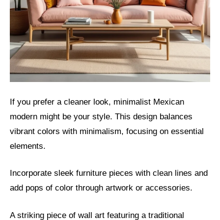
If you prefer a cleaner look, minimalist Mexican
modern might be your style. This design balances
vibrant colors with minimalism, focusing on essential
elements.
Incorporate sleek furniture pieces with clean lines and
add pops of color through artwork or accessories.
A striking piece of wall art featuring a traditional