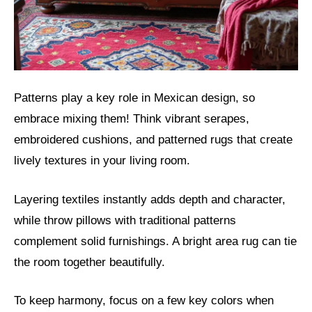
Patterns play a key role in Mexican design, so
embrace mixing them! Think vibrant serapes,
embroidered cushions, and patterned rugs that create
lively textures in your living room.
Layering textiles instantly adds depth and character,
while throw pillows with traditional patterns
complement solid furnishings. A bright area rug can tie
the room together beautifully.
To keep harmony, focus on a few key colors when