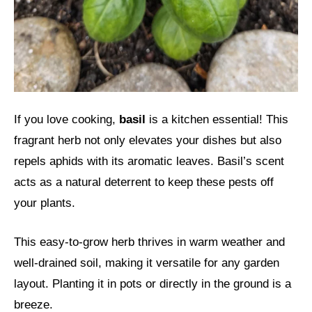
If you love cooking,
basil
is a kitchen essential! This
fragrant herb not only elevates your dishes but also
repels aphids with its aromatic leaves. Basil’s scent
acts as a natural deterrent to keep these pests off
your plants.
This easy-to-grow herb thrives in warm weather and
well-drained soil, making it versatile for any garden
layout. Planting it in pots or directly in the ground is a
breeze.