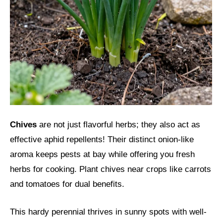
Chives
are not just flavorful herbs; they also act as
effective aphid repellents! Their distinct onion-like
aroma keeps pests at bay while offering you fresh
herbs for cooking. Plant chives near crops like carrots
and tomatoes for dual benefits.
This hardy perennial thrives in sunny spots with well-