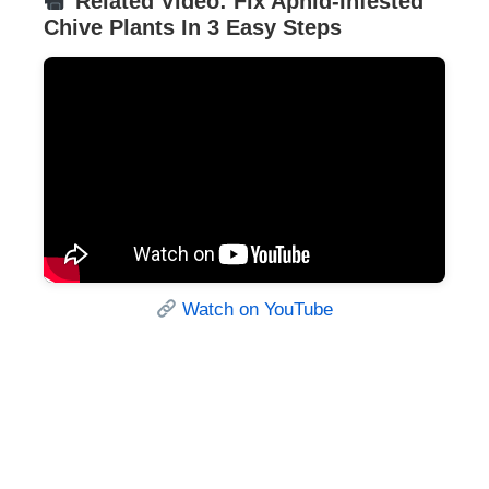
Related Video: Fix Aphid-Infested
Chive Plants In 3 Easy Steps
Watch on YouTube