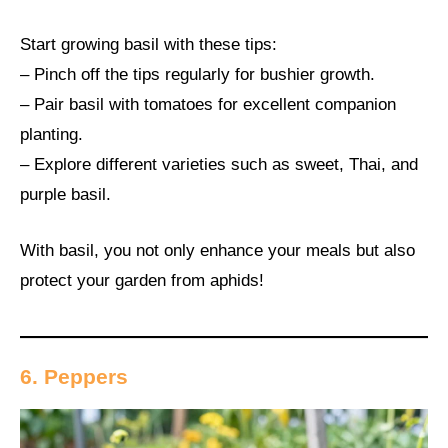
Start growing basil with these tips:
– Pinch off the tips regularly for bushier growth.
– Pair basil with tomatoes for excellent companion
planting.
– Explore different varieties such as sweet, Thai, and
purple basil.
With basil, you not only enhance your meals but also
protect your garden from aphids!
6. Peppers