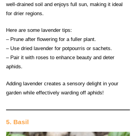
well-drained soil and enjoys full sun, making it ideal
for drier regions.
Here are some lavender tips:
– Prune after flowering for a fuller plant.
– Use dried lavender for potpourris or sachets.
– Pair it with roses to enhance beauty and deter
aphids.
Adding lavender creates a sensory delight in your
garden while effectively warding off aphids!
5. Basil