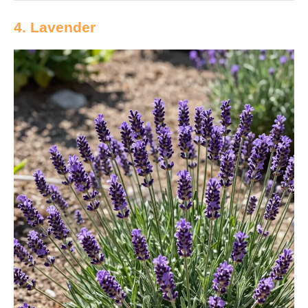
4. Lavender