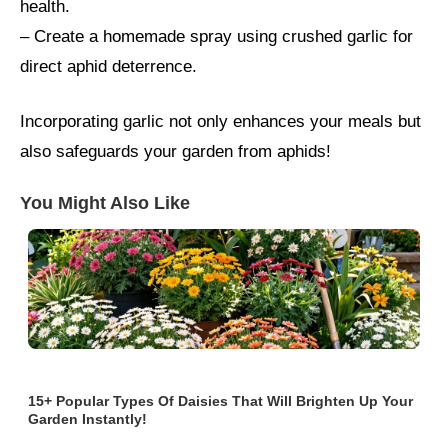
health.
– Create a homemade spray using crushed garlic for
direct aphid deterrence.
Incorporating garlic not only enhances your meals but
also safeguards your garden from aphids!
You Might Also Like
15+ Popular Types Of Daisies That Will Brighten Up Your
Garden Instantly!