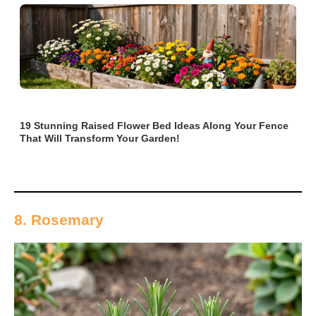
19 Stunning Raised Flower Bed Ideas Along Your Fence
That Will Transform Your Garden!
8. Rosemary