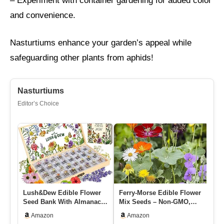
– Experiment with container gardening for added color
and convenience.
Nasturtiums enhance your garden’s appeal while
safeguarding other plants from aphids!
Nasturtiums
Editor’s Choice
Lush&Dew Edible Flower
Ferry-Morse Edible Flower
Or
Seed Bank With Almanac,
Mix Seeds – Non-GMO,
Cu
Gardening Gifts For
Outdoor, Full Sun – 1 Lb
Fl
Amazon
Amazon
Women…
In