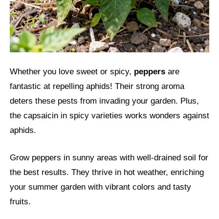
Whether you love sweet or spicy,
peppers
are
fantastic at repelling aphids! Their strong aroma
deters these pests from invading your garden. Plus,
the capsaicin in spicy varieties works wonders against
aphids.
Grow peppers in sunny areas with well-drained soil for
the best results. They thrive in hot weather, enriching
your summer garden with vibrant colors and tasty
fruits.