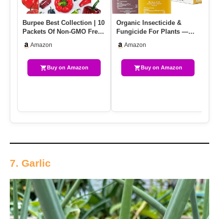
Burpee Best Collection | 10
Organic Insecticide &
Ga
Packets Of Non-GMO Fresh
Fungicide For Plants —
Pe
Mix Of Hot Pepper &…
Indoor/Outdoor Protection
In
Amazon
Amazon
T…
Buy on Amazon
Buy on Amazon
7. Garlic