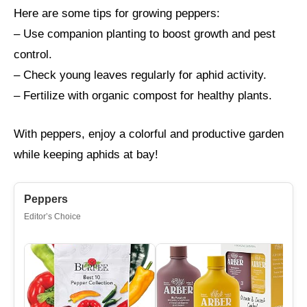
Here are some tips for growing peppers:
– Use companion planting to boost growth and pest
control.
– Check young leaves regularly for aphid activity.
– Fertilize with organic compost for healthy plants.
With peppers, enjoy a colorful and productive garden
while keeping aphids at bay!
Peppers
Editor’s Choice