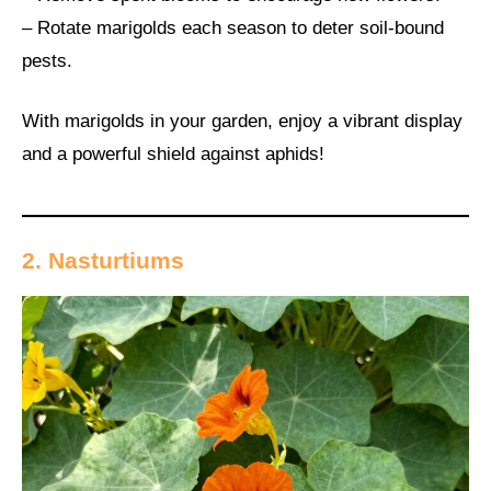
– Rotate marigolds each season to deter soil-bound
pests.
With marigolds in your garden, enjoy a vibrant display
and a powerful shield against aphids!
2. Nasturtiums