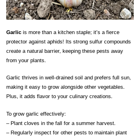
Garlic
is more than a kitchen staple; it’s a fierce
protector against aphids! Its strong sulfur compounds
create a natural barrier, keeping these pests away
from your plants.
Garlic thrives in well-drained soil and prefers full sun,
making it easy to grow alongside other vegetables.
Plus, it adds flavor to your culinary creations.
To grow garlic effectively:
– Plant cloves in the fall for a summer harvest.
– Regularly inspect for other pests to maintain plant