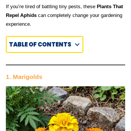
If you’re tired of battling tiny pests, these
Plants That
Repel Aphids
can completely change your gardening
experience.
TABLE OF CONTENTS
1. Marigolds