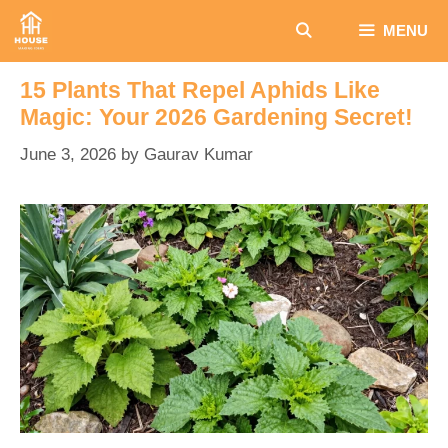
Skip
MENU
to
content
15 Plants That Repel Aphids Like
Magic: Your 2026 Gardening Secret!
June 3, 2026
by
Gaurav Kumar