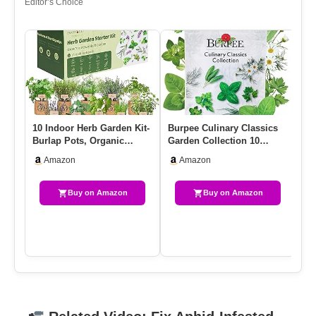
Editor’s Choice
10 Indoor Herb Garden Kit-
Burpee Culinary Classics
Mo
Burlap Pots, Organic
Garden Collection 10
RT
Seeds, Herb Garden
Packets Of Non-GMO
Me
Amazon
Amazon
Plant…
Chives,…
Buy on Amazon
Buy on Amazon