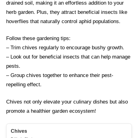
drained soil, making it an effortless addition to your
herb garden. Plus, they attract beneficial insects like
hoverflies that naturally control aphid populations.
Follow these gardening tips:
– Trim chives regularly to encourage bushy growth.
– Look out for beneficial insects that can help manage
pests.
– Group chives together to enhance their pest-
repelling effect.
Chives not only elevate your culinary dishes but also
promote a healthier garden ecosystem!
Chives