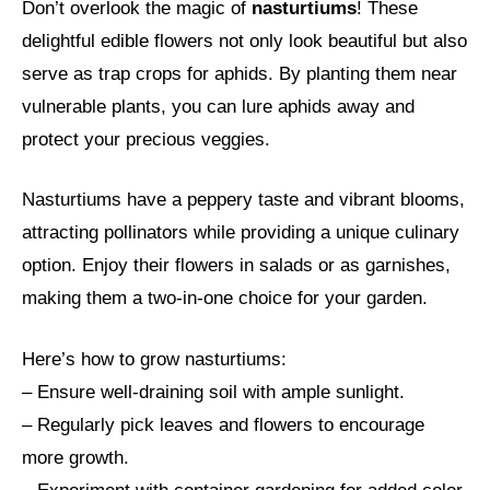
Don’t overlook the magic of
nasturtiums
! These
delightful edible flowers not only look beautiful but also
serve as trap crops for aphids. By planting them near
vulnerable plants, you can lure aphids away and
protect your precious veggies.
Nasturtiums have a peppery taste and vibrant blooms,
attracting pollinators while providing a unique culinary
option. Enjoy their flowers in salads or as garnishes,
making them a two-in-one choice for your garden.
Here’s how to grow nasturtiums:
– Ensure well-draining soil with ample sunlight.
– Regularly pick leaves and flowers to encourage
more growth.