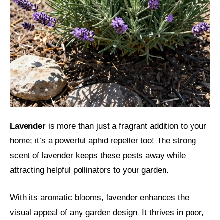
Lavender
is more than just a fragrant addition to your
home; it’s a powerful aphid repeller too! The strong
scent of lavender keeps these pests away while
attracting helpful pollinators to your garden.
With its aromatic blooms, lavender enhances the
visual appeal of any garden design. It thrives in poor,