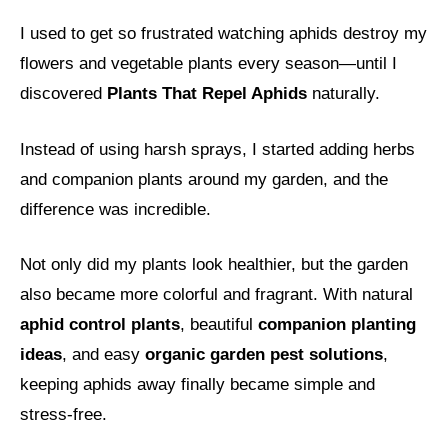
I used to get so frustrated watching aphids destroy my
flowers and vegetable plants every season—until I
discovered
Plants That Repel Aphids
naturally.
Instead of using harsh sprays, I started adding herbs
and companion plants around my garden, and the
difference was incredible.
Not only did my plants look healthier, but the garden
also became more colorful and fragrant. With natural
aphid control plants
, beautiful
companion planting
ideas
, and easy
organic garden pest solutions
,
keeping aphids away finally became simple and
stress-free.