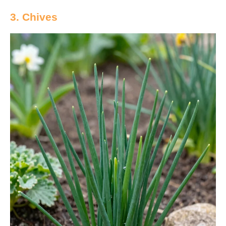
3. Chives