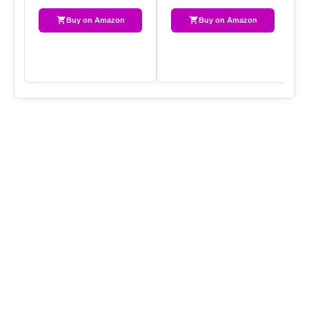
Buy on Amazon
Buy on Amazon