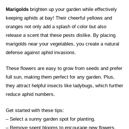
Marigolds
brighten up your garden while effectively
keeping aphids at bay! Their cheerful yellows and
oranges not only add a splash of color but also
release a scent that these pests dislike. By placing
marigolds near your vegetables, you create a natural
defense against aphid invasions.
These flowers are easy to grow from seeds and prefer
full sun, making them perfect for any garden. Plus,
they attract helpful insects like ladybugs, which further
reduce aphid numbers.
Get started with these tips:
– Select a sunny garden spot for planting.
– Remove spent blooms to encourage new flowers.