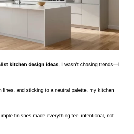
ist kitchen design ideas
, I wasn’t chasing trends—I
 lines, and sticking to a neutral palette, my kitchen
imple finishes made everything feel intentional, not