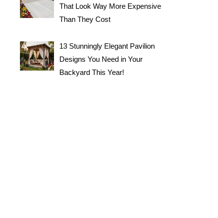
That Look Way More Expensive
Than They Cost
13 Stunningly Elegant Pavilion
Designs You Need in Your
Backyard This Year!