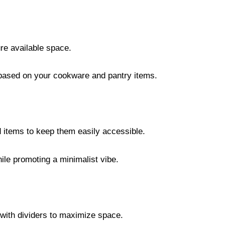
re available space.
ased on your cookware and pantry items.
d items to keep them easily accessible.
ile promoting a minimalist vibe.
 with dividers to maximize space.