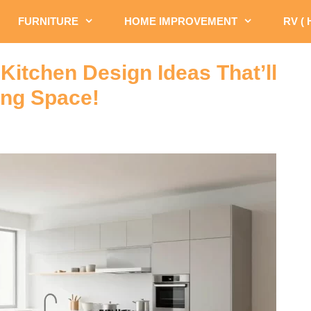
FURNITURE
HOME IMPROVEMENT
RV (
Kitchen Design Ideas That’ll
ing Space!