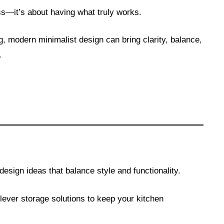
ess—it’s about having what truly works.
g, modern minimalist design can bring clarity, balance,
.
esign ideas that balance style and functionality.
ever storage solutions to keep your kitchen