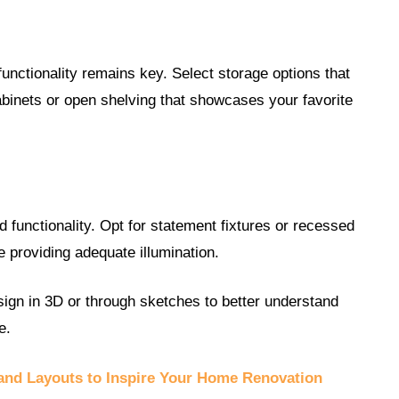
 functionality remains key. Select storage options that
abinets or open shelving that showcases your favorite
d functionality. Opt for statement fixtures or recessed
le providing adequate illumination.
sign in 3D or through sketches to better understand
e.
 and Layouts to Inspire Your Home Renovation