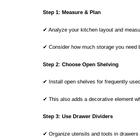
Step 1: Measure & Plan
✔ Analyze your kitchen layout and measu
✔ Consider how much storage you need b
Step 2: Choose Open Shelving
✔ Install open shelves for frequently use
✔ This also adds a decorative element wh
Step 3: Use Drawer Dividers
✔ Organize utensils and tools in drawers