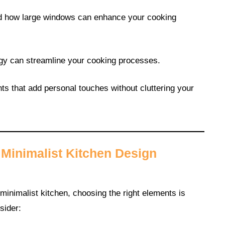
and how large windows can enhance your cooking
ogy can streamline your cooking processes.
ts that add personal touches without cluttering your
Minimalist Kitchen Design
inimalist kitchen, choosing the right elements is
sider: