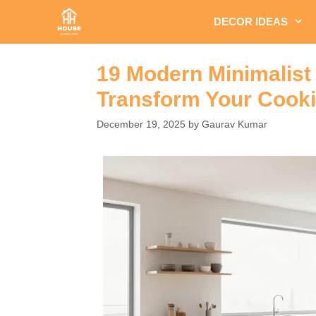
Skip
DECOR IDEAS
to
content
19 Modern Minimalist 
Transform Your Cook
December 19, 2025
by
Gaurav Kumar