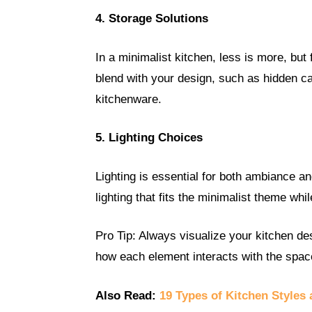
4. Storage Solutions
In a minimalist kitchen, less is more, but
blend with your design, such as hidden c
kitchenware.
5. Lighting Choices
Lighting is essential for both ambiance an
lighting that fits the minimalist theme whi
Pro Tip: Always visualize your kitchen de
how each element interacts with the spac
Also Read:
19 Types of Kitchen Styles