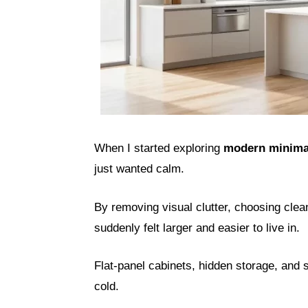
When I started exploring
modern minimal
just wanted calm.
By removing visual clutter, choosing clean
suddenly felt larger and easier to live in.
Flat-panel cabinets, hidden storage, and s
cold.