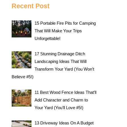
Recent Post
15 Portable Fire Pits for Camping
That Will Make Your Trips
Unforgettable!
17 Stunning Drainage Ditch
Landscaping Ideas That Will
Transform Your Yard (You Won’t
Believe #5!)
11 Best Wood Fence Ideas That’ll
Add Character and Charm to
Your Yard (You’ll Love #5!)
13 Driveway Ideas On A Budget