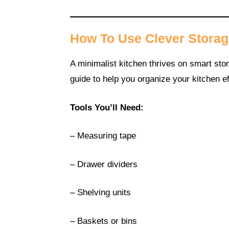
How To Use Clever Storag
A minimalist kitchen thrives on smart stor
guide to help you organize your kitchen ef
Tools You’ll Need:
– Measuring tape
– Drawer dividers
– Shelving units
– Baskets or bins