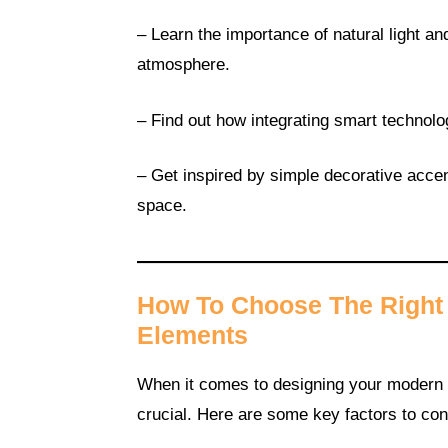
– Learn the importance of natural light 
atmosphere.
– Find out how integrating smart technol
– Get inspired by simple decorative accen
space.
How To Choose The Right 
Elements
When it comes to designing your modern m
crucial. Here are some key factors to con