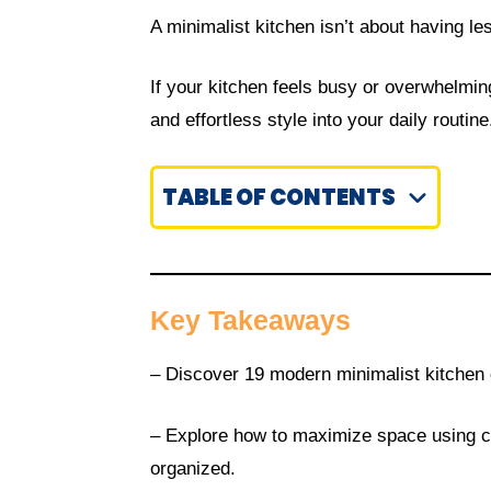
A minimalist kitchen isn’t about having l
If your kitchen feels busy or overwhelmin
and effortless style into your daily routine
TABLE OF CONTENTS
Key Takeaways
– Discover 19 modern minimalist kitchen d
– Explore how to maximize space using cl
organized.