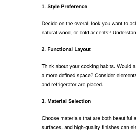
1. Style Preference
Decide on the overall look you want to a
natural wood, or bold accents? Understand
2. Functional Layout
Think about your cooking habits. Would an
a more defined space? Consider elements 
and refrigerator are placed.
3. Material Selection
Choose materials that are both beautiful 
surfaces, and high-quality finishes can 