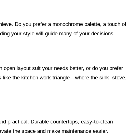
chieve. Do you prefer a monochrome palette, a touch of
ing your style will guide many of your decisions.
 open layout suit your needs better, or do you prefer
like the kitchen work triangle—where the sink, stove,
and practical. Durable countertops, easy-to-clean
elevate the space and make maintenance easier.