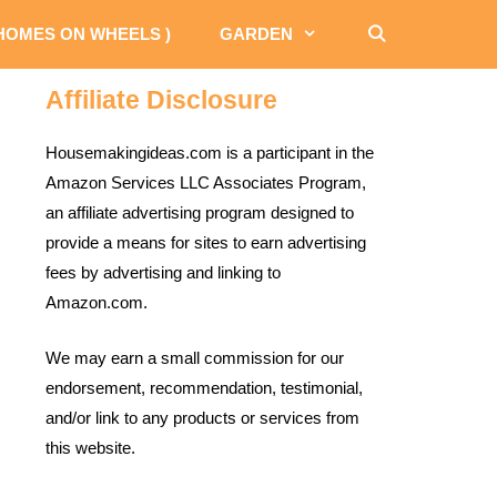
 HOMES ON WHEELS )
GARDEN
Affiliate Disclosure
Housemakingideas.com is a participant in the
Amazon Services LLC Associates Program,
an affiliate advertising program designed to
provide a means for sites to earn advertising
fees by advertising and linking to
Amazon.com.
We may earn a small commission for our
endorsement, recommendation, testimonial,
and/or link to any products or services from
this website.