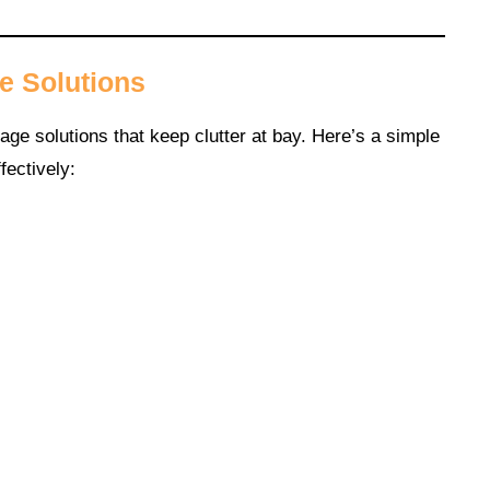
e Solutions
age solutions that keep clutter at bay. Here’s a simple
fectively: