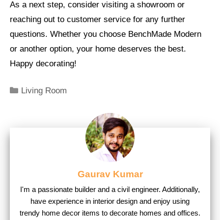
As a next step, consider visiting a showroom or
reaching out to customer service for any further
questions. Whether you choose BenchMade Modern
or another option, your home deserves the best.
Happy decorating!
Categories
Living Room
Gaurav Kumar
I'm a passionate builder and a civil engineer. Additionally,
have experience in interior design and enjoy using
trendy home decor items to decorate homes and offices.