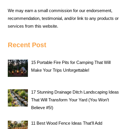
We may earn a small commission for our endorsement,
recommendation, testimonial, and/or link to any products or
services from this website.
Recent Post
15 Portable Fire Pits for Camping That Will
Make Your Trips Unforgettable!
17 Stunning Drainage Ditch Landscaping Ideas
That Will Transform Your Yard (You Won’t
Believe #5!)
11 Best Wood Fence Ideas That’ll Add