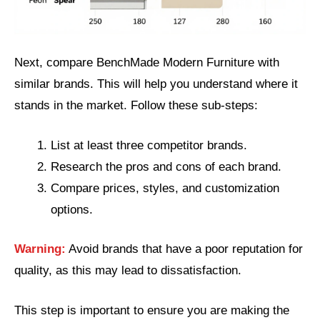
Next, compare BenchMade Modern Furniture with
similar brands. This will help you understand where it
stands in the market. Follow these sub-steps:
List at least three competitor brands.
Research the pros and cons of each brand.
Compare prices, styles, and customization
options.
Warning:
Avoid brands that have a poor reputation for
quality, as this may lead to dissatisfaction.
This step is important to ensure you are making the