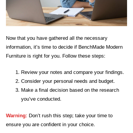
Now that you have gathered all the necessary
information, it’s time to decide if BenchMade Modern
Furniture is right for you. Follow these steps:
Review your notes and compare your findings.
Consider your personal needs and budget.
Make a final decision based on the research
you’ve conducted.
Warning:
Don’t rush this step; take your time to
ensure you are confident in your choice.