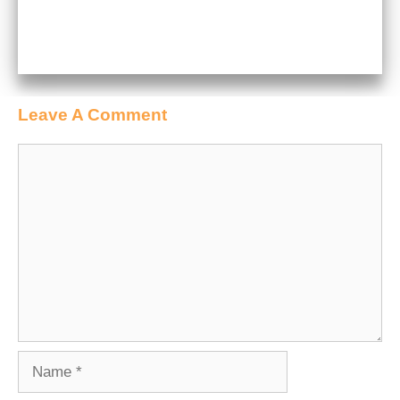
Leave A Comment
Comment
Name