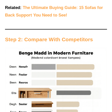
Related:
The Ultimate Buying Guide: 15 Sofas for
Back Support You Need to See!
Step 2: Compare With Competitors