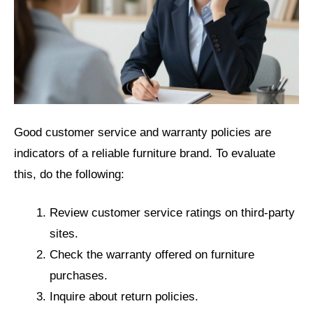
Good customer service and warranty policies are
indicators of a reliable furniture brand. To evaluate
this, do the following:
Review customer service ratings on third-party
sites.
Check the warranty offered on furniture
purchases.
Inquire about return policies.