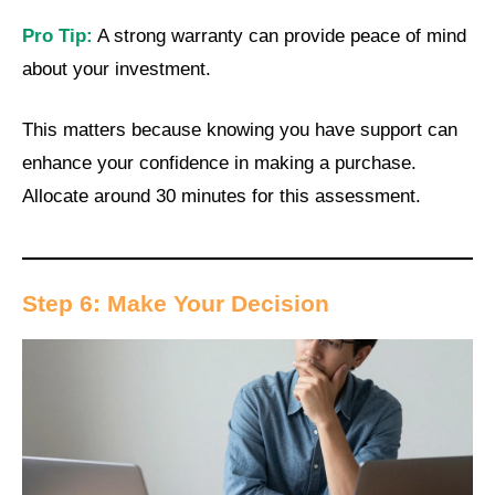
Pro Tip:
A strong warranty can provide peace of mind
about your investment.
This matters because knowing you have support can
enhance your confidence in making a purchase.
Allocate around 30 minutes for this assessment.
Step 6: Make Your Decision