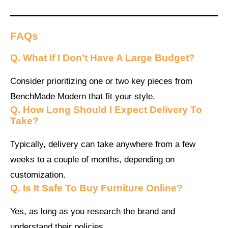
FAQs
Q.
What If I Don’t Have A Large Budget?
Consider prioritizing one or two key pieces from
BenchMade Modern that fit your style.
Q.
How Long Should I Expect Delivery To
Take?
Typically, delivery can take anywhere from a few
weeks to a couple of months, depending on
customization.
Q.
Is It Safe To Buy Furniture Online?
Yes, as long as you research the brand and
understand their policies.