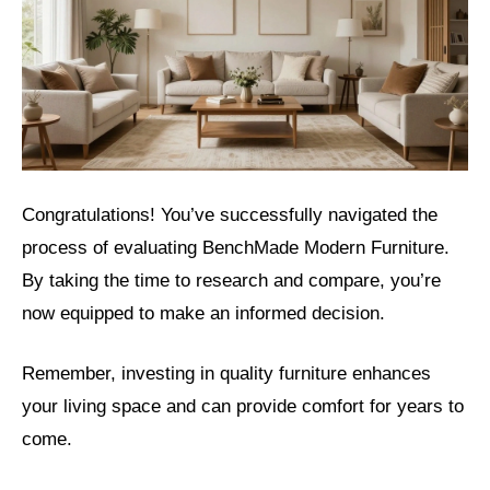
Congratulations! You’ve successfully navigated the
process of evaluating BenchMade Modern Furniture.
By taking the time to research and compare, you’re
now equipped to make an informed decision.
Remember, investing in quality furniture enhances
your living space and can provide comfort for years to
come.