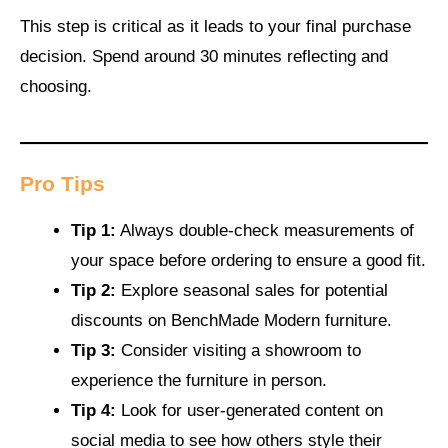
This step is critical as it leads to your final purchase
decision. Spend around 30 minutes reflecting and
choosing.
Pro Tips
Tip 1:
Always double-check measurements of
your space before ordering to ensure a good fit.
Tip 2:
Explore seasonal sales for potential
discounts on BenchMade Modern furniture.
Tip 3:
Consider visiting a showroom to
experience the furniture in person.
Tip 4:
Look for user-generated content on
social media to see how others style their