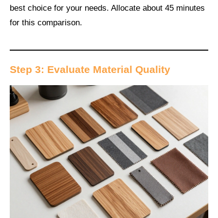
best choice for your needs. Allocate about 45 minutes
for this comparison.
Step 3: Evaluate Material Quality