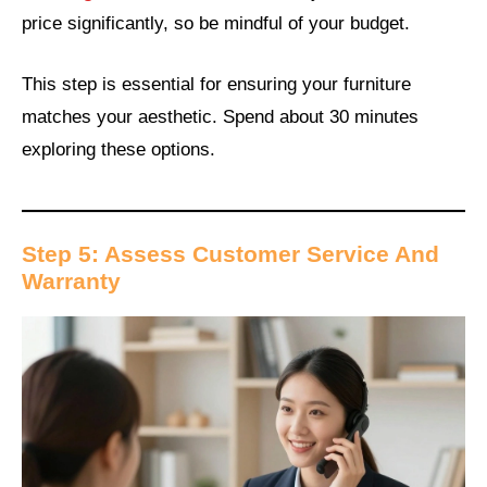
price significantly, so be mindful of your budget.
This step is essential for ensuring your furniture
matches your aesthetic. Spend about 30 minutes
exploring these options.
Step 5: Assess Customer Service And
Warranty