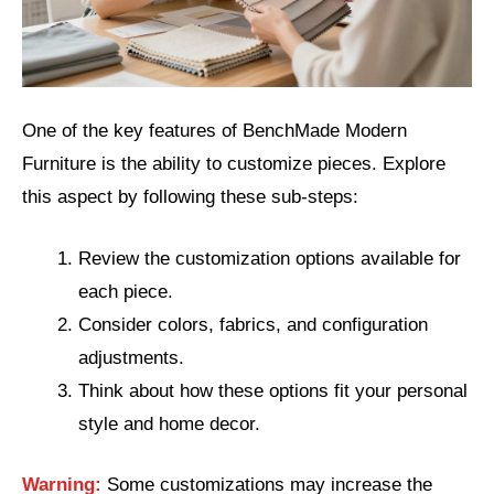
One of the key features of BenchMade Modern
Furniture is the ability to customize pieces. Explore
this aspect by following these sub-steps:
Review the customization options available for
each piece.
Consider colors, fabrics, and configuration
adjustments.
Think about how these options fit your personal
style and home decor.
Warning:
Some customizations may increase the