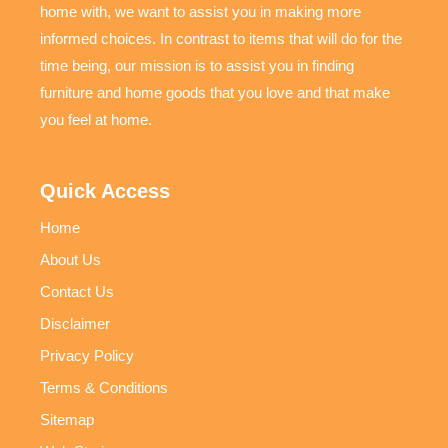
home with, we want to assist you in making more
informed choices. In contrast to items that will do for the
time being, our mission is to assist you in finding
furniture and home goods that you love and that make
you feel at home.
Quick Access
Home
About Us
Contact Us
Disclaimer
Privacy Policy
Terms & Conditions
Sitemap