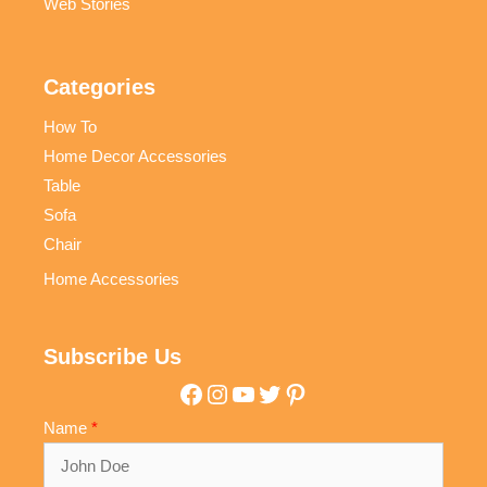
Web Stories
Categories
How To
Home Decor Accessories
Table
Sofa
Chair
Home Accessories
Subscribe Us
Facebook
Instagram
YouTube
Twitter
Pinterest
Name