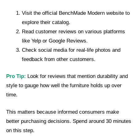
Visit the official BenchMade Modern website to
explore their catalog.
Read customer reviews on various platforms
like Yelp or Google Reviews.
Check social media for real-life photos and
feedback from other customers.
Pro Tip:
Look for reviews that mention durability and
style to gauge how well the furniture holds up over
time.
This matters because informed consumers make
better purchasing decisions. Spend around 30 minutes
on this step.