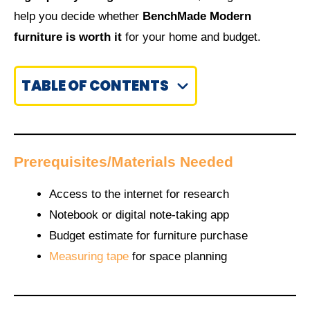
help you decide whether
BenchMade Modern
furniture is worth it
for your home and budget.
TABLE OF CONTENTS
Prerequisites/Materials Needed
Access to the internet for research
Notebook or digital note-taking app
Budget estimate for furniture purchase
Measuring tape
for space planning