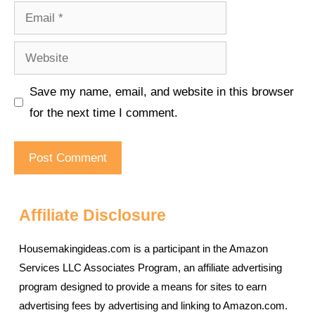
Email
Website
Save my name, email, and website in this browser
for the next time I comment.
Affiliate Disclosure
Housemakingideas.com is a participant in the Amazon
Services LLC Associates Program, an affiliate advertising
program designed to provide a means for sites to earn
advertising fees by advertising and linking to Amazon.com.