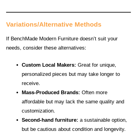
Variations/Alternative Methods
If BenchMade Modern Furniture doesn’t suit your
needs, consider these alternatives:
Custom Local Makers:
Great for unique,
personalized pieces but may take longer to
receive.
Mass-Produced Brands:
Often more
affordable but may lack the same quality and
customization.
Second-hand furniture:
a sustainable
option,
but be cautious about condition and longevity.