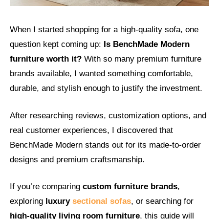
When I started shopping for a high-quality sofa, one
question kept coming up:
Is BenchMade Modern
furniture worth it?
With so many premium furniture
brands available, I wanted something comfortable,
durable, and stylish enough to justify the investment.
After researching reviews, customization options, and
real customer experiences, I discovered that
BenchMade Modern stands out for its made-to-order
designs and premium craftsmanship.
If you’re comparing
custom furniture brands
,
exploring
luxury
sectional sofas
, or searching for
high-quality living room furniture
, this guide will