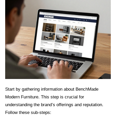
Start by gathering information about BenchMade
Modern Furniture. This step is crucial for
understanding the brand’s offerings and reputation.
Follow these sub-steps: