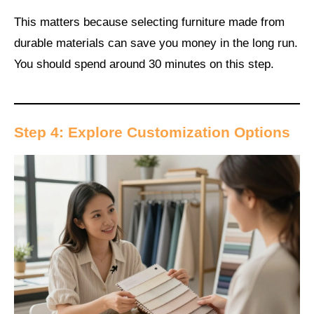
This matters because selecting furniture made from
durable materials can save you money in the long run.
You should spend around 30 minutes on this step.
Step 4: Explore Customization Options