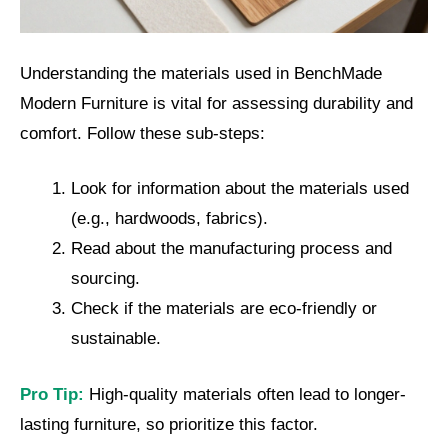
Understanding the materials used in BenchMade
Modern Furniture is vital for assessing durability and
comfort. Follow these sub-steps:
Look for information about the materials used
(e.g., hardwoods, fabrics).
Read about the manufacturing process and
sourcing.
Check if the materials are eco-friendly or
sustainable.
Pro Tip:
High-quality materials often lead to longer-
lasting furniture, so prioritize this factor.