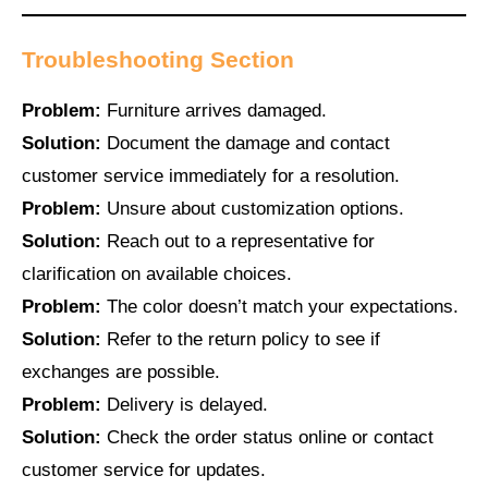
Troubleshooting Section
Problem:
Furniture arrives damaged.
Solution:
Document the damage and contact
customer service immediately for a resolution.
Problem:
Unsure about customization options.
Solution:
Reach out to a representative for
clarification on available choices.
Problem:
The color doesn’t match your expectations.
Solution:
Refer to the return policy to see if
exchanges are possible.
Problem:
Delivery is delayed.
Solution:
Check the order status online or contact
customer service for updates.