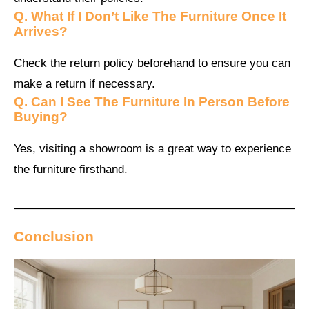
Q.
What If I Don’t Like The Furniture Once It
Arrives?
Check the return policy beforehand to ensure you can
make a return if necessary.
Q.
Can I See The Furniture In Person Before
Buying?
Yes, visiting a showroom is a great way to experience
the furniture firsthand.
Conclusion