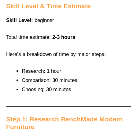
Skill Level & Time Estimate
Skill Level:
beginner
Total time estimate:
2-3 hours
Here’s a breakdown of time by major steps:
Research: 1 hour
Comparison: 30 minutes
Choosing: 30 minutes
Step 1: Research BenchMade Modern
Furniture