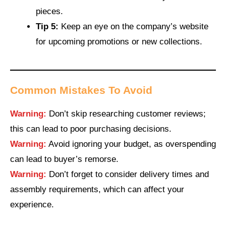
pieces.
Tip 5:
Keep an eye on the company’s website
for upcoming promotions or new collections.
Common Mistakes To Avoid
Warning:
Don’t skip researching customer reviews;
this can lead to poor purchasing decisions.
Warning:
Avoid ignoring your budget, as overspending
can lead to buyer’s remorse.
Warning:
Don’t forget to consider delivery times and
assembly requirements, which can affect your
experience.