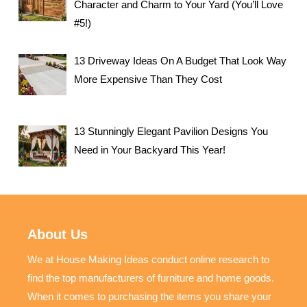
Character and Charm to Your Yard (You’ll Love
#5!)
13 Driveway Ideas On A Budget That Look Way
More Expensive Than They Cost
13 Stunningly Elegant Pavilion Designs You
Need in Your Backyard This Year!
About Us
We at House Making Ideas conduct online research to
find the top manufacturers of furniture and home goods.
When it comes to purchasing the items you share your