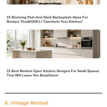
15 Stunning Peel-And-Stick Backsplash Ideas For
Renters That&#039;ll Transform Your Kitchen!
15 Best Modern Open Kitchen Designs For Small Spaces
That Will Leave You Breathless!
8. Vintage Revival