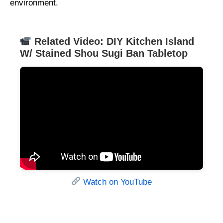
environment.
Related Video: DIY Kitchen Island
W/ Stained Shou Sugi Ban Tabletop
Watch on YouTube