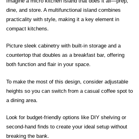
Imagine a micro kitchen island that does it all—prep,
dine, and store. A multifunctional island combines
practicality with style, making it a key element in
compact kitchens.
Picture sleek cabinetry with built-in storage and a
countertop that doubles as a breakfast bar, offering
both function and flair in your space.
To make the most of this design, consider adjustable
heights so you can switch from a casual coffee spot to
a dining area.
Look for budget-friendly options like DIY shelving or
second-hand finds to create your ideal setup without
breaking the bank.