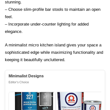
stunning.
– Choose slim-profile bar stools to maintain an open
feel.
– Incorporate under-counter lighting for added
elegance.
A minimalist micro kitchen island gives your space a
sophisticated edge while maximizing functionality and
keeping it beautifully uncluttered.
Minimalist Designs
Editor’s Choice