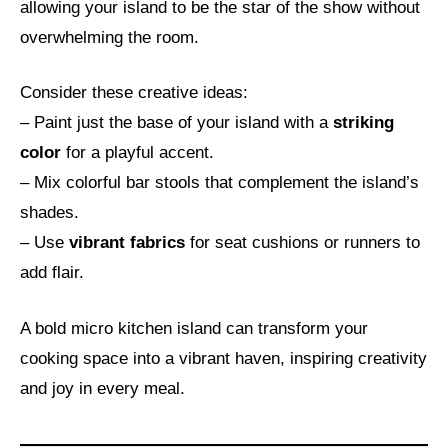
allowing your island to be the star of the show without
overwhelming the room.
Consider these creative ideas:
– Paint just the base of your island with a
striking
color
for a playful accent.
– Mix colorful bar stools that complement the island’s
shades.
– Use
vibrant fabrics
for seat cushions or runners to
add flair.
A bold micro kitchen island can transform your
cooking space into a vibrant haven, inspiring creativity
and joy in every meal.