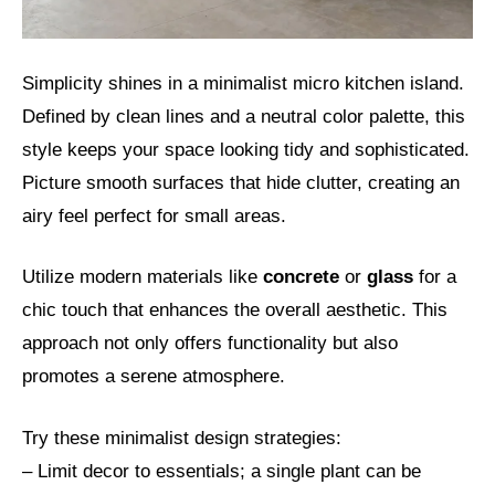
Simplicity shines in a minimalist micro kitchen island.
Defined by clean lines and a neutral color palette, this
style keeps your space looking tidy and sophisticated.
Picture smooth surfaces that hide clutter, creating an
airy feel perfect for small areas.
Utilize modern materials like
concrete
or
glass
for a
chic touch that enhances the overall aesthetic. This
approach not only offers functionality but also
promotes a serene atmosphere.
Try these minimalist design strategies:
– Limit decor to essentials; a single plant can be