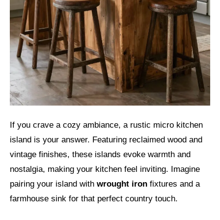
If you crave a cozy ambiance, a rustic micro kitchen
island is your answer. Featuring reclaimed wood and
vintage finishes, these islands evoke warmth and
nostalgia, making your kitchen feel inviting. Imagine
pairing your island with
wrought iron
fixtures and a
farmhouse sink for that perfect country touch.