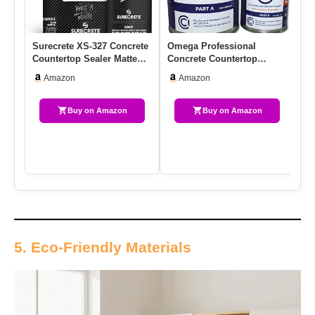
Surecrete XS-327 Concrete
Omega Professional
Si
Countertop Sealer Matte
Concrete Countertop
Us
Finish Food Safe Water…
Sealer, Water-Based
Co
Amazon
Amazon
Urethane, Cle…
Buy on Amazon
Buy on Amazon
5. Eco-Friendly Materials