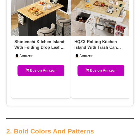
Shintenchi Kitchen Island
HQZX Rolling Kitchen
Sh
With Folding Drop Leaf,
Island With Trash Can
Wi
Rolling Island Table W…
Storage, Portable Kitchen
Ki
Amazon
Amazon
Isl…
Buy on Amazon
Buy on Amazon
2. Bold Colors And Patterns