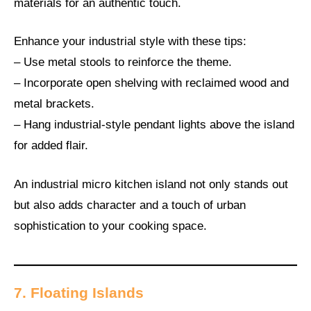
materials for an authentic touch.
Enhance your industrial style with these tips:
– Use metal stools to reinforce the theme.
– Incorporate open shelving with reclaimed wood and
metal brackets.
– Hang industrial-style pendant lights above the island
for added flair.
An industrial micro kitchen island not only stands out
but also adds character and a touch of urban
sophistication to your cooking space.
7. Floating Islands