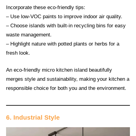
Incorporate these eco-friendly tips:
– Use low-VOC paints to improve indoor air quality.
– Choose islands with built-in recycling bins for easy
waste management.
– Highlight nature with potted plants or herbs for a
fresh look.
An eco-friendly micro kitchen island beautifully
merges style and sustainability, making your kitchen a
responsible choice for both you and the environment.
6. Industrial Style