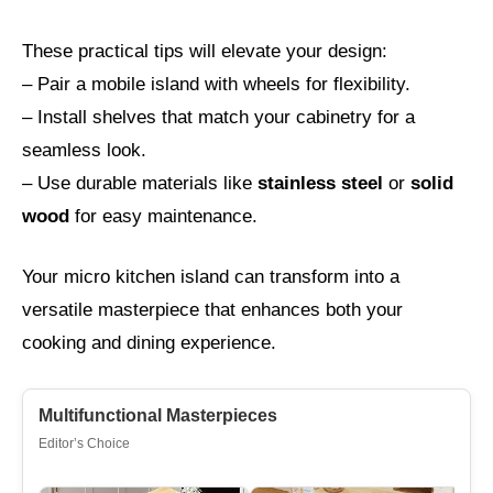
These practical tips will elevate your design:
– Pair a mobile island with wheels for flexibility.
– Install shelves that match your cabinetry for a
seamless look.
– Use durable materials like
stainless steel
or
solid
wood
for easy maintenance.
Your micro kitchen island can transform into a
versatile masterpiece that enhances both your
cooking and dining experience.
Multifunctional Masterpieces
Editor’s Choice