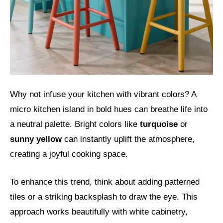
Why not infuse your kitchen with vibrant colors? A
micro kitchen island in bold hues can breathe life into
a neutral palette. Bright colors like
turquoise
or
sunny yellow
can instantly uplift the atmosphere,
creating a joyful cooking space.
To enhance this trend, think about adding patterned
tiles or a striking backsplash to draw the eye. This
approach works beautifully with white cabinetry,