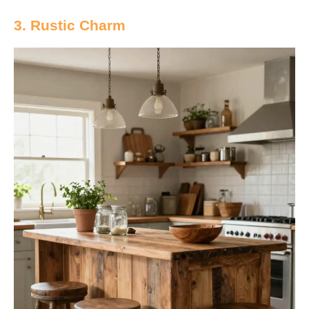
3. Rustic Charm