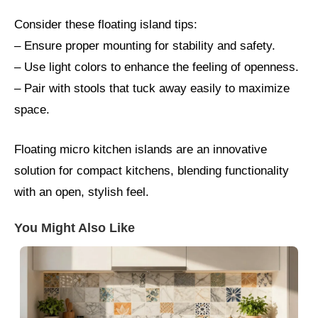
Consider these floating island tips:
– Ensure proper mounting for stability and safety.
– Use light colors to enhance the feeling of openness.
– Pair with stools that tuck away easily to maximize
space.
Floating micro kitchen islands are an innovative
solution for compact kitchens, blending functionality
with an open, stylish feel.
You Might Also Like