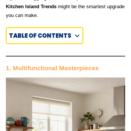
Kitchen Island Trends
might be the smartest upgrade
you can make.
TABLE OF CONTENTS
1. Multifunctional Masterpieces