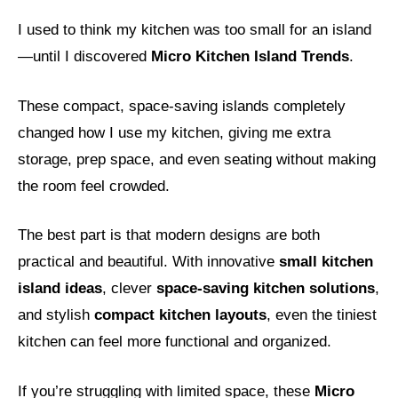
I used to think my kitchen was too small for an island
—until I discovered
Micro Kitchen Island Trends
.
These compact, space-saving islands completely
changed how I use my kitchen, giving me extra
storage, prep space, and even seating without making
the room feel crowded.
The best part is that modern designs are both
practical and beautiful. With innovative
small kitchen
island ideas
, clever
space-saving kitchen solutions
,
and stylish
compact kitchen layouts
, even the tiniest
kitchen can feel more functional and organized.
If you’re struggling with limited space, these
Micro