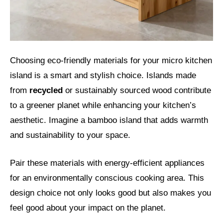
Choosing eco-friendly materials for your micro kitchen
island is a smart and stylish choice. Islands made
from
recycled
or sustainably sourced wood contribute
to a greener planet while enhancing your kitchen’s
aesthetic. Imagine a bamboo island that adds warmth
and sustainability to your space.
Pair these materials with energy-efficient appliances
for an environmentally conscious cooking area. This
design choice not only looks good but also makes you
feel good about your impact on the planet.