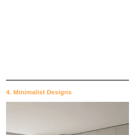
4. Minimalist Designs