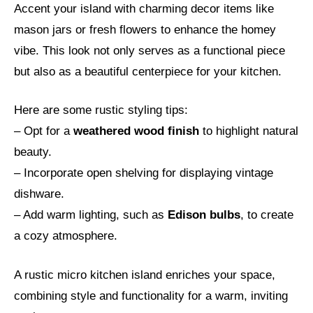
Accent your island with charming decor items like
mason jars or fresh flowers to enhance the homey
vibe. This look not only serves as a functional piece
but also as a beautiful centerpiece for your kitchen.
Here are some rustic styling tips:
– Opt for a
weathered wood finish
to highlight natural
beauty.
– Incorporate open shelving for displaying vintage
dishware.
– Add warm lighting, such as
Edison bulbs
, to create
a cozy atmosphere.
A rustic micro kitchen island enriches your space,
combining style and functionality for a warm, inviting