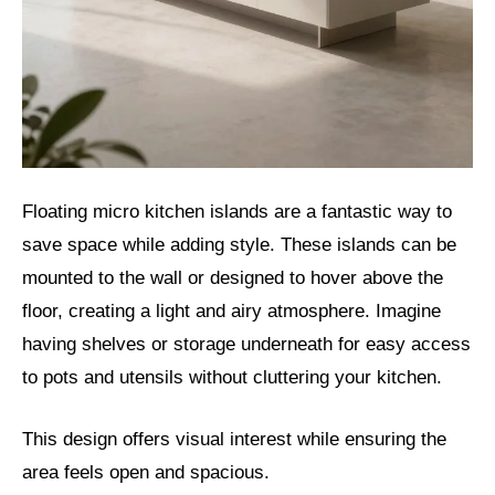
Floating micro kitchen islands are a fantastic way to
save space while adding style. These islands can be
mounted to the wall or designed to hover above the
floor, creating a light and airy atmosphere. Imagine
having shelves or storage underneath for easy access
to pots and utensils without cluttering your kitchen.
This design offers visual interest while ensuring the
area feels open and spacious.