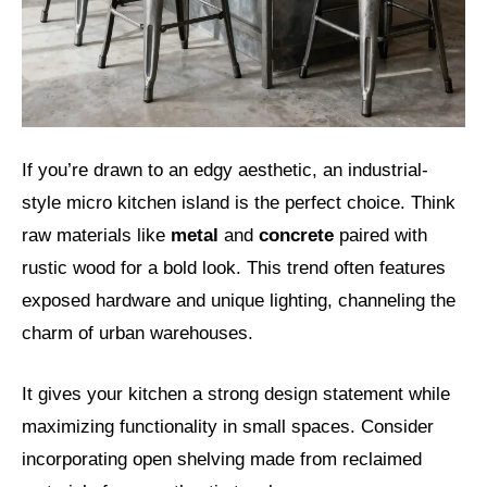
If you’re drawn to an edgy aesthetic, an industrial-
style micro kitchen island is the perfect choice. Think
raw materials like
metal
and
concrete
paired with
rustic wood for a bold look. This trend often features
exposed hardware and unique lighting, channeling the
charm of urban warehouses.
It gives your kitchen a strong design statement while
maximizing functionality in small spaces. Consider
incorporating open shelving made from reclaimed