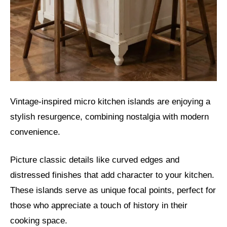
Vintage-inspired micro kitchen islands are enjoying a
stylish resurgence, combining nostalgia with modern
convenience.
Picture classic details like curved edges and
distressed finishes that add character to your kitchen.
These islands serve as unique focal points, perfect for
those who appreciate a touch of history in their
cooking space.