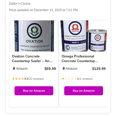
Editor’s Choice
Price updated on December 15, 2025 at 7:01 PM
Ovation Concrete
Omega Professional
Mi
Countertop Sealer – An
Concrete Countertop
Im
Easy, Food Safe Cement
Sealer, Water-Based
Pe
$69.99
$129.99
Amazon
Amazon
Seal For …
Urethane, Cle…
Co
★★★★
★☆☆☆☆
★
(22 reviews)
(1 reviews)
4.2
1
Buy on Amazon
Buy on Amazon