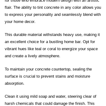
for those who embrace modern design with an artistic
flair. The ability to tint concrete in any color allows you
to express your personality and seamlessly blend with
your home decor.
This durable material withstands heavy use, making it
an excellent choice for a bustling home bar. Opt for
vibrant hues like teal or coral to energize your space
and create a lively atmosphere.
To maintain your concrete countertop, sealing the
surface is crucial to prevent stains and moisture
absorption.
Clean it using mild soap and water, steering clear of
harsh chemicals that could damage the finish. This