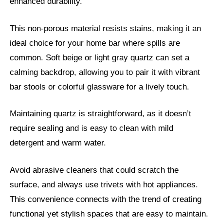
enhanced durability.
This non-porous material resists stains, making it an
ideal choice for your home bar where spills are
common. Soft beige or light gray quartz can set a
calming backdrop, allowing you to pair it with vibrant
bar stools or colorful glassware for a lively touch.
Maintaining quartz is straightforward, as it doesn’t
require sealing and is easy to clean with mild
detergent and warm water.
Avoid abrasive cleaners that could scratch the
surface, and always use trivets with hot appliances.
This convenience connects with the trend of creating
functional yet stylish spaces that are easy to maintain.