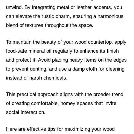
unwind. By integrating metal or leather accents, you
can elevate the rustic charm, ensuring a harmonious
blend of textures throughout the space.
To maintain the beauty of your wood countertop, apply
food-safe mineral oil regularly to enhance its finish
and protect it. Avoid placing heavy items on the edges
to prevent denting, and use a damp cloth for cleaning
instead of harsh chemicals.
This practical approach aligns with the broader trend
of creating comfortable, homey spaces that invite
social interaction.
Here are effective tips for maximizing your wood