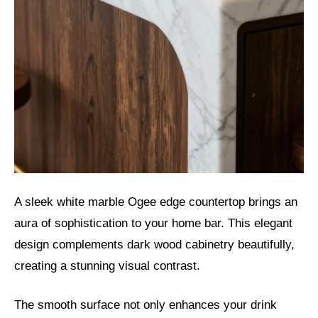
A sleek white marble Ogee edge countertop brings an
aura of sophistication to your home bar. This elegant
design complements dark wood cabinetry beautifully,
creating a stunning visual contrast.
The smooth surface not only enhances your drink