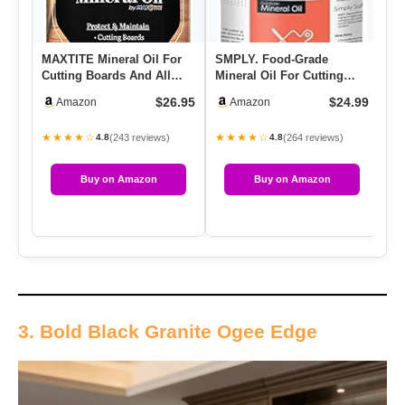
MAXTITE Mineral Oil For
SMPLY. Food-Grade
NS
Cutting Boards And All
Mineral Oil For Cutting
Mi
Wood Care, Ultrapure
Boards, Countertops, And
(1
$26.95
$24.99
Amazon
Amazon
Food…
Kitch…
S
★★★★☆
★★★★☆
★
(243 reviews)
(264 reviews)
4.8
4.8
Buy on Amazon
Buy on Amazon
3. Bold Black Granite Ogee Edge