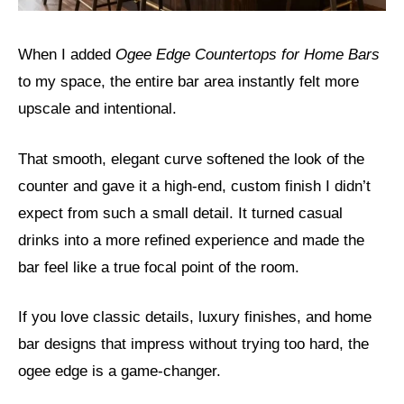
When I added
Ogee Edge Countertops for Home Bars
to my space, the entire bar area instantly felt more
upscale and intentional.
That smooth, elegant curve softened the look of the
counter and gave it a high-end, custom finish I didn’t
expect from such a small detail. It turned casual
drinks into a more refined experience and made the
bar feel like a true focal point of the room.
If you love classic details, luxury finishes, and home
bar designs that impress without trying too hard, the
ogee edge is a game-changer.