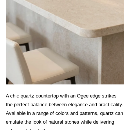
A chic quartz countertop with an Ogee edge strikes
the perfect balance between elegance and practicality.
Available in a range of colors and patterns, quartz can
emulate the look of natural stones while delivering