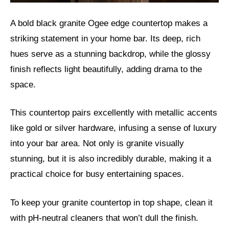
A bold black granite Ogee edge countertop makes a
striking statement in your home bar. Its deep, rich
hues serve as a stunning backdrop, while the glossy
finish reflects light beautifully, adding drama to the
space.
This countertop pairs excellently with metallic accents
like gold or silver hardware, infusing a sense of luxury
into your bar area. Not only is granite visually
stunning, but it is also incredibly durable, making it a
practical choice for busy entertaining spaces.
To keep your granite countertop in top shape, clean it
with pH-neutral cleaners that won’t dull the finish.