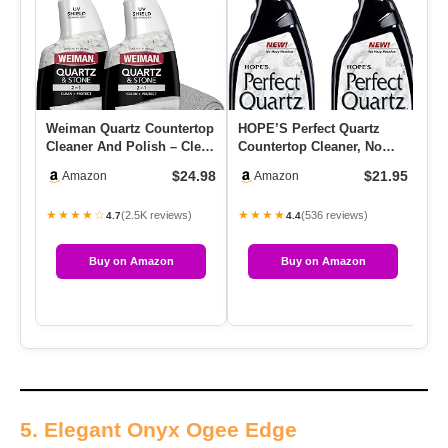
Weiman Quartz Countertop
HOPE’S Perfect Quartz
Gr
Cleaner And Polish – Clean
Countertop Cleaner, No
Cl
And Shine Your Count…
Hazy Residue, Streak-Free,
Ca
$24.98
$21.95
Amazon
Amazon
…
Si
★★★★☆
★★★★
★
(2.5K reviews)
(536 reviews)
4.7
4.4
Buy on Amazon
Buy on Amazon
5. Elegant Onyx Ogee Edge