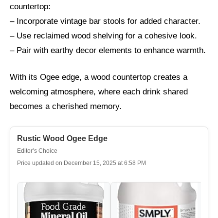
countertop:
– Incorporate vintage bar stools for added character.
– Use reclaimed wood shelving for a cohesive look.
– Pair with earthy decor elements to enhance warmth.
With its Ogee edge, a wood countertop creates a
welcoming atmosphere, where each drink shared
becomes a cherished memory.
Rustic Wood Ogee Edge
Editor’s Choice
Price updated on December 15, 2025 at 6:58 PM