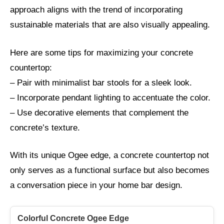
approach aligns with the trend of incorporating
sustainable materials that are also visually appealing.
Here are some tips for maximizing your concrete
countertop:
– Pair with minimalist bar stools for a sleek look.
– Incorporate pendant lighting to accentuate the color.
– Use decorative elements that complement the
concrete’s texture.
With its unique Ogee edge, a concrete countertop not
only serves as a functional surface but also becomes
a conversation piece in your home bar design.
Colorful Concrete Ogee Edge