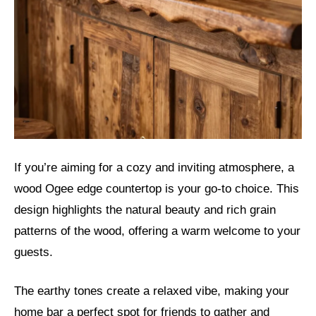
If you’re aiming for a cozy and inviting atmosphere, a
wood Ogee edge countertop is your go-to choice. This
design highlights the natural beauty and rich grain
patterns of the wood, offering a warm welcome to your
guests.
The earthy tones create a relaxed vibe, making your
home bar a perfect spot for friends to gather and