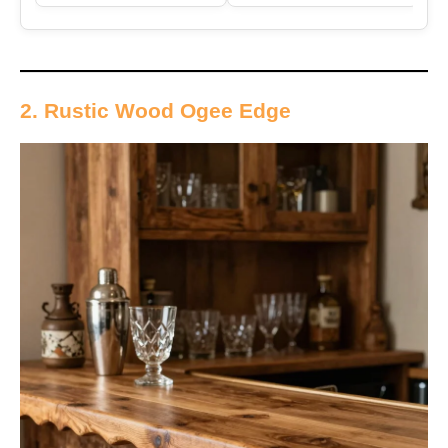
2. Rustic Wood Ogee Edge