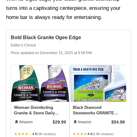
turns into a captivating centerpiece, ensuring your
home bar is always ready for entertaining.
Bold Black Granite Ogee Edge
Editor’s Choice
Price updated on December 15, 2025 at 6:58 PM
Weiman Disinfecting
Black Diamond
Bl
Granite & Stone Daily
Stoneworks GRANITE
St
Cleaner And Sealer Kit –
PLUS! 2 In 1 Cleaner &
Se
$29.99
$54.98
Amazon
Amazon
For G…
Sealer For Grani…
Se
★★★★☆
★★★★
★
(3K reviews)
(5.8K reviews)
4.6
4.4