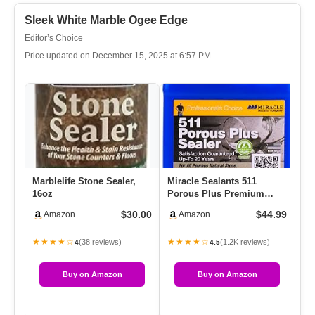
Sleek White Marble Ogee Edge
Editor’s Choice
Price updated on December 15, 2025 at 6:57 PM
Marblelife Stone Sealer,
Miracle Sealants 511
ST
16oz
Porous Plus Premium
Se
Countertop, Stone, And
Bot
$30.00
$44.99
Amazon
Amazon
Tile Sea…
★★★★☆
★★★★☆
★
(38 reviews)
(1.2K reviews)
4
4.5
Buy on Amazon
Buy on Amazon