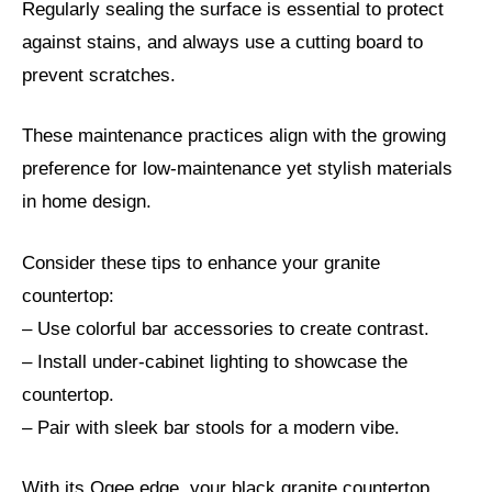
Regularly sealing the surface is essential to protect
against stains, and always use a cutting board to
prevent scratches.
These maintenance practices align with the growing
preference for low-maintenance yet stylish materials
in home design.
Consider these tips to enhance your granite
countertop:
– Use colorful bar accessories to create contrast.
– Install under-cabinet lighting to showcase the
countertop.
– Pair with sleek bar stools for a modern vibe.
With its Ogee edge, your black granite countertop