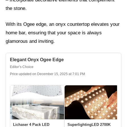
the stone.
With its Ogee edge, an onyx countertop elevates your
home bar, ensuring that your space is always
glamorous and inviting.
Elegant Onyx Ogee Edge
Editor’s Choice
Price updated on December 15, 2025 at 7:01 PM
Lichaser 4 Pack LED
SuperlightingLED 2700K
4P