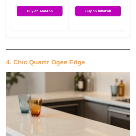
Buy on Amazon
Buy on Amazon
4. Chic Quartz Ogee Edge