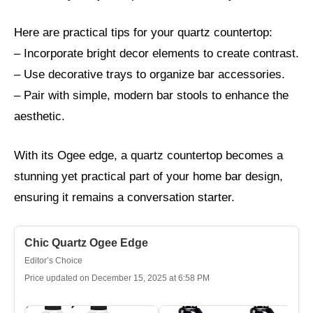
Here are practical tips for your quartz countertop:
– Incorporate bright decor elements to create contrast.
– Use decorative trays to organize bar accessories.
– Pair with simple, modern bar stools to enhance the
aesthetic.
With its Ogee edge, a quartz countertop becomes a
stunning yet practical part of your home bar design,
ensuring it remains a conversation starter.
Chic Quartz Ogee Edge
Editor’s Choice
Price updated on December 15, 2025 at 6:58 PM