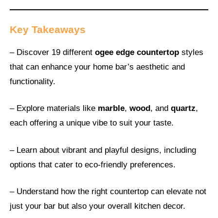
Key Takeaways
– Discover 19 different
ogee edge countertop
styles
that can enhance your home bar’s aesthetic and
functionality.
– Explore materials like
marble
,
wood
, and
quartz
,
each offering a unique vibe to suit your taste.
– Learn about vibrant and playful designs, including
options that cater to eco-friendly preferences.
– Understand how the right countertop can elevate not
just your bar but also your overall kitchen decor.