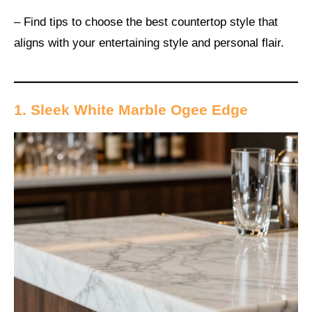
– Find tips to choose the best countertop style that
aligns with your entertaining style and personal flair.
1. Sleek White Marble Ogee Edge