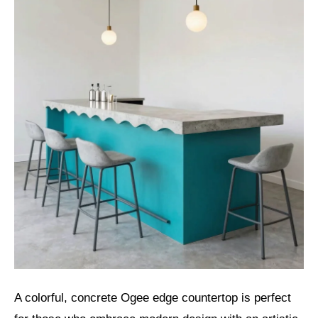
A colorful, concrete Ogee edge countertop is perfect