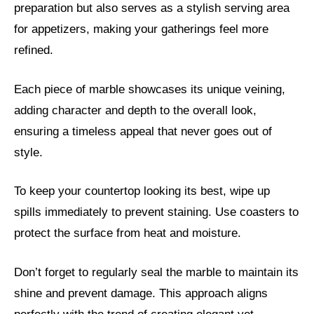
preparation but also serves as a stylish serving area
for appetizers, making your gatherings feel more
refined.
Each piece of marble showcases its unique veining,
adding character and depth to the overall look,
ensuring a timeless appeal that never goes out of
style.
To keep your countertop looking its best, wipe up
spills immediately to prevent staining. Use coasters to
protect the surface from heat and moisture.
Don’t forget to regularly seal the marble to maintain its
shine and prevent damage. This approach aligns