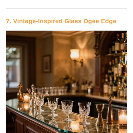
7. Vintage-Inspired Glass Ogee Edge