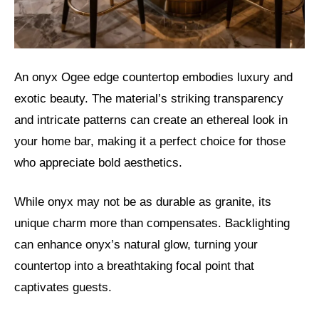
An onyx Ogee edge countertop embodies luxury and
exotic beauty. The material’s striking transparency
and intricate patterns can create an ethereal look in
your home bar, making it a perfect choice for those
who appreciate bold aesthetics.
While onyx may not be as durable as granite, its
unique charm more than compensates. Backlighting
can enhance onyx’s natural glow, turning your
countertop into a breathtaking focal point that
captivates guests.