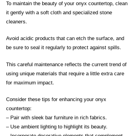
To maintain the beauty of your onyx countertop, clean
it gently with a soft cloth and specialized stone
cleaners.
Avoid acidic products that can etch the surface, and
be sure to seal it regularly to protect against spills.
This careful maintenance reflects the current trend of
using unique materials that require a little extra care
for maximum impact.
Consider these tips for enhancing your onyx
countertop:
– Pair with sleek bar furniture in rich fabrics.
– Use ambient lighting to highlight its beauty.
– Incorporate decorative elements that complement