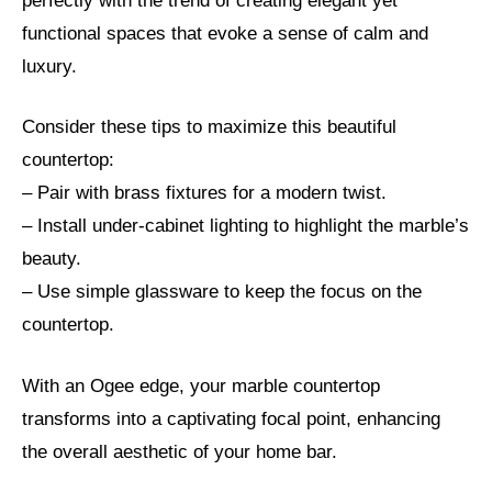
perfectly with the trend of creating elegant yet
functional spaces that evoke a sense of calm and
luxury.
Consider these tips to maximize this beautiful
countertop:
– Pair with brass fixtures for a modern twist.
– Install under-cabinet lighting to highlight the marble’s
beauty.
– Use simple glassware to keep the focus on the
countertop.
With an Ogee edge, your marble countertop
transforms into a captivating focal point, enhancing
the overall aesthetic of your home bar.