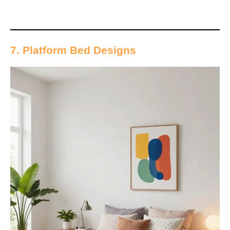
7. Platform Bed Designs