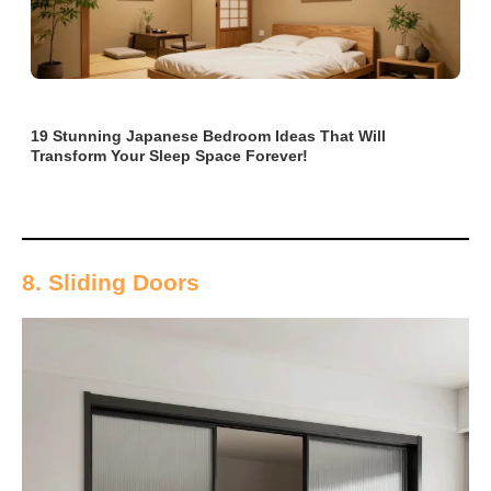
19 Stunning Japanese Bedroom Ideas That Will
Transform Your Sleep Space Forever!
8. Sliding Doors