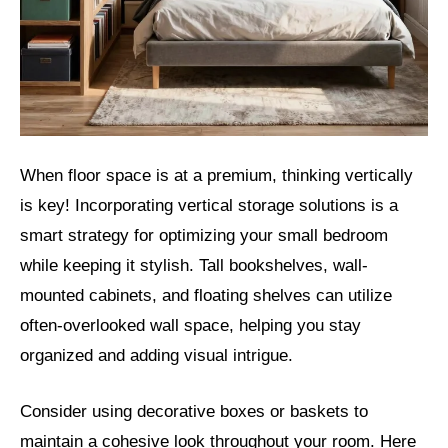
When floor space is at a premium, thinking vertically
is key! Incorporating vertical storage solutions is a
smart strategy for optimizing your small bedroom
while keeping it stylish. Tall bookshelves, wall-
mounted cabinets, and floating shelves can utilize
often-overlooked wall space, helping you stay
organized and adding visual intrigue.
Consider using decorative boxes or baskets to
maintain a cohesive look throughout your room. Here