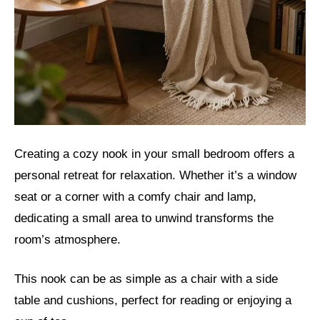
Creating a cozy nook in your small bedroom offers a
personal retreat for relaxation. Whether it’s a window
seat or a corner with a comfy chair and lamp,
dedicating a small area to unwind transforms the
room’s atmosphere.
This nook can be as simple as a chair with a side
table and cushions, perfect for reading or enjoying a