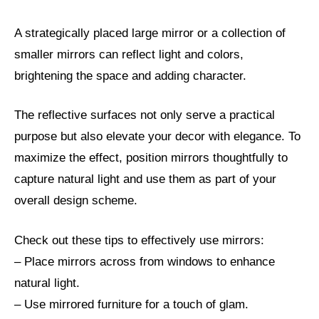
A strategically placed large mirror or a collection of
smaller mirrors can reflect light and colors,
brightening the space and adding character.
The reflective surfaces not only serve a practical
purpose but also elevate your decor with elegance. To
maximize the effect, position mirrors thoughtfully to
capture natural light and use them as part of your
overall design scheme.
Check out these tips to effectively use mirrors:
– Place mirrors across from windows to enhance
natural light.
– Use mirrored furniture for a touch of glam.