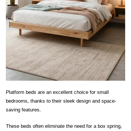
Platform beds are an excellent choice for small
bedrooms, thanks to their sleek design and space-
saving features.
These beds often eliminate the need for a box spring,