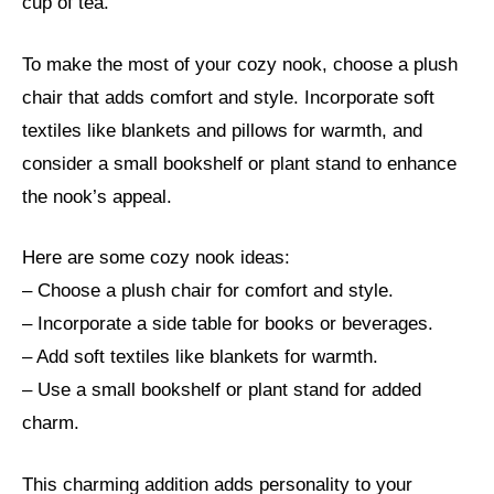
cup of tea.
To make the most of your cozy nook, choose a plush
chair that adds comfort and style. Incorporate soft
textiles like blankets and pillows for warmth, and
consider a small bookshelf or plant stand to enhance
the nook’s appeal.
Here are some cozy nook ideas:
– Choose a plush chair for comfort and style.
– Incorporate a side table for books or beverages.
– Add soft textiles like blankets for warmth.
– Use a small bookshelf or plant stand for added
charm.
This charming addition adds personality to your