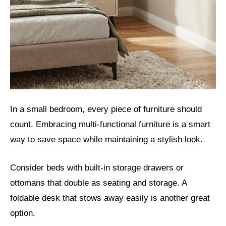
In a small bedroom, every piece of furniture should
count. Embracing multi-functional furniture is a smart
way to save space while maintaining a stylish look.
Consider beds with built-in storage drawers or
ottomans that double as seating and storage. A
foldable desk that stows away easily is another great
option.