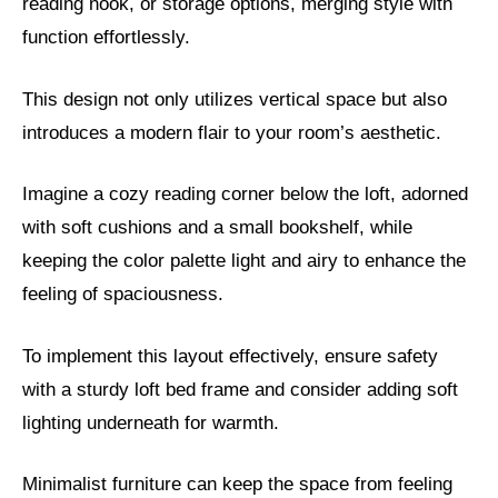
reading nook, or storage options, merging style with
function effortlessly.
This design not only utilizes vertical space but also
introduces a modern flair to your room’s aesthetic.
Imagine a cozy reading corner below the loft, adorned
with soft cushions and a small bookshelf, while
keeping the color palette light and airy to enhance the
feeling of spaciousness.
To implement this layout effectively, ensure safety
with a sturdy loft bed frame and consider adding soft
lighting underneath for warmth.
Minimalist furniture can keep the space from feeling