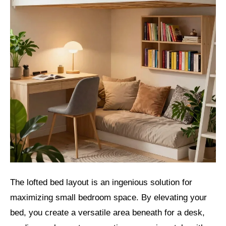
The lofted bed layout is an ingenious solution for
maximizing small bedroom space. By elevating your
bed, you create a versatile area beneath for a desk,