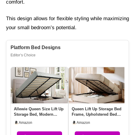
comfort.
This design allows for flexible styling while maximizing
your small bedroom’s potential.
Platform Bed Designs
Editor’s Choice
Allewie Queen Size Lift Up
Queen Lift Up Storage Bed
Qu
Storage Bed, Modern
Frame, Upholstered Bed
Dr
Wingback Headboard,
Frame With Adjustable H…
He
Amazon
Amazon
Hydra…
Pl