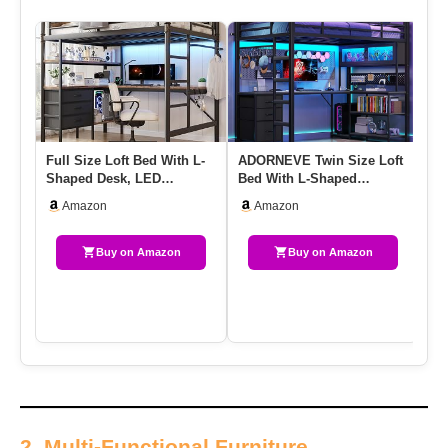
Full Size Loft Bed With L-
ADORNEVE Twin Size Loft
It
Shaped Desk, LED
Bed With L-Shaped
Lo
Lights,Charging Station,
Gaming Desk, Storage
De
Amazon
Amazon
Indu…
Drawers &…
Me
Buy on Amazon
Buy on Amazon
2. Multi-Functional Furniture