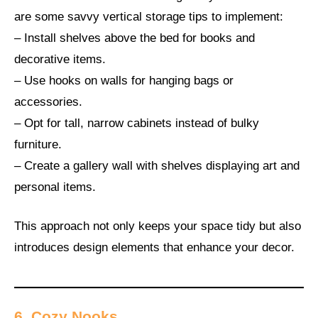
are some savvy vertical storage tips to implement:
– Install shelves above the bed for books and
decorative items.
– Use hooks on walls for hanging bags or
accessories.
– Opt for tall, narrow cabinets instead of bulky
furniture.
– Create a gallery wall with shelves displaying art and
personal items.
This approach not only keeps your space tidy but also
introduces design elements that enhance your decor.
6. Cozy Nooks