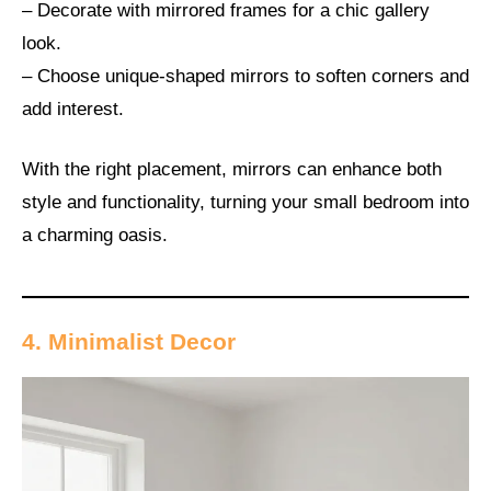
– Decorate with mirrored frames for a chic gallery
look.
– Choose unique-shaped mirrors to soften corners and
add interest.
With the right placement, mirrors can enhance both
style and functionality, turning your small bedroom into
a charming oasis.
4. Minimalist Decor