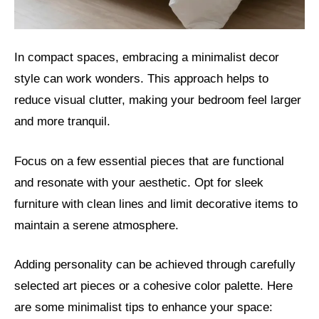
In compact spaces, embracing a minimalist decor
style can work wonders. This approach helps to
reduce visual clutter, making your bedroom feel larger
and more tranquil.
Focus on a few essential pieces that are functional
and resonate with your aesthetic. Opt for sleek
furniture with clean lines and limit decorative items to
maintain a serene atmosphere.
Adding personality can be achieved through carefully
selected art pieces or a cohesive color palette. Here
are some minimalist tips to enhance your space: