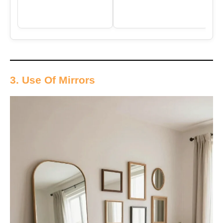
3. Use Of Mirrors