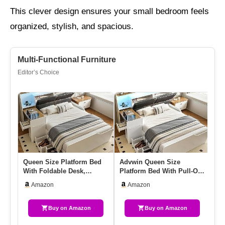
This clever design ensures your small bedroom feels
organized, stylish, and spacious.
Multi-Functional Furniture
Editor’s Choice
Queen Size Platform Bed
Advwin Queen Size
Qu
With Foldable Desk,
Platform Bed With Pull-Out
51
Storage Headboard,
Desk, Storage Headboard,
St
Amazon
Amazon
Bookshelf…
4 …
B
Buy on Amazon
Buy on Amazon