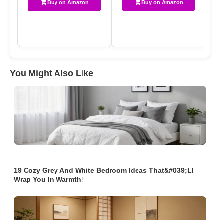
Buy on Amazon
Buy on Amazon
You Might Also Like
19 Cozy Grey And White Bedroom Ideas That&#039;ll
Wrap You In Warmth!