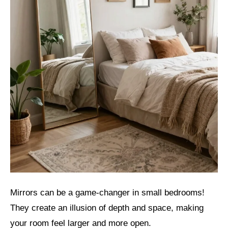
Mirrors can be a game-changer in small bedrooms!
They create an illusion of depth and space, making
your room feel larger and more open.