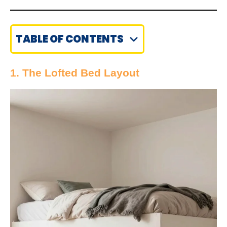
TABLE OF CONTENTS
1. The Lofted Bed Layout