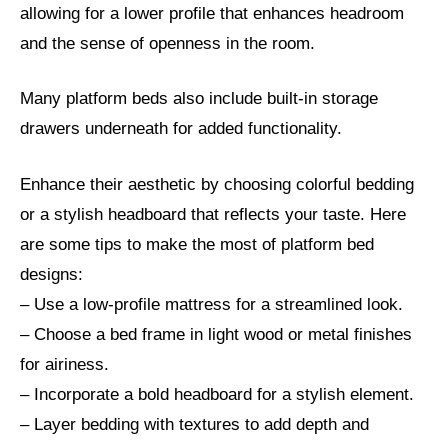
allowing for a lower profile that enhances headroom
and the sense of openness in the room.
Many platform beds also include built-in storage
drawers underneath for added functionality.
Enhance their aesthetic by choosing colorful bedding
or a stylish headboard that reflects your taste. Here
are some tips to make the most of platform bed
designs:
– Use a low-profile mattress for a streamlined look.
– Choose a bed frame in light wood or metal finishes
for airiness.
– Incorporate a bold headboard for a stylish element.
– Layer bedding with textures to add depth and