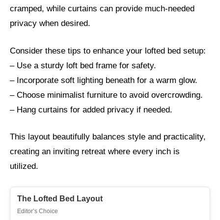
cramped, while curtains can provide much-needed
privacy when desired.
Consider these tips to enhance your lofted bed setup:
– Use a sturdy loft bed frame for safety.
– Incorporate soft lighting beneath for a warm glow.
– Choose minimalist furniture to avoid overcrowding.
– Hang curtains for added privacy if needed.
This layout beautifully balances style and practicality,
creating an inviting retreat where every inch is
utilized.
The Lofted Bed Layout
Editor’s Choice