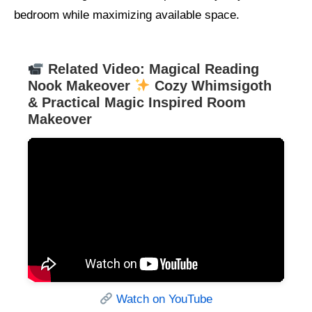
bedroom while maximizing available space.
Related Video: Magical Reading
Nook Makeover
Cozy Whimsigoth
& Practical Magic Inspired Room
Makeover
Watch on YouTube