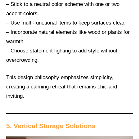
– Stick to a neutral color scheme with one or two
accent colors.
– Use multi-functional items to keep surfaces clear.
– Incorporate natural elements like wood or plants for
warmth.
– Choose statement lighting to add style without
overcrowding.
This design philosophy emphasizes simplicity,
creating a calming retreat that remains chic and
inviting.
5. Vertical Storage Solutions