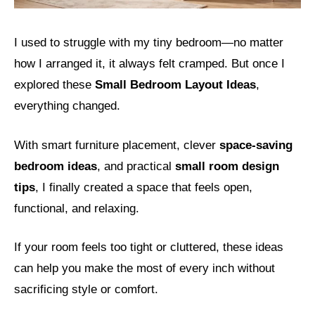
I used to struggle with my tiny bedroom—no matter
how I arranged it, it always felt cramped. But once I
explored these
Small Bedroom Layout Ideas
,
everything changed.
With smart furniture placement, clever
space-saving
bedroom ideas
, and practical
small room design
tips
, I finally created a space that feels open,
functional, and relaxing.
If your room feels too tight or cluttered, these ideas
can help you make the most of every inch without
sacrificing style or comfort.