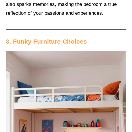
also sparks memories, making the bedroom a true
reflection of your passions and experiences.
3. Funky Furniture Choices