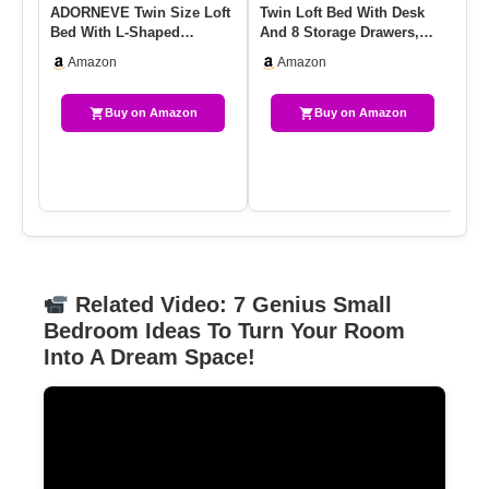
ADORNEVE Twin Size Loft
Twin Loft Bed With Desk
Tw
Bed With L-Shaped
And 8 Storage Drawers,
De
Gaming Desk, Storage
Metal Loft Bed Twin Size …
LE
Amazon
Amazon
Drawers &…
Buy on Amazon
Buy on Amazon
Related Video: 7 Genius Small
Bedroom Ideas To Turn Your Room
Into A Dream Space!