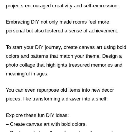
projects encouraged creativity and self-expression.
Embracing DIY not only made rooms feel more
personal but also fostered a sense of achievement.
To start your DIY journey, create canvas art using bold
colors and patterns that match your theme. Design a
photo collage that highlights treasured memories and
meaningful images.
You can even repurpose old items into new decor
pieces, like transforming a drawer into a shelf.
Explore these fun DIY ideas:
– Create canvas art with bold colors.