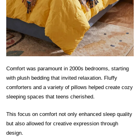
Comfort was paramount in 2000s bedrooms, starting
with plush bedding that invited relaxation. Fluffy
comforters and a variety of pillows helped create cozy
sleeping spaces that teens cherished.
This focus on comfort not only enhanced sleep quality
but also allowed for creative expression through
design.