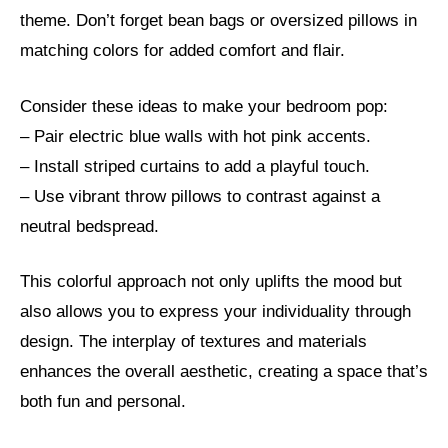
theme. Don’t forget bean bags or oversized pillows in
matching colors for added comfort and flair.
Consider these ideas to make your bedroom pop:
– Pair electric blue walls with hot pink accents.
– Install striped curtains to add a playful touch.
– Use vibrant throw pillows to contrast against a
neutral bedspread.
This colorful approach not only uplifts the mood but
also allows you to express your individuality through
design. The interplay of textures and materials
enhances the overall aesthetic, creating a space that’s
both fun and personal.