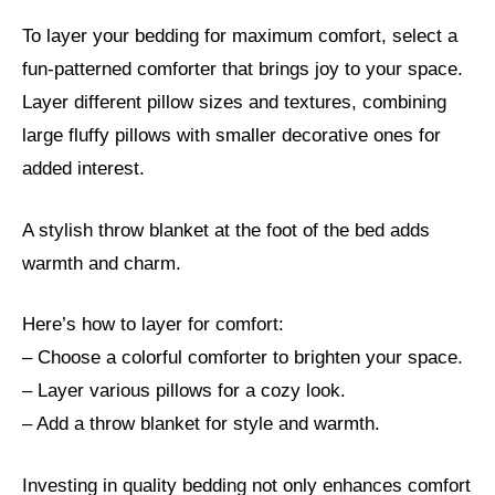
To layer your bedding for maximum comfort, select a
fun-patterned comforter that brings joy to your space.
Layer different pillow sizes and textures, combining
large fluffy pillows with smaller decorative ones for
added interest.
A stylish throw blanket at the foot of the bed adds
warmth and charm.
Here’s how to layer for comfort:
– Choose a colorful comforter to brighten your space.
– Layer various pillows for a cozy look.
– Add a throw blanket for style and warmth.
Investing in quality bedding not only enhances comfort