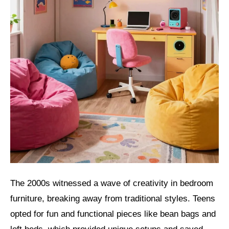
The 2000s witnessed a wave of creativity in bedroom
furniture, breaking away from traditional styles. Teens
opted for fun and functional pieces like bean bags and