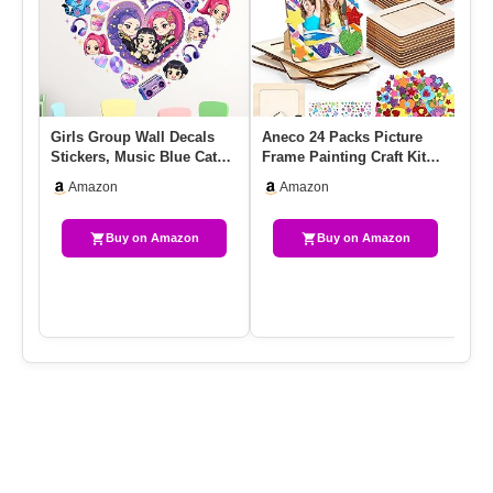
Girls Group Wall Decals
Aneco 24 Packs Picture
Re
Stickers, Music Blue Cat
Frame Painting Craft Kit
De
Crow Bedroom Dorm
For 4 X 6 Inch Photo DIY…
Th
Amazon
Amazon
Decor…
Se
Buy on Amazon
Buy on Amazon