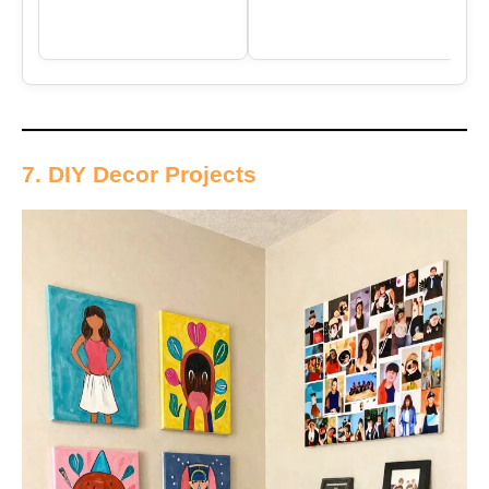
7. DIY Decor Projects