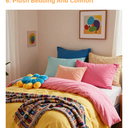
6. Plush Bedding And Comfort