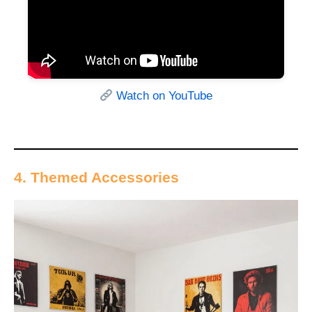
Watch on YouTube
4. Themed Accessories