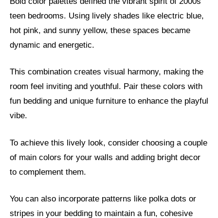
Bold color palettes defined the vibrant spirit of 2000s
teen bedrooms. Using lively shades like electric blue,
hot pink, and sunny yellow, these spaces became
dynamic and energetic.
This combination creates visual harmony, making the
room feel inviting and youthful. Pair these colors with
fun bedding and unique furniture to enhance the playful
vibe.
To achieve this lively look, consider choosing a couple
of main colors for your walls and adding bright decor
to complement them.
You can also incorporate patterns like polka dots or
stripes in your bedding to maintain a fun, cohesive