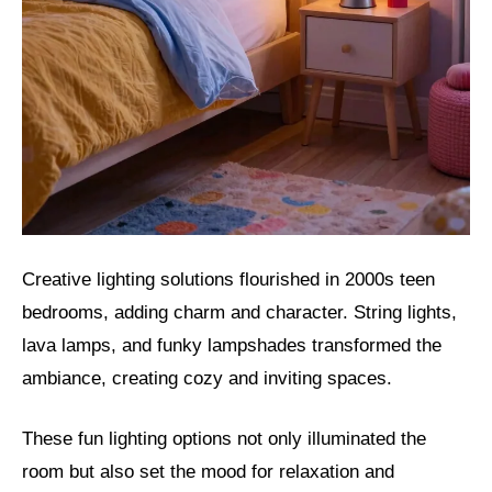
Creative lighting solutions flourished in 2000s teen
bedrooms, adding charm and character. String lights,
lava lamps, and funky lampshades transformed the
ambiance, creating cozy and inviting spaces.
These fun lighting options not only illuminated the
room but also set the mood for relaxation and