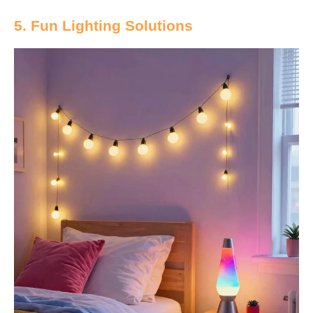
5. Fun Lighting Solutions