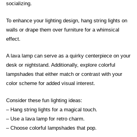
socializing.
To enhance your lighting design, hang string lights on
walls or drape them over furniture for a whimsical
effect.
A lava lamp can serve as a quirky centerpiece on your
desk or nightstand. Additionally, explore colorful
lampshades that either match or contrast with your
color scheme for added visual interest.
Consider these fun lighting ideas:
– Hang string lights for a magical touch.
– Use a lava lamp for retro charm.
– Choose colorful lampshades that pop.