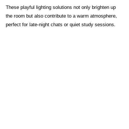
These playful lighting solutions not only brighten up
the room but also contribute to a warm atmosphere,
perfect for late-night chats or quiet study sessions.