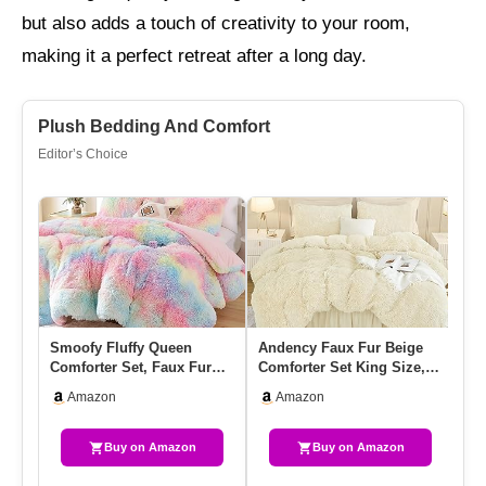
but also adds a touch of creativity to your room,
making it a perfect retreat after a long day.
Plush Bedding And Comfort
Editor’s Choice
Smoofy Fluffy Queen
Andency Faux Fur Beige
BE
Comforter Set, Faux Fur
Comforter Set King Size, 3
Co
Rainbow Comforter Set
Pieces Fluffy Fuzzy Pl…
& 
Amazon
Amazon
Queen …
Be
Buy on Amazon
Buy on Amazon