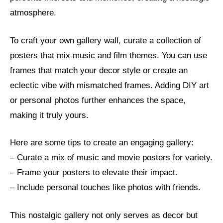
atmosphere.
To craft your own gallery wall, curate a collection of
posters that mix music and film themes. You can use
frames that match your decor style or create an
eclectic vibe with mismatched frames. Adding DIY art
or personal photos further enhances the space,
making it truly yours.
Here are some tips to create an engaging gallery:
– Curate a mix of music and movie posters for variety.
– Frame your posters to elevate their impact.
– Include personal touches like photos with friends.
This nostalgic gallery not only serves as decor but