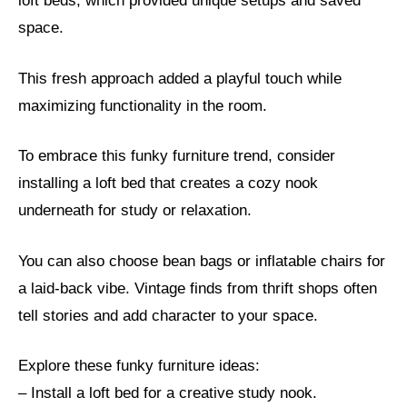
loft beds, which provided unique setups and saved
space.
This fresh approach added a playful touch while
maximizing functionality in the room.
To embrace this funky furniture trend, consider
installing a loft bed that creates a cozy nook
underneath for study or relaxation.
You can also choose bean bags or inflatable chairs for
a laid-back vibe. Vintage finds from thrift shops often
tell stories and add character to your space.
Explore these funky furniture ideas:
– Install a loft bed for a creative study nook.