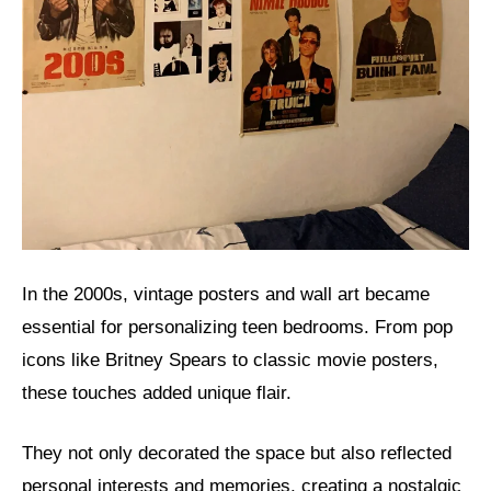
In the 2000s, vintage posters and wall art became
essential for personalizing teen bedrooms. From pop
icons like Britney Spears to classic movie posters,
these touches added unique flair.
They not only decorated the space but also reflected
personal interests and memories, creating a nostalgic