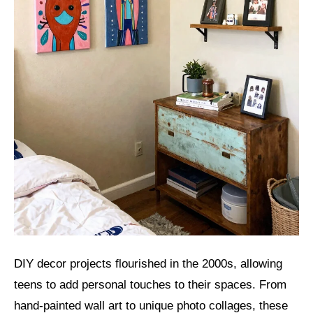
DIY decor projects flourished in the 2000s, allowing
teens to add personal touches to their spaces. From
hand-painted wall art to unique photo collages, these