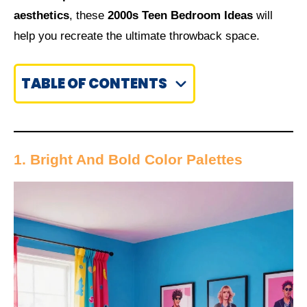
aesthetics
, these
2000s Teen Bedroom Ideas
will
help you recreate the ultimate throwback space.
TABLE OF CONTENTS
1. Bright And Bold Color Palettes