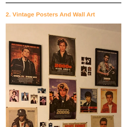
2. Vintage Posters And Wall Art