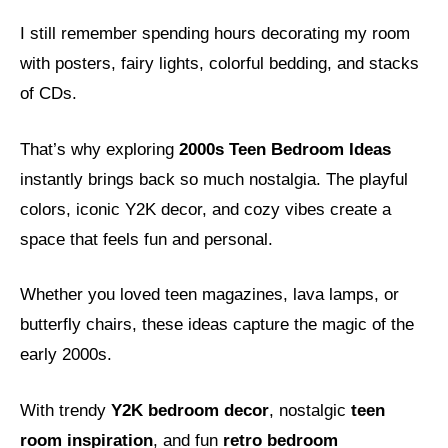
I still remember spending hours decorating my room
with posters, fairy lights, colorful bedding, and stacks
of CDs.
That’s why exploring
2000s Teen Bedroom Ideas
instantly brings back so much nostalgia. The playful
colors, iconic Y2K decor, and cozy vibes create a
space that feels fun and personal.
Whether you loved teen magazines, lava lamps, or
butterfly chairs, these ideas capture the magic of the
early 2000s.
With trendy
Y2K bedroom decor
, nostalgic
teen
room inspiration
, and fun
retro bedroom