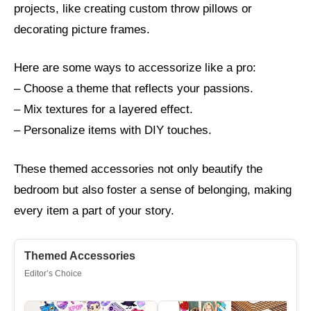
projects, like creating custom throw pillows or
decorating picture frames.
Here are some ways to accessorize like a pro:
– Choose a theme that reflects your passions.
– Mix textures for a layered effect.
– Personalize items with DIY touches.
These themed accessories not only beautify the
bedroom but also foster a sense of belonging, making
every item a part of your story.
Themed Accessories
Editor’s Choice