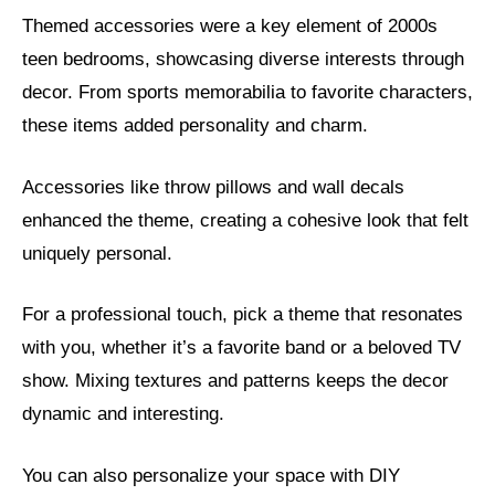
Themed accessories were a key element of 2000s
teen bedrooms, showcasing diverse interests through
decor. From sports memorabilia to favorite characters,
these items added personality and charm.
Accessories like throw pillows and wall decals
enhanced the theme, creating a cohesive look that felt
uniquely personal.
For a professional touch, pick a theme that resonates
with you, whether it’s a favorite band or a beloved TV
show. Mixing textures and patterns keeps the decor
dynamic and interesting.
You can also personalize your space with DIY