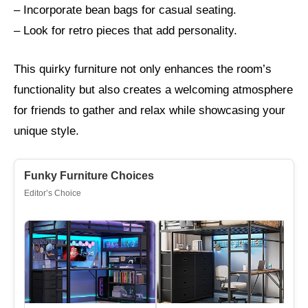
– Incorporate bean bags for casual seating.
– Look for retro pieces that add personality.
This quirky furniture not only enhances the room’s
functionality but also creates a welcoming atmosphere
for friends to gather and relax while showcasing your
unique style.
Funky Furniture Choices
Editor’s Choice