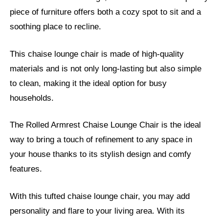
piece of furniture offers both a cozy spot to sit and a
soothing place to recline.
This chaise lounge chair is made of high-quality
materials and is not only long-lasting but also simple
to clean, making it the ideal option for busy
households.
The Rolled Armrest Chaise Lounge Chair is the ideal
way to bring a touch of refinement to any space in
your house thanks to its stylish design and comfy
features.
With this tufted chaise lounge chair, you may add
personality and flare to your living area. With its