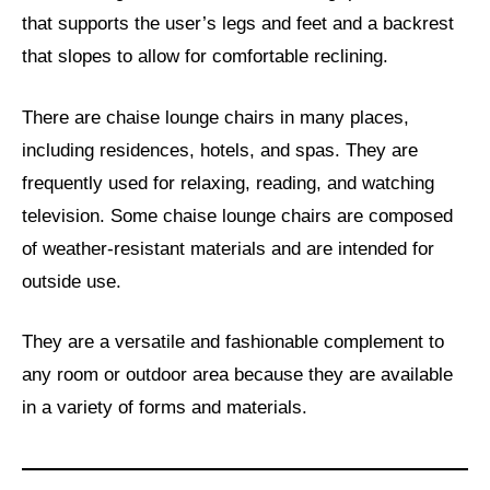
that supports the user’s legs and feet and a backrest
that slopes to allow for comfortable reclining.
There are chaise lounge chairs in many places,
including residences, hotels, and spas. They are
frequently used for relaxing, reading, and watching
television. Some chaise lounge chairs are composed
of weather-resistant materials and are intended for
outside use.
They are a versatile and fashionable complement to
any room or outdoor area because they are available
in a variety of forms and materials.