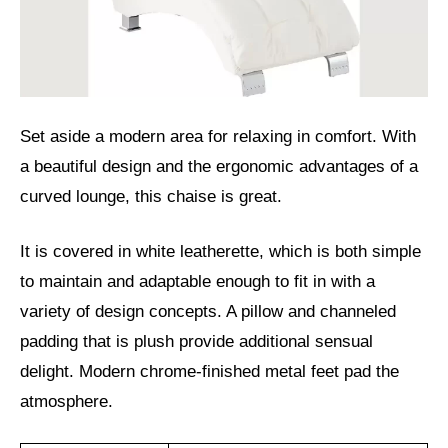
Set aside a modern area for relaxing in comfort. With
a beautiful design and the ergonomic advantages of a
curved lounge, this chaise is great.
It is covered in white leatherette, which is both simple
to maintain and adaptable enough to fit in with a
variety of design concepts. A pillow and channeled
padding that is plush provide additional sensual
delight. Modern chrome-finished metal feet pad the
atmosphere.