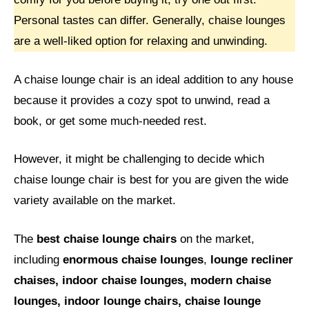
Personal tastes can differ. Generally, chaise lounges
are a well-liked option for relaxing and unwinding.
A chaise lounge chair is an ideal addition to any house
because it provides a cozy spot to unwind, read a
book, or get some much-needed rest.
However, it might be challenging to decide which
chaise lounge chair is best for you are given the wide
variety available on the market.
The
best chaise lounge chairs
on the market,
including
enormous chaise lounges
,
lounge recliner
chaises, indoor chaise lounges, modern chaise
lounges, indoor lounge chairs, chaise lounge