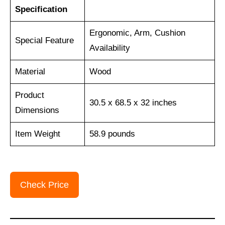
Specification
Ergonomic, Arm, Cushion
Special Feature
Availability
Material
‎Wood
Product
30.5 x 68.5 x 32 inches
Dimensions
Item Weight
‎58.9 pounds
Check Price