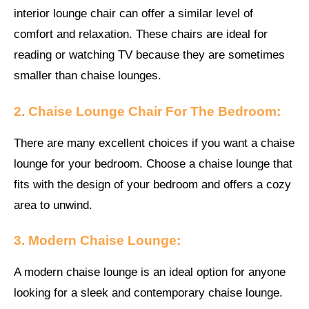
interior lounge chair can offer a similar level of
comfort and relaxation. These chairs are ideal for
reading or watching TV because they are sometimes
smaller than chaise lounges.
2. Chaise Lounge Chair For The Bedroom:
There are many excellent choices if you want a chaise
lounge for your bedroom. Choose a chaise lounge that
fits with the design of your bedroom and offers a cozy
area to unwind.
3. Modern Chaise Lounge:
A modern chaise lounge is an ideal option for anyone
looking for a sleek and contemporary chaise lounge.