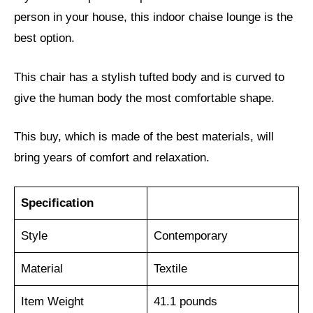
person in your house, this indoor chaise lounge is the
best option.
This chair has a stylish tufted body and is curved to
give the human body the most comfortable shape.
This buy, which is made of the best materials, will
bring years of comfort and relaxation.
Specification
Style
‎Contemporary
Material
Textile
Item Weight
41.1 pounds