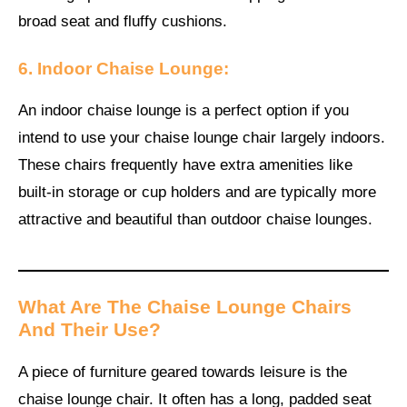
broad seat and fluffy cushions.
6. Indoor Chaise Lounge:
An indoor chaise lounge is a perfect option if you
intend to use your chaise lounge chair largely indoors.
These chairs frequently have extra amenities like
built-in storage or cup holders and are typically more
attractive and beautiful than outdoor chaise lounges.
What Are The Chaise Lounge Chairs
And Their Use?
A piece of furniture geared towards leisure is the
chaise lounge chair. It often has a long, padded seat