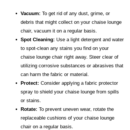
Vacuum:
To get rid of any dust, grime, or
debris that might collect on your chaise lounge
chair, vacuum it on a regular basis.
Spot Cleaning:
Use a light detergent and water
to spot-clean any stains you find on your
chaise lounge chair right away. Steer clear of
utilizing corrosive substances or abrasives that
can harm the fabric or material.
Protect:
Consider applying a fabric protector
spray to shield your chaise lounge from spills
or stains.
Rotate:
To prevent uneven wear, rotate the
replaceable cushions of your chaise lounge
chair on a regular basis.