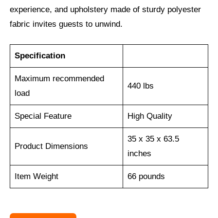
experience, and upholstery made of sturdy polyester
fabric invites guests to unwind.
Specification
Maximum recommended
440 lbs
load
Special Feature
‎High Quality
35 x 35 x 63.5
Product Dimensions
inches
Item Weight
66 pounds