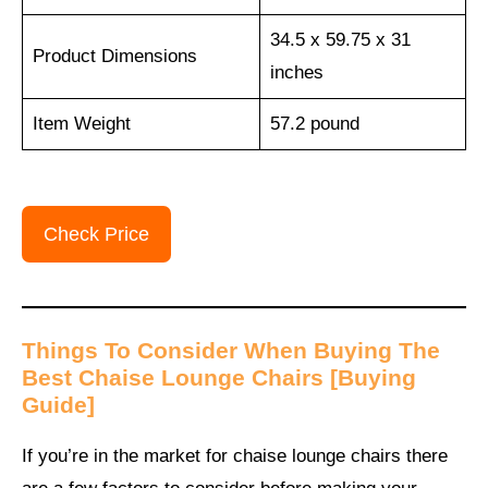
34.5 x 59.75 x 31
Product Dimensions
inches
Item Weight
‎57.2 pound
Check Price
Things To Consider When Buying The
Best Chaise Lounge Chairs [Buying
Guide]
If you’re in the market for chaise lounge chairs there