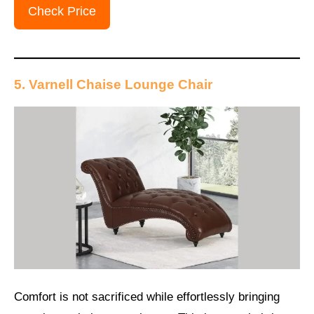
Check Price
5. Varnell Chaise Lounge Chair
Comfort is not sacrificed while effortlessly bringing