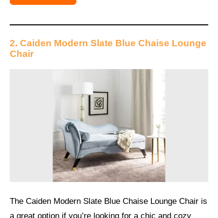
2. Caiden Modern Slate Blue Chaise Lounge
Chair
The Caiden Modern Slate Blue Chaise Lounge Chair is
a great option if you’re looking for a chic and cozy