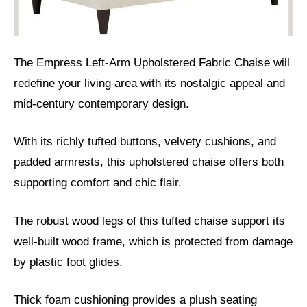
The Empress Left-Arm Upholstered Fabric Chaise will
redefine your living area with its nostalgic appeal and
mid-century contemporary design.
With its richly tufted buttons, velvety cushions, and
padded armrests, this upholstered chaise offers both
supporting comfort and chic flair.
The robust wood legs of this tufted chaise support its
well-built wood frame, which is protected from damage
by plastic foot glides.
Thick foam cushioning provides a plush seating