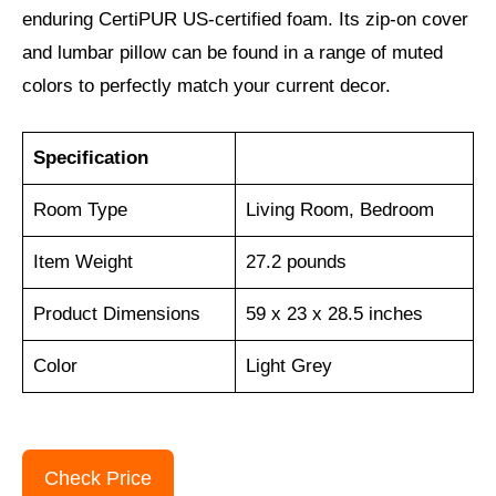
enduring CertiPUR US-certified foam. Its zip-on cover
and lumbar pillow can be found in a range of muted
colors to perfectly match your current decor.
Specification
Room Type
Living Room, Bedroom
Item Weight
‎27.2 pounds
Product Dimensions
59 x 23 x 28.5 inches
Color
Light Grey
Check Price