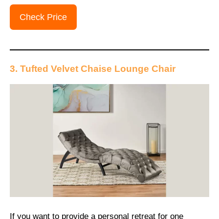
Check Price
3. Tufted Velvet Chaise Lounge Chair
If you want to provide a personal retreat for one