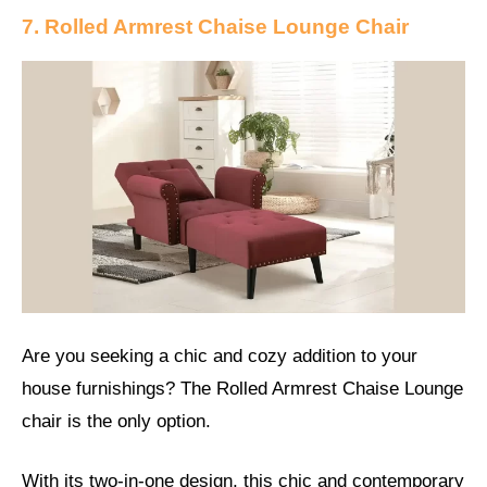
7. Rolled Armrest Chaise Lounge Chair
Are you seeking a chic and cozy addition to your
house furnishings? The Rolled Armrest Chaise Lounge
chair is the only option.
With its two-in-one design, this chic and contemporary