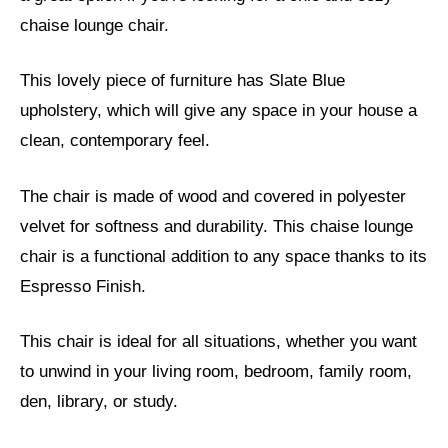
chaise lounge chair.
This lovely piece of furniture has Slate Blue
upholstery, which will give any space in your house a
clean, contemporary feel.
The chair is made of wood and covered in polyester
velvet for softness and durability. This chaise lounge
chair is a functional addition to any space thanks to its
Espresso Finish.
This chair is ideal for all situations, whether you want
to unwind in your living room, bedroom, family room,
den, library, or study.