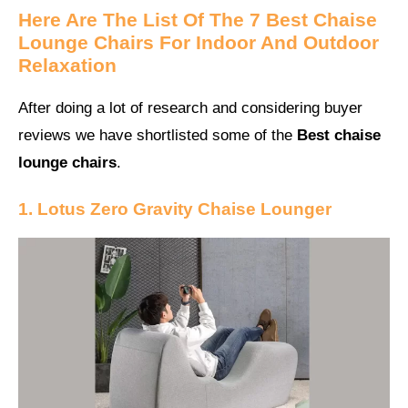
Here Are The List Of The 7 Best Chaise
Lounge Chairs For Indoor And Outdoor
Relaxation
After doing a lot of research and considering buyer
reviews we have shortlisted some of the
Best chaise
lounge chairs
.
1. Lotus Zero Gravity Chaise Lounger