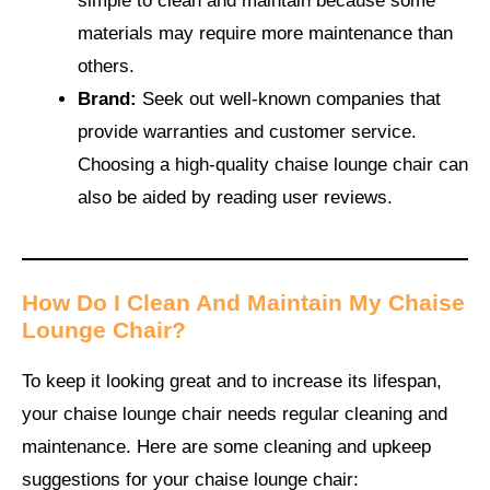
simple to clean and maintain because some
materials may require more maintenance than
others.
Brand:
Seek out well-known companies that
provide warranties and customer service.
Choosing a high-quality chaise lounge chair can
also be aided by reading user reviews.
How Do I Clean And Maintain My Chaise
Lounge Chair?
To keep it looking great and to increase its lifespan,
your chaise lounge chair needs regular cleaning and
maintenance. Here are some cleaning and upkeep
suggestions for your chaise lounge chair: