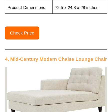
Product Dimensions
72.5 x 24.8 x 28 inches
Check Price
4. Mid-Century Modern Chaise Lounge Chair