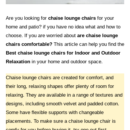
Are you looking for
chaise lounge chairs
for your
home and patio? if you have no idea what and how to
choose. If you are worried about
are chaise lounge
chairs comfortable?
This article can help you find the
Best chaise lounge chairs for Indoor and Outdoor
Relaxation
in your home and outdoor space.
Chaise lounge chairs are created for comfort, and
their long, relaxing shapes offer plenty of room for
relaxing. They are available in a range of textures and
designs, including smooth velvet and padded cotton.
Some have flexible supports with changeable
placements. To make sure a chaise lounge chair is
comfy for you before buying it, try one out first.