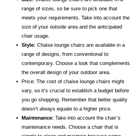
range of sizes, so be sure to pick one that
meets your requirements. Take into account the
size of your outside area and the anticipated
chair usage.
Style:
Chaise lounge chairs are available in a
range of designs, from conventional to
contemporary. Choose a look that complements
the overall design of your outdoor area.
Price: The cost of chaise lounge chairs might
vary, so it’s crucial to establish a budget before
you go shopping. Remember that better quality
doesn’t always equate to a higher price.
Maintenance:
Take into account the chair’s
maintenance needs. Choose a chair that is