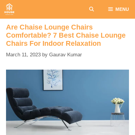
Skip
MENU
to
content
Are Chaise Lounge Chairs
Comfortable? 7 Best Chaise Lounge
Chairs For Indoor Relaxation
March 11, 2023
by
Gaurav Kumar