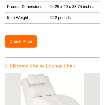
Product Dimensions
64.25 x 29 x 33.75 inches
Item Weight
52.2 pounds
Check Price
6. Dilleston Chaise Lounge Chair