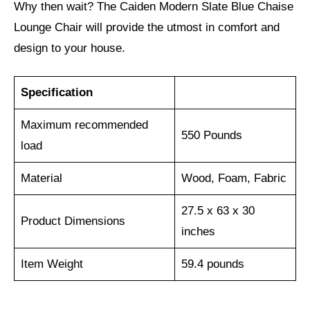
Why then wait? The Caiden Modern Slate Blue Chaise
Lounge Chair will provide the utmost in comfort and
design to your house.
Specification
Maximum recommended
550 Pounds
load
Material
Wood, Foam, Fabric
27.5 x 63 x 30
Product Dimensions
inches
Item Weight
59.4 pounds