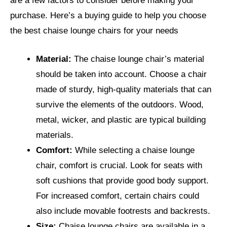
are a few factors to consider before making your
purchase. Here’s a buying guide to help you choose
the best chaise lounge chairs for your needs
Material:
The chaise lounge chair’s material
should be taken into account. Choose a chair
made of sturdy, high-quality materials that can
survive the elements of the outdoors. Wood,
metal, wicker, and plastic are typical building
materials.
Comfort:
While selecting a chaise lounge
chair, comfort is crucial. Look for seats with
soft cushions that provide good body support.
For increased comfort, certain chairs could
also include movable footrests and backrests.
Size:
Chaise lounge chairs are available in a