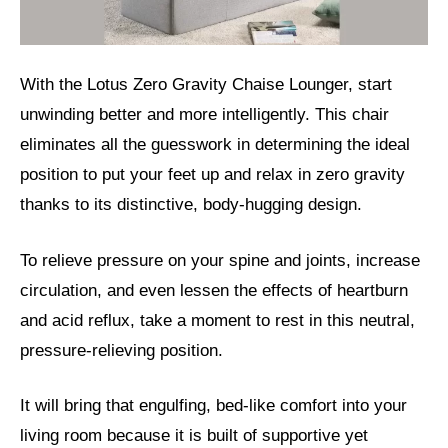
With the Lotus Zero Gravity Chaise Lounger, start
unwinding better and more intelligently. This chair
eliminates all the guesswork in determining the ideal
position to put your feet up and relax in zero gravity
thanks to its distinctive, body-hugging design.
To relieve pressure on your spine and joints, increase
circulation, and even lessen the effects of heartburn
and acid reflux, take a moment to rest in this neutral,
pressure-relieving position.
It will bring that engulfing, bed-like comfort into your
living room because it is built of supportive yet