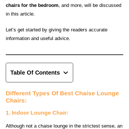
chairs for the bedroom
, and more, will be discussed
in this article.
Let’s get started by giving the readers accurate
information and useful advice.
Table Of Contents
Different Types Of Best Chaise Lounge
Chairs:
1. Indoor Lounge Chair:
Although not a chaise lounge in the strictest sense, an