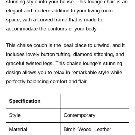
stunning style into your house. This lounge chair is an
elegant and modern addition to your living room
space, with a curved frame that is made to
accommodate the contours of your body.
This chaise couch is the ideal place to unwind, and it
includes lovely button tufting, diamond stitching, and
graceful twisted legs. This chaise lounge’s stunning
design allows you to relax in remarkable style while
perfectly balancing comfort and flair.
Specification
Style
Contemporary
Material
Birch, Wood, Leather