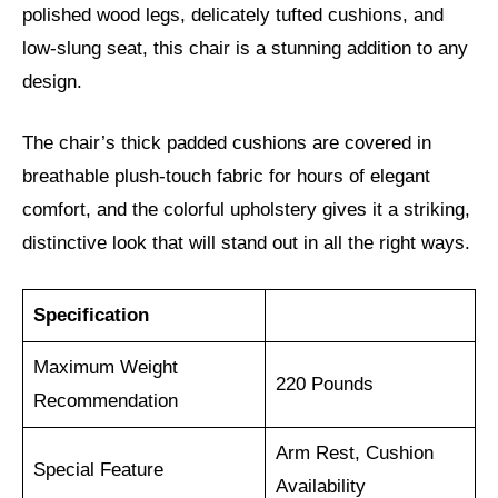
polished wood legs, delicately tufted cushions, and
low-slung seat, this chair is a stunning addition to any
design.
The chair’s thick padded cushions are covered in
breathable plush-touch fabric for hours of elegant
comfort, and the colorful upholstery gives it a striking,
distinctive look that will stand out in all the right ways.
Specification
Maximum Weight
220 Pounds
Recommendation
Arm Rest, Cushion
Special Feature
Availability