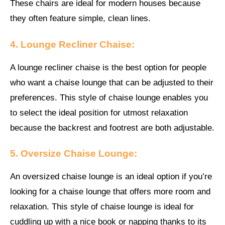
These chairs are ideal for modern houses because
they often feature simple, clean lines.
4. Lounge Recliner Chaise:
A lounge recliner chaise is the best option for people
who want a chaise lounge that can be adjusted to their
preferences. This style of chaise lounge enables you
to select the ideal position for utmost relaxation
because the backrest and footrest are both adjustable.
5. Oversize Chaise Lounge:
An oversized chaise lounge is an ideal option if you’re
looking for a chaise lounge that offers more room and
relaxation. This style of chaise lounge is ideal for
cuddling up with a nice book or napping thanks to its