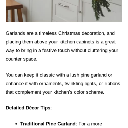
Garlands are a timeless Christmas decoration, and
placing them above your kitchen cabinets is a great
way to bring in a festive touch without cluttering your
counter space.
You can keep it classic with a lush pine garland or
enhance it with ornaments, twinkling lights, or ribbons
that complement your kitchen’s color scheme.
Detailed Décor Tips:
Traditional Pine Garland:
For a more