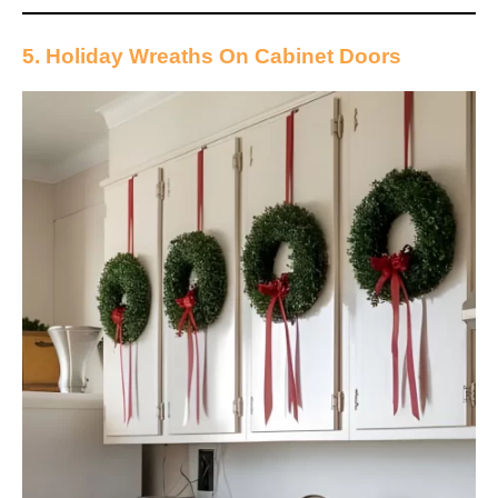
5. Holiday Wreaths On Cabinet Doors