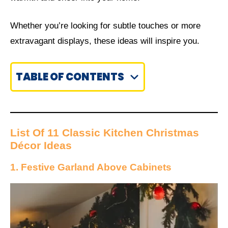
Whether you’re looking for subtle touches or more
extravagant displays, these ideas will inspire you.
TABLE OF CONTENTS
List Of 11 Classic Kitchen Christmas
Décor Ideas
1. Festive Garland Above Cabinets