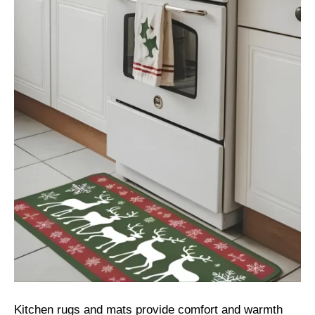
Kitchen rugs and mats provide comfort and warmth