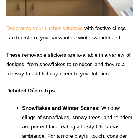
Decorating your kitchen windows
with festive clings
can transform your view into a winter wonderland.
These removable stickers are available in a variety of
designs, from snowflakes to reindeer, and they’re a
fun way to add holiday cheer to your kitchen.
Detailed Décor Tips:
Snowflakes and Winter Scenes:
Window
clings of snowflakes, snowy trees, and reindeer
are perfect for creating a frosty Christmas
ambiance. For a more playful touch, consider