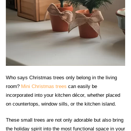
Who says Christmas trees only belong in the living
room?
Mini Christmas trees
can easily be
incorporated into your kitchen décor, whether placed
on countertops, window sills, or the kitchen island.
These small trees are not only adorable but also bring
the holiday spirit into the most functional space in your