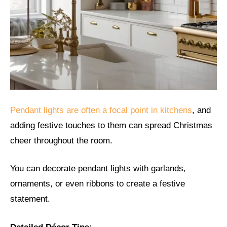
Pendant lights are often a focal point in kitchens
, and
adding festive touches to them can spread Christmas
cheer throughout the room.
You can decorate pendant lights with garlands,
ornaments, or even ribbons to create a festive
statement.