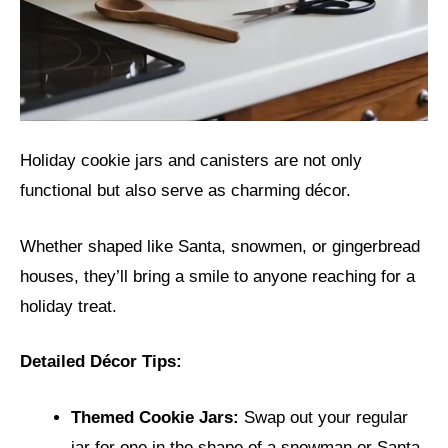
Holiday cookie jars and canisters are not only
functional but also serve as charming décor.
Whether shaped like Santa, snowmen, or gingerbread
houses, they’ll bring a smile to anyone reaching for a
holiday treat.
Detailed Décor Tips:
Themed Cookie Jars:
Swap out your regular
jar for one in the shape of a snowman or Santa