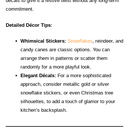
decals to give it a festive twist without any long-term
commitment.
Detailed Décor Tips:
Whimsical Stickers:
Snowflakes
, reindeer, and
candy canes are classic options. You can
arrange them in patterns or scatter them
randomly for a more playful look.
Elegant Décals:
For a more sophisticated
approach, consider metallic gold or silver
snowflake stickers, or even Christmas tree
silhouettes, to add a touch of glamor to your
kitchen’s backsplash.