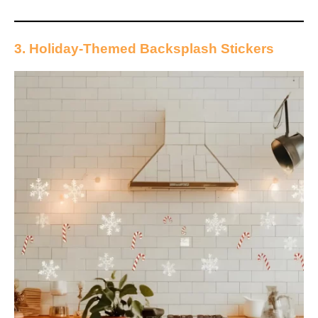
3. Holiday-Themed Backsplash Stickers