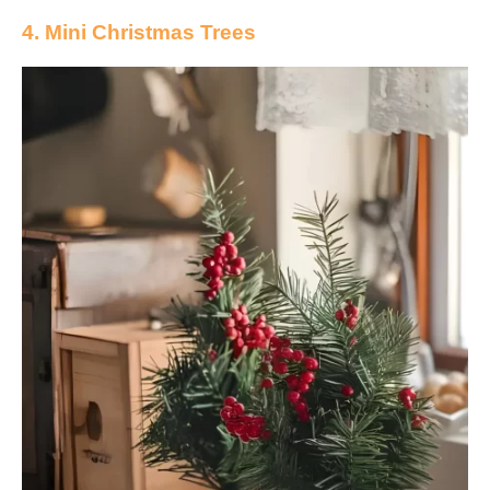
4. Mini Christmas Trees