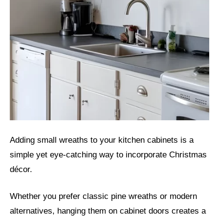
Adding small wreaths to your kitchen cabinets is a
simple yet eye-catching way to incorporate Christmas
décor.
Whether you prefer classic pine wreaths or modern
alternatives, hanging them on cabinet doors creates a