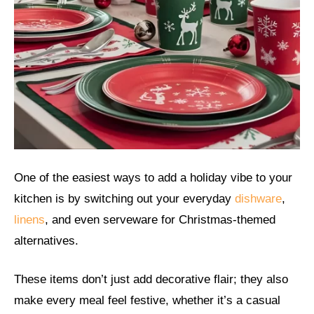
One of the easiest ways to add a holiday vibe to your
kitchen is by switching out your everyday
dishware
,
linens
, and even serveware for Christmas-themed
alternatives.
These items don’t just add decorative flair; they also
make every meal feel festive, whether it’s a casual