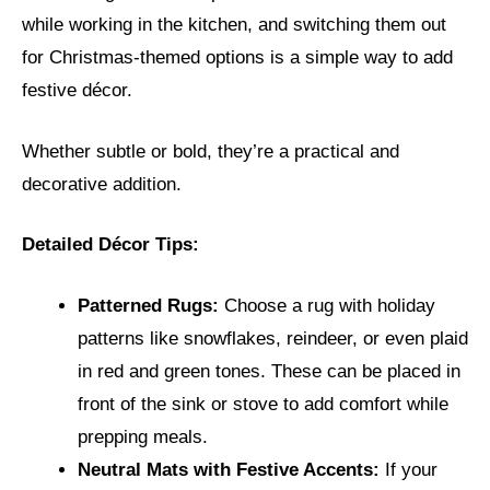
while working in the kitchen, and switching them out
for Christmas-themed options is a simple way to add
festive décor.
Whether subtle or bold, they’re a practical and
decorative addition.
Detailed Décor Tips:
Patterned Rugs:
Choose a rug with holiday
patterns like snowflakes, reindeer, or even plaid
in red and green tones. These can be placed in
front of the sink or stove to add comfort while
prepping meals.
Neutral Mats with Festive Accents:
If your