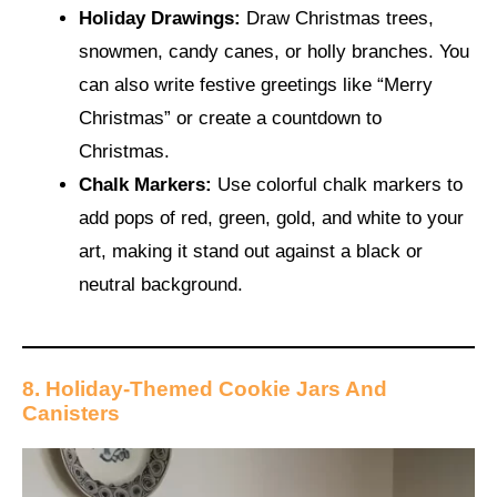
Holiday Drawings:
Draw Christmas trees,
snowmen, candy canes, or holly branches. You
can also write festive greetings like “Merry
Christmas” or create a countdown to
Christmas.
Chalk Markers:
Use colorful chalk markers to
add pops of red, green, gold, and white to your
art, making it stand out against a black or
neutral background.
8. Holiday-Themed Cookie Jars And
Canisters