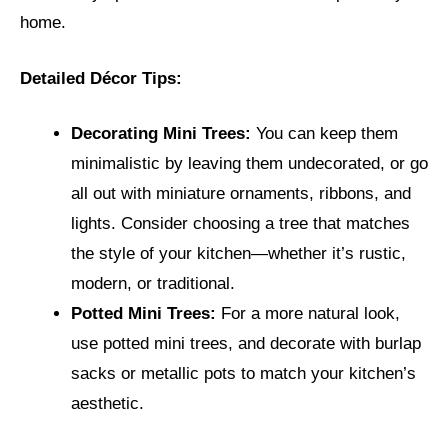
home.
Detailed Décor Tips:
Decorating Mini Trees:
You can keep them
minimalistic by leaving them undecorated, or go
all out with miniature ornaments, ribbons, and
lights. Consider choosing a tree that matches
the style of your kitchen—whether it’s rustic,
modern, or traditional.
Potted Mini Trees:
For a more natural look,
use potted mini trees, and decorate with burlap
sacks or metallic pots to match your kitchen’s
aesthetic.