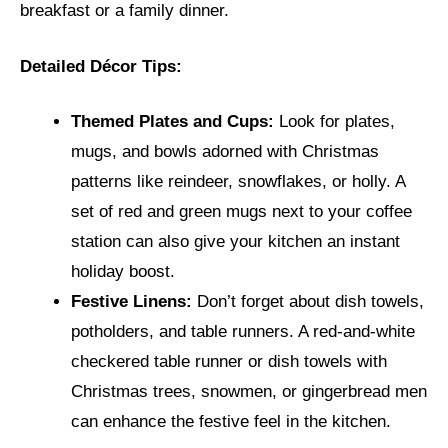
breakfast or a family dinner.
Detailed Décor Tips:
Themed Plates and Cups:
Look for plates,
mugs, and bowls adorned with Christmas
patterns like reindeer, snowflakes, or holly. A
set of red and green mugs next to your coffee
station can also give your kitchen an instant
holiday boost.
Festive Linens:
Don’t forget about dish towels,
potholders, and table runners. A red-and-white
checkered table runner or dish towels with
Christmas trees, snowmen, or gingerbread men
can enhance the festive feel in the kitchen.