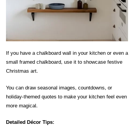
If you have a chalkboard wall in your kitchen or even a
small framed chalkboard, use it to showcase festive
Christmas art.
You can draw seasonal images, countdowns, or
holiday-themed quotes to make your kitchen feel even
more magical.
Detailed Décor Tips: