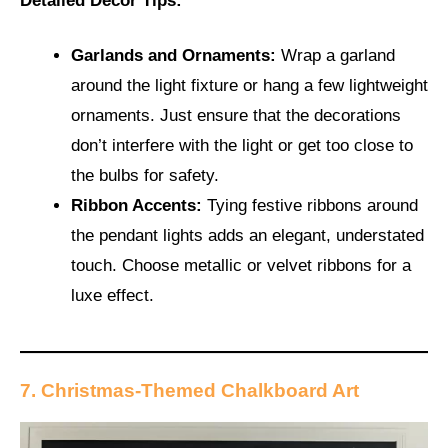
Detailed Décor Tips:
Garlands and Ornaments:
Wrap a garland
around the light fixture or hang a few lightweight
ornaments. Just ensure that the decorations
don’t interfere with the light or get too close to
the bulbs for safety.
Ribbon Accents:
Tying festive ribbons around
the pendant lights adds an elegant, understated
touch. Choose metallic or velvet ribbons for a
luxe effect.
7. Christmas-Themed Chalkboard Art