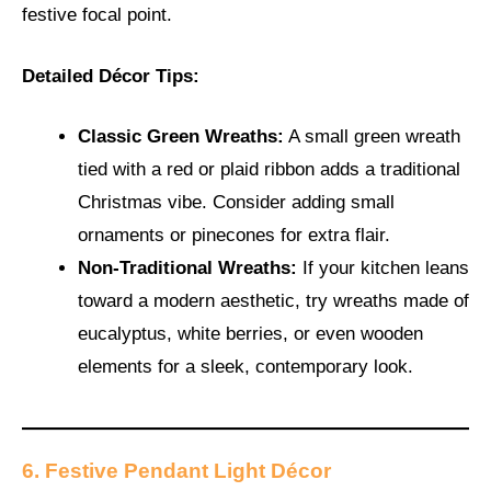
festive focal point.
Detailed Décor Tips:
Classic Green Wreaths:
A small green wreath
tied with a red or plaid ribbon adds a traditional
Christmas vibe. Consider adding small
ornaments or pinecones for extra flair.
Non-Traditional Wreaths:
If your kitchen leans
toward a modern aesthetic, try wreaths made of
eucalyptus, white berries, or even wooden
elements for a sleek, contemporary look.
6. Festive Pendant Light Décor