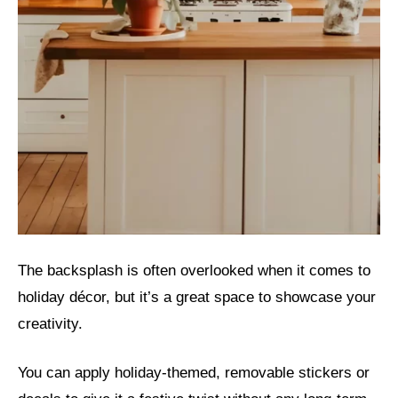
The backsplash is often overlooked when it comes to
holiday décor, but it’s a great space to showcase your
creativity.
You can apply holiday-themed, removable stickers or