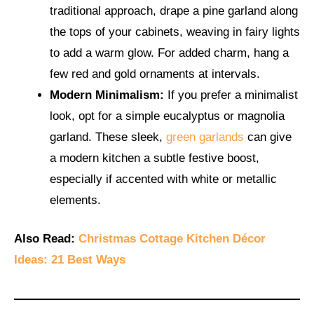
traditional approach, drape a pine garland along
the tops of your cabinets, weaving in fairy lights
to add a warm glow. For added charm, hang a
few red and gold ornaments at intervals.
Modern Minimalism:
If you prefer a minimalist
look, opt for a simple eucalyptus or magnolia
garland. These sleek,
green garlands
can give
a modern kitchen a subtle festive boost,
especially if accented with white or metallic
elements.
Also Read:
Christmas Cottage Kitchen Décor
Ideas: 21 Best Ways