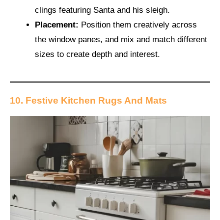
clings featuring Santa and his sleigh.
Placement:
Position them creatively across
the window panes, and mix and match different
sizes to create depth and interest.
10. Festive Kitchen Rugs And Mats