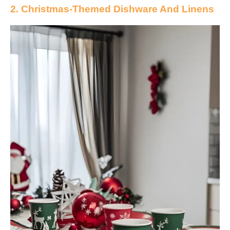
2. Christmas-Themed Dishware And Linens