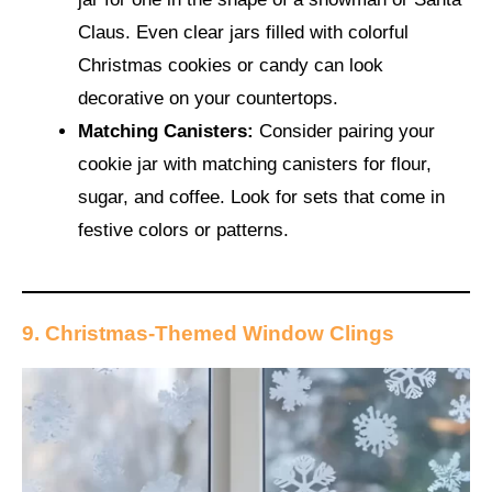
Claus. Even clear jars filled with colorful
Christmas cookies or candy can look
decorative on your countertops.
Matching Canisters:
Consider pairing your
cookie jar with matching canisters for flour,
sugar, and coffee. Look for sets that come in
festive colors or patterns.
9. Christmas-Themed Window Clings