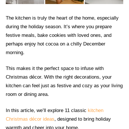
The kitchen is truly the heart of the home, especially
during the holiday season. It’s where you prepare
festive meals, bake cookies with loved ones, and
perhaps enjoy hot cocoa on a chilly December
morning.
This makes it the perfect space to infuse with
Christmas décor. With the right decorations, your
kitchen can feel just as festive and cozy as your living
room or dining area.
In this article, we’ll explore 11 classic
kitchen
Christmas décor ideas
, designed to bring holiday
warmth and cheer into your home.