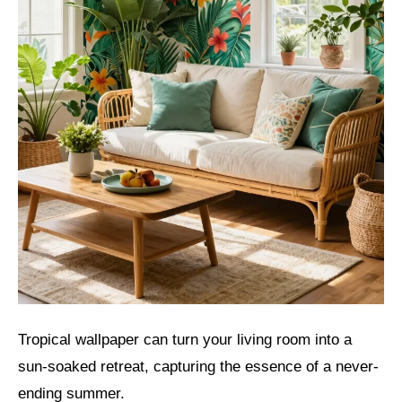
Tropical wallpaper can turn your living room into a
sun-soaked retreat, capturing the essence of a never-
ending summer.