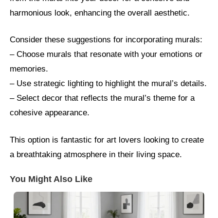
harmonious look, enhancing the overall aesthetic.
Consider these suggestions for incorporating murals:
– Choose murals that resonate with your emotions or
memories.
– Use strategic lighting to highlight the mural’s details.
– Select decor that reflects the mural’s theme for a
cohesive appearance.
This option is fantastic for art lovers looking to create
a breathtaking atmosphere in their living space.
You Might Also Like