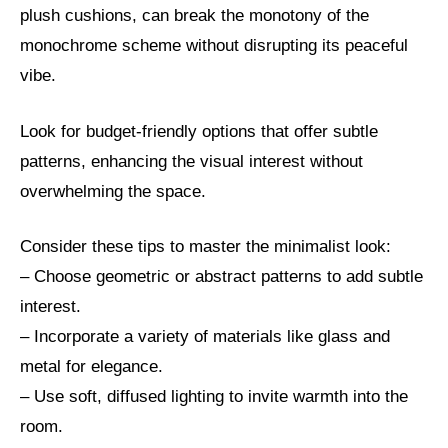
plush cushions, can break the monotony of the
monochrome scheme without disrupting its peaceful
vibe.
Look for budget-friendly options that offer subtle
patterns, enhancing the visual interest without
overwhelming the space.
Consider these tips to master the minimalist look:
– Choose geometric or abstract patterns to add subtle
interest.
– Incorporate a variety of materials like glass and
metal for elegance.
– Use soft, diffused lighting to invite warmth into the
room.