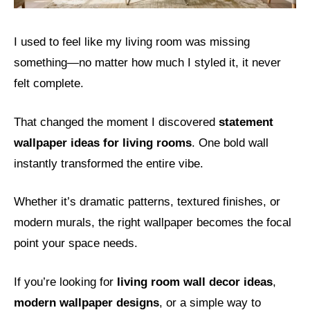
I used to feel like my living room was missing
something—no matter how much I styled it, it never
felt complete.
That changed the moment I discovered
statement
wallpaper ideas for living rooms
. One bold wall
instantly transformed the entire vibe.
Whether it’s dramatic patterns, textured finishes, or
modern murals, the right wallpaper becomes the focal
point your space needs.
If you’re looking for
living room wall decor ideas
,
modern wallpaper designs
, or a simple way to