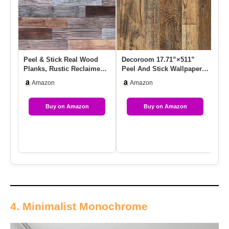
Peel & Stick Real Wood
Decoroom 17.71”×511”
Ro
Planks, Rustic Reclaimed
Peel And Stick Wallpaper
Be
Barn Wood Paneling,
Distressed Wood Plank
Pe
Amazon
Amazon
Brow…
Wa…
Buy on Amazon
Buy on Amazon
4. Minimalist Monochrome