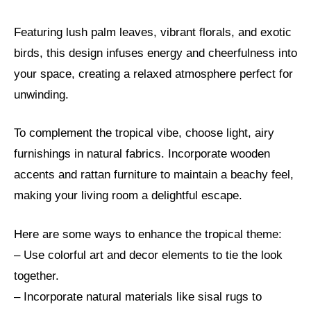
Featuring lush palm leaves, vibrant florals, and exotic
birds, this design infuses energy and cheerfulness into
your space, creating a relaxed atmosphere perfect for
unwinding.
To complement the tropical vibe, choose light, airy
furnishings in natural fabrics. Incorporate wooden
accents and rattan furniture to maintain a beachy feel,
making your living room a delightful escape.
Here are some ways to enhance the tropical theme:
– Use colorful art and decor elements to tie the look
together.
– Incorporate natural materials like sisal rugs to