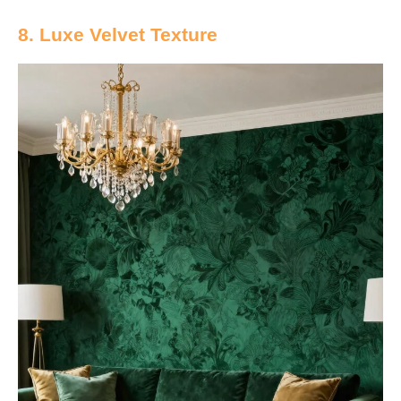
8. Luxe Velvet Texture