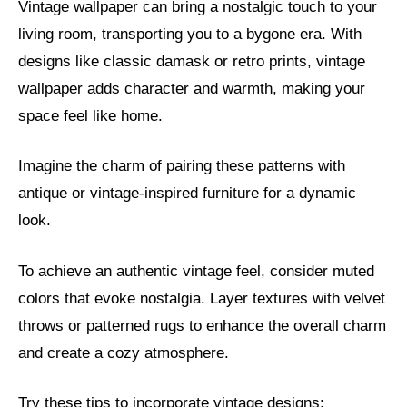
Vintage wallpaper can bring a nostalgic touch to your
living room, transporting you to a bygone era. With
designs like classic damask or retro prints, vintage
wallpaper adds character and warmth, making your
space feel like home.
Imagine the charm of pairing these patterns with
antique or vintage-inspired furniture for a dynamic
look.
To achieve an authentic vintage feel, consider muted
colors that evoke nostalgia. Layer textures with velvet
throws or patterned rugs to enhance the overall charm
and create a cozy atmosphere.
Try these tips to incorporate vintage designs: