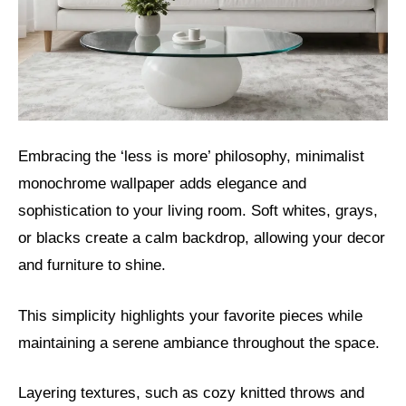
Embracing the ‘less is more’ philosophy, minimalist
monochrome wallpaper adds elegance and
sophistication to your living room. Soft whites, grays,
or blacks create a calm backdrop, allowing your decor
and furniture to shine.
This simplicity highlights your favorite pieces while
maintaining a serene ambiance throughout the space.
Layering textures, such as cozy knitted throws and