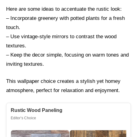
Here are some ideas to accentuate the rustic look:
– Incorporate greenery with potted plants for a fresh
touch.
– Use vintage-style mirrors to contrast the wood
textures.
– Keep the decor simple, focusing on warm tones and
inviting textures.
This wallpaper choice creates a stylish yet homey
atmosphere, perfect for relaxation and enjoyment.
Rustic Wood Paneling
Editor’s Choice