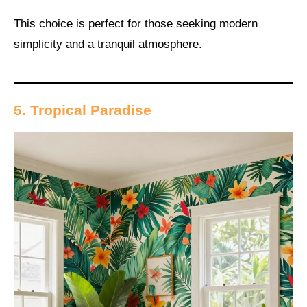
This choice is perfect for those seeking modern
simplicity and a tranquil atmosphere.
5. Tropical Paradise