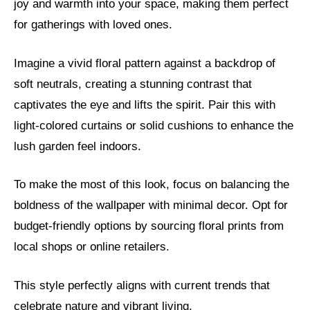
joy and warmth into your space, making them perfect
for gatherings with loved ones.
Imagine a vivid floral pattern against a backdrop of
soft neutrals, creating a stunning contrast that
captivates the eye and lifts the spirit. Pair this with
light-colored curtains or solid cushions to enhance the
lush garden feel indoors.
To make the most of this look, focus on balancing the
boldness of the wallpaper with minimal decor. Opt for
budget-friendly options by sourcing floral prints from
local shops or online retailers.
This style perfectly aligns with current trends that
celebrate nature and vibrant living.