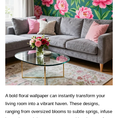
A bold floral wallpaper can instantly transform your
living room into a vibrant haven. These designs,
ranging from oversized blooms to subtle sprigs, infuse