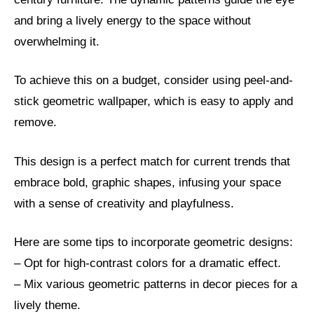
and bring a lively energy to the space without
overwhelming it.
To achieve this on a budget, consider using peel-and-
stick geometric wallpaper, which is easy to apply and
remove.
This design is a perfect match for current trends that
embrace bold, graphic shapes, infusing your space
with a sense of creativity and playfulness.
Here are some tips to incorporate geometric designs:
– Opt for high-contrast colors for a dramatic effect.
– Mix various geometric patterns in decor pieces for a
lively theme.