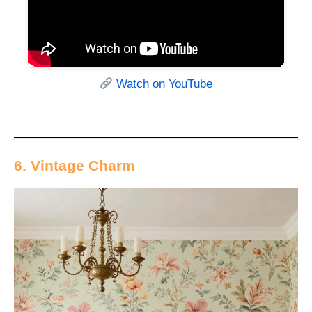
Watch on YouTube
6. Vintage Charm