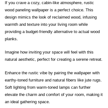
If you crave a cozy, cabin-like atmosphere, rustic
wood paneling wallpaper is a perfect choice. This
design mimics the look of reclaimed wood, infusing
warmth and texture into your living room while
providing a budget-friendly alternative to actual wood
planks.
Imagine how inviting your space will feel with this
natural aesthetic, perfect for creating a serene retreat.
Enhance the rustic vibe by pairing the wallpaper with
earthy-toned furniture and natural fibers like jute rugs.
Soft lighting from warm-toned lamps can further
elevate the charm and comfort of your room, making it
an ideal gathering space.