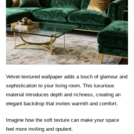
Velvet-textured wallpaper adds a touch of glamour and
sophistication to your living room. This luxurious
material introduces depth and richness, creating an
elegant backdrop that invites warmth and comfort.
Imagine how the soft texture can make your space
feel more inviting and opulent.