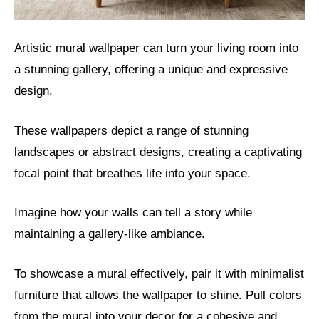
Artistic mural wallpaper can turn your living room into
a stunning gallery, offering a unique and expressive
design.
These wallpapers depict a range of stunning
landscapes or abstract designs, creating a captivating
focal point that breathes life into your space.
Imagine how your walls can tell a story while
maintaining a gallery-like ambiance.
To showcase a mural effectively, pair it with minimalist
furniture that allows the wallpaper to shine. Pull colors
from the mural into your decor for a cohesive and