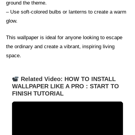
ground the theme.
– Use soft-colored bulbs or lanterns to create a warm
glow.
This wallpaper is ideal for anyone looking to escape
the ordinary and create a vibrant, inspiring living
space.
Related Video: HOW TO INSTALL
WALLPAPER LIKE A PRO : START TO
FINISH TUTORIAL