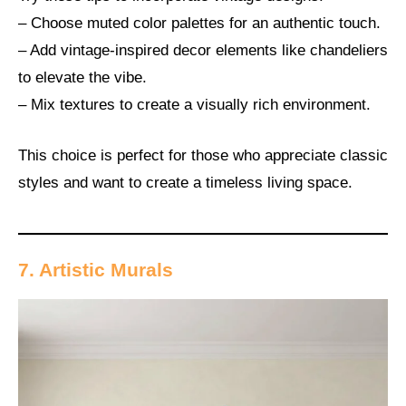
– Choose muted color palettes for an authentic touch.
– Add vintage-inspired decor elements like chandeliers
to elevate the vibe.
– Mix textures to create a visually rich environment.
This choice is perfect for those who appreciate classic
styles and want to create a timeless living space.
7. Artistic Murals