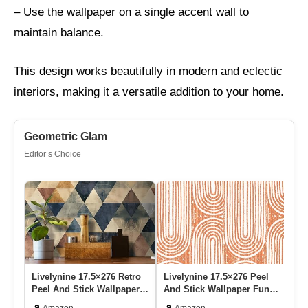
– Use the wallpaper on a single accent wall to
maintain balance.
This design works beautifully in modern and eclectic
interiors, making it a versatile addition to your home.
Geometric Glam
Editor’s Choice
Livelynine 17.5×276 Retro
Livelynine 17.5×276 Peel
Er
Peel And Stick Wallpaper
And Stick Wallpaper Funky
Pe
Geometric Mid Century…
Orange White Boho Chi…
Mo