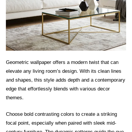
Geometric wallpaper offers a modern twist that can
elevate any living room’s design. With its clean lines
and shapes, this style adds depth and a contemporary
edge that effortlessly blends with various decor
themes.
Choose bold contrasting colors to create a striking
focal point, especially when paired with sleek mid-
century furniture. The dynamic patterns guide the eye