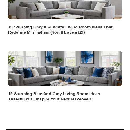
19 Stunning Gray And White Living Room Ideas That
Redefine Minimalism (You’ll Love #12!)
19 Stunning Blue And Gray Living Room Ideas
That&#039;ll Inspire Your Next Makeover!