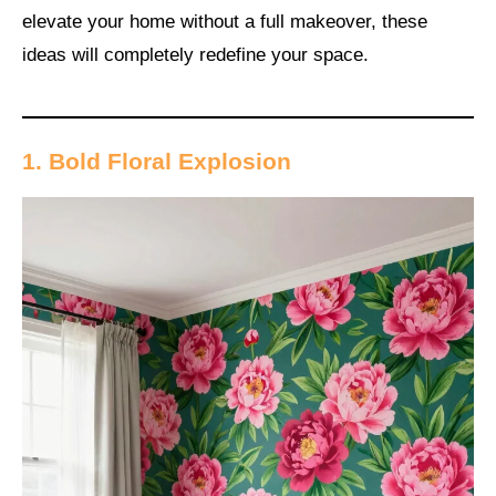
elevate your home without a full makeover, these
ideas will completely redefine your space.
1. Bold Floral Explosion