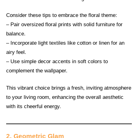
Consider these tips to embrace the floral theme:
– Pair oversized floral prints with solid furniture for
balance.
– Incorporate light textiles like cotton or linen for an
airy feel.
– Use simple decor accents in soft colors to
complement the wallpaper.
This vibrant choice brings a fresh, inviting atmosphere
to your living room, enhancing the overall aesthetic
with its cheerful energy.
2. Geometric Glam