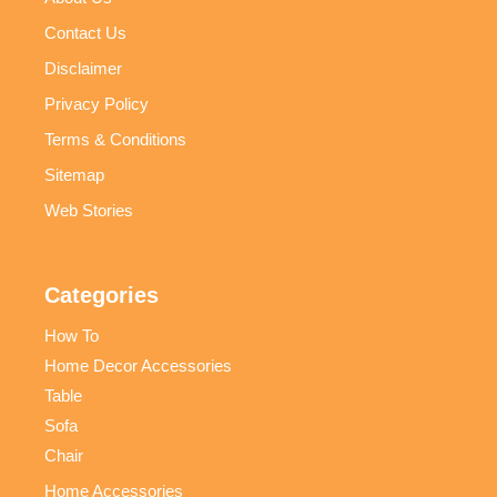
Contact Us
Disclaimer
Privacy Policy
Terms & Conditions
Sitemap
Web Stories
Categories
How To
Home Decor Accessories
Table
Sofa
Chair
Home Accessories