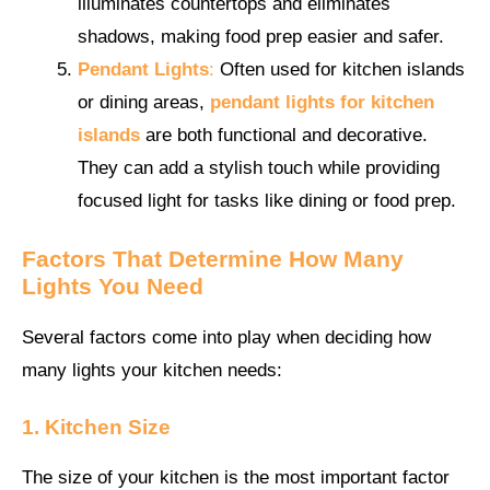
illuminates countertops and eliminates
shadows, making food prep easier and safer.
Pendant Lights
:
Often used for kitchen islands
or dining areas,
pendant lights for kitchen
islands
are both functional and decorative.
They can add a stylish touch while providing
focused light for tasks like dining or food prep.
Factors That Determine How Many
Lights You Need
Several factors come into play when deciding how
many lights your kitchen needs:
1. Kitchen Size
The size of your kitchen is the most important factor