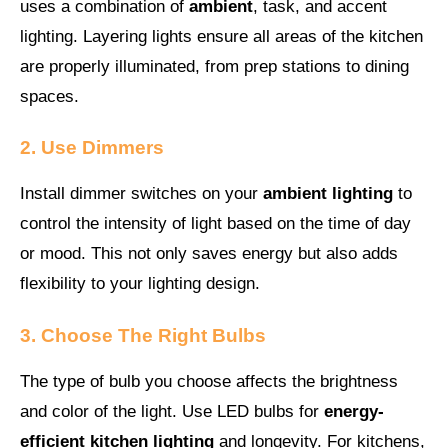
uses a combination of
ambient
, task, and accent
lighting. Layering lights ensure all areas of the kitchen
are properly illuminated, from prep stations to dining
spaces.
2. Use Dimmers
Install dimmer switches on your
ambient lighting
to
control the intensity of light based on the time of day
or mood. This not only saves energy but also adds
flexibility to your lighting design.
3. Choose The Right Bulbs
The type of bulb you choose affects the brightness
and color of the light. Use LED bulbs for
energy-
efficient kitchen lighting
and longevity. For kitchens,