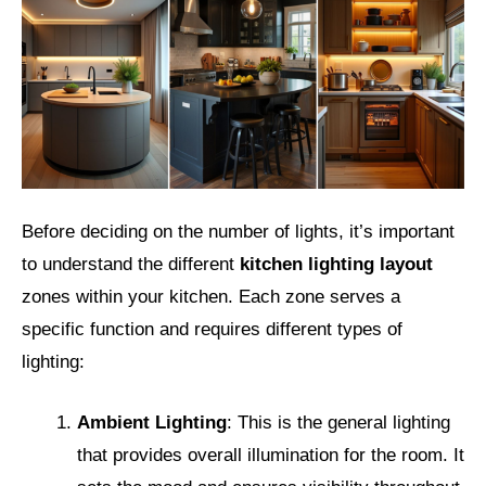
Before deciding on the number of lights, it’s important
to understand the different
kitchen lighting layout
zones within your kitchen. Each zone serves a
specific function and requires different types of
lighting:
Ambient Lighting
: This is the general lighting
that provides overall illumination for the room. It