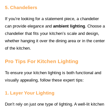
5. Chandeliers
If you’re looking for a statement piece, a chandelier
can provide elegance and
ambient lighting
. Choose a
chandelier that fits your kitchen’s scale and design,
whether hanging it over the dining area or in the center
of the kitchen.
Pro Tips For Kitchen Lighting
To ensure your kitchen lighting is both functional and
visually appealing, follow these expert tips:
1. Layer Your Lighting
Don’t rely on just one type of lighting. A well-lit kitchen