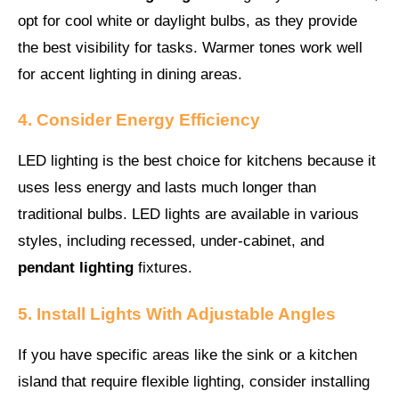
opt for cool white or daylight bulbs, as they provide
the best visibility for tasks. Warmer tones work well
for accent lighting in dining areas.
4. Consider Energy Efficiency
LED lighting is the best choice for kitchens because it
uses less energy and lasts much longer than
traditional bulbs. LED lights are available in various
styles, including recessed, under-cabinet, and
pendant lighting
fixtures.
5. Install Lights With Adjustable Angles
If you have specific areas like the sink or a kitchen
island that require flexible lighting, consider installing