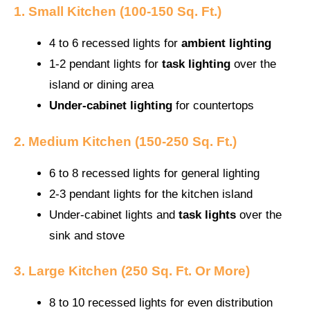
1. Small Kitchen (100-150 Sq. Ft.)
4 to 6 recessed lights for
ambient lighting
1-2 pendant lights for
task lighting
over the
island or dining area
Under-cabinet lighting
for countertops
2. Medium Kitchen (150-250 Sq. Ft.)
6 to 8 recessed lights for general lighting
2-3 pendant lights for the kitchen island
Under-cabinet lights and
task lights
over the
sink and stove
3. Large Kitchen (250 Sq. Ft. Or More)
8 to 10 recessed lights for even distribution