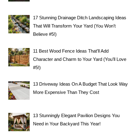
17 Stunning Drainage Ditch Landscaping Ideas
That Will Transform Your Yard (You Won’t
Believe #5!)
11 Best Wood Fence Ideas That’ll Add
Character and Charm to Your Yard (You’ll Love
#5!)
13 Driveway Ideas On A Budget That Look Way
More Expensive Than They Cost
13 Stunningly Elegant Pavilion Designs You
Need in Your Backyard This Year!