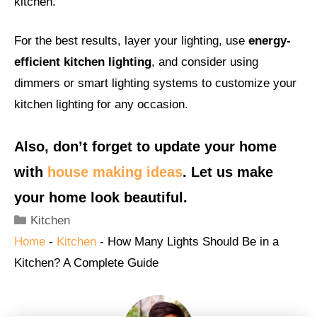
kitchen.
For the best results, layer your lighting, use
energy-
efficient kitchen lighting
, and consider using
dimmers or smart lighting systems to customize your
kitchen lighting for any occasion.
Also, don’t forget to update your home
with
house making ideas
. Let us make
your home look beautiful.
Categories
Kitchen
Home
-
Kitchen
-
How Many Lights Should Be in a
Kitchen? A Complete Guide