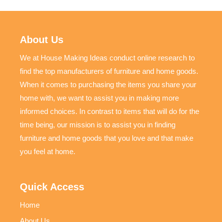
About Us
We at House Making Ideas conduct online research to
find the top manufacturers of furniture and home goods.
When it comes to purchasing the items you share your
home with, we want to assist you in making more
informed choices. In contrast to items that will do for the
time being, our mission is to assist you in finding
furniture and home goods that you love and that make
you feel at home.
Quick Access
Home
About Us