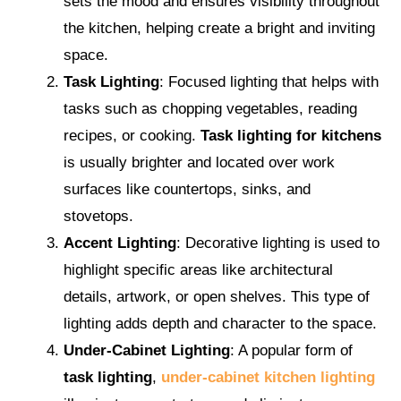
sets the mood and ensures visibility throughout
the kitchen, helping create a bright and inviting
space.
Task Lighting
: Focused lighting that helps with
tasks such as chopping vegetables, reading
recipes, or cooking.
Task lighting for kitchens
is usually brighter and located over work
surfaces like countertops, sinks, and
stovetops.
Accent Lighting
: Decorative lighting is used to
highlight specific areas like architectural
details, artwork, or open shelves. This type of
lighting adds depth and character to the space.
Under-Cabinet Lighting
: A popular form of
task lighting
,
under-cabinet kitchen lighting