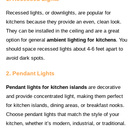
Recessed lights, or downlights, are popular for
kitchens because they provide an even, clean look.
They can be installed in the ceiling and are a great
option for general
ambient lighting for kitchens
. You
should space recessed lights about 4-6 feet apart to
avoid dark spots.
2. Pendant Lights
Pendant lights for kitchen islands
are decorative
and provide concentrated light, making them perfect
for kitchen islands, dining areas, or breakfast nooks.
Choose pendant lights that match the style of your
kitchen, whether it’s modern, industrial, or traditional.