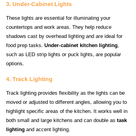
3. Under-Cabinet Lights
These lights are essential for illuminating your
countertops and work areas. They help reduce
shadows cast by overhead lighting and are ideal for
food prep tasks.
Under-cabinet kitchen lighting
,
such as LED strip lights or puck lights, are popular
options.
4. Track Lighting
Track lighting provides flexibility as the lights can be
moved or adjusted to different angles, allowing you to
highlight specific areas of the kitchen. It works well in
both small and large kitchens and can double as
task
lighting
and accent lighting.