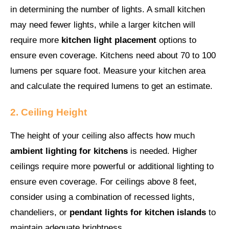
in determining the number of lights. A small kitchen
may need fewer lights, while a larger kitchen will
require more
kitchen light placement
options to
ensure even coverage. Kitchens need about 70 to 100
lumens per square foot. Measure your kitchen area
and calculate the required lumens to get an estimate.
2. Ceiling Height
The height of your ceiling also affects how much
ambient lighting for kitchens
is needed. Higher
ceilings require more powerful or additional lighting to
ensure even coverage. For ceilings above 8 feet,
consider using a combination of recessed lights,
chandeliers, or
pendant lights for kitchen islands
to
maintain adequate brightness.