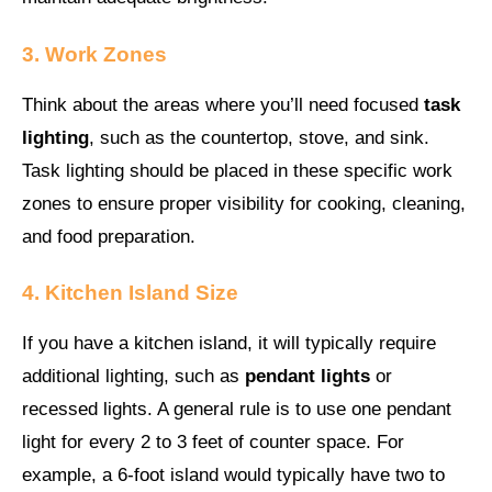
3. Work Zones
Think about the areas where you’ll need focused
task
lighting
, such as the countertop, stove, and sink.
Task lighting should be placed in these specific work
zones to ensure proper visibility for cooking, cleaning,
and food preparation.
4. Kitchen Island Size
If you have a kitchen island, it will typically require
additional lighting, such as
pendant lights
or
recessed lights. A general rule is to use one pendant
light for every 2 to 3 feet of counter space. For
example, a 6-foot island would typically have two to