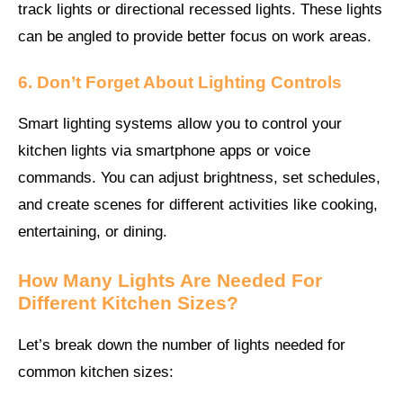
track lights or directional recessed lights. These lights
can be angled to provide better focus on work areas.
6. Don’t Forget About Lighting Controls
Smart lighting systems allow you to control your
kitchen lights via smartphone apps or voice
commands. You can adjust brightness, set schedules,
and create scenes for different activities like cooking,
entertaining, or dining.
How Many Lights Are Needed For
Different Kitchen Sizes?
Let’s break down the number of lights needed for
common kitchen sizes: