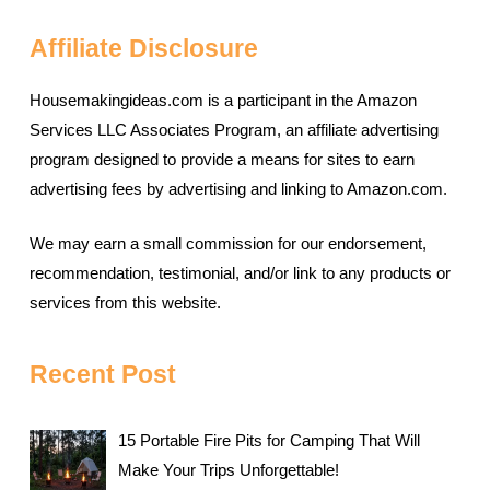
Affiliate Disclosure
Housemakingideas.com is a participant in the Amazon
Services LLC Associates Program, an affiliate advertising
program designed to provide a means for sites to earn
advertising fees by advertising and linking to Amazon.com.
We may earn a small commission for our endorsement,
recommendation, testimonial, and/or link to any products or
services from this website.
Recent Post
15 Portable Fire Pits for Camping That Will
Make Your Trips Unforgettable!