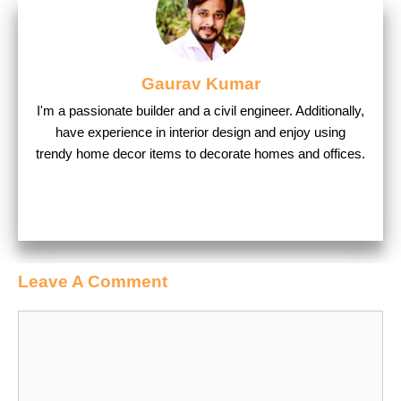
Gaurav Kumar
I'm a passionate builder and a civil engineer. Additionally,
have experience in interior design and enjoy using
trendy home decor items to decorate homes and offices.
Leave A Comment
Comment