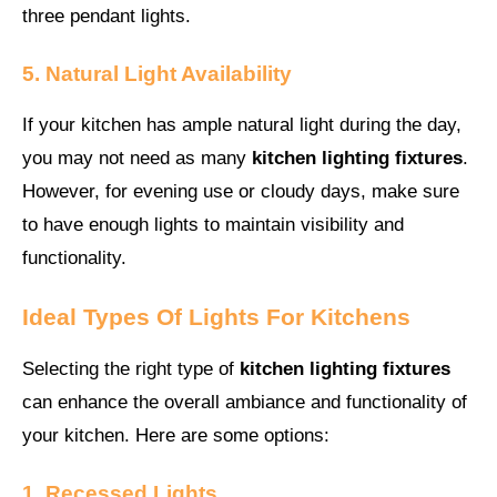
three pendant lights.
5. Natural Light Availability
If your kitchen has ample natural light during the day,
you may not need as many
kitchen lighting fixtures
.
However, for evening use or cloudy days, make sure
to have enough lights to maintain visibility and
functionality.
Ideal Types Of Lights For Kitchens
Selecting the right type of
kitchen lighting fixtures
can enhance the overall ambiance and functionality of
your kitchen. Here are some options:
1. Recessed Lights