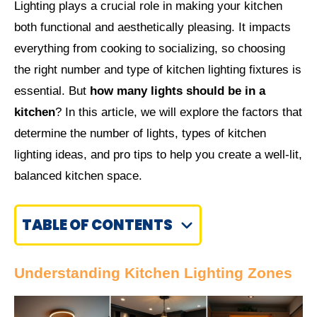
Lighting plays a crucial role in making your kitchen
both functional and aesthetically pleasing. It impacts
everything from cooking to socializing, so choosing
the right number and type of kitchen lighting fixtures is
essential. But
how many lights should be in a
kitchen
? In this article, we will explore the factors that
determine the number of lights, types of kitchen
lighting ideas, and pro tips to help you create a well-lit,
balanced kitchen space.
TABLE OF CONTENTS
Understanding Kitchen Lighting Zones