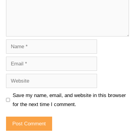
Name
Email
Website
Save my name, email, and website in this browser
for the next time I comment.