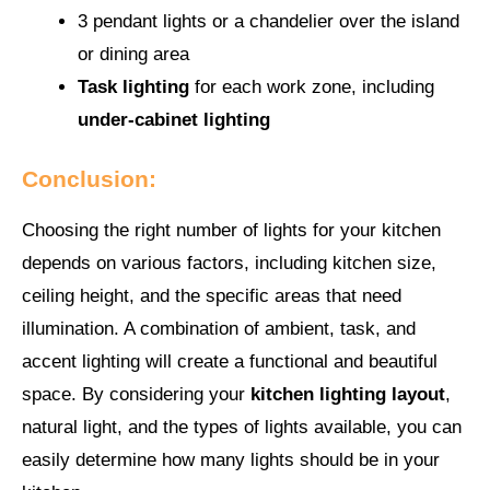
3 pendant lights or a chandelier over the island
or dining area
Task lighting
for each work zone, including
under-cabinet lighting
Conclusion:
Choosing the right number of lights for your kitchen
depends on various factors, including kitchen size,
ceiling height, and the specific areas that need
illumination. A combination of ambient, task, and
accent lighting will create a functional and beautiful
space. By considering your
kitchen lighting layout
,
natural light, and the types of lights available, you can
easily determine how many lights should be in your