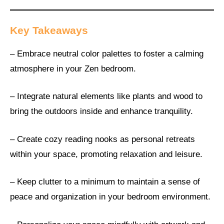
Key Takeaways
– Embrace neutral color palettes to foster a calming
atmosphere in your Zen bedroom.
– Integrate natural elements like plants and wood to
bring the outdoors inside and enhance tranquility.
– Create cozy reading nooks as personal retreats
within your space, promoting relaxation and leisure.
– Keep clutter to a minimum to maintain a sense of
peace and organization in your bedroom environment.