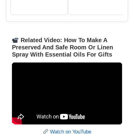
Related Video: How To Make A
Preserved And Safe Room Or Linen
Spray With Essential Oils For Gifts
Watch on YouTube