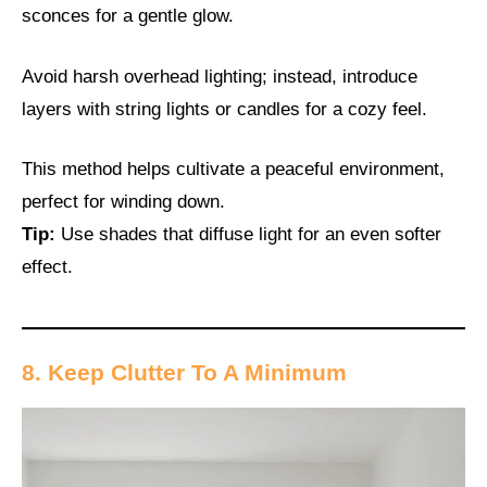
sconces for a gentle glow.
Avoid harsh overhead lighting; instead, introduce
layers with string lights or candles for a cozy feel.
This method helps cultivate a peaceful environment,
perfect for winding down.
Tip:
Use shades that diffuse light for an even softer
effect.
8. Keep Clutter To A Minimum