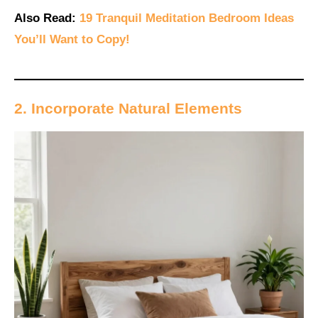
Also Read:
19 Tranquil Meditation Bedroom Ideas
You’ll Want to Copy!
2. Incorporate Natural Elements