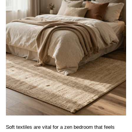
Soft textiles are vital for a zen bedroom that feels