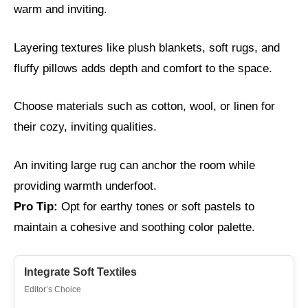
warm and inviting.
Layering textures like plush blankets, soft rugs, and
fluffy pillows adds depth and comfort to the space.
Choose materials such as cotton, wool, or linen for
their cozy, inviting qualities.
An inviting large rug can anchor the room while
providing warmth underfoot.
Pro Tip:
Opt for earthy tones or soft pastels to
maintain a cohesive and soothing color palette.
Integrate Soft Textiles
Editor’s Choice