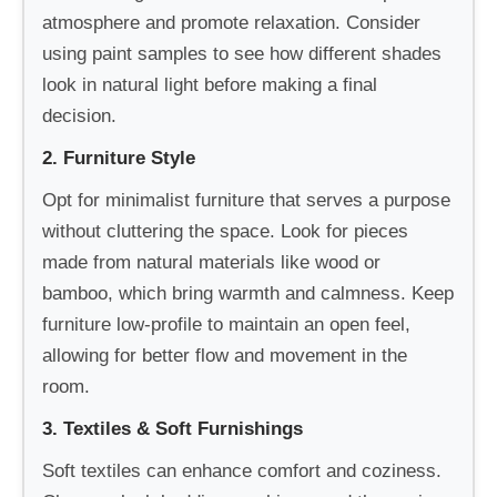
atmosphere and promote relaxation. Consider
using paint samples to see how different shades
look in natural light before making a final
decision.
2. Furniture Style
Opt for minimalist furniture that serves a purpose
without cluttering the space. Look for pieces
made from natural materials like wood or
bamboo, which bring warmth and calmness. Keep
furniture low-profile to maintain an open feel,
allowing for better flow and movement in the
room.
3. Textiles & Soft Furnishings
Soft textiles can enhance comfort and coziness.