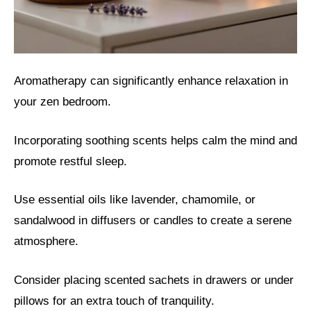
Aromatherapy can significantly enhance relaxation in
your zen bedroom.
Incorporating soothing scents helps calm the mind and
promote restful sleep.
Use essential oils like lavender, chamomile, or
sandalwood in diffusers or candles to create a serene
atmosphere.
Consider placing scented sachets in drawers or under
pillows for an extra touch of tranquility.