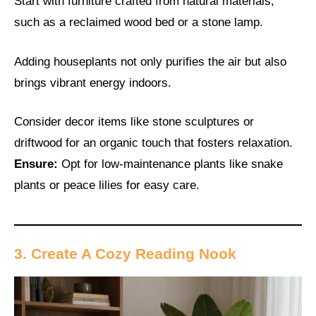
Start with furniture crafted from natural materials,
such as a reclaimed wood bed or a stone lamp.
Adding houseplants not only purifies the air but also
brings vibrant energy indoors.
Consider decor items like stone sculptures or
driftwood for an organic touch that fosters relaxation.
Ensure:
Opt for low-maintenance plants like snake
plants or peace lilies for easy care.
3. Create A Cozy Reading Nook