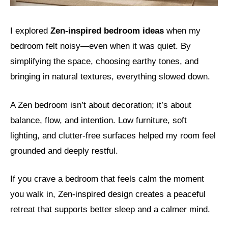
I explored
Zen-inspired bedroom ideas
when my
bedroom felt noisy—even when it was quiet. By
simplifying the space, choosing earthy tones, and
bringing in natural textures, everything slowed down.
A Zen bedroom isn’t about decoration; it’s about
balance, flow, and intention. Low furniture, soft
lighting, and clutter-free surfaces helped my room feel
grounded and deeply restful.
If you crave a bedroom that feels calm the moment
you walk in, Zen-inspired design creates a peaceful
retreat that supports better sleep and a calmer mind.