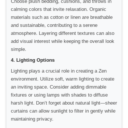
Choose plush bedding, cushions, and throws in
calming colors that invite relaxation. Organic
materials such as cotton or linen are breathable
and sustainable, contributing to a serene
atmosphere. Layering different textures can also
add visual interest while keeping the overall look
simple.
4. Lighting Options
Lighting plays a crucial role in creating a Zen
environment. Utilize soft, warm lighting to create
an inviting space. Consider adding dimmable
fixtures or using lamps with shades to diffuse
harsh light. Don’t forget about natural light—sheer
curtains can allow sunlight to filter in gently while
maintaining privacy.