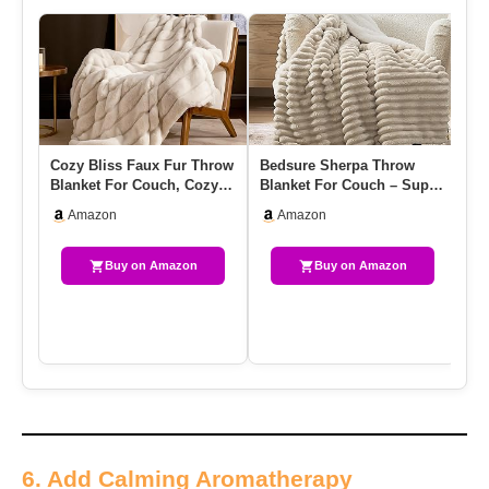
Cozy Bliss Faux Fur Throw
Bedsure Sherpa Throw
Ul
Blanket For Couch, Cozy
Blanket For Couch – Super
Th
Soft Plush Thick Winte…
Soft, Cozy Fleece Thick
Pl
Amazon
Amazon
W…
Bl
Buy on Amazon
Buy on Amazon
6. Add Calming Aromatherapy