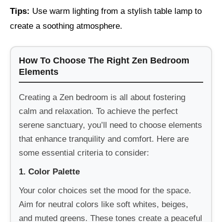
Tips:
Use warm lighting from a stylish table lamp to
create a soothing atmosphere.
How To Choose The Right Zen Bedroom
Elements
Creating a Zen bedroom is all about fostering
calm and relaxation. To achieve the perfect
serene sanctuary, you’ll need to choose elements
that enhance tranquility and comfort. Here are
some essential criteria to consider:
1. Color Palette
Your color choices set the mood for the space.
Aim for neutral colors like soft whites, beiges,
and muted greens. These tones create a peaceful