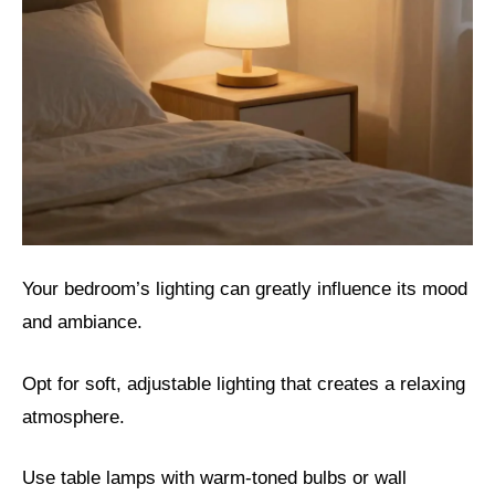
Your bedroom’s lighting can greatly influence its mood
and ambiance.
Opt for soft, adjustable lighting that creates a relaxing
atmosphere.
Use table lamps with warm-toned bulbs or wall