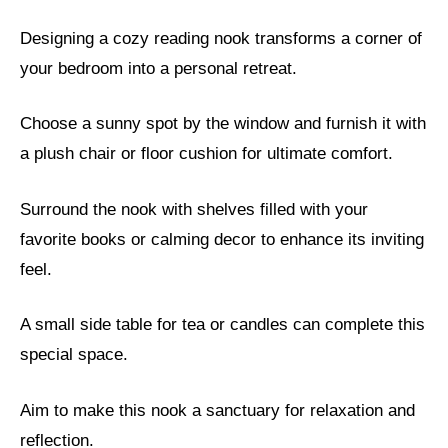
Designing a cozy reading nook transforms a corner of
your bedroom into a personal retreat.
Choose a sunny spot by the window and furnish it with
a plush chair or floor cushion for ultimate comfort.
Surround the nook with shelves filled with your
favorite books or calming decor to enhance its inviting
feel.
A small side table for tea or candles can complete this
special space.
Aim to make this nook a sanctuary for relaxation and
reflection.