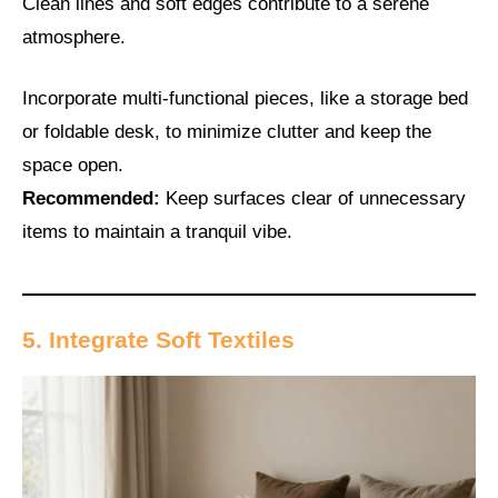
Clean lines and soft edges contribute to a serene
atmosphere.
Incorporate multi-functional pieces, like a storage bed
or foldable desk, to minimize clutter and keep the
space open.
Recommended:
Keep surfaces clear of unnecessary
items to maintain a tranquil vibe.
5. Integrate Soft Textiles