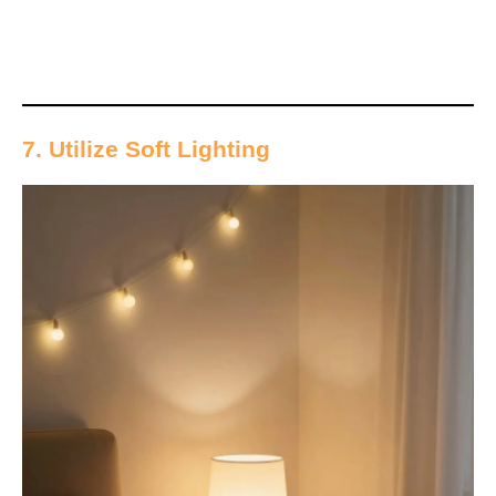
7. Utilize Soft Lighting