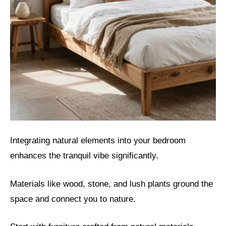
Integrating natural elements into your bedroom
enhances the tranquil vibe significantly.
Materials like wood, stone, and lush plants ground the
space and connect you to nature.