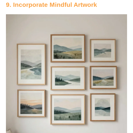
9. Incorporate Mindful Artwork