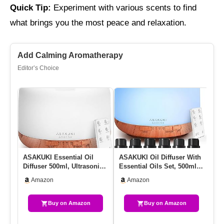
Quick Tip:
Experiment with various scents to find
what brings you the most peace and relaxation.
Add Calming Aromatherapy
Editor’s Choice
ASAKUKI Essential Oil
ASAKUKI Oil Diffuser With
Ul
Diffuser 500ml, Ultrasonic
Essential Oils Set, 500ml
Dif
Aromatherapy Humidifier…
Aromatherapy Humidif…
– 
Amazon
Amazon
Buy on Amazon
Buy on Amazon