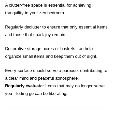
A clutter-free space is essential for achieving
tranquility in your zen bedroom.
Regularly declutter to ensure that only essential items
and those that spark joy remain.
Decorative storage boxes or baskets can help
organize small items and keep them out of sight.
Every surface should serve a purpose, contributing to
a clear mind and peaceful atmosphere.
Regularly evaluate:
Items that may no longer serve
you—letting go can be liberating.