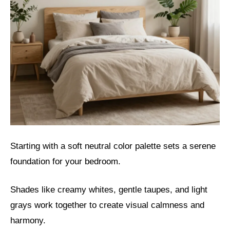
Starting with a soft neutral color palette sets a serene
foundation for your bedroom.
Shades like creamy whites, gentle taupes, and light
grays work together to create visual calmness and
harmony.