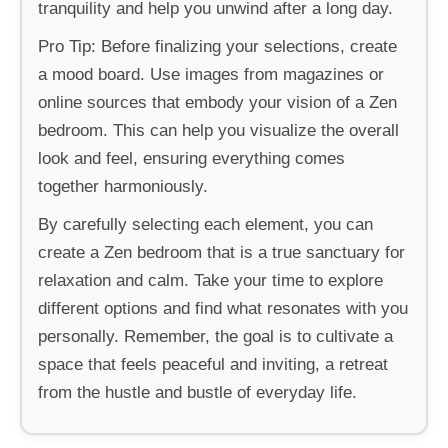
tranquility and help you unwind after a long day.
Pro Tip: Before finalizing your selections, create
a mood board. Use images from magazines or
online sources that embody your vision of a Zen
bedroom. This can help you visualize the overall
look and feel, ensuring everything comes
together harmoniously.
By carefully selecting each element, you can
create a Zen bedroom that is a true sanctuary for
relaxation and calm. Take your time to explore
different options and find what resonates with you
personally. Remember, the goal is to cultivate a
space that feels peaceful and inviting, a retreat
from the hustle and bustle of everyday life.