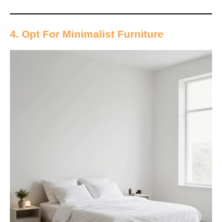
4. Opt For Minimalist Furniture