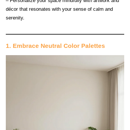
– Personalize your space mindfully with artwork and
décor that resonates with your sense of calm and
serenity.
1. Embrace Neutral Color Palettes