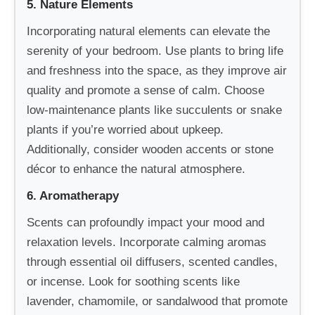
5. Nature Elements
Incorporating natural elements can elevate the
serenity of your bedroom. Use plants to bring life
and freshness into the space, as they improve air
quality and promote a sense of calm. Choose
low-maintenance plants like succulents or snake
plants if you’re worried about upkeep.
Additionally, consider wooden accents or stone
décor to enhance the natural atmosphere.
6. Aromatherapy
Scents can profoundly impact your mood and
relaxation levels. Incorporate calming aromas
through essential oil diffusers, scented candles,
or incense. Look for soothing scents like
lavender, chamomile, or sandalwood that promote