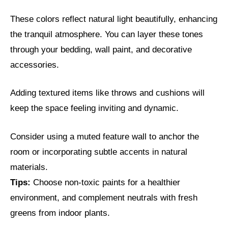
These colors reflect natural light beautifully, enhancing
the tranquil atmosphere. You can layer these tones
through your bedding, wall paint, and decorative
accessories.
Adding textured items like throws and cushions will
keep the space feeling inviting and dynamic.
Consider using a muted feature wall to anchor the
room or incorporating subtle accents in natural
materials.
Tips:
Choose non-toxic paints for a healthier
environment, and complement neutrals with fresh
greens from indoor plants.