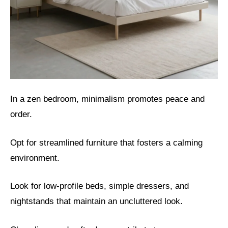
In a zen bedroom, minimalism promotes peace and
order.
Opt for streamlined furniture that fosters a calming
environment.
Look for low-profile beds, simple dressers, and
nightstands that maintain an uncluttered look.