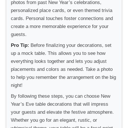
photos from past New Year’s celebrations,
personalized place cards, or even themed trivia
cards. Personal touches foster connections and
create a more memorable experience for your
guests.
Pro Tip:
Before finalizing your decorations, set
up a mock table. This allows you to see how
everything looks together and lets you adjust
placements and colors as needed. Take a photo
to help you remember the arrangement on the big
night!
By following these steps, you can choose New
Year’s Eve table decorations that will impress
your guests and elevate the festive atmosphere.
Whether you go for an elegant, rustic, or