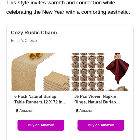
This style invites warmth and connection while
celebrating the New Year with a comforting aesthetic.
Cozy Rustic Charm
Editor’s Choice
6 Pack Natural Burlap
36 Pcs Woven Napkin
12
Table Runners,12 X 72 Inch
Rings, Natural Burlap
Li
Rustic Jute Table Runne…
Napkin Rings, Woven
Fa
Amazon
Amazon
Rustic Far…
Buy on Amazon
Buy on Amazon