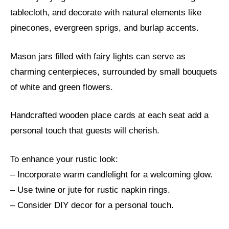
tablecloth, and decorate with natural elements like
pinecones, evergreen sprigs, and burlap accents.
Mason jars filled with fairy lights can serve as
charming centerpieces, surrounded by small bouquets
of white and green flowers.
Handcrafted wooden place cards at each seat add a
personal touch that guests will cherish.
To enhance your rustic look:
– Incorporate warm candlelight for a welcoming glow.
– Use twine or jute for rustic napkin rings.
– Consider DIY decor for a personal touch.