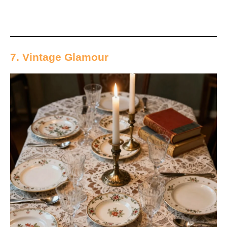
7. Vintage Glamour