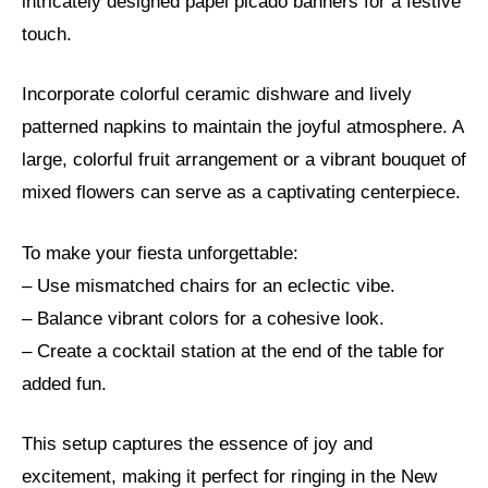
intricately designed papel picado banners for a festive
touch.
Incorporate colorful ceramic dishware and lively
patterned napkins to maintain the joyful atmosphere. A
large, colorful fruit arrangement or a vibrant bouquet of
mixed flowers can serve as a captivating centerpiece.
To make your fiesta unforgettable:
– Use mismatched chairs for an eclectic vibe.
– Balance vibrant colors for a cohesive look.
– Create a cocktail station at the end of the table for
added fun.
This setup captures the essence of joy and
excitement, making it perfect for ringing in the New