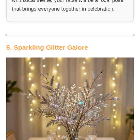
whimsical theme, your table will be a focal point
that brings everyone together in celebration.
5. Sparkling Glitter Galore