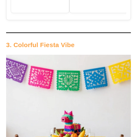
3. Colorful Fiesta Vibe