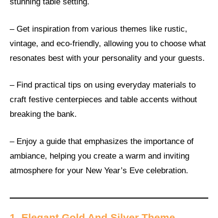
stunning table setting.
– Get inspiration from various themes like rustic,
vintage, and eco-friendly, allowing you to choose what
resonates best with your personality and your guests.
– Find practical tips on using everyday materials to
craft festive centerpieces and table accents without
breaking the bank.
– Enjoy a guide that emphasizes the importance of
ambiance, helping you create a warm and inviting
atmosphere for your New Year’s Eve celebration.
1. Elegant Gold And Silver Theme