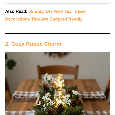
Also Read:
19 Easy DIY New Year’s Eve
Decorations That Are Budget-Friendly
2. Cozy Rustic Charm