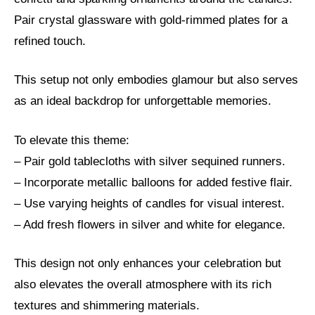
Pair crystal glassware with gold-rimmed plates for a
refined touch.
This setup not only embodies glamour but also serves
as an ideal backdrop for unforgettable memories.
To elevate this theme:
– Pair gold tablecloths with silver sequined runners.
– Incorporate metallic balloons for added festive flair.
– Use varying heights of candles for visual interest.
– Add fresh flowers in silver and white for elegance.
This design not only enhances your celebration but
also elevates the overall atmosphere with its rich
textures and shimmering materials.