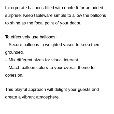
Incorporate balloons filled with confetti for an added
surprise! Keep tableware simple to allow the balloons
to shine as the focal point of your decor.
To effectively use balloons:
– Secure balloons in weighted vases to keep them
grounded.
– Mix different sizes for visual interest.
– Match balloon colors to your overall theme for
cohesion.
This playful approach will delight your guests and
create a vibrant atmosphere.