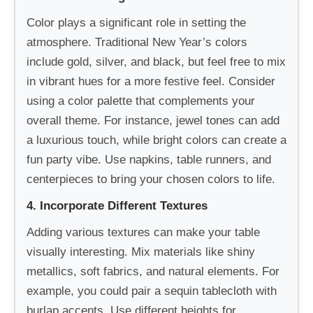
Color plays a significant role in setting the
atmosphere. Traditional New Year’s colors
include gold, silver, and black, but feel free to mix
in vibrant hues for a more festive feel. Consider
using a color palette that complements your
overall theme. For instance, jewel tones can add
a luxurious touch, while bright colors can create a
fun party vibe. Use napkins, table runners, and
centerpieces to bring your chosen colors to life.
4. Incorporate Different Textures
Adding various textures can make your table
visually interesting. Mix materials like shiny
metallics, soft fabrics, and natural elements. For
example, you could pair a sequin tablecloth with
burlap accents. Use different heights for