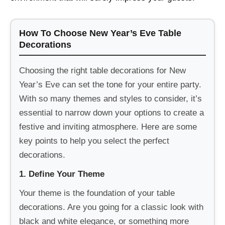
How To Choose New Year’s Eve Table
Decorations
Choosing the right table decorations for New
Year’s Eve can set the tone for your entire party.
With so many themes and styles to consider, it’s
essential to narrow down your options to create a
festive and inviting atmosphere. Here are some
key points to help you select the perfect
decorations.
1. Define Your Theme
Your theme is the foundation of your table
decorations. Are you going for a classic look with
black and white elegance, or something more