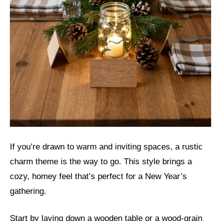
If you’re drawn to warm and inviting spaces, a rustic
charm theme is the way to go. This style brings a
cozy, homey feel that’s perfect for a New Year’s
gathering.
Start by laying down a wooden table or a wood-grain