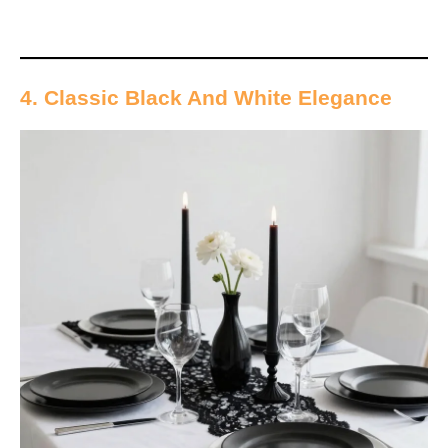
4. Classic Black And White Elegance