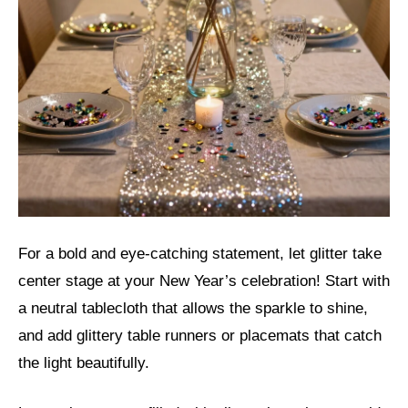
For a bold and eye-catching statement, let glitter take
center stage at your New Year’s celebration! Start with
a neutral tablecloth that allows the sparkle to shine,
and add glittery table runners or placemats that catch
the light beautifully.