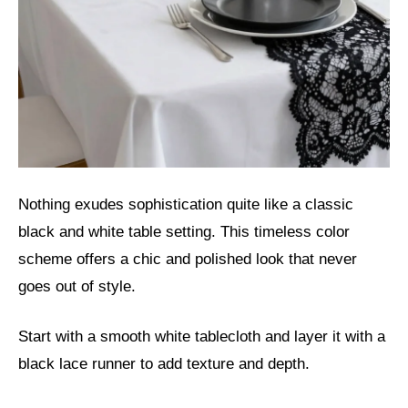
Nothing exudes sophistication quite like a classic
black and white table setting. This timeless color
scheme offers a chic and polished look that never
goes out of style.
Start with a smooth white tablecloth and layer it with a
black lace runner to add texture and depth.