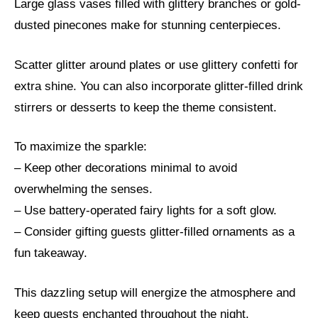
Large glass vases filled with glittery branches or gold-
dusted pinecones make for stunning centerpieces.
Scatter glitter around plates or use glittery confetti for
extra shine. You can also incorporate glitter-filled drink
stirrers or desserts to keep the theme consistent.
To maximize the sparkle:
– Keep other decorations minimal to avoid
overwhelming the senses.
– Use battery-operated fairy lights for a soft glow.
– Consider gifting guests glitter-filled ornaments as a
fun takeaway.
This dazzling setup will energize the atmosphere and
keep guests enchanted throughout the night.