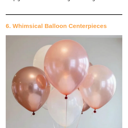
6. Whimsical Balloon Centerpieces