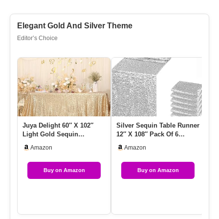
Elegant Gold And Silver Theme
Editor’s Choice
Juya Delight 60″ X 102″
Silver Sequin Table Runner
Go
Light Gold Sequin
12″ X 108″ Pack Of 6
Ta
Tablecloth Rectangle
Metallic Sparkle Table R…
Ca
Amazon
Amazon
Sparkle T…
T
Buy on Amazon
Buy on Amazon