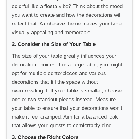
colorful like a fiesta vibe? Think about the mood
you want to create and how the decorations will
reflect that. A cohesive theme makes your table
visually appealing and memorable.
2. Consider the Size of Your Table
The size of your table greatly influences your
decoration choices. For a large table, you might
opt for multiple centerpieces and various
decorations that fill the space without
overcrowding it. If your table is smaller, choose
one or two standout pieces instead. Measure
your table to ensure that your decorations won’t
make it feel cramped. Aim for a balanced look
that allows your guests to comfortably dine.
3. Choose the Right Colors