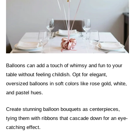
Balloons can add a touch of whimsy and fun to your
table without feeling childish. Opt for elegant,
oversized balloons in soft colors like rose gold, white,
and pastel hues.
Create stunning balloon bouquets as centerpieces,
tying them with ribbons that cascade down for an eye-
catching effect.