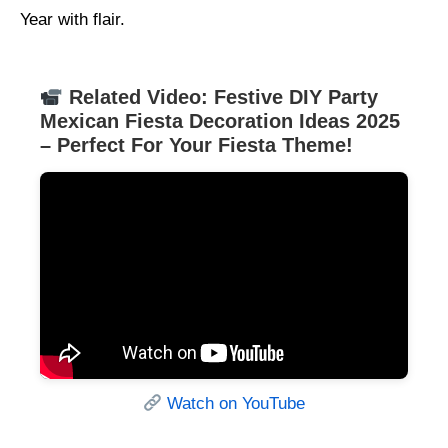
Year with flair.
Related Video: Festive DIY Party
Mexican Fiesta Decoration Ideas 2025
– Perfect For Your Fiesta Theme!
Watch on YouTube