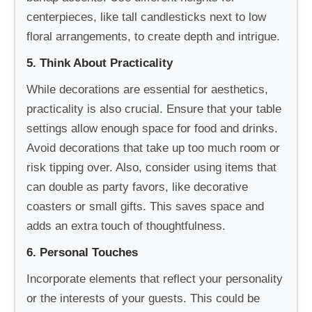
centerpieces, like tall candlesticks next to low
floral arrangements, to create depth and intrigue.
5. Think About Practicality
While decorations are essential for aesthetics,
practicality is also crucial. Ensure that your table
settings allow enough space for food and drinks.
Avoid decorations that take up too much room or
risk tipping over. Also, consider using items that
can double as party favors, like decorative
coasters or small gifts. This saves space and
adds an extra touch of thoughtfulness.
6. Personal Touches
Incorporate elements that reflect your personality
or the interests of your guests. This could be