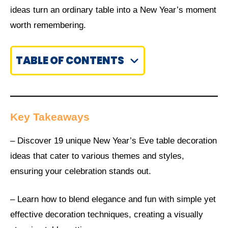
ideas turn an ordinary table into a New Year’s moment
worth remembering.
TABLE OF CONTENTS
Key Takeaways
– Discover 19 unique New Year’s Eve table decoration
ideas that cater to various themes and styles,
ensuring your celebration stands out.
– Learn how to blend elegance and fun with simple yet
effective decoration techniques, creating a visually