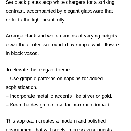
Set black plates atop white chargers for a striking
contrast, accompanied by elegant glassware that
reflects the light beautifully.
Arrange black and white candles of varying heights
down the center, surrounded by simple white flowers
in black vases.
To elevate this elegant theme:
– Use graphic patterns on napkins for added
sophistication.
– Incorporate metallic accents like silver or gold.
– Keep the design minimal for maximum impact.
This approach creates a modern and polished
environment that will surely impress your guests.