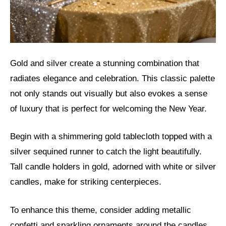
Gold and silver create a stunning combination that
radiates elegance and celebration. This classic palette
not only stands out visually but also evokes a sense
of luxury that is perfect for welcoming the New Year.
Begin with a shimmering gold tablecloth topped with a
silver sequined runner to catch the light beautifully.
Tall candle holders in gold, adorned with white or silver
candles, make for striking centerpieces.
To enhance this theme, consider adding metallic
confetti and sparkling ornaments around the candles.