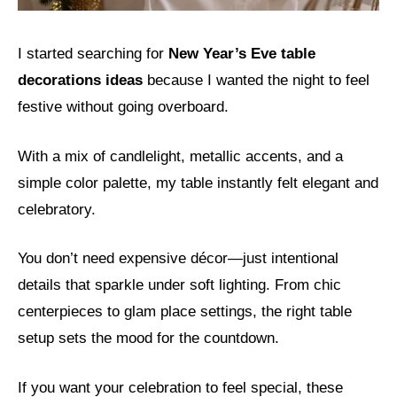
I started searching for
New Year’s Eve table
decorations ideas
because I wanted the night to feel
festive without going overboard.
With a mix of candlelight, metallic accents, and a
simple color palette, my table instantly felt elegant and
celebratory.
You don’t need expensive décor—just intentional
details that sparkle under soft lighting. From chic
centerpieces to glam place settings, the right table
setup sets the mood for the countdown.
If you want your celebration to feel special, these