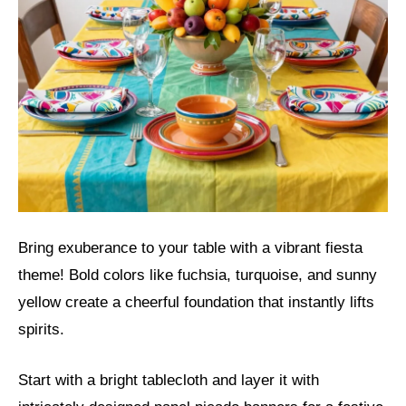
Bring exuberance to your table with a vibrant fiesta
theme! Bold colors like fuchsia, turquoise, and sunny
yellow create a cheerful foundation that instantly lifts
spirits.
Start with a bright tablecloth and layer it with