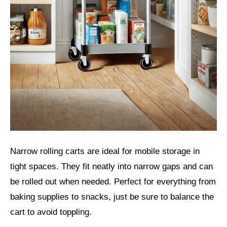
Narrow rolling carts are ideal for mobile storage in
tight spaces. They fit neatly into narrow gaps and can
be rolled out when needed. Perfect for everything from
baking supplies to snacks, just be sure to balance the
cart to avoid toppling.