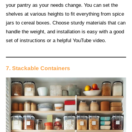
your pantry as your needs change. You can set the
shelves at various heights to fit everything from spice
jars to cereal boxes. Choose sturdy materials that can
handle the weight, and installation is easy with a good
set of instructions or a helpful YouTube video.
7. Stackable Containers