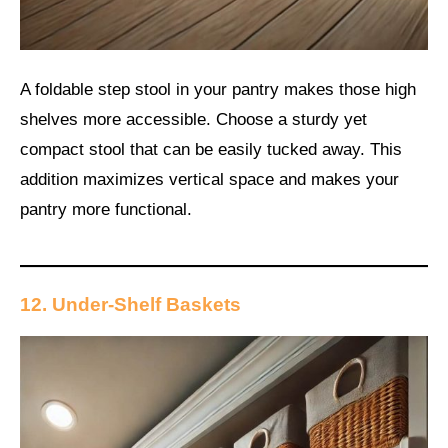
A foldable step stool in your pantry makes those high
shelves more accessible. Choose a sturdy yet
compact stool that can be easily tucked away. This
addition maximizes vertical space and makes your
pantry more functional.
12. Under-Shelf Baskets