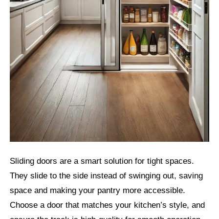
Sliding doors are a smart solution for tight spaces.
They slide to the side instead of swinging out, saving
space and making your pantry more accessible.
Choose a door that matches your kitchen’s style, and