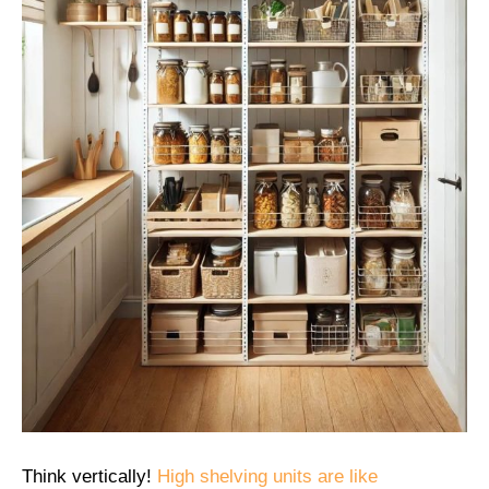
Think vertically!
High shelving units are like