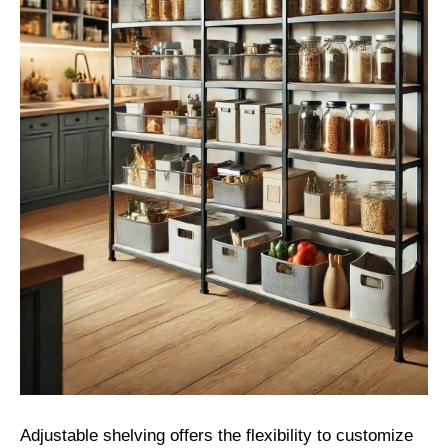
Adjustable shelving offers the flexibility to customize