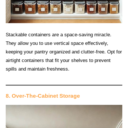
Stackable containers are a space-saving miracle.
They allow you to use vertical space effectively,
keeping your pantry organized and clutter-free. Opt for
airtight containers that fit your shelves to prevent
spills and maintain freshness.
8. Over-The-Cabinet Storage