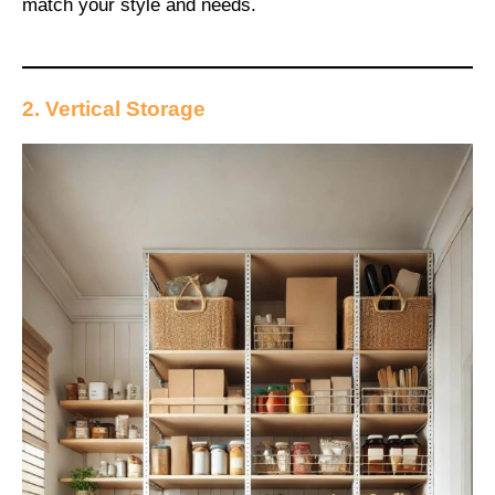
match your style and needs.
2. Vertical Storage