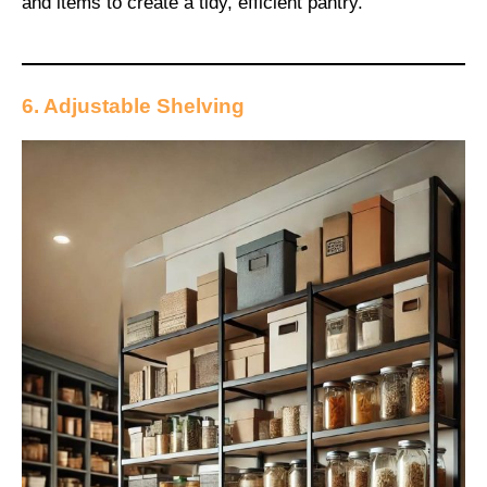
and items to create a tidy, efficient pantry.
6. Adjustable Shelving