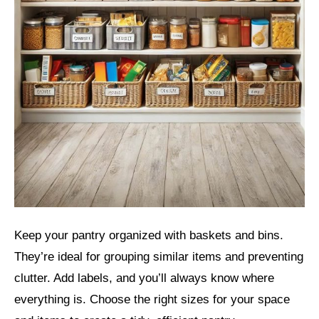
Keep your pantry organized with baskets and bins.
They’re ideal for grouping similar items and preventing
clutter. Add labels, and you’ll always know where
everything is. Choose the right sizes for your space