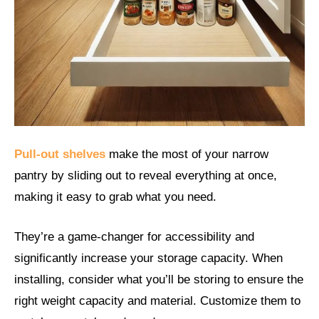
Pull-out shelves
make the most of your narrow
pantry by sliding out to reveal everything at once,
making it easy to grab what you need.
They’re a game-changer for accessibility and
significantly increase your storage capacity. When
installing, consider what you’ll be storing to ensure the
right weight capacity and material. Customize them to