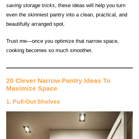
saving storage tricks
, these ideas will help you turn
even the skinniest pantry into a clean, practical, and
beautifully arranged spot.
Trust me—once you optimize that narrow space,
cooking becomes so much smoother.
20 Clever Narrow Pantry Ideas To
Maximize Space
1. Pull-Out Shelves