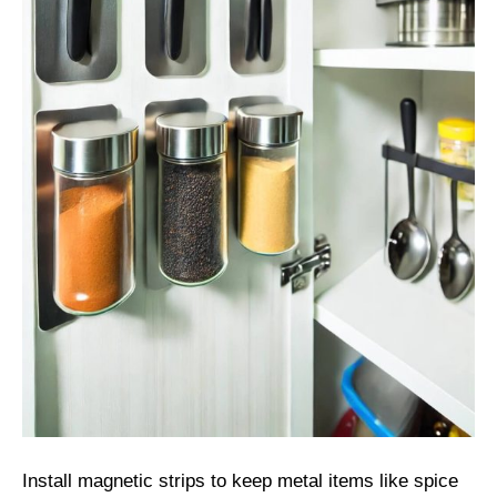
Install magnetic strips to keep metal items like spice