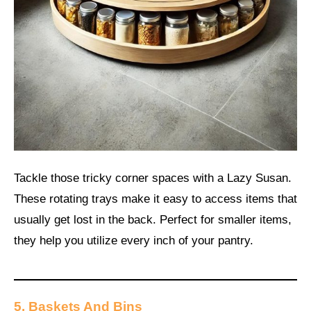
Tackle those tricky corner spaces with a Lazy Susan.
These rotating trays make it easy to access items that
usually get lost in the back. Perfect for smaller items,
they help you utilize every inch of your pantry.
5. Baskets And Bins