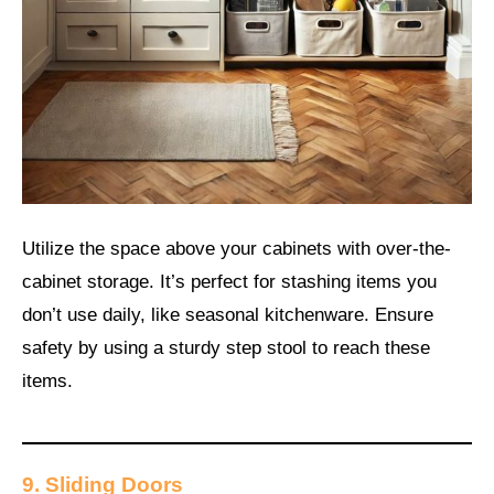
Utilize the space above your cabinets with over-the-
cabinet storage. It’s perfect for stashing items you
don’t use daily, like seasonal kitchenware. Ensure
safety by using a sturdy step stool to reach these
items.
9. Sliding Doors