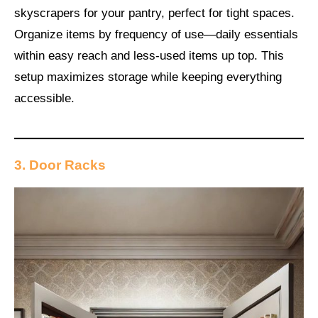
skyscrapers for your pantry, perfect for tight spaces.
Organize items by frequency of use—daily essentials
within easy reach and less-used items up top. This
setup maximizes storage while keeping everything
accessible.
3. Door Racks