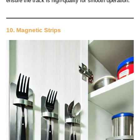
ensure the track is high-quality for smooth operation.
10. Magnetic Strips