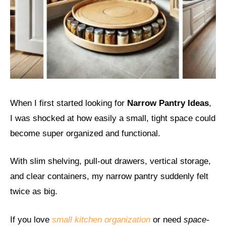
When I first started looking for
Narrow Pantry Ideas
,
I was shocked at how easily a small, tight space could
become super organized and functional.
With slim shelving, pull-out drawers, vertical storage,
and clear containers, my narrow pantry suddenly felt
twice as big.
If you love
small kitchen organization
or need
space-