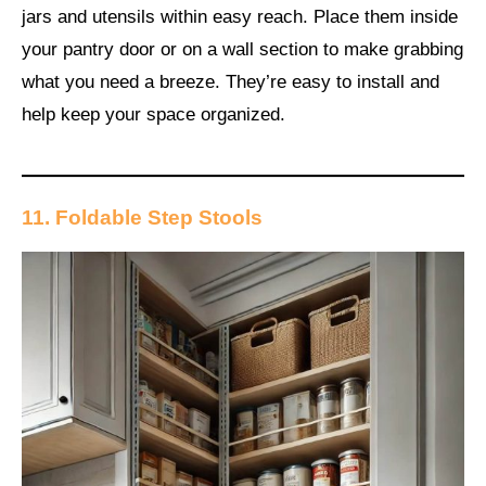
jars and utensils within easy reach. Place them inside
your pantry door or on a wall section to make grabbing
what you need a breeze. They’re easy to install and
help keep your space organized.
11. Foldable Step Stools