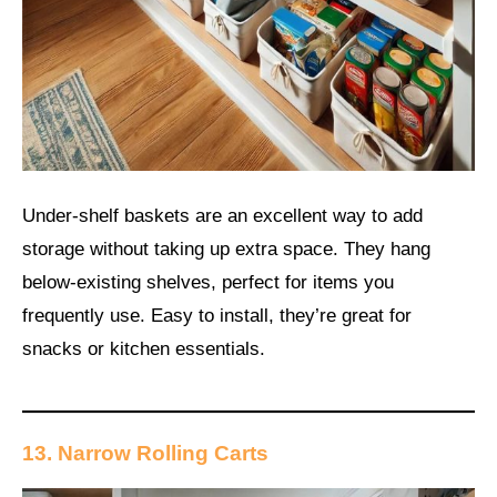
Under-shelf baskets are an excellent way to add
storage without taking up extra space. They hang
below-existing shelves, perfect for items you
frequently use. Easy to install, they’re great for
snacks or kitchen essentials.
13. Narrow Rolling Carts