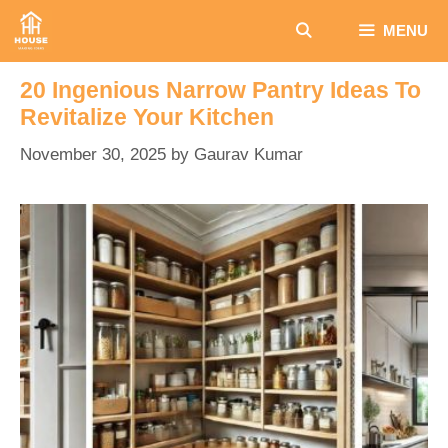
Skip
MENU
to
content
20 Ingenious Narrow Pantry Ideas To
Revitalize Your Kitchen
November 30, 2025
by
Gaurav Kumar