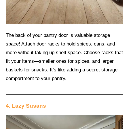
The back of your pantry door is valuable storage
space! Attach door racks to hold spices, cans, and
more without taking up shelf space. Choose racks that
fit your items—smaller ones for spices, and larger
baskets for snacks. It’s like adding a secret storage
compartment to your pantry.
4. Lazy Susans