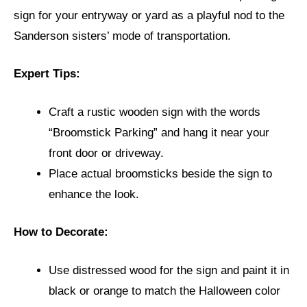
sign for your entryway or yard as a playful nod to the
Sanderson sisters’ mode of transportation.
Expert Tips:
Craft a rustic wooden sign with the words
“Broomstick Parking” and hang it near your
front door or driveway.
Place actual broomsticks beside the sign to
enhance the look.
How to Decorate:
Use distressed wood for the sign and paint it in
black or orange to match the Halloween color