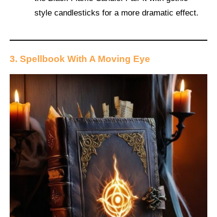
style candlesticks for a more dramatic effect.
3. Spellbook With A Moving Eye