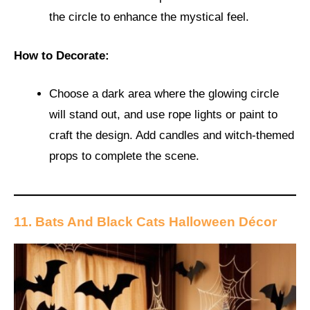
the circle to enhance the mystical feel.
How to Decorate:
Choose a dark area where the glowing circle
will stand out, and use rope lights or paint to
craft the design. Add candles and witch-themed
props to complete the scene.
11. Bats And Black Cats Halloween Décor