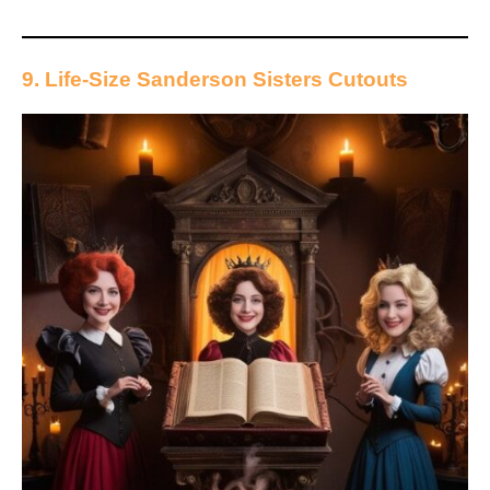
9. Life-Size Sanderson Sisters Cutouts