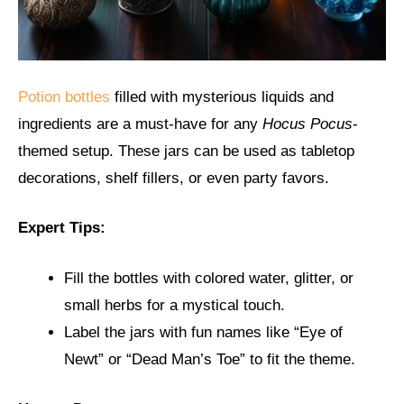
Potion bottles
filled with mysterious liquids and
ingredients are a must-have for any
Hocus Pocus
-
themed setup. These jars can be used as tabletop
decorations, shelf fillers, or even party favors.
Expert Tips:
Fill the bottles with colored water, glitter, or
small herbs for a mystical touch.
Label the jars with fun names like “Eye of
Newt” or “Dead Man’s Toe” to fit the theme.