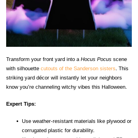
Transform your front yard into a
Hocus Pocus
scene
with silhouette
cutouts of the Sanderson sisters
. This
striking yard décor will instantly let your neighbors
know you’re channeling witchy vibes this Halloween.
Expert Tips:
Use weather-resistant materials like plywood or
corrugated plastic for durability.