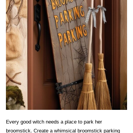
Every good witch needs a place to park her
broomstick. Create a whimsical broomstick parking