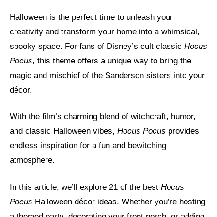
Halloween is the perfect time to unleash your
creativity and transform your home into a whimsical,
spooky space. For fans of Disney’s cult classic
Hocus
Pocus
, this theme offers a unique way to bring the
magic and mischief of the Sanderson sisters into your
décor.
With the film’s charming blend of witchcraft, humor,
and classic Halloween vibes,
Hocus Pocus
provides
endless inspiration for a fun and bewitching
atmosphere.
In this article, we’ll explore 21 of the best
Hocus
Pocus
Halloween décor ideas. Whether you’re hosting
a themed party, decorating your front porch, or adding