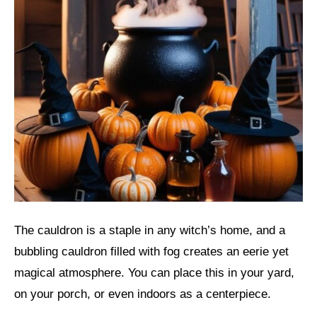
The cauldron is a staple in any witch’s home, and a
bubbling cauldron filled with fog creates an eerie yet
magical atmosphere. You can place this in your yard,
on your porch, or even indoors as a centerpiece.