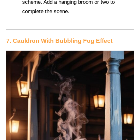
scheme. Add a hanging broom or two to
complete the scene.
7. Cauldron With Bubbling Fog Effect