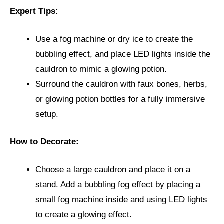
Expert Tips:
Use a fog machine or dry ice to create the
bubbling effect, and place LED lights inside the
cauldron to mimic a glowing potion.
Surround the cauldron with faux bones, herbs,
or glowing potion bottles for a fully immersive
setup.
How to Decorate:
Choose a large cauldron and place it on a
stand. Add a bubbling fog effect by placing a
small fog machine inside and using LED lights
to create a glowing effect.