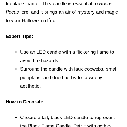
fireplace mantel. This candle is essential to
Hocus
Pocus
lore, and it brings an air of mystery and magic
to your Halloween décor.
Expert Tips:
Use an LED candle with a flickering flame to
avoid fire hazards.
Surround the candle with faux cobwebs, small
pumpkins, and dried herbs for a witchy
aesthetic.
How to Decorate:
Choose a tall, black LED candle to represent
the Black Flame Candle. Pair it with gothic-