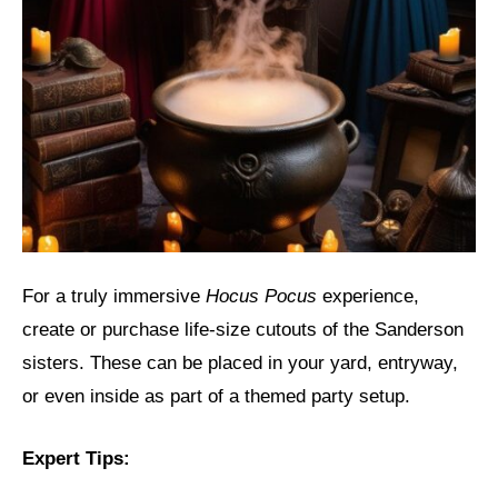
For a truly immersive
Hocus Pocus
experience,
create or purchase life-size cutouts of the Sanderson
sisters. These can be placed in your yard, entryway,
or even inside as part of a themed party setup.
Expert Tips: