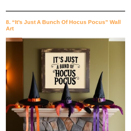
8. “It’s Just A Bunch Of Hocus Pocus” Wall
Art