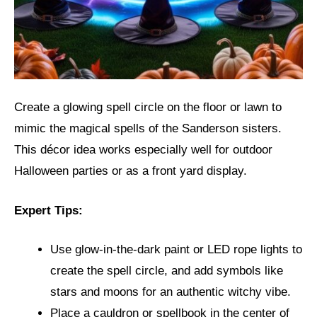
Create a glowing spell circle on the floor or lawn to
mimic the magical spells of the Sanderson sisters.
This décor idea works especially well for outdoor
Halloween parties or as a front yard display.
Expert Tips:
Use glow-in-the-dark paint or LED rope lights to
create the spell circle, and add symbols like
stars and moons for an authentic witchy vibe.
Place a cauldron or spellbook in the center of