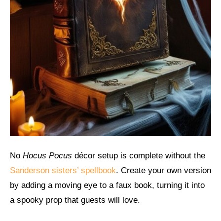
No
Hocus Pocus
décor setup is complete without the
Sanderson sisters’ spellbook
. Create your own version
by adding a moving eye to a faux book, turning it into
a spooky prop that guests will love.