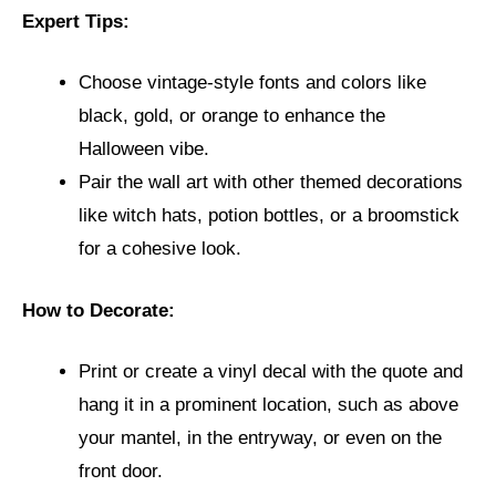
Expert Tips:
Choose vintage-style fonts and colors like
black, gold, or orange to enhance the
Halloween vibe.
Pair the wall art with other themed decorations
like witch hats, potion bottles, or a broomstick
for a cohesive look.
How to Decorate:
Print or create a vinyl decal with the quote and
hang it in a prominent location, such as above
your mantel, in the entryway, or even on the
front door.