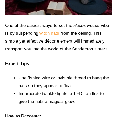
One of the easiest ways to set the
Hocus Pocus
vibe
is by suspending
witch hats
from the ceiling. This
simple yet effective décor element will immediately
transport you into the world of the Sanderson sisters.
Expert Tips:
Use fishing wire or invisible thread to hang the
hats so they appear to float.
Incorporate twinkle lights or LED candles to
give the hats a magical glow.
How to Decorate: