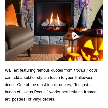
Wall art featuring famous quotes from
Hocus Pocus
can add a subtle, stylish touch to your Halloween
décor. One of the most iconic quotes, “It’s just a
bunch of Hocus Pocus,” works perfectly as framed
art, posters, or vinyl decals.