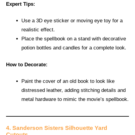
Expert Tips:
Use a 3D eye sticker or moving eye toy for a
realistic effect.
Place the spellbook on a stand with decorative
potion bottles and candles for a complete look.
How to Decorate:
Paint the cover of an old book to look like
distressed leather, adding stitching details and
metal hardware to mimic the movie’s spellbook.
4. Sanderson Sisters Silhouette Yard
Cutouts