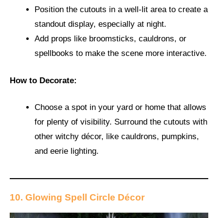
Position the cutouts in a well-lit area to create a
standout display, especially at night.
Add props like broomsticks, cauldrons, or
spellbooks to make the scene more interactive.
How to Decorate:
Choose a spot in your yard or home that allows
for plenty of visibility. Surround the cutouts with
other witchy décor, like cauldrons, pumpkins,
and eerie lighting.
10. Glowing Spell Circle Décor