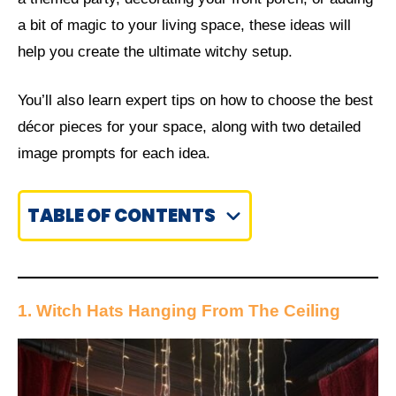
a bit of magic to your living space, these ideas will
help you create the ultimate witchy setup.
You’ll also learn expert tips on how to choose the best
décor pieces for your space, along with two detailed
image prompts for each idea.
TABLE OF CONTENTS
1. Witch Hats Hanging From The Ceiling