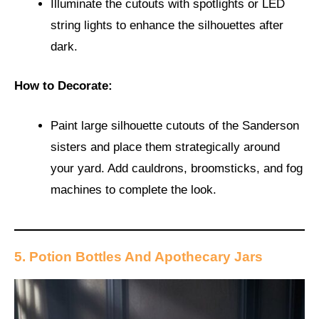
Illuminate the cutouts with spotlights or LED
string lights to enhance the silhouettes after
dark.
How to Decorate:
Paint large silhouette cutouts of the Sanderson
sisters and place them strategically around
your yard. Add cauldrons, broomsticks, and fog
machines to complete the look.
5. Potion Bottles And Apothecary Jars