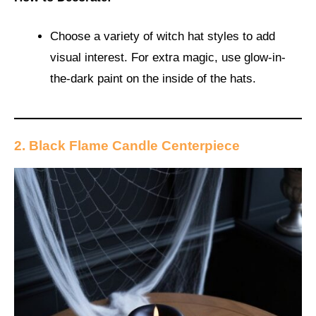
Choose a variety of witch hat styles to add
visual interest. For extra magic, use glow-in-
the-dark paint on the inside of the hats.
2. Black Flame Candle Centerpiece