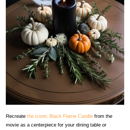
Recreate
the iconic Black Flame Candle
from the
movie as a centerpiece for your dining table or