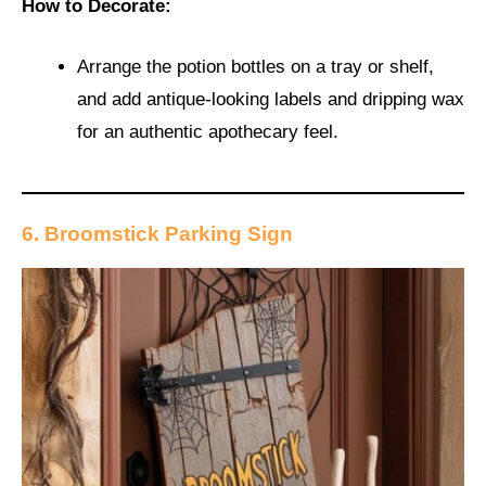
How to Decorate:
Arrange the potion bottles on a tray or shelf,
and add antique-looking labels and dripping wax
for an authentic apothecary feel.
6. Broomstick Parking Sign