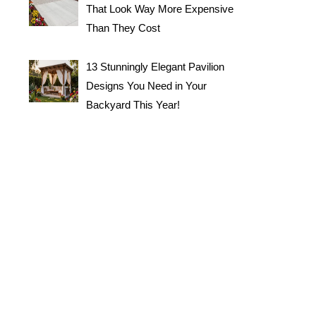
That Look Way More Expensive
Than They Cost
13 Stunningly Elegant Pavilion
Designs You Need in Your
Backyard This Year!