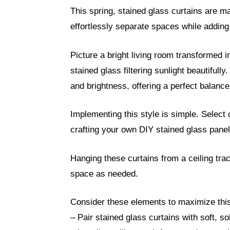
This spring, stained glass curtains are m
effortlessly separate spaces while addin
Picture a bright living room transformed i
stained glass filtering sunlight beautifully
and brightness, offering a perfect balanc
Implementing this style is simple. Select
crafting your own DIY stained glass panel
Hanging these curtains from a ceiling tra
space as needed.
Consider these elements to maximize this 
– Pair stained glass curtains with soft, so