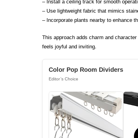
– Install a ceiling track for smooth operat
– Use lightweight fabric that mimics stai
– Incorporate plants nearby to enhance the 
This approach adds charm and character w
feels joyful and inviting.
Color Pop Room Dividers
Editor’s Choice