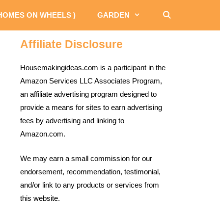
 HOMES ON WHEELS )
GARDEN
Affiliate Disclosure
Housemakingideas.com is a participant in the
Amazon Services LLC Associates Program,
an affiliate advertising program designed to
provide a means for sites to earn advertising
fees by advertising and linking to
Amazon.com.
We may earn a small commission for our
endorsement, recommendation, testimonial,
and/or link to any products or services from
this website.