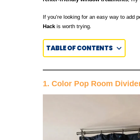
If you’re looking for an easy way to add 
Hack
is worth trying.
TABLE OF CONTENTS
1. Color Pop Room Divide