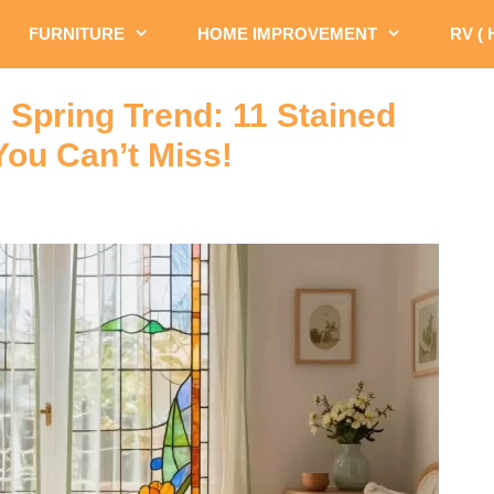
FURNITURE
HOME IMPROVEMENT
RV (
 Spring Trend: 11 Stained
You Can’t Miss!