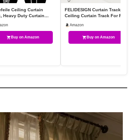
eile Ceiling Curtain
FELIDESIGN Curtain Track,
k, Heavy Duty Curtain
Ceiling Curtain Track For Room
ks System For Ro…
Divider, Ceilin…
azon
Amazon
Buy on Amazon
Buy on Amazon