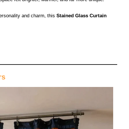
personality and charm, this
Stained Glass Curtain
rs