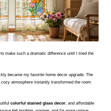
o make such a dramatic difference until I tried the
ickly became my favorite home decor upgrade. The
nd cozy atmosphere instantly transformed the room
utiful
colorful stained glass decor
, and affordable
space felt brighter, warmer, and far more unique.