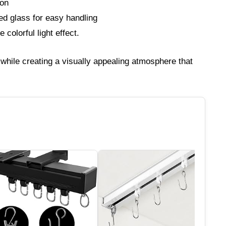
ion
ned glass for easy handling
colorful light effect.
hile creating a visually appealing atmosphere that