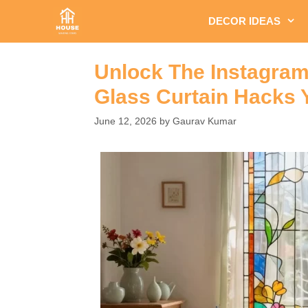
Skip
DECOR IDEAS
to
content
Unlock The Instagram
Glass Curtain Hacks 
June 12, 2026
by
Gaurav Kumar