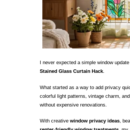
I never expected a simple window update t
Stained Glass Curtain Hack
.
What started as a way to add privacy qu
colorful light patterns, vintage charm, a
without expensive renovations.
With creative
window privacy ideas
, bea
renter-friendly window treatments
, my 