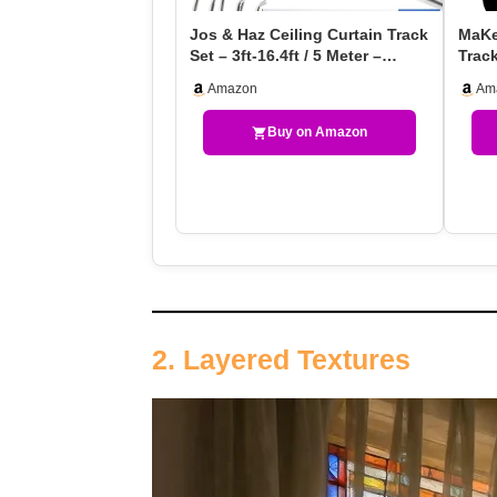
Jos & Haz Ceiling Curtain Track
MaKef
Set – 3ft-16.4ft / 5 Meter –
Trac
Premium Hea…
Trac
Amazon
Am
Buy on Amazon
2. Layered Textures