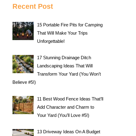
Recent Post
15 Portable Fire Pits for Camping
That Will Make Your Trips
Unforgettable!
17 Stunning Drainage Ditch
Landscaping Ideas That Will
Transform Your Yard (You Won’t
Believe #5!)
11 Best Wood Fence Ideas That’ll
Add Character and Charm to
Your Yard (You’ll Love #5!)
13 Driveway Ideas On A Budget