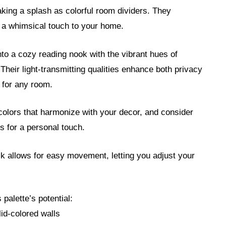
aking a splash as colorful room dividers. They
g a whimsical touch to your home.
nto a cozy reading nook with the vibrant hues of
. Their light-transmitting qualities enhance both privacy
e for any room.
 colors that harmonize with your decor, and consider
s for a personal touch.
ck allows for easy movement, letting you adjust your
palette’s potential:
lid-colored walls