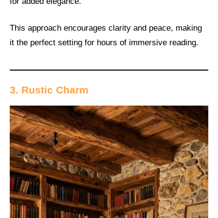
for added elegance.
This approach encourages clarity and peace, making
it the perfect setting for hours of immersive reading.
3. Rustic Charm