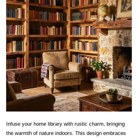
Infuse your home library with rustic charm, bringing
the warmth of nature indoors. This design embraces