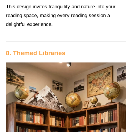
This design invites tranquility and nature into your
reading space, making every reading session a
delightful experience.
8. Themed Libraries