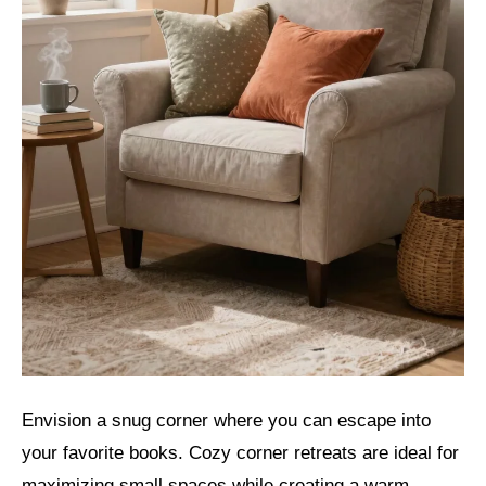
Envision a snug corner where you can escape into
your favorite books. Cozy corner retreats are ideal for
maximizing small spaces while creating a warm