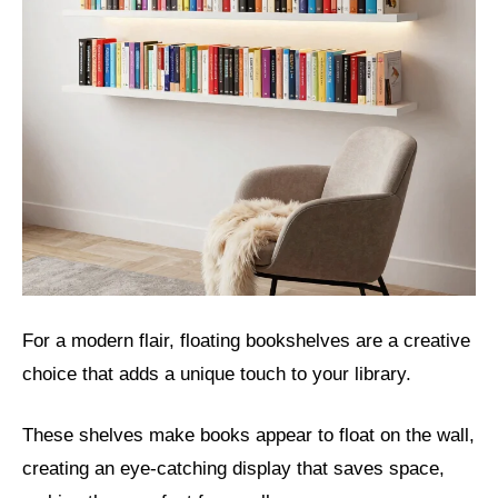
For a modern flair, floating bookshelves are a creative
choice that adds a unique touch to your library.
These shelves make books appear to float on the wall,
creating an eye-catching display that saves space,