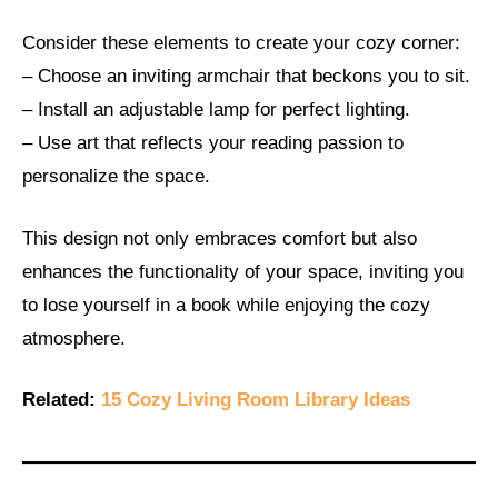
Consider these elements to create your cozy corner:
– Choose an inviting armchair that beckons you to sit.
– Install an adjustable lamp for perfect lighting.
– Use art that reflects your reading passion to
personalize the space.
This design not only embraces comfort but also
enhances the functionality of your space, inviting you
to lose yourself in a book while enjoying the cozy
atmosphere.
Related:
15 Cozy Living Room Library Ideas