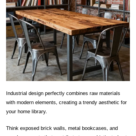
Industrial design perfectly combines raw materials
with modern elements, creating a trendy aesthetic for
your home library.
Think exposed brick walls, metal bookcases, and