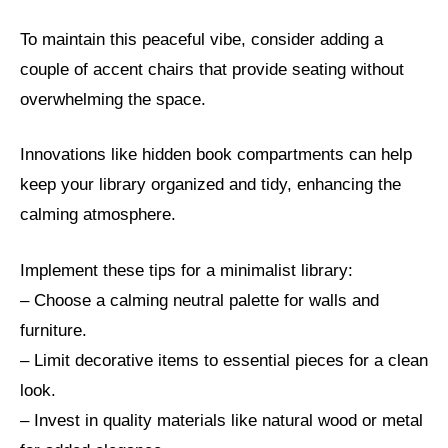
To maintain this peaceful vibe, consider adding a
couple of accent chairs that provide seating without
overwhelming the space.
Innovations like hidden book compartments can help
keep your library organized and tidy, enhancing the
calming atmosphere.
Implement these tips for a minimalist library:
– Choose a calming neutral palette for walls and
furniture.
– Limit decorative items to essential pieces for a clean
look.
– Invest in quality materials like natural wood or metal