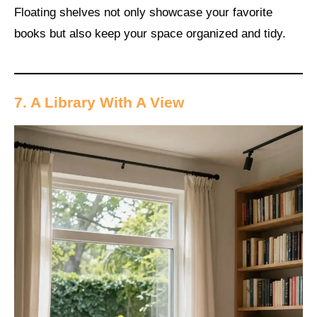
Floating shelves not only showcase your favorite
books but also keep your space organized and tidy.
7. A Library With A View