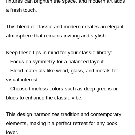
fixtures can brighten the space, and modern art adds
a fresh touch.
This blend of classic and modern creates an elegant
atmosphere that remains inviting and stylish.
Keep these tips in mind for your classic library:
– Focus on symmetry for a balanced layout.
– Blend materials like wood, glass, and metals for
visual interest.
– Choose timeless colors such as deep greens or
blues to enhance the classic vibe.
This design harmonizes tradition and contemporary
elements, making it a perfect retreat for any book
lover.