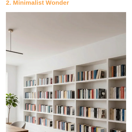
2. Minimalist Wonder