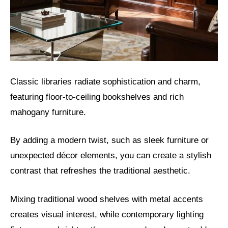
Classic libraries radiate sophistication and charm,
featuring floor-to-ceiling bookshelves and rich
mahogany furniture.
By adding a modern twist, such as sleek furniture or
unexpected décor elements, you can create a stylish
contrast that refreshes the traditional aesthetic.
Mixing traditional wood shelves with metal accents
creates visual interest, while contemporary lighting