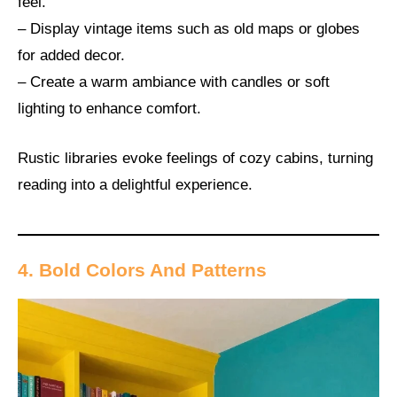
feel.
– Display vintage items such as old maps or globes
for added decor.
– Create a warm ambiance with candles or soft
lighting to enhance comfort.
Rustic libraries evoke feelings of cozy cabins, turning
reading into a delightful experience.
4. Bold Colors And Patterns