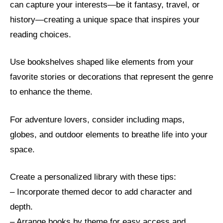
can capture your interests—be it fantasy, travel, or
history—creating a unique space that inspires your
reading choices.
Use bookshelves shaped like elements from your
favorite stories or decorations that represent the genre
to enhance the theme.
For adventure lovers, consider including maps,
globes, and outdoor elements to breathe life into your
space.
Create a personalized library with these tips:
– Incorporate themed decor to add character and
depth.
– Arrange books by theme for easy access and