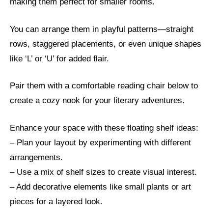
making them perfect for smaller rooms.
You can arrange them in playful patterns—straight
rows, staggered placements, or even unique shapes
like ‘L’ or ‘U’ for added flair.
Pair them with a comfortable reading chair below to
create a cozy nook for your literary adventures.
Enhance your space with these floating shelf ideas:
– Plan your layout by experimenting with different
arrangements.
– Use a mix of shelf sizes to create visual interest.
– Add decorative elements like small plants or art
pieces for a layered look.