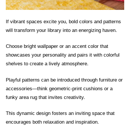
If vibrant spaces excite you, bold colors and patterns
will transform your library into an energizing haven.
Choose bright wallpaper or an accent color that
showcases your personality and pairs it with colorful
shelves to create a lively atmosphere.
Playful patterns can be introduced through furniture or
accessories—think geometric-print cushions or a
funky area rug that invites creativity.
This dynamic design fosters an inviting space that
encourages both relaxation and inspiration.