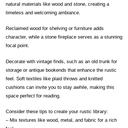
natural materials like wood and stone, creating a
timeless and welcoming ambiance.
Reclaimed wood for shelving or furniture adds
character, while a stone fireplace serves as a stunning
focal point.
Decorate with vintage finds, such as an old trunk for
storage or antique bookends that enhance the rustic
feel. Soft textiles like plaid throws and knitted
cushions can invite you to stay awhile, making this
space perfect for reading.
Consider these tips to create your rustic library:
– Mix textures like wood, metal, and fabric for a rich