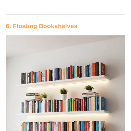
6. Floating Bookshelves