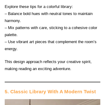
Explore these tips for a colorful library:
– Balance bold hues with neutral tones to maintain
harmony.
– Mix patterns with care, sticking to a cohesive color
palette.
– Use vibrant art pieces that complement the room’s
energy.
This design approach reflects your creative spirit,
making reading an exciting adventure.
5. Classic Library With A Modern Twist