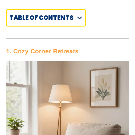
TABLE OF CONTENTS
1. Cozy Corner Retreats