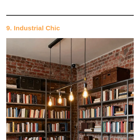
9. Industrial Chic