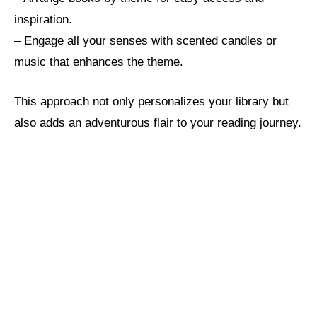
inspiration.
– Engage all your senses with scented candles or
music that enhances the theme.
This approach not only personalizes your library but
also adds an adventurous flair to your reading journey.