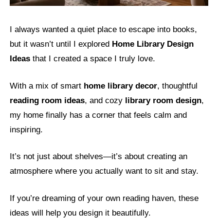
I always wanted a quiet place to escape into books,
but it wasn’t until I explored
Home Library Design
Ideas
that I created a space I truly love.
With a mix of smart
home library decor
, thoughtful
reading room ideas
, and cozy
library room design
,
my home finally has a corner that feels calm and
inspiring.
It’s not just about shelves—it’s about creating an
atmosphere where you actually want to sit and stay.
If you’re dreaming of your own reading haven, these
ideas will help you design it beautifully.