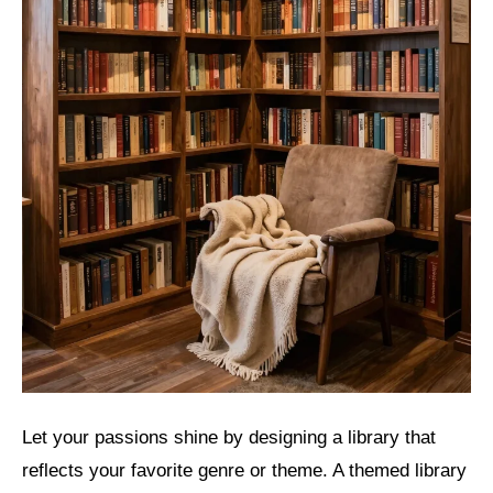
Let your passions shine by designing a library that
reflects your favorite genre or theme. A themed library