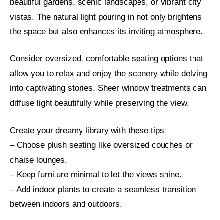
beautiful gardens, scenic landscapes, or vibrant city
vistas. The natural light pouring in not only brightens
the space but also enhances its inviting atmosphere.
Consider oversized, comfortable seating options that
allow you to relax and enjoy the scenery while delving
into captivating stories. Sheer window treatments can
diffuse light beautifully while preserving the view.
Create your dreamy library with these tips:
– Choose plush seating like oversized couches or
chaise lounges.
– Keep furniture minimal to let the views shine.
– Add indoor plants to create a seamless transition
between indoors and outdoors.