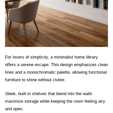
For lovers of simplicity, a minimalist home library
offers a serene escape. This design emphasizes clean
lines and a monochromatic palette, allowing functional
furniture to shine without clutter.
Sleek, built-in shelves that blend into the walls
maximize storage while keeping the room feeling airy
and open.