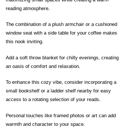
reading atmosphere.
The combination of a plush armchair or a cushioned
window seat with a side table for your coffee makes
this nook inviting.
Add a soft throw blanket for chilly evenings, creating
an oasis of comfort and relaxation.
To enhance this cozy vibe, consider incorporating a
small bookshelf or a ladder shelf nearby for easy
access to a rotating selection of your reads.
Personal touches like framed photos or art can add
warmth and character to your space.