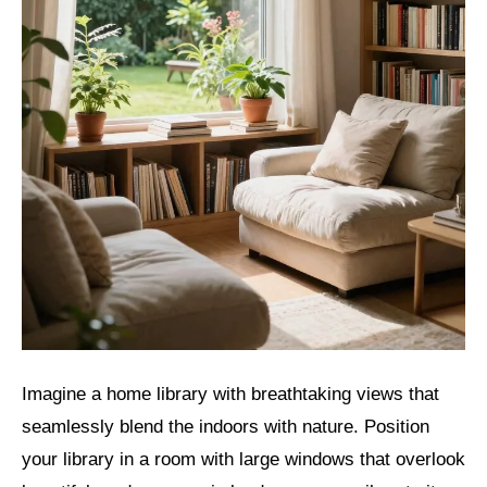
Imagine a home library with breathtaking views that
seamlessly blend the indoors with nature. Position
your library in a room with large windows that overlook