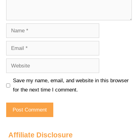
Name
Email
Website
Save my name, email, and website in this browser
for the next time I comment.
Affiliate Disclosure