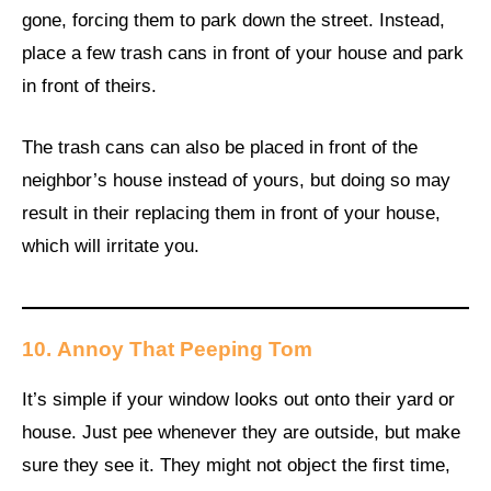
gone, forcing them to park down the street. Instead,
place a few trash cans in front of your house and park
in front of theirs.
The trash cans can also be placed in front of the
neighbor’s house instead of yours, but doing so may
result in their replacing them in front of your house,
which will irritate you.
10.
Annoy That Peeping Tom
It’s simple if your window looks out onto their yard or
house. Just pee whenever they are outside, but make
sure they see it. They might not object the first time,