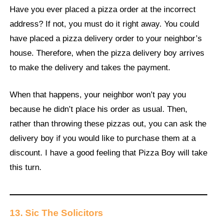
Have you ever placed a pizza order at the incorrect
address? If not, you must do it right away. You could
have placed a pizza delivery order to your neighbor’s
house. Therefore, when the pizza delivery boy arrives
to make the delivery and takes the payment.
When that happens, your neighbor won’t pay you
because he didn’t place his order as usual. Then,
rather than throwing these pizzas out, you can ask the
delivery boy if you would like to purchase them at a
discount. I have a good feeling that Pizza Boy will take
this turn.
13.
Sic The Solicitors