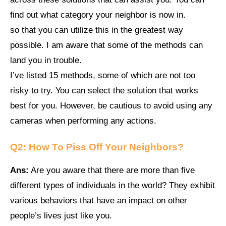
find out what category your neighbor is now in.
so that you can utilize this in the greatest way
possible. I am aware that some of the methods can
land you in trouble.
I’ve listed 15 methods, some of which are not too
risky to try. You can select the solution that works
best for you. However, be cautious to avoid using any
cameras when performing any actions.
Q2:
How To Piss Off Your Neighbors
?
Ans:
Are you aware that there are more than five
different types of individuals in the world? They exhibit
various behaviors that have an impact on other
people’s lives just like you.