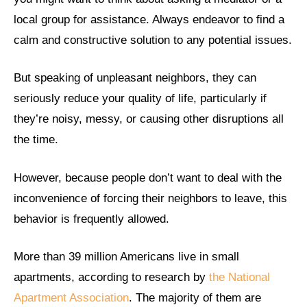
local group for assistance. Always endeavor to find a
calm and constructive solution to any potential issues.
But speaking of unpleasant neighbors, they can
seriously reduce your quality of life, particularly if
they’re noisy, messy, or causing other disruptions all
the time.
However, because people don’t want to deal with the
inconvenience of forcing their neighbors to leave, this
behavior is frequently allowed.
More than 39 million Americans live in small
apartments, according to research by
the National
Apartment Association
. The majority of them are