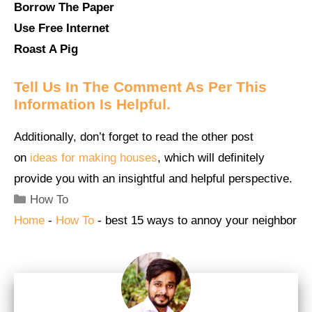
Borrow The Paper
Use Free Internet
Roast A Pig
Tell Us In The Comment As Per This
Information Is Helpful.
Additionally, don’t forget to read the other post
on
ideas for making houses
, which will definitely
provide you with an insightful and helpful perspective.
Categories
How To
Home
-
How To
-
best 15 ways to annoy your neighbor