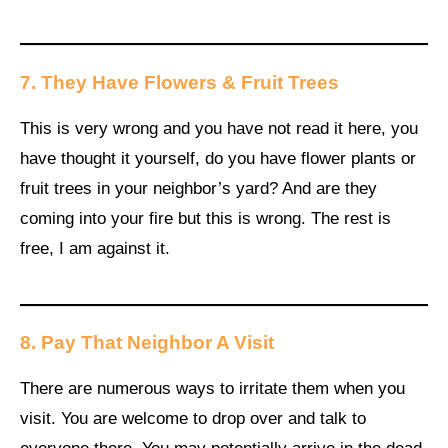
7. They Have Flowers & Fruit Trees
This is very wrong and you have not read it here, you
have thought it yourself, do you have flower plants or
fruit trees in your neighbor’s yard? And are they
coming into your fire but this is wrong. The rest is
free, I am against it.
8. Pay That Neighbor A Visit
There are numerous ways to irritate them when you
visit. You are welcome to drop over and talk to