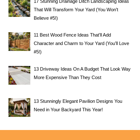
17 Stunning Drainage Ditch Landscaping Ideas
That Will Transform Your Yard (You Won’t
Believe #5!)
11 Best Wood Fence Ideas That’ll Add
Character and Charm to Your Yard (You’ll Love
#5!)
13 Driveway Ideas On A Budget That Look Way
More Expensive Than They Cost
13 Stunningly Elegant Pavilion Designs You
Need in Your Backyard This Year!