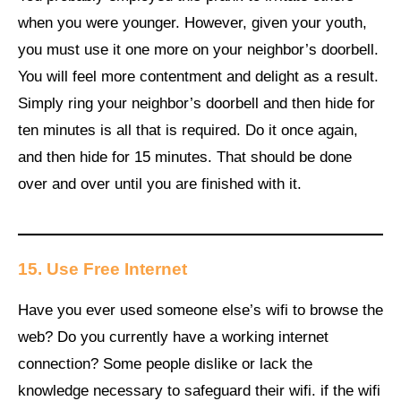
when you were younger. However, given your youth,
you must use it one more on your neighbor’s doorbell.
You will feel more contentment and delight as a result.
Simply ring your neighbor’s doorbell and then hide for
ten minutes is all that is required. Do it once again,
and then hide for 15 minutes. That should be done
over and over until you are finished with it.
15.
Use Free Internet
Have you ever used someone else’s wifi to browse the
web? Do you currently have a working internet
connection? Some people dislike or lack the
knowledge necessary to safeguard their wifi. if the wifi