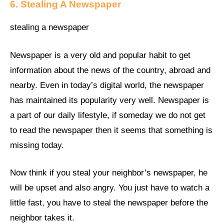
6. Stealing A Newspaper
stealing a newspaper
Newspaper is a very old and popular habit to get
information about the news of the country, abroad and
nearby. Even in today’s digital world, the newspaper
has maintained its popularity very well. Newspaper is
a part of our daily lifestyle, if someday we do not get
to read the newspaper then it seems that something is
missing today.
Now think if you steal your neighbor’s newspaper, he
will be upset and also angry. You just have to watch a
little fast, you have to steal the newspaper before the
neighbor takes it.