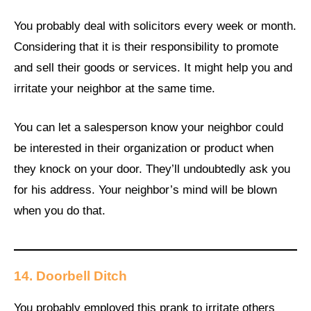
You probably deal with solicitors every week or month.
Considering that it is their responsibility to promote
and sell their goods or services. It might help you and
irritate your neighbor at the same time.
You can let a salesperson know your neighbor could
be interested in their organization or product when
they knock on your door. They’ll undoubtedly ask you
for his address. Your neighbor’s mind will be blown
when you do that.
14.
Doorbell Ditch
You probably employed this prank to irritate others