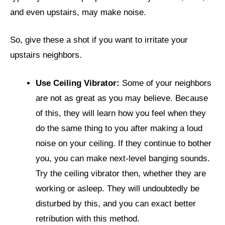
and even upstairs, may make noise.
So, give these a shot if you want to irritate your
upstairs neighbors.
Use Ceiling Vibrator:
Some of your neighbors
are not as great as you may believe. Because
of this, they will learn how you feel when they
do the same thing to you after making a loud
noise on your ceiling. If they continue to bother
you, you can make next-level banging sounds.
Try the ceiling vibrator then, whether they are
working or asleep. They will undoubtedly be
disturbed by this, and you can exact better
retribution with this method.