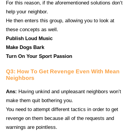
For this reason, if the aforementioned solutions don’t
help your neighbor.
He then enters this group, allowing you to look at
these concepts as well.
Publish Loud Music
Make Dogs Bark
Turn On Your Sport Passion
Q3:
How To Get Revenge Even With Mean
Neighbors
Ans:
Having unkind and unpleasant neighbors won’t
make them quit bothering you.
You need to attempt different tactics in order to get
revenge on them because all of the requests and
warnings are pointless.