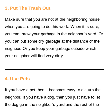
3. Put The Trash Out
Make sure that you are not at the neighboring house
when you are going to do this work. When it is sure,
you can throw your garbage in the neighbor’s yard. Or
you can put some dry garbage at the distance of the
neighbor. Or you keep your garbage outside which
your neighbor will find very dirty.
4. Use Pets
If you have a pet then it becomes easy to disturb the
neighbor. If you have a dog, then you just have to let
the dog go in the neighbor’s yard and the rest of the