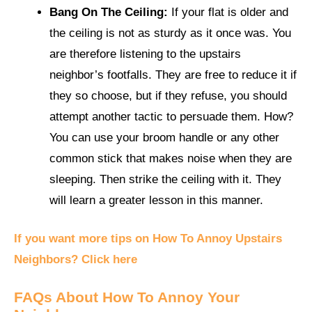
Bang On The Ceiling:
If your flat is older and
the ceiling is not as sturdy as it once was. You
are therefore listening to the upstairs
neighbor’s footfalls. They are free to reduce it if
they so choose, but if they refuse, you should
attempt another tactic to persuade them. How?
You can use your broom handle or any other
common stick that makes noise when they are
sleeping. Then strike the ceiling with it. They
will learn a greater lesson in this manner.
If you want more tips on How To Annoy Upstairs
Neighbors? Click here
FAQs About How To Annoy Your