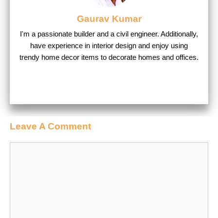
Gaurav Kumar
I'm a passionate builder and a civil engineer. Additionally,
have experience in interior design and enjoy using
trendy home decor items to decorate homes and offices.
Leave A Comment
Comment