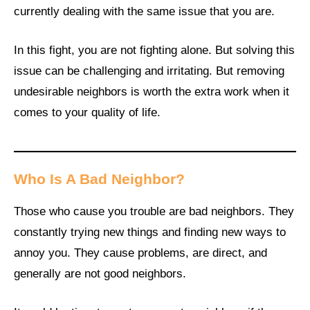
currently dealing with the same issue that you are.
In this fight, you are not fighting alone. But solving this
issue can be challenging and irritating. But removing
undesirable neighbors is worth the extra work when it
comes to your quality of life.
Who Is A Bad Neighbor?
Those who cause you trouble are bad neighbors. They
constantly trying new things and finding new ways to
annoy you. They cause problems, are direct, and
generally are not good neighbors.