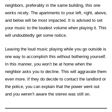
neighbors, preferably in the same building, this one
works nicely. The apartments to your left, right, above,
and below will be most impacted. It is advised to set
your music to the loudest volume when playing it. This
will undoubtedly get some notice.
Leaving the loud music playing while you go outside is
one way to accomplish this without bothering yourself.
In this manner, you won’t be at home when the
neighbor asks you to decline. This will aggravate them
even more. If they do decide to contact the landlord or
the police, you can explain that the power went out
and you weren’t aware the stereo was still on.