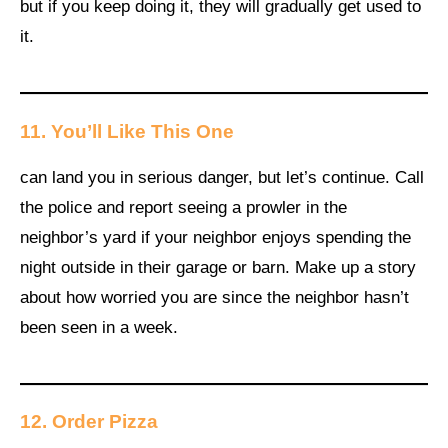
but if you keep doing it, they will gradually get used to
it.
11.
You’ll Like This One
can land you in serious danger, but let’s continue. Call
the police and report seeing a prowler in the
neighbor’s yard if your neighbor enjoys spending the
night outside in their garage or barn. Make up a story
about how worried you are since the neighbor hasn’t
been seen in a week.
12.
Order Pizza