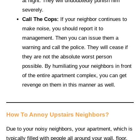
at night. They will undoubtedly punish him
severely.
Call The Cops:
If your neighbor continues to
make noise, you should report it to
management. Then you can issue them a
warning and call the police. They will cease if
they are not the absolute worst person
possible. By humiliating your neighbors in front
of the entire apartment complex, you can get
revenge on them in this manner as well.
How To Annoy Upstairs Neighbors
?
Due to your noisy neighbors, your apartment, which is
typically filled with people all around your wall, floor,