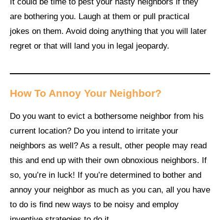
It could be time to pest your nasty neighbors if they
are bothering you. Laugh at them or pull practical
jokes on them. Avoid doing anything that you will later
regret or that will land you in legal jeopardy.
How To Annoy Your Neighbor?
Do you want to evict a bothersome neighbor from his
current location? Do you intend to irritate your
neighbors as well? As a result, other people may read
this and end up with their own obnoxious neighbors. If
so, you’re in luck! If you’re determined to bother and
annoy your neighbor as much as you can, all you have
to do is find new ways to be noisy and employ
inventive strategies to do it.