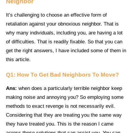
Neighbor
It’s challenging to choose an effective form of
retaliation against your obnoxious neighbor. That is
why many individuals, including you, are having a lot
of difficulties. That is readily fixable. So that you can
get the right answers, I have included some of them in
this article.
Q1:
How To Get Bad Neighbors To Move
?
Ans:
when does a particularly terrible neighbor keep
making noise and annoying you? So employing some
methods to exact revenge is not necessarily evil.
Considering that they are treating you the same way
they have treated you. This is the reason I came
across these solutions that can assist you. You can