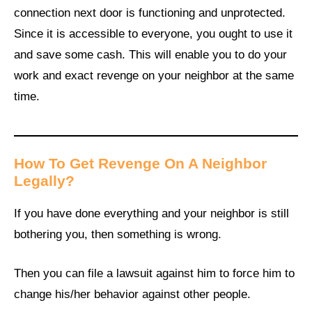
connection next door is functioning and unprotected.
Since it is accessible to everyone, you ought to use it
and save some cash. This will enable you to do your
work and exact revenge on your neighbor at the same
time.
How To Get Revenge On A Neighbor
Legally
?
If you have done everything and your neighbor is still
bothering you, then something is wrong.
Then you can file a lawsuit against him to force him to
change his/her behavior against other people.