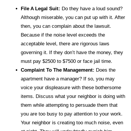
File A Legal Suit:
Do they have a loud sound?
Although miserable, you can put up with it. After
then, you can complain about the lawsuit.
Because if the noise level exceeds the
acceptable level, there are rigorous laws
governing it. If they don’t have the money, they
must pay $2500 to $7500 or face jail time.
Complaint To The Management:
Does the
apartment have a manager? If so, you may
voice your displeasure with these bothersome
items. Discuss what your neighbor is doing with
them while attempting to persuade them that
you are too busy to pay attention to your work.
Your neighbor is creating too much noise, even