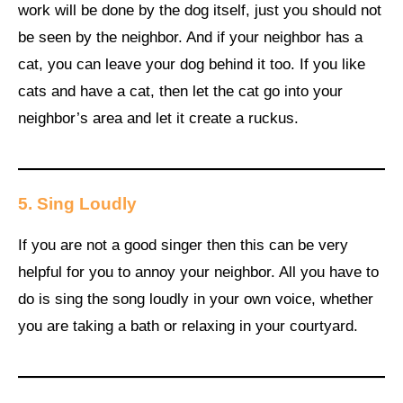
work will be done by the dog itself, just you should not
be seen by the neighbor. And if your neighbor has a
cat, you can leave your dog behind it too. If you like
cats and have a cat, then let the cat go into your
neighbor’s area and let it create a ruckus.
5. Sing Loudly
If you are not a good singer then this can be very
helpful for you to annoy your neighbor. All you have to
do is sing the song loudly in your own voice, whether
you are taking a bath or relaxing in your courtyard.