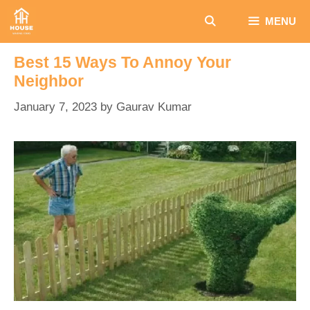
Skip
MENU
to
content
Best 15 Ways To Annoy Your
Neighbor
January 7, 2023
by
Gaurav Kumar