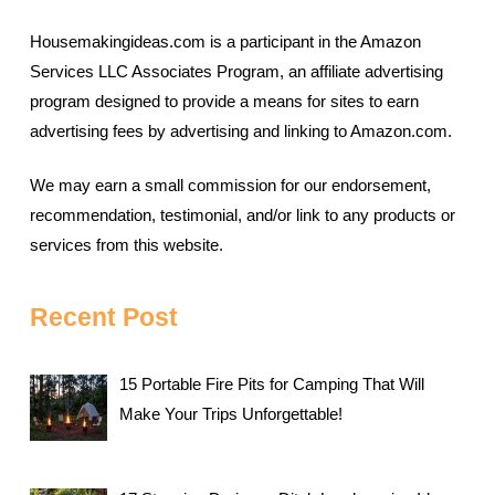
Housemakingideas.com is a participant in the Amazon
Services LLC Associates Program, an affiliate advertising
program designed to provide a means for sites to earn
advertising fees by advertising and linking to Amazon.com.
We may earn a small commission for our endorsement,
recommendation, testimonial, and/or link to any products or
services from this website.
Recent Post
15 Portable Fire Pits for Camping That Will
Make Your Trips Unforgettable!