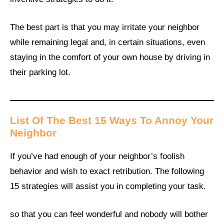
The best part is that you may irritate your neighbor
while remaining legal and, in certain situations, even
staying in the comfort of your own house by driving in
their parking lot.
List Of The Best 15 Ways To Annoy Your
Neighbor
If you’ve had enough of your neighbor’s foolish
behavior and wish to exact retribution. The following
15 strategies will assist you in completing your task.
so that you can feel wonderful and nobody will bother