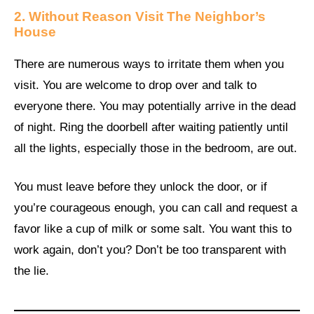
2. Without Reason Visit The Neighbor’s
House
There are numerous ways to irritate them when you
visit. You are welcome to drop over and talk to
everyone there. You may potentially arrive in the dead
of night. Ring the doorbell after waiting patiently until
all the lights, especially those in the bedroom, are out.
You must leave before they unlock the door, or if
you’re courageous enough, you can call and request a
favor like a cup of milk or some salt. You want this to
work again, don’t you? Don’t be too transparent with
the lie.