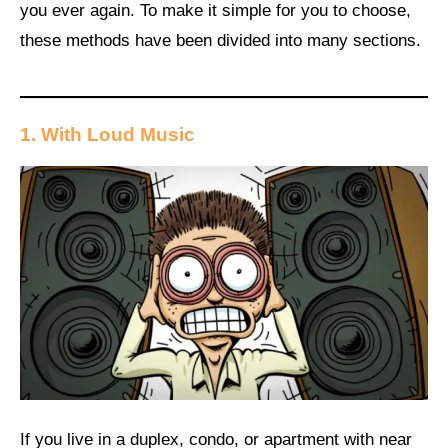
you ever again. To make it simple for you to choose,
these methods have been divided into many sections.
1.
With Loud Music
If you live in a duplex, condo, or apartment with near