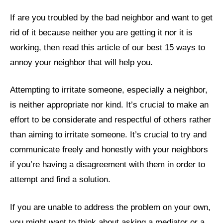
If are you troubled by the bad neighbor and want to get
rid of it because neither you are getting it nor it is
working, then read this article of our best 15 ways to
annoy your neighbor that will help you.
Attempting to irritate someone, especially a neighbor,
is neither appropriate nor kind. It’s crucial to make an
effort to be considerate and respectful of others rather
than aiming to irritate someone. It’s crucial to try and
communicate freely and honestly with your neighbors
if you’re having a disagreement with them in order to
attempt and find a solution.
If you are unable to address the problem on your own,
you might want to think about asking a mediator or a