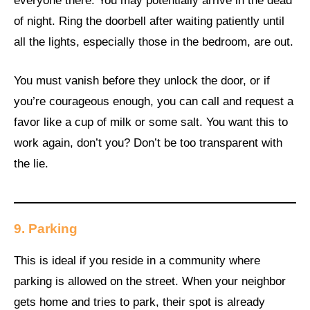
everyone there. You may potentially arrive in the dead
of night. Ring the doorbell after waiting patiently until
all the lights, especially those in the bedroom, are out.
You must vanish before they unlock the door, or if
you’re courageous enough, you can call and request a
favor like a cup of milk or some salt. You want this to
work again, don’t you? Don’t be too transparent with
the lie.
9.
Parking
This is ideal if you reside in a community where
parking is allowed on the street. When your neighbor
gets home and tries to park, their spot is already