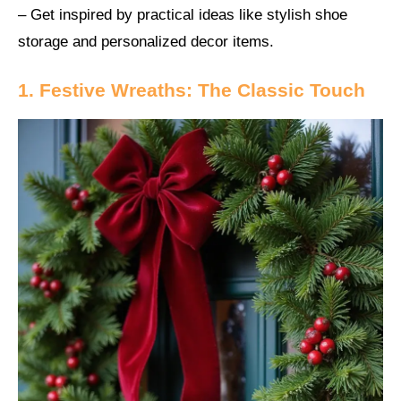
– Get inspired by practical ideas like stylish shoe
storage and personalized decor items.
1. Festive Wreaths: The Classic Touch