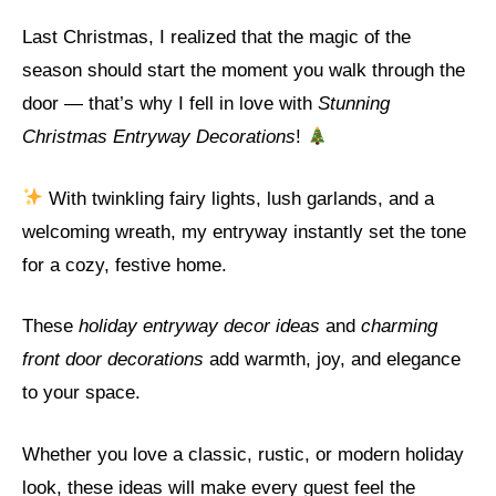
Last Christmas, I realized that the magic of the
season should start the moment you walk through the
door — that’s why I fell in love with
Stunning
Christmas Entryway Decorations
!
With twinkling fairy lights, lush garlands, and a
welcoming wreath, my entryway instantly set the tone
for a cozy, festive home.
These
holiday entryway decor ideas
and
charming
front door decorations
add warmth, joy, and elegance
to your space.
Whether you love a classic, rustic, or modern holiday
look, these ideas will make every guest feel the