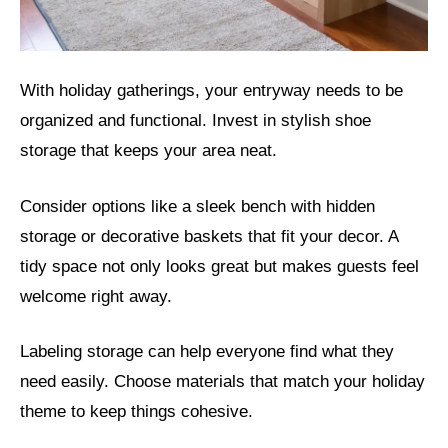
With holiday gatherings, your entryway needs to be
organized and functional. Invest in stylish shoe
storage that keeps your area neat.
Consider options like a sleek bench with hidden
storage or decorative baskets that fit your decor. A
tidy space not only looks great but makes guests feel
welcome right away.
Labeling storage can help everyone find what they
need easily. Choose materials that match your holiday
theme to keep things cohesive.