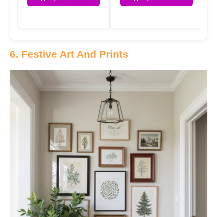
6. Festive Art And Prints