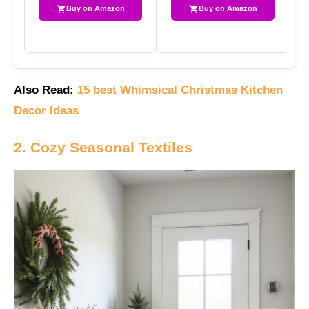
Buy on Amazon
Buy on Amazon
Also Read:
15 best Whimsical Christmas Kitchen
Decor Ideas
2. Cozy Seasonal Textiles