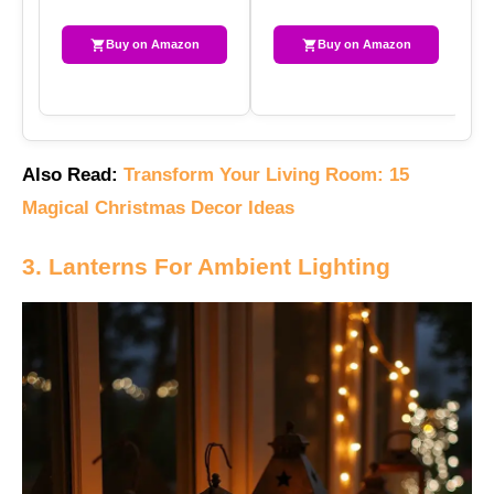
Buy on Amazon
Buy on Amazon
Also Read:
Transform Your Living Room: 15
Magical Christmas Decor Ideas
3. Lanterns For Ambient Lighting