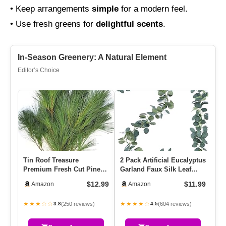
• Keep arrangements
simple
for a modern feel.
• Use fresh greens for
delightful scents
.
In-Season Greenery: A Natural Element
Editor’s Choice
Tin Roof Treasure
2 Pack Artificial Eucalyptus
DR
Premium Fresh Cut Pine
Garland Faux Silk Leaf
Be
Boughs – 12″ To 22″
Silver Dollar Eucaly…
Tr
$12.99
$11.99
Amazon
Amazon
Length – Ve…
★★★☆☆
★★★★☆
★
(250 reviews)
(604 reviews)
3.8
4.5