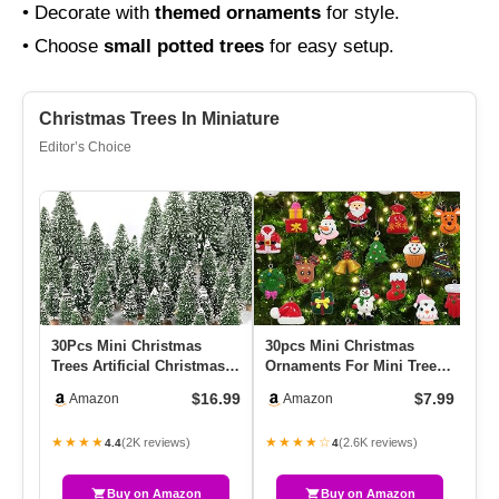
• Decorate with
themed ornaments
for style.
• Choose
small potted trees
for easy setup.
Christmas Trees In Miniature
Editor’s Choice
30Pcs Mini Christmas
30pcs Mini Christmas
Br
Trees Artificial Christmas
Ornaments For Mini Tree
Fa
Tree Bottle Brush Trees …
Decorations Small
Op
$16.99
$7.99
Amazon
Amazon
Christmas…
7f
★★★★
★★★★☆
★
(2K reviews)
(2.6K reviews)
4.4
4
Buy on Amazon
Buy on Amazon