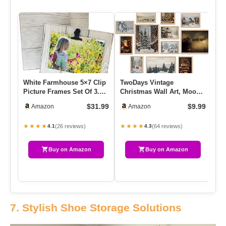
White Farmhouse 5×7 Clip
TwoDays Vintage
Ga
Picture Frames Set Of 3.
Christmas Wall Art, Moody
Bl
Display Board With Cli…
Winter Xmas Aesthetic
Wi
$31.99
$9.99
Amazon
Amazon
Poster F…
1
★★★★
★★★★
★
(26 reviews)
(64 reviews)
4.1
4.3
Buy on Amazon
Buy on Amazon
7. Stylish Shoe Storage Solutions