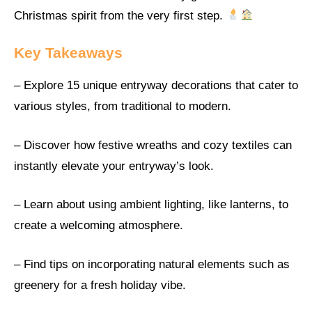
Christmas spirit from the very first step.
Key Takeaways
– Explore 15 unique entryway decorations that cater to
various styles, from traditional to modern.
– Discover how festive wreaths and cozy textiles can
instantly elevate your entryway’s look.
– Learn about using ambient lighting, like lanterns, to
create a welcoming atmosphere.
– Find tips on incorporating natural elements such as
greenery for a fresh holiday vibe.