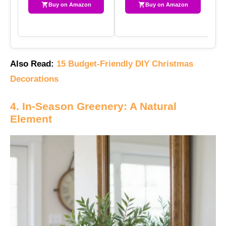
Buy on Amazon
Buy on Amazon
Also Read:
15 Budget-Friendly DIY Christmas
Decorations
4. In-Season Greenery: A Natural
Element