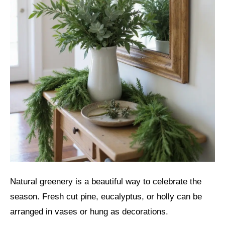
Natural greenery is a beautiful way to celebrate the
season. Fresh cut pine, eucalyptus, or holly can be
arranged in vases or hung as decorations.