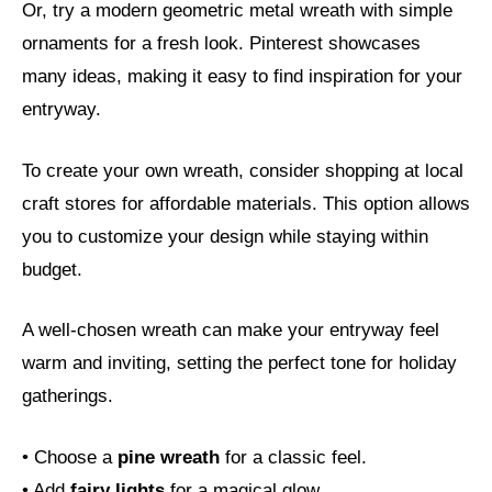
Or, try a modern geometric metal wreath with simple
ornaments for a fresh look. Pinterest showcases
many ideas, making it easy to find inspiration for your
entryway.
To create your own wreath, consider shopping at local
craft stores for affordable materials. This option allows
you to customize your design while staying within
budget.
A well-chosen wreath can make your entryway feel
warm and inviting, setting the perfect tone for holiday
gatherings.
• Choose a
pine wreath
for a classic feel.
• Add
fairy lights
for a magical glow.