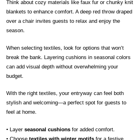
Think about cozy materials like faux fur or chunky knit
blankets to enhance comfort. A deep red throw draped
over a chair invites guests to relax and enjoy the
season.
When selecting textiles, look for options that won’t
break the bank. Layering cushions in seasonal colors
can add visual depth without overwhelming your
budget.
With the right textiles, your entryway can feel both
stylish and welcoming—a perfect spot for guests to
feel at home.
• Layer
seasonal cushions
for added comfort.
• Choose
textiles with winter motifs
for a festive