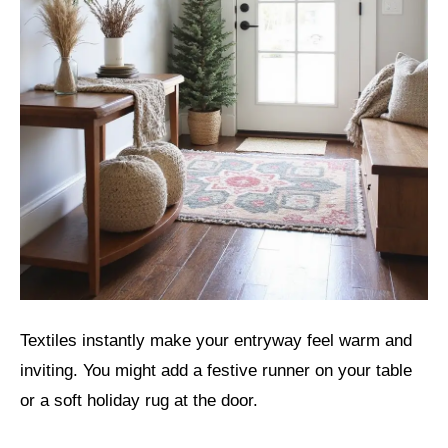
Textiles instantly make your entryway feel warm and
inviting. You might add a festive runner on your table
or a soft holiday rug at the door.