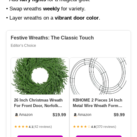
• Swap wreaths
weekly
for variety.
• Layer wreaths on a
vibrant door color
.
Festive Wreaths: The Classic Touch
Editor’s Choice
26 Inch Christmas Wreath
KBHOME 2 Pieces 14 Inch
Br
For Front Door, Norfolk
Metal Wire Wreath Form
Fa
Pine Wreath For Home
Frame Dark Green Ring
Op
$19.99
$9.99
Amazon
Amazon
Po…
For…
7f
★★★★
★★★★☆
★
(42 reviews)
(370 reviews)
4.1
4.8