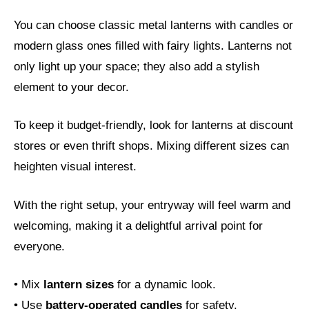
You can choose classic metal lanterns with candles or
modern glass ones filled with fairy lights. Lanterns not
only light up your space; they also add a stylish
element to your decor.
To keep it budget-friendly, look for lanterns at discount
stores or even thrift shops. Mixing different sizes can
heighten visual interest.
With the right setup, your entryway will feel warm and
welcoming, making it a delightful arrival point for
everyone.
• Mix
lantern sizes
for a dynamic look.
• Use
battery-operated candles
for safety.