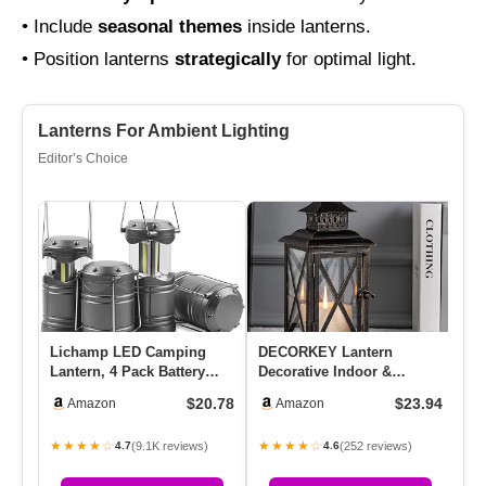
• Include
seasonal themes
inside lanterns.
• Position lanterns
strategically
for optimal light.
Lanterns For Ambient Lighting
Editor’s Choice
Lichamp LED Camping
DECORKEY Lantern
So
Lantern, 4 Pack Battery
Decorative Indoor &
Ha
Powered Flashlight For
Outdoor, Large Hanging
Li
$20.78
$23.94
Amazon
Amazon
Power…
Candle Lante…
La
★★★★☆
★★★★☆
★
(9.1K reviews)
(252 reviews)
4.7
4.6