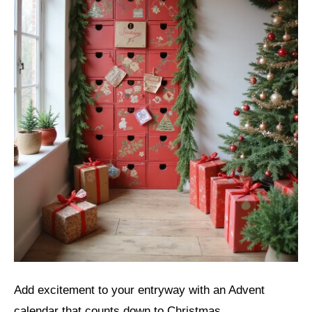
Add excitement to your entryway with an Advent
calendar that counts down to Christmas.