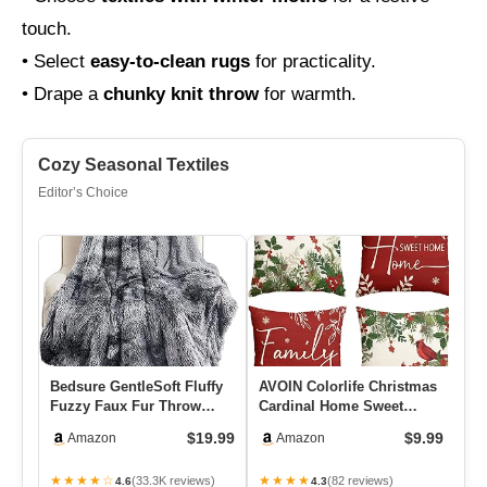
touch.
• Select
easy-to-clean rugs
for practicality.
• Drape a
chunky knit throw
for warmth.
Cozy Seasonal Textiles
Editor’s Choice
Bedsure GentleSoft Fluffy
AVOIN Colorlife Christmas
5×
Fuzzy Faux Fur Throw
Cardinal Home Sweet
Fo
Blanket For Couch, Soft
Home Poinsettia Holly
Fa
$19.99
$9.99
Amazon
Amazon
S…
Berr…
Be
★★★★☆
★★★★
★
(33.3K reviews)
(82 reviews)
4.6
4.3