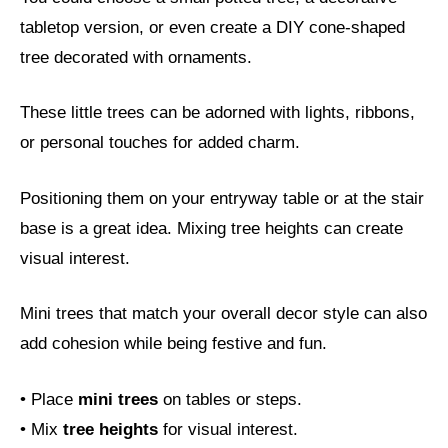
tabletop version, or even create a DIY cone-shaped
tree decorated with ornaments.
These little trees can be adorned with lights, ribbons,
or personal touches for added charm.
Positioning them on your entryway table or at the stair
base is a great idea. Mixing tree heights can create
visual interest.
Mini trees that match your overall decor style can also
add cohesion while being festive and fun.
• Place
mini trees
on tables or steps.
• Mix
tree heights
for visual interest.