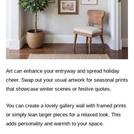
Art can enhance your entryway and spread holiday
cheer. Swap out your usual artwork for seasonal prints
that showcase winter scenes or festive quotes.
You can create a lovely gallery wall with framed prints
or simply lean larger pieces for a relaxed look. This
adds personality and warmth to your space.