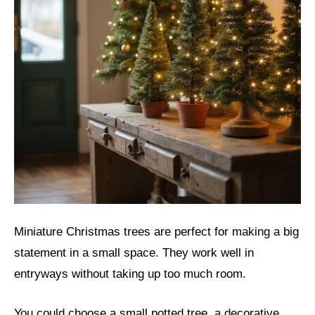
Miniature Christmas trees are perfect for making a big
statement in a small space. They work well in
entryways without taking up too much room.
You could choose a small potted tree, a decorative