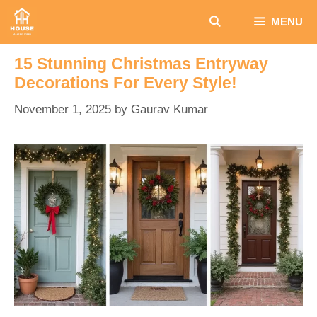
Skip
MENU
to
content
15 Stunning Christmas Entryway
Decorations For Every Style!
November 1, 2025
by
Gaurav Kumar