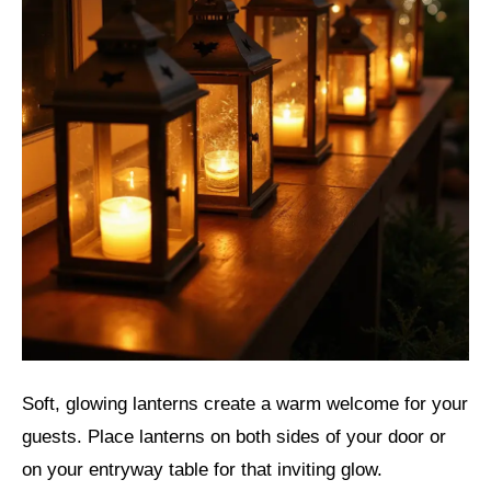
Soft, glowing lanterns create a warm welcome for your
guests. Place lanterns on both sides of your door or
on your entryway table for that inviting glow.