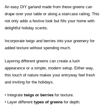
An easy DIY garland made from these greens can
drape over your table or along a staircase railing. This
not only adds a festive look but fills your home with
delightful holiday scents.
Incorporate twigs and berries into your greenery for
added texture without spending much.
Layering different greens can create a lush
appearance or a simple, modern setup. Either way,
this touch of nature makes your entryway feel fresh
and inviting for the holidays.
• Integrate
twigs or berries
for texture.
• Layer different
types of greens
for depth.