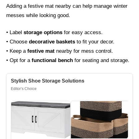
Adding a festive mat nearby can help manage winter
messes while looking good.
• Label
storage options
for easy access.
• Choose
decorative baskets
to fit your decor.
• Keep a
festive mat
nearby for mess control.
• Opt for a
functional bench
for seating and storage.
Stylish Shoe Storage Solutions
Editor’s Choice