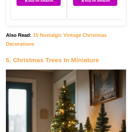
Buy on Amazon
Buy on Amazon
Also Read:
15 Nostalgic Vintage Christmas
Decorations
5. Christmas Trees In Miniature