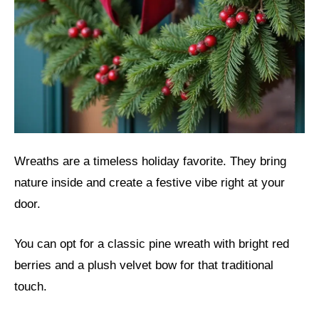
Wreaths are a timeless holiday favorite. They bring
nature inside and create a festive vibe right at your
door.
You can opt for a classic pine wreath with bright red
berries and a plush velvet bow for that traditional
touch.