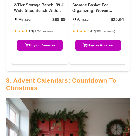
2-Tier Storage Bench, 39.4″
Storage Basket For
Wi
Wide Shoe Bench With
Organizing, Woven
We
Padded Seat Cushion,
Baskets For Storage,
Ou
$89.99
$25.64
Amazon
Amazon
En…
Rectangle Deco…
Tr
★★★★
★★★★☆
★
(1.2K reviews)
(301 reviews)
4.3
4.7
Buy on Amazon
Buy on Amazon
8. Advent Calendars: Countdown To
Christmas