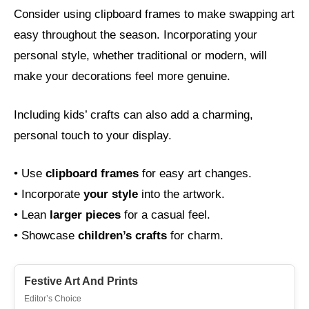
Consider using clipboard frames to make swapping art
easy throughout the season. Incorporating your
personal style, whether traditional or modern, will
make your decorations feel more genuine.
Including kids’ crafts can also add a charming,
personal touch to your display.
• Use
clipboard frames
for easy art changes.
• Incorporate
your style
into the artwork.
• Lean
larger pieces
for a casual feel.
• Showcase
children’s crafts
for charm.
Festive Art And Prints
Editor’s Choice