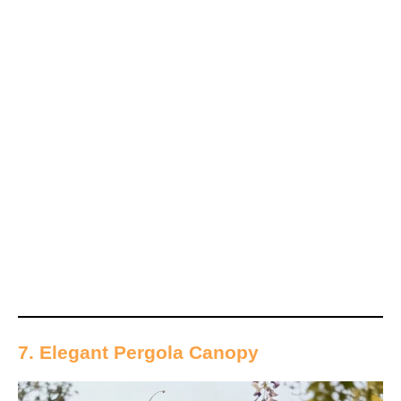
7. Elegant Pergola Canopy