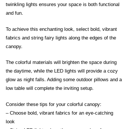
twinkling lights ensures your space is both functional
and fun.
To achieve this enchanting look, select bold, vibrant
fabrics and string fairy lights along the edges of the
canopy.
The colorful materials will brighten the space during
the daytime, while the LED lights will provide a cozy
glow as night falls. Adding some outdoor pillows and a
low table will complete the inviting setup.
Consider these tips for your colorful canopy:
– Choose bold, vibrant fabrics for an eye-catching
look