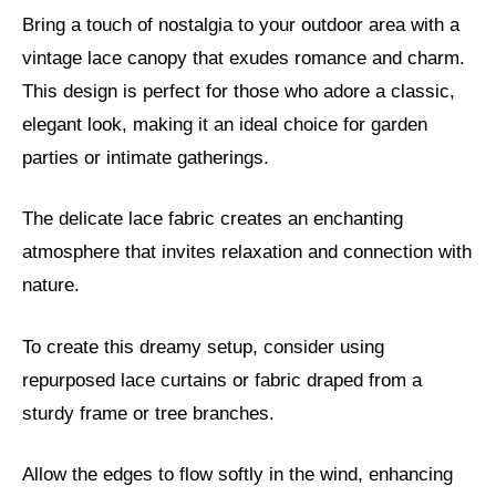
Bring a touch of nostalgia to your outdoor area with a
vintage lace canopy that exudes romance and charm.
This design is perfect for those who adore a classic,
elegant look, making it an ideal choice for garden
parties or intimate gatherings.
The delicate lace fabric creates an enchanting
atmosphere that invites relaxation and connection with
nature.
To create this dreamy setup, consider using
repurposed lace curtains or fabric draped from a
sturdy frame or tree branches.
Allow the edges to flow softly in the wind, enhancing