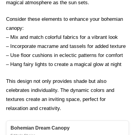
magical atmosphere as the sun sets.
Consider these elements to enhance your bohemian
canopy:
– Mix and match colorful fabrics for a vibrant look
– Incorporate macrame and tassels for added texture
– Use floor cushions in eclectic patterns for comfort
– Hang fairy lights to create a magical glow at night
This design not only provides shade but also
celebrates individuality. The dynamic colors and
textures create an inviting space, perfect for
relaxation and creativity.
Bohemian Dream Canopy