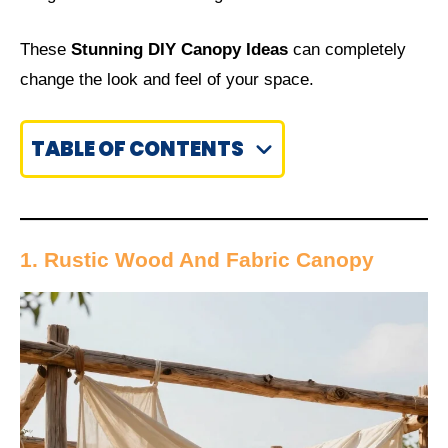
These
Stunning DIY Canopy Ideas
can completely
change the look and feel of your space.
TABLE OF CONTENTS
1. Rustic Wood And Fabric Canopy