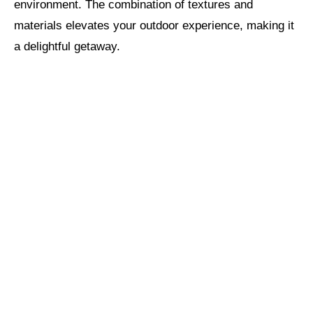
environment. The combination of textures and
materials elevates your outdoor experience, making it
a delightful getaway.