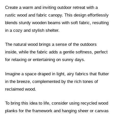
Create a warm and inviting outdoor retreat with a
rustic wood and fabric canopy. This design effortlessly
blends sturdy wooden beams with soft fabric, resulting
in a cozy and stylish shelter.
The natural wood brings a sense of the outdoors
inside, while the fabric adds a gentle softness, perfect
for relaxing or entertaining on sunny days.
Imagine a space draped in light, airy fabrics that flutter
in the breeze, complemented by the rich tones of
reclaimed wood.
To bring this idea to life, consider using recycled wood
planks for the framework and hanging sheer or canvas