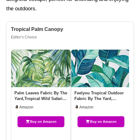
the outdoors.
Tropical Palm Canopy
Editor’s Choice
Palm Leaves Fabric By The
Feelyou Tropical Outdoor
FA
Yard,Tropical Wild Safari
Fabric By The Yard,
Cl
Island Soft Flannel …
Summer Palm Leaf
Gr
Amazon
Amazon
Upholstery…
S
Buy on Amazon
Buy on Amazon