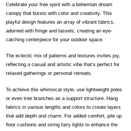
Celebrate your free spirit with a bohemian dream
canopy that bursts with color and creativity. This
playful design features an array of vibrant fabrics,
adorned with fringe and tassels, creating an eye-
catching centerpiece for your outdoor space.
The eclectic mix of patterns and textures invites joy,
reflecting a casual and artistic vibe that’s perfect for
relaxed gatherings or personal retreats.
To achieve this whimsical style, use lightweight poles
or even tree branches as a support structure. Hang
fabrics in various lengths and colors to create layers
that add depth and charm. For added comfort, pile up
floor cushions and string fairy lights to enhance the