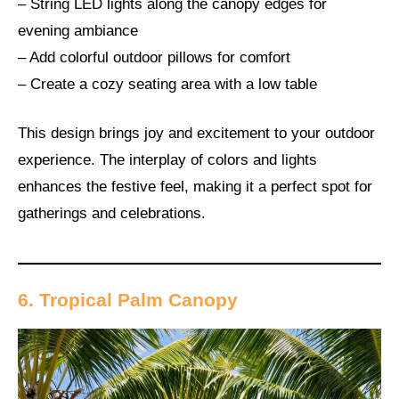
– String LED lights along the canopy edges for
evening ambiance
– Add colorful outdoor pillows for comfort
– Create a cozy seating area with a low table
This design brings joy and excitement to your outdoor
experience. The interplay of colors and lights
enhances the festive feel, making it a perfect spot for
gatherings and celebrations.
6. Tropical Palm Canopy