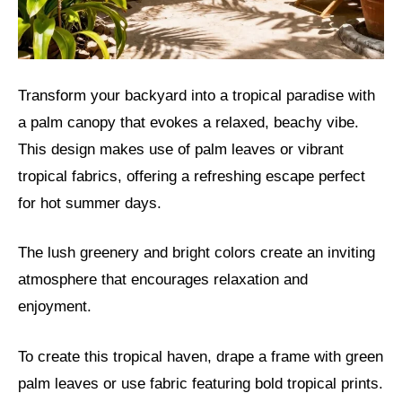
Transform your backyard into a tropical paradise with
a palm canopy that evokes a relaxed, beachy vibe.
This design makes use of palm leaves or vibrant
tropical fabrics, offering a refreshing escape perfect
for hot summer days.
The lush greenery and bright colors create an inviting
atmosphere that encourages relaxation and
enjoyment.
To create this tropical haven, drape a frame with green
palm leaves or use fabric featuring bold tropical prints.