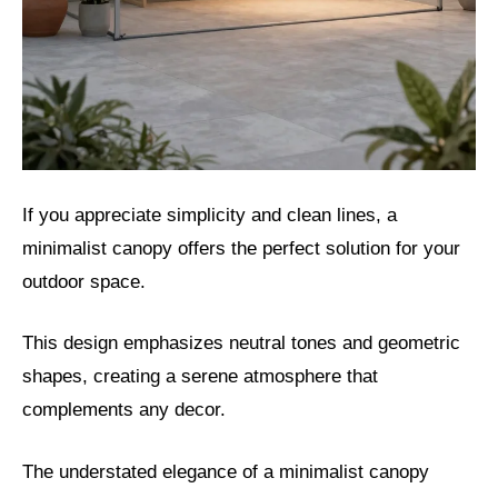
If you appreciate simplicity and clean lines, a
minimalist canopy offers the perfect solution for your
outdoor space.
This design emphasizes neutral tones and geometric
shapes, creating a serene atmosphere that
complements any decor.
The understated elegance of a minimalist canopy