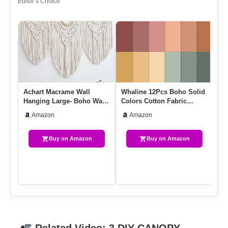
Editor’s Choice
Achart Macrame Wall
Whaline 12Pcs Boho Solid
Wh
Hanging Large- Boho Wall
Colors Cotton Fabric
Co
Decor- Large Wall Art-
Bundles Boho Fat Quarters
Bo
Amazon
Amazon
Wall…
…
Fa
Buy on Amazon
Buy on Amazon