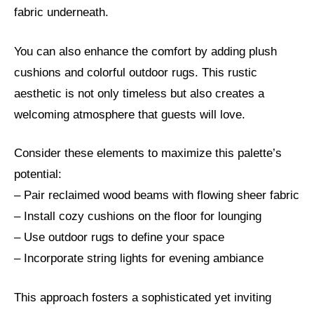
fabric underneath.
You can also enhance the comfort by adding plush
cushions and colorful outdoor rugs. This rustic
aesthetic is not only timeless but also creates a
welcoming atmosphere that guests will love.
Consider these elements to maximize this palette’s
potential:
– Pair reclaimed wood beams with flowing sheer fabric
– Install cozy cushions on the floor for lounging
– Use outdoor rugs to define your space
– Incorporate string lights for evening ambiance
This approach fosters a sophisticated yet inviting