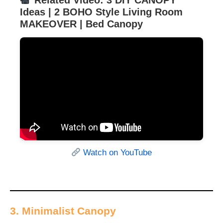
Related Video: 3 DIY CANOPY
Ideas | 2 BOHO Style Living Room
MAKEOVER | Bed Canopy
Watch on YouTube
3. Minimalist Canopy