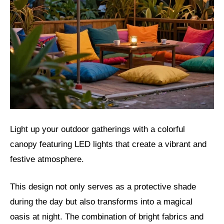
Light up your outdoor gatherings with a colorful
canopy featuring LED lights that create a vibrant and
festive atmosphere.
This design not only serves as a protective shade
during the day but also transforms into a magical
oasis at night. The combination of bright fabrics and