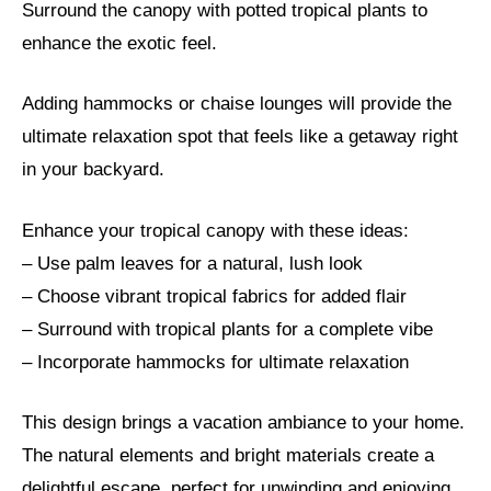
Surround the canopy with potted tropical plants to
enhance the exotic feel.
Adding hammocks or chaise lounges will provide the
ultimate relaxation spot that feels like a getaway right
in your backyard.
Enhance your tropical canopy with these ideas:
– Use palm leaves for a natural, lush look
– Choose vibrant tropical fabrics for added flair
– Surround with tropical plants for a complete vibe
– Incorporate hammocks for ultimate relaxation
This design brings a vacation ambiance to your home.
The natural elements and bright materials create a
delightful escape, perfect for unwinding and enjoying