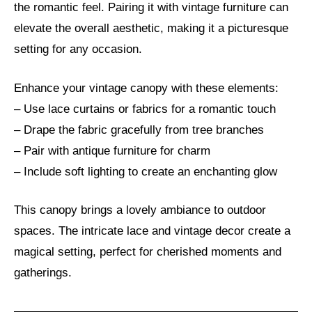
the romantic feel. Pairing it with vintage furniture can
elevate the overall aesthetic, making it a picturesque
setting for any occasion.
Enhance your vintage canopy with these elements:
– Use lace curtains or fabrics for a romantic touch
– Drape the fabric gracefully from tree branches
– Pair with antique furniture for charm
– Include soft lighting to create an enchanting glow
This canopy brings a lovely ambiance to outdoor
spaces. The intricate lace and vintage decor create a
magical setting, perfect for cherished moments and
gatherings.