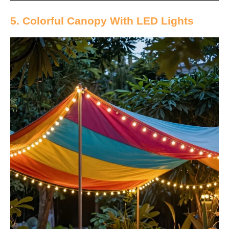
5. Colorful Canopy With LED Lights