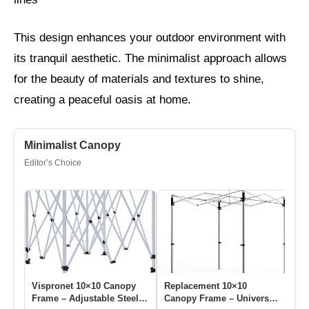
This design enhances your outdoor environment with
its tranquil aesthetic. The minimalist approach allows
for the beauty of materials and textures to shine,
creating a peaceful oasis at home.
Minimalist Canopy
Editor’s Choice
Vispronet 10×10 Canopy
Replacement 10×10
10
Frame – Adjustable Steel
Canopy Frame – Universal
Re