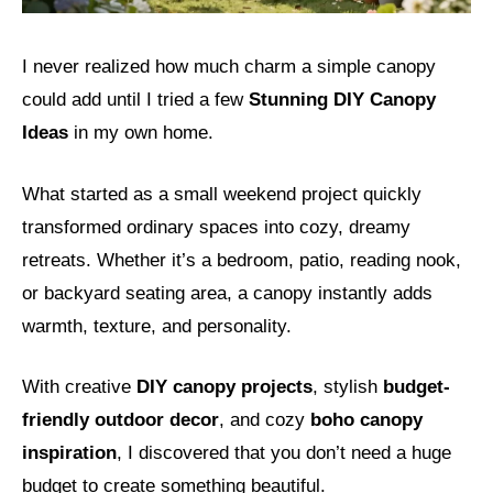
I never realized how much charm a simple canopy
could add until I tried a few
Stunning DIY Canopy
Ideas
in my own home.
What started as a small weekend project quickly
transformed ordinary spaces into cozy, dreamy
retreats. Whether it’s a bedroom, patio, reading nook,
or backyard seating area, a canopy instantly adds
warmth, texture, and personality.
With creative
DIY canopy projects
, stylish
budget-
friendly outdoor decor
, and cozy
boho canopy
inspiration
, I discovered that you don’t need a huge
budget to create something beautiful.