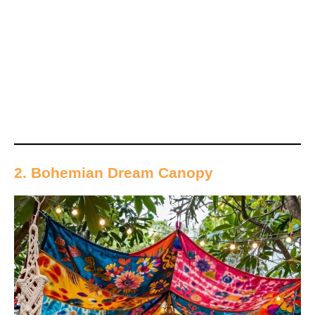
2. Bohemian Dream Canopy