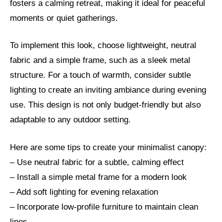
fosters a calming retreat, making it ideal for peaceful
moments or quiet gatherings.
To implement this look, choose lightweight, neutral
fabric and a simple frame, such as a sleek metal
structure. For a touch of warmth, consider subtle
lighting to create an inviting ambiance during evening
use. This design is not only budget-friendly but also
adaptable to any outdoor setting.
Here are some tips to create your minimalist canopy:
– Use neutral fabric for a subtle, calming effect
– Install a simple metal frame for a modern look
– Add soft lighting for evening relaxation
– Incorporate low-profile furniture to maintain clean
lines